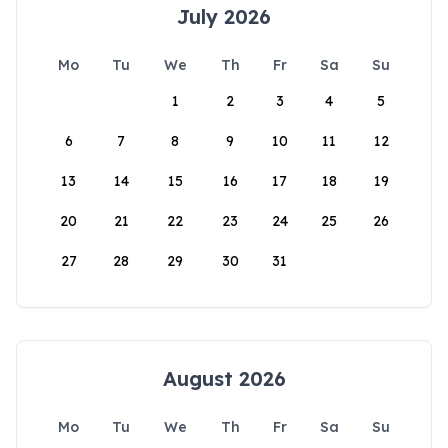
July 2026
Mo
Tu
We
Th
Fr
Sa
Su
1
2
3
4
5
6
7
8
9
10
11
12
13
14
15
16
17
18
19
20
21
22
23
24
25
26
27
28
29
30
31
August 2026
Mo
Tu
We
Th
Fr
Sa
Su