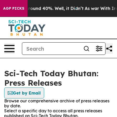
 Floor Around 40%. Well, it Didn’t
As war With Iran 
AGP PICKS
Sci-Tech Today Bhutan:
Press Releases
Get by Email
Browse our comprehensive archive of press releases
by date.
Select a specific day to access all press releases
published on Sci-Tech Today Bhutan.