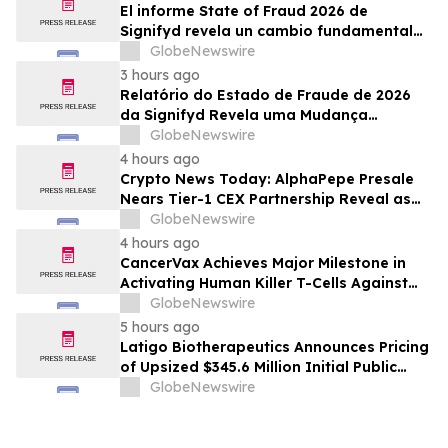
El informe State of Fraud 2026 de
Signifyd revela un cambio fundamental
en el fraude del comercio electrónico
GlobeNewswire
3 hours ago
Relatório do Estado de Fraude de 2026
da Signifyd Revela uma Mudança
Fundamental na Fraude de Comércio
GlobeNewswire
Eletrônico
4 hours ago
Crypto News Today: AlphaPepe Presale
Nears Tier-1 CEX Partnership Reveal as
XRP Price Prediction Targets $10
GlobeNewswire
4 hours ago
CancerVax Achieves Major Milestone in
Activating Human Killer T-Cells Against
Cancer
GlobeNewswire
5 hours ago
Latigo Biotherapeutics Announces Pricing
of Upsized $345.6 Million Initial Public
Offering
GlobeNewswire