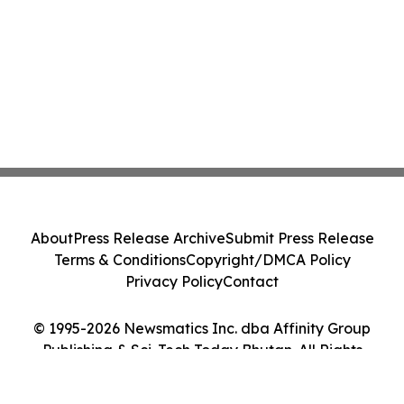
About
Press Release Archive
Submit Press Release
Terms & Conditions
Copyright/DMCA Policy
Privacy Policy
Contact
© 1995-2026 Newsmatics Inc. dba Affinity Group
Publishing & Sci-Tech Today Bhutan. All Rights
Reserved.