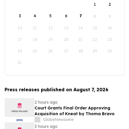
1
2
3
4
5
6
7
8
9
10
11
12
13
14
15
16
17
18
19
20
21
22
23
24
25
26
27
28
29
30
31
Press releases published on August 7, 2026
2 hours ago
Court Grants Final Order Approving
Acquisition of Kneat by Thoma Bravo
GlobeNewswire
3 hours ago