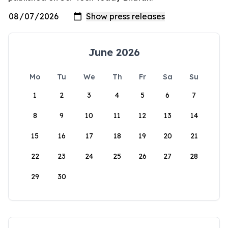
June 2026
Mo
Tu
We
Th
Fr
Sa
Su
1
2
3
4
5
6
7
8
9
10
11
12
13
14
15
16
17
18
19
20
21
22
23
24
25
26
27
28
29
30