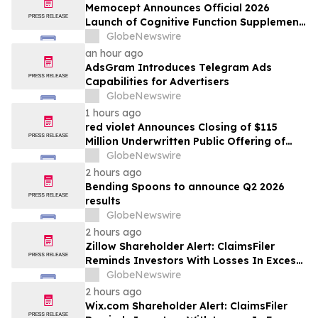
Memocept Announces Official 2026
Launch of Cognitive Function Supplement,
Highlighting Ingredient Transparency,
GlobeNewswire
Manufacturing Quality, and Consumer
an hour ago
Awareness
AdsGram Introduces Telegram Ads
Capabilities for Advertisers
GlobeNewswire
1 hours ago
red violet Announces Closing of $115
Million Underwritten Public Offering of
Common Stock, Including Full Exercise of
GlobeNewswire
Underwriters’ Option
2 hours ago
Bending Spoons to announce Q2 2026
results
GlobeNewswire
2 hours ago
Zillow Shareholder Alert: ClaimsFiler
Reminds Investors With Losses In Excess
Of $100,000 Of Lead Plaintiff Deadline In
GlobeNewswire
Class Action Lawsuit Against Zillow
2 hours ago
Group, Inc. – ZG, Z
Wix.com Shareholder Alert: ClaimsFiler