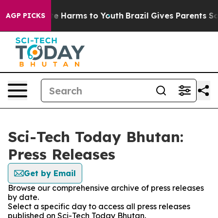
nd to Abate Harms to Youth
Brazil Gives Parents Social
AGP PICKS
Sci-Tech Today Bhutan:
Press Releases
Get by Email
Browse our comprehensive archive of press releases
by date.
Select a specific day to access all press releases
published on Sci-Tech Today Bhutan.