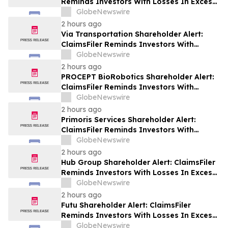
Reminds Investors With Losses In Excess
Of $100,000 Of Lead Plaintiff Deadline In
GlobeNewswire
Class Action Lawsuit Against Wix.com Ltd.
2 hours ago
- WIX
Via Transportation Shareholder Alert:
ClaimsFiler Reminds Investors With
Losses In Excess Of $100,000 Of Lead
GlobeNewswire
Plaintiff Deadline In Class Action Lawsuit
2 hours ago
Against Via Transportation, Inc. - VIA
PROCEPT BioRobotics Shareholder Alert:
ClaimsFiler Reminds Investors With
Losses In Excess Of $100,000 Of Lead
GlobeNewswire
Plaintiff Deadline In Class Action Lawsuit
2 hours ago
Against PROCEPT BioRobotics
Primoris Services Shareholder Alert:
Corporation - PRCT
ClaimsFiler Reminds Investors With
Losses In Excess Of $100,000 Of Lead
GlobeNewswire
Plaintiff Deadline In Class Action Lawsuit
2 hours ago
Against Primoris Services Corporation -
Hub Group Shareholder Alert: ClaimsFiler
PRIM
Reminds Investors With Losses In Excess
Of $100,000 Of Lead Plaintiff Deadline In
GlobeNewswire
Class Action Lawsuit Against Hub Group -
2 hours ago
HUBG
Futu Shareholder Alert: ClaimsFiler
Reminds Investors With Losses In Excess
Of $100,000 Of Lead Plaintiff Deadline In
GlobeNewswire