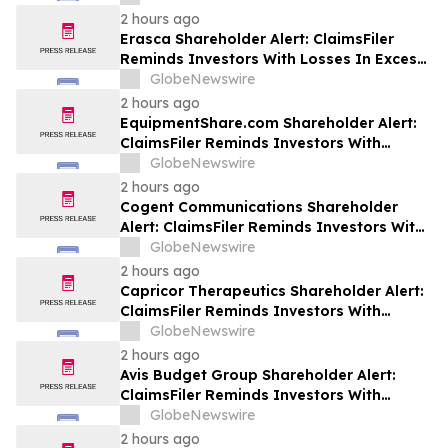
Class Action Lawsuit Against Futu - FUTU
2 hours ago
Erasca Shareholder Alert: ClaimsFiler
Reminds Investors With Losses In Excess
Of $100,000 Of Lead Plaintiff Deadline In
GlobeNewswire
Class Action Lawsuit Against Erasca -
2 hours ago
ERAS
EquipmentShare.com Shareholder Alert:
ClaimsFiler Reminds Investors With
Losses In Excess Of $100,000 Of Lead
GlobeNewswire
Plaintiff Deadline In Class Action Lawsuit
2 hours ago
Against EquipmentShare.com Inc. - EQPT
Cogent Communications Shareholder
Alert: ClaimsFiler Reminds Investors With
Losses In Excess Of $100,000 Of Lead
GlobeNewswire
Plaintiff Deadline In Class Action Lawsuit
2 hours ago
Against Cogent Communications
Capricor Therapeutics Shareholder Alert:
Holdings, Inc. - CCOI
ClaimsFiler Reminds Investors With
Losses In Excess Of $100,000 Of Lead
GlobeNewswire
Plaintiff Deadline In Class Action Lawsuit
2 hours ago
Against Capricor Therapeutics, Inc. -
Avis Budget Group Shareholder Alert:
CAPR
ClaimsFiler Reminds Investors With
Losses In Excess Of $100,000 Of Lead
GlobeNewswire
Plaintiff Deadline In Class Action Lawsuit
2 hours ago