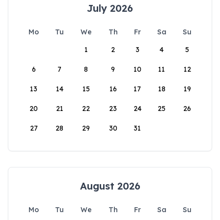
July 2026
Mo
Tu
We
Th
Fr
Sa
Su
1
2
3
4
5
6
7
8
9
10
11
12
13
14
15
16
17
18
19
20
21
22
23
24
25
26
27
28
29
30
31
August 2026
Mo
Tu
We
Th
Fr
Sa
Su