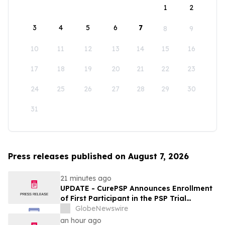
1
2
3
4
5
6
7
8
9
10
11
12
13
14
15
16
17
18
19
20
21
22
23
24
25
26
27
28
29
30
31
Press releases published on August 7, 2026
21 minutes ago
UPDATE - CurePSP Announces Enrollment
of First Participant in the PSP Trial
Platform
GlobeNewswire
an hour ago