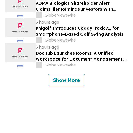
Against Avis Budget Group, Inc. - CAR
ADMA Biologics Shareholder Alert:
ClaimsFiler Reminds Investors With
Losses In Excess Of $100,000 Of Lead
GlobeNewswire
Plaintiff Deadline In Class Action Lawsuit
3 hours ago
Against ADMA Biologics, Inc. - ADMA
Phigolf Introduces CaddyTrack AI for
Smartphone-Based Golf Swing Analysis
GlobeNewswire
3 hours ago
DocHub Launches Rooms: A Unified
Workspace for Document Management,
Compliance, and eSignatures
GlobeNewswire
Show More