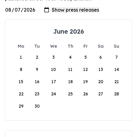
June 2026
Mo
Tu
We
Th
Fr
Sa
Su
1
2
3
4
5
6
7
8
9
10
11
12
13
14
15
16
17
18
19
20
21
22
23
24
25
26
27
28
29
30