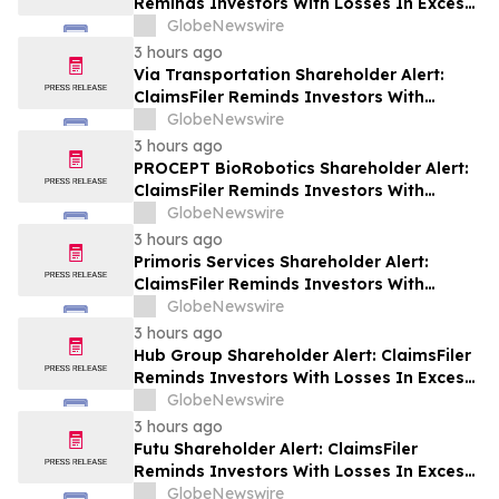
Reminds Investors With Losses In Excess
Of $100,000 Of Lead Plaintiff Deadline In
GlobeNewswire
Class Action Lawsuit Against Wix.com Ltd.
3 hours ago
- WIX
Via Transportation Shareholder Alert:
ClaimsFiler Reminds Investors With
Losses In Excess Of $100,000 Of Lead
GlobeNewswire
Plaintiff Deadline In Class Action Lawsuit
3 hours ago
Against Via Transportation, Inc. - VIA
PROCEPT BioRobotics Shareholder Alert:
ClaimsFiler Reminds Investors With
Losses In Excess Of $100,000 Of Lead
GlobeNewswire
Plaintiff Deadline In Class Action Lawsuit
3 hours ago
Against PROCEPT BioRobotics
Primoris Services Shareholder Alert:
Corporation - PRCT
ClaimsFiler Reminds Investors With
Losses In Excess Of $100,000 Of Lead
GlobeNewswire
Plaintiff Deadline In Class Action Lawsuit
3 hours ago
Against Primoris Services Corporation -
Hub Group Shareholder Alert: ClaimsFiler
PRIM
Reminds Investors With Losses In Excess
Of $100,000 Of Lead Plaintiff Deadline In
GlobeNewswire
Class Action Lawsuit Against Hub Group -
3 hours ago
HUBG
Futu Shareholder Alert: ClaimsFiler
Reminds Investors With Losses In Excess
Of $100,000 Of Lead Plaintiff Deadline In
GlobeNewswire