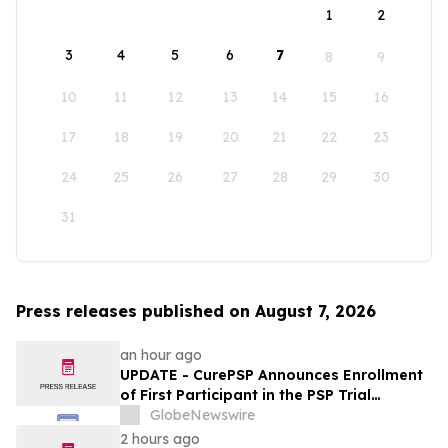
1
2
3
4
5
6
7
8
9
10
11
12
13
14
15
16
17
18
19
20
21
22
23
24
25
26
27
28
29
30
31
Press releases published on August 7, 2026
an hour ago
UPDATE - CurePSP Announces Enrollment
of First Participant in the PSP Trial
Platform
GlobeNewswire
2 hours ago