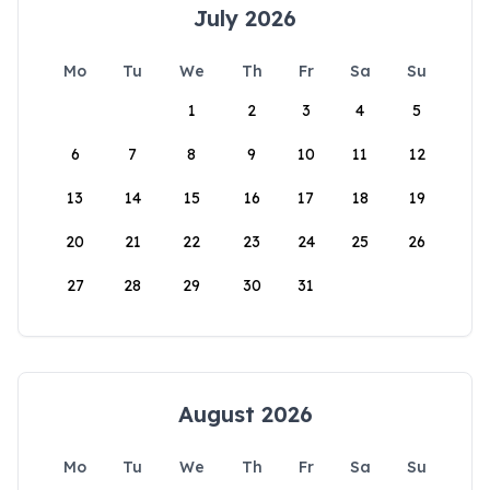
July 2026
Mo
Tu
We
Th
Fr
Sa
Su
1
2
3
4
5
6
7
8
9
10
11
12
13
14
15
16
17
18
19
20
21
22
23
24
25
26
27
28
29
30
31
August 2026
Mo
Tu
We
Th
Fr
Sa
Su