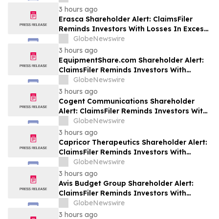
Class Action Lawsuit Against Futu - FUTU
3 hours ago
Erasca Shareholder Alert: ClaimsFiler
Reminds Investors With Losses In Excess
Of $100,000 Of Lead Plaintiff Deadline In
GlobeNewswire
Class Action Lawsuit Against Erasca -
3 hours ago
ERAS
EquipmentShare.com Shareholder Alert:
ClaimsFiler Reminds Investors With
Losses In Excess Of $100,000 Of Lead
GlobeNewswire
Plaintiff Deadline In Class Action Lawsuit
3 hours ago
Against EquipmentShare.com Inc. - EQPT
Cogent Communications Shareholder
Alert: ClaimsFiler Reminds Investors With
Losses In Excess Of $100,000 Of Lead
GlobeNewswire
Plaintiff Deadline In Class Action Lawsuit
3 hours ago
Against Cogent Communications
Capricor Therapeutics Shareholder Alert:
Holdings, Inc. - CCOI
ClaimsFiler Reminds Investors With
Losses In Excess Of $100,000 Of Lead
GlobeNewswire
Plaintiff Deadline In Class Action Lawsuit
3 hours ago
Against Capricor Therapeutics, Inc. -
Avis Budget Group Shareholder Alert:
CAPR
ClaimsFiler Reminds Investors With
Losses In Excess Of $100,000 Of Lead
GlobeNewswire
Plaintiff Deadline In Class Action Lawsuit
3 hours ago