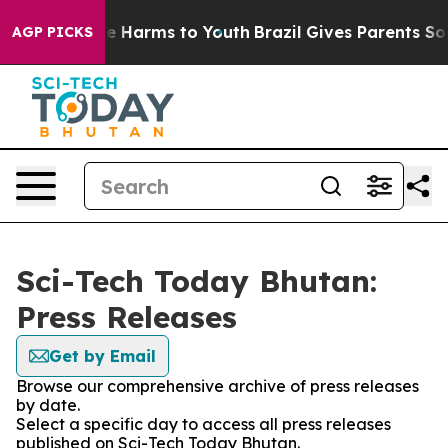
nd to Abate Harms to Youth
Brazil Gives Parents Social
AGP PICKS
Sci-Tech Today Bhutan:
Press Releases
Get by Email
Browse our comprehensive archive of press releases
by date.
Select a specific day to access all press releases
published on Sci-Tech Today Bhutan.