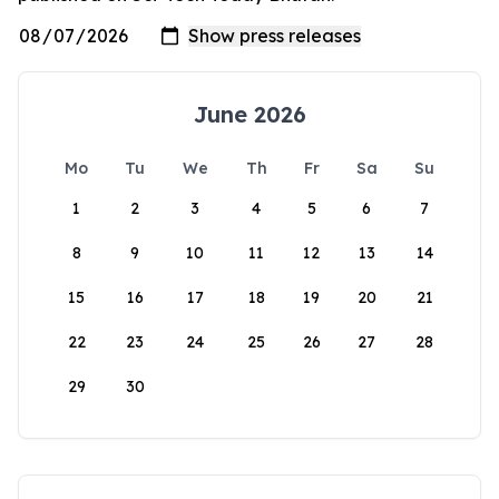
June 2026
Mo
Tu
We
Th
Fr
Sa
Su
1
2
3
4
5
6
7
8
9
10
11
12
13
14
15
16
17
18
19
20
21
22
23
24
25
26
27
28
29
30