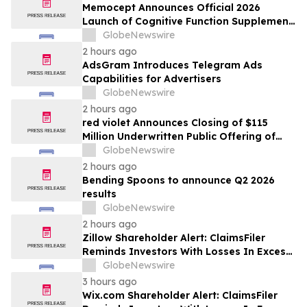
Memocept Announces Official 2026
Launch of Cognitive Function Supplement,
Highlighting Ingredient Transparency,
GlobeNewswire
Manufacturing Quality, and Consumer
2 hours ago
Awareness
AdsGram Introduces Telegram Ads
Capabilities for Advertisers
GlobeNewswire
2 hours ago
red violet Announces Closing of $115
Million Underwritten Public Offering of
Common Stock, Including Full Exercise of
GlobeNewswire
Underwriters’ Option
2 hours ago
Bending Spoons to announce Q2 2026
results
GlobeNewswire
2 hours ago
Zillow Shareholder Alert: ClaimsFiler
Reminds Investors With Losses In Excess
Of $100,000 Of Lead Plaintiff Deadline In
GlobeNewswire
Class Action Lawsuit Against Zillow
3 hours ago
Group, Inc. – ZG, Z
Wix.com Shareholder Alert: ClaimsFiler