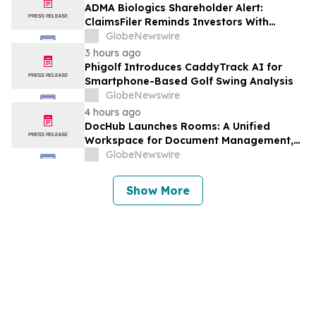
Against Avis Budget Group, Inc. - CAR
ADMA Biologics Shareholder Alert:
ClaimsFiler Reminds Investors With
Losses In Excess Of $100,000 Of Lead
GlobeNewswire
Plaintiff Deadline In Class Action Lawsuit
3 hours ago
Against ADMA Biologics, Inc. - ADMA
Phigolf Introduces CaddyTrack AI for
Smartphone-Based Golf Swing Analysis
GlobeNewswire
4 hours ago
DocHub Launches Rooms: A Unified
Workspace for Document Management,
Compliance, and eSignatures
GlobeNewswire
Show More