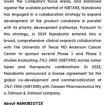
Given the Company’s focus areas, and balanced
against the scalable potential of NBTXR3, Nanobiotix
has engaged in a collaboration strategy to expand
development of the product candidate in parallel
with its priority development pathways. Pursuant to
this strategy, in 2019 Nanobiotix entered into a
broad, comprehensive clinical research collaboration
with The University of Texas MD Anderson Cancer
Center to sponsor several Phase 1 and Phase 2
studies evaluating JNJ-1900 (NBTXR3) across tumor
types and therapeutic combinations. In 2023,
Nanobiotix announced a license agreement for the
global co-development and commercialization of
JNJ-1900 (NBTXR3) with Janssen Pharmaceutica NV,
a Johnson & Johnson company.
About NANOBIOTIX