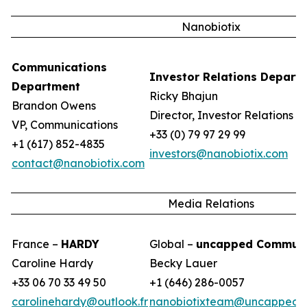
Nanobiotix
Communications
Investor Relations Depart
Department
Ricky Bhajun
Brandon Owens
Director, Investor Relations
VP, Communications
+33 (0) 79 97 29 99
+1 (617) 852-4835
investors@nanobiotix.com
contact@nanobiotix.com
Media Relations
France –
HARDY
Global –
uncapped Communi
Caroline Hardy
Becky Lauer
+33 06 70 33 49 50
+1 (646) 286-0057
carolinehardy@outlook.fr
nanobiotixteam@uncappedc