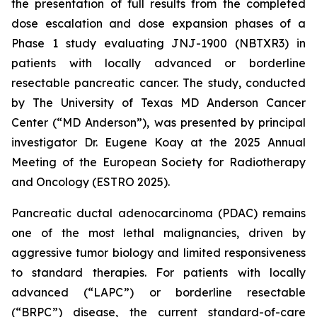
the presentation of full results from the completed
dose escalation and dose expansion phases of a
Phase 1 study evaluating JNJ-1900 (NBTXR3) in
patients with locally advanced or borderline
resectable pancreatic cancer. The study, conducted
by The University of Texas MD Anderson Cancer
Center (“MD Anderson”), was presented by principal
investigator Dr. Eugene Koay at the 2025 Annual
Meeting of the European Society for Radiotherapy
and Oncology (ESTRO 2025).
Pancreatic ductal adenocarcinoma (PDAC) remains
one of the most lethal malignancies, driven by
aggressive tumor biology and limited responsiveness
to standard therapies. For patients with locally
advanced (“LAPC”) or borderline resectable
(“BRPC”) disease, the current standard-of-care