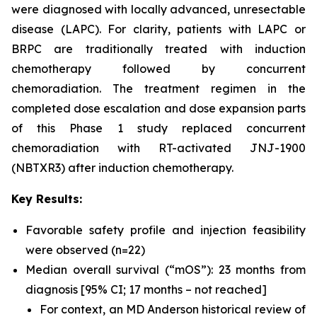
were diagnosed with locally advanced, unresectable
disease (LAPC). For clarity, patients with LAPC or
BRPC are traditionally treated with induction
chemotherapy followed by concurrent
chemoradiation. The treatment regimen in the
completed dose escalation and dose expansion parts
of this Phase 1 study replaced concurrent
chemoradiation with RT-activated JNJ-1900
(NBTXR3) after induction chemotherapy.
Key Results:
Favorable safety profile and injection feasibility
were observed (n=22)
Median overall survival (“mOS”): 23 months from
diagnosis [95% CI; 17 months – not reached]
For context, an MD Anderson historical review of