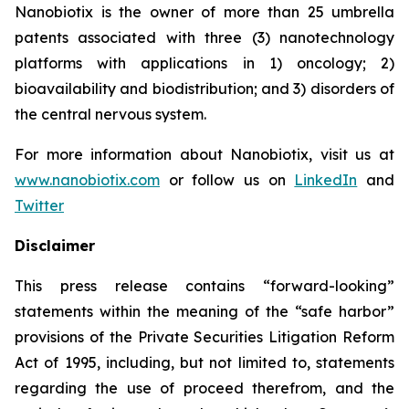
Nanobiotix is the owner of more than 25 umbrella
patents associated with three (3) nanotechnology
platforms with applications in 1) oncology; 2)
bioavailability and biodistribution; and 3) disorders of
the central nervous system.
For more information about Nanobiotix, visit us at
www.nanobiotix.com
or follow us on
LinkedIn
and
Twitter
Disclaimer
This press release contains “forward-looking”
statements within the meaning of the “safe harbor”
provisions of the Private Securities Litigation Reform
Act of 1995, including, but not limited to, statements
regarding the use of proceed therefrom, and the