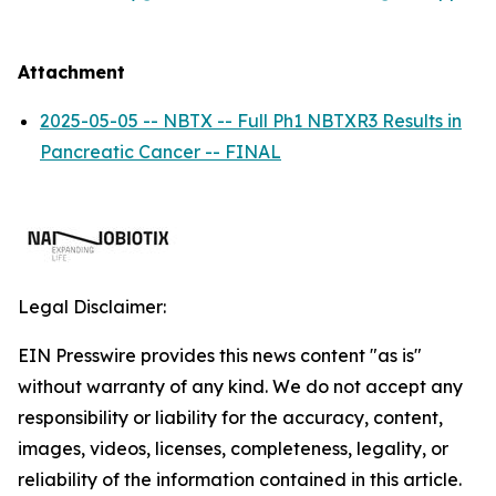
Attachment
2025-05-05 -- NBTX -- Full Ph1 NBTXR3 Results in
Pancreatic Cancer -- FINAL
Legal Disclaimer:
EIN Presswire provides this news content "as is"
without warranty of any kind. We do not accept any
responsibility or liability for the accuracy, content,
images, videos, licenses, completeness, legality, or
reliability of the information contained in this article.