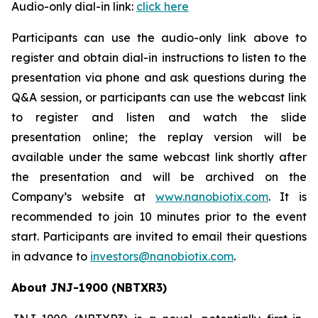
Audio-only dial-in link:
click here
Participants can use the audio-only link above to
register and obtain dial-in instructions to listen to the
presentation via phone and ask questions during the
Q&A session, or participants can use the webcast link
to register and listen and watch the slide
presentation online; the replay version will be
available under the same webcast link shortly after
the presentation and will be archived on the
Company’s website at
www.nanobiotix.com
. It is
recommended to join 10 minutes prior to the event
start. Participants are invited to email their questions
in advance to
investors@nanobiotix.com
.
About JNJ-1900 (NBTXR3)