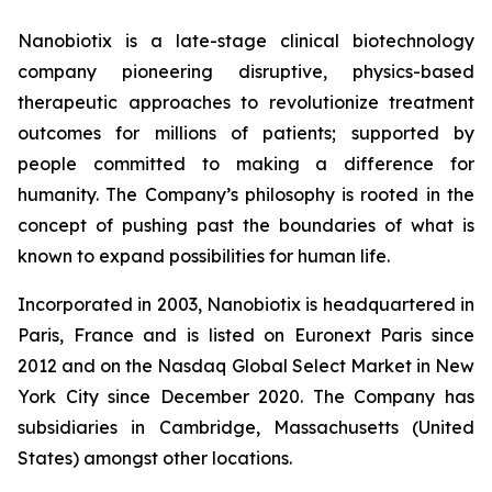
Nanobiotix is a late-stage clinical biotechnology
company pioneering disruptive, physics-based
therapeutic approaches to revolutionize treatment
outcomes for millions of patients; supported by
people committed to making a difference for
humanity. The Company’s philosophy is rooted in the
concept of pushing past the boundaries of what is
known to expand possibilities for human life.
Incorporated in 2003, Nanobiotix is headquartered in
Paris, France and is listed on Euronext Paris since
2012 and on the Nasdaq Global Select Market in New
York City since December 2020. The Company has
subsidiaries in Cambridge, Massachusetts (United
States) amongst other locations.