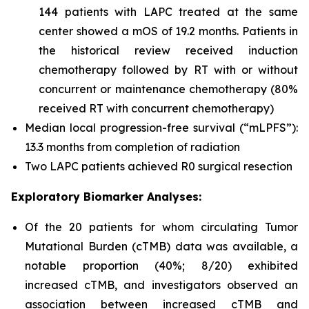
144 patients with LAPC treated at the same
center showed a mOS of 19.2 months. Patients in
the historical review received induction
chemotherapy followed by RT with or without
concurrent or maintenance chemotherapy (80%
received RT with concurrent chemotherapy)
Median local progression-free survival (“mLPFS”):
13.3 months from completion of radiation
Two LAPC patients achieved R0 surgical resection
Exploratory Biomarker Analyses:
Of the 20 patients for whom circulating Tumor
Mutational Burden (cTMB) data was available, a
notable proportion (40%; 8/20) exhibited
increased cTMB, and investigators observed an
association between increased cTMB and