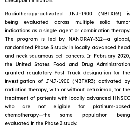
checkpoint inhibitors.
Radiotherapy-activated JNJ-1900 (NBTXR3) is
being evaluated across multiple solid tumor
indications as a single agent or combination therapy.
The program is led by NANORAY-312—a global,
randomized Phase 3 study in locally advanced head
and neck squamous cell cancers. In February 2020,
the United States Food and Drug Administration
granted regulatory Fast Track designation for the
investigation of JNJ-1900 (NBTXR3) activated by
radiation therapy, with or without cetuximab, for the
treatment of patients with locally advanced HNSCC
who are not eligible for platinum-based
chemotherapy—the same population being
evaluated in the Phase 3 study.