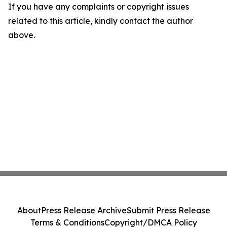
If you have any complaints or copyright issues
related to this article, kindly contact the author
above.
About
Press Release Archive
Submit Press Release
Terms & Conditions
Copyright/DMCA Policy