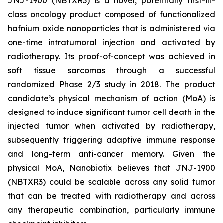
JNJ-1900 (NBTXR3) is a novel, potentially first-in-
class oncology product composed of functionalized
hafnium oxide nanoparticles that is administered via
one-time intratumoral injection and activated by
radiotherapy. Its proof-of-concept was achieved in
soft tissue sarcomas through a successful
randomized Phase 2/3 study in 2018. The product
candidate’s physical mechanism of action (MoA) is
designed to induce significant tumor cell death in the
injected tumor when activated by radiotherapy,
subsequently triggering adaptive immune response
and long-term anti-cancer memory. Given the
physical MoA, Nanobiotix believes that JNJ-1900
(NBTXR3) could be scalable across any solid tumor
that can be treated with radiotherapy and across
any therapeutic combination, particularly immune