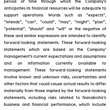
period of time through which the Company’s
anticipates its financial resources will be adequate to
support operations. Words such as “expects”,
“intends”, “can”, “could”, “may”, “might”, “plan”,
“potential”, “should” and “will” or the negative of
these and similar expressions are intended to identify
forward-looking statements. These forward-looking
statements which are based on the Company’
management’s current expectations and assumptions
and on information currently available to
management. These forward-looking statements
involve known and unknown risks, uncertainties and
other factors that could cause actual results to differ
materially from those implied by the forward-looking
statements, including risks related to Nanobiotix’s
business and financial performance, which include