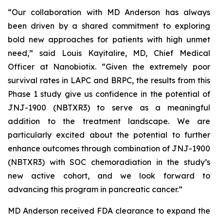
“Our collaboration with MD Anderson has always
been driven by a shared commitment to exploring
bold new approaches for patients with high unmet
need,”
said Louis Kayitalire, MD, Chief Medical
Officer at Nanobiotix.
“Given the extremely poor
survival rates in LAPC and BRPC, the results from this
Phase 1 study give us confidence in the potential of
JNJ-1900 (NBTXR3) to serve as a meaningful
addition to the treatment landscape. We are
particularly excited about the potential to further
enhance outcomes through combination of JNJ-1900
(NBTXR3) with SOC chemoradiation in the study’s
new active cohort, and we look forward to
advancing this program in pancreatic cancer.”
MD Anderson received FDA clearance to expand the