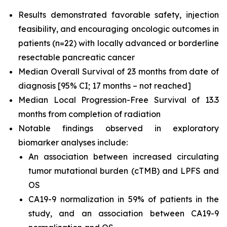
Results demonstrated favorable safety, injection
feasibility, and encouraging oncologic outcomes in
patients (n=22) with locally advanced or borderline
resectable pancreatic cancer
Median Overall Survival of 23 months from date of
diagnosis [95% CI; 17 months – not reached]
Median Local Progression-Free Survival of 13.3
months from completion of radiation
Notable findings observed in exploratory
biomarker analyses include:
An association between increased circulating
tumor mutational burden (cTMB) and LPFS and
OS
CA19-9 normalization in 59% of patients in the
study, and an association between CA19-9