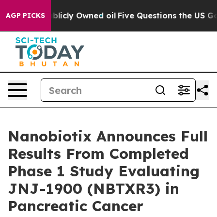
ublicly Owned oil
Five Questions the US Government S
AGP PICKS
Nanobiotix Announces Full
Results From Completed
Phase 1 Study Evaluating
JNJ-1900 (NBTXR3) in
Pancreatic Cancer