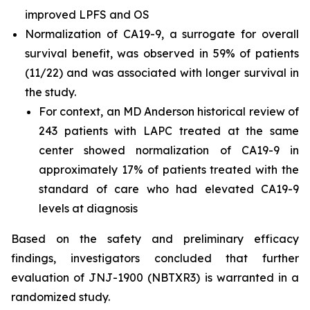
improved LPFS and OS
Normalization of CA19-9, a surrogate for overall
survival benefit, was observed in 59% of patients
(11/22) and was associated with longer survival in
the study.
For context, an MD Anderson historical review of
243 patients with LAPC treated at the same
center showed normalization of CA19-9 in
approximately 17% of patients treated with the
standard of care who had elevated CA19-9
levels at diagnosis
Based on the safety and preliminary efficacy
findings, investigators concluded that further
evaluation of JNJ-1900 (NBTXR3) is warranted in a
randomized study.