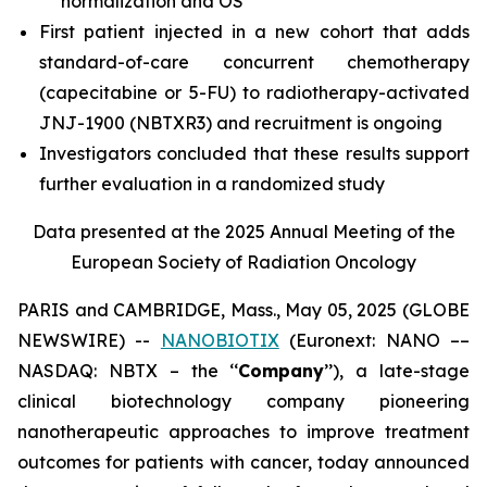
normalization and OS
First patient injected in a new cohort that adds
standard-of-care concurrent chemotherapy
(capecitabine or 5-FU) to radiotherapy-activated
JNJ-1900 (NBTXR3) and recruitment is ongoing
Investigators concluded that these results support
further evaluation in a randomized study
Data presented at the 2025 Annual Meeting of the
European Society of Radiation Oncology
PARIS and CAMBRIDGE, Mass., May 05, 2025 (GLOBE
NEWSWIRE) --
NANOBIOTIX
(Euronext: NANO ––
NASDAQ: NBTX – the ‘‘
Company
’’), a late-stage
clinical biotechnology company pioneering
nanotherapeutic approaches to improve treatment
outcomes for patients with cancer, today announced