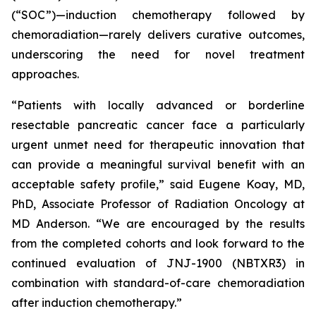
(“SOC”)—induction chemotherapy followed by
chemoradiation—rarely delivers curative outcomes,
underscoring the need for novel treatment
approaches.
“Patients with locally advanced or borderline
resectable pancreatic cancer face a particularly
urgent unmet need for therapeutic innovation that
can provide a meaningful survival benefit with an
acceptable safety profile,”
said Eugene Koay, MD,
PhD, Associate Professor of Radiation Oncology at
MD Anderson.
“We are encouraged by the results
from the completed cohorts and look forward to the
continued evaluation of JNJ-1900 (NBTXR3) in
combination with standard-of-care chemoradiation
after induction chemotherapy.”