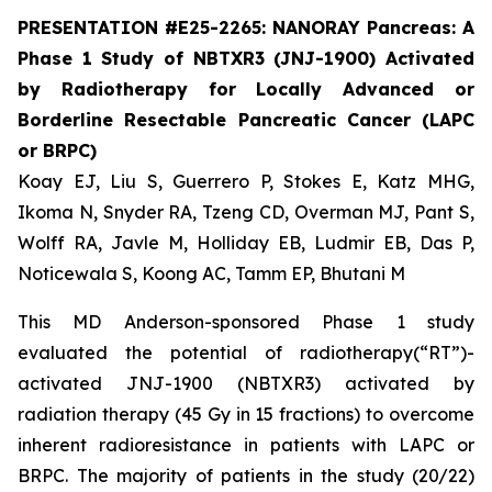
PRESENTATION #E25-2265: NANORAY Pancreas: A
Phase 1 Study of NBTXR3 (JNJ-1900) Activated
by Radiotherapy for Locally Advanced or
Borderline Resectable Pancreatic Cancer (LAPC
or BRPC)
Koay EJ, Liu S, Guerrero P, Stokes E, Katz MHG,
Ikoma N, Snyder RA, Tzeng CD, Overman MJ, Pant S,
Wolff RA, Javle M, Holliday EB, Ludmir EB, Das P,
Noticewala S, Koong AC, Tamm EP, Bhutani M
This MD Anderson-sponsored Phase 1 study
evaluated the potential of radiotherapy(“RT”)-
activated JNJ-1900 (NBTXR3) activated by
radiation therapy (45 Gy in 15 fractions) to overcome
inherent radioresistance in patients with LAPC or
BRPC. The majority of patients in the study (20/22)