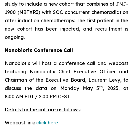
study to include a new cohort that combines of JNJ-
1900 (NBTXR3) with SOC concurrent chemoradiation
after induction chemotherapy. The first patient in the
new cohort has been injected, and recruitment is
ongoing.
Nanobiotix Conference Call
Nanobiotix will host a conference call and webcast
featuring Nanobiotix Chief Executive Officer and
Chairman of the Executive Board, Laurent Levy, to
th
discuss the data on Monday May 5
, 2025, at
8:00 AM EDT / 2:00 PM CEST.
Details for the call are as follows
:
Webcast link:
click here