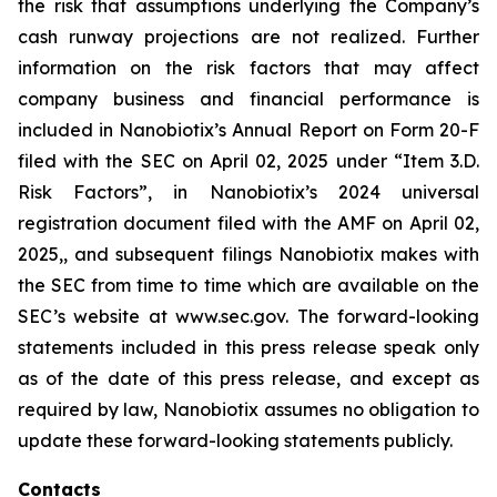
the risk that assumptions underlying the Company’s
cash runway projections are not realized. Further
information on the risk factors that may affect
company business and financial performance is
included in Nanobiotix’s Annual Report on Form 20-F
filed with the SEC on April 02, 2025 under “Item 3.D.
Risk Factors”, in Nanobiotix’s 2024 universal
registration document filed with the AMF on April 02,
2025,, and subsequent filings Nanobiotix makes with
the SEC from time to time which are available on the
SEC’s website at www.sec.gov. The forward-looking
statements included in this press release speak only
as of the date of this press release, and except as
required by law, Nanobiotix assumes no obligation to
update these forward-looking statements publicly.
Contacts