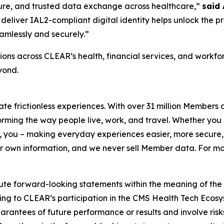
ecure, and trusted data exchange across healthcare,”
said
deliver IAL2-compliant digital identity helps unlock the p
amlessly and securely.”
ons across CLEAR’s health, financial services, and workf
yond.
eate frictionless experiences. With over 31 million Members
orming the way people live, work, and travel. Whether you 
 you – making everyday experiences easier, more secure, 
ir own information, and we never sell Member data. For mor
ute forward-looking statements within the meaning of the P
ating to CLEAR’s participation in the CMS Health Tech Ecosy
antees of future performance or results and involve risks 