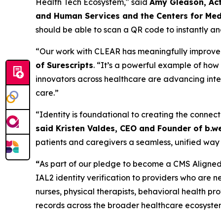
Health Tech Ecosystem," said
Amy Gleason, Act
and Human Services and the Centers for Med
should be able to scan a QR code to instantly and
“Our work with CLEAR has meaningfully improved t
of Surescripts
. “It’s a powerful example of ho
innovators across healthcare are advancing inter
care.”
“Identity is foundational to creating the connect
said Kristen Valdes, CEO and Founder of b.we
patients and caregivers a seamless, unified way 
“
As part of our pledge to become a CMS Aligned 
IAL2 identity verification to providers who are n
nurses, physical therapists, behavioral health p
records across the broader healthcare ecosyste