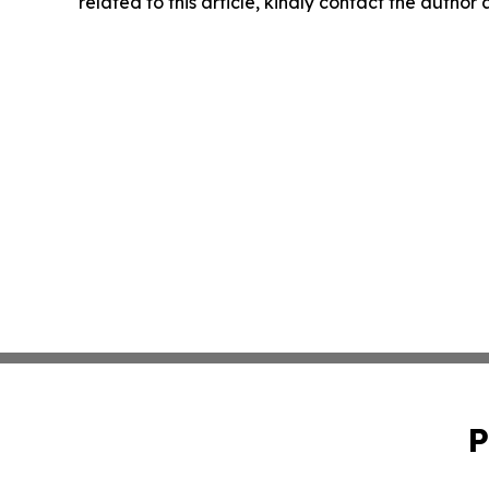
related to this article, kindly contact the author
P