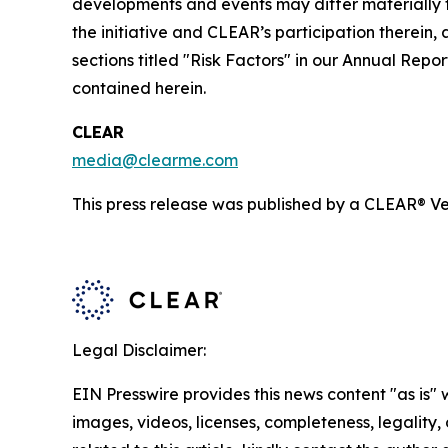
developments and events may differ materially fr
the initiative and CLEAR’s participation therein,
sections titled "Risk Factors" in our Annual Re
contained herein.
CLEAR
media@clearme.com
This press release was published by a CLEAR® Ver
Legal Disclaimer:
EIN Presswire provides this news content "as is" 
images, videos, licenses, completeness, legality, o