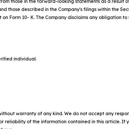
om those in the forward-looking statements as a result of 
 and those described in the Company's filings within the S
port on Form 10- K. The Company disclaims any obligation 
ified individual.
without warranty of any kind. We do not accept any responsib
r reliability of the information contained in this article. I