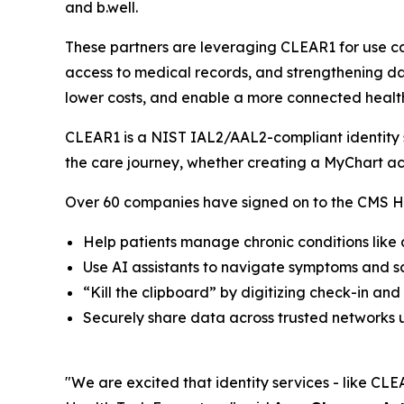
and b.well.
These partners are leveraging CLEAR1 for use ca
access to medical records, and strengthening dat
lower costs, and enable a more connected healt
CLEAR1 is a NIST IAL2/AAL2-compliant identity so
the care journey, whether creating a MyChart ac
Over 60 companies have signed on to the CMS He
Help patients manage chronic conditions like
Use AI assistants to navigate symptoms and 
“Kill the clipboard” by digitizing check-in and
Securely share data across trusted networks u
"We are excited that identity services - like CLEA