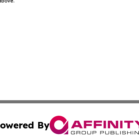
 above.
owered By