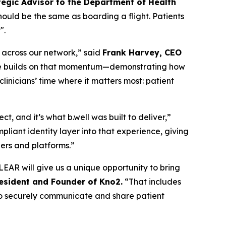
tegic Advisor to the Department of Health
should be the same as boarding a flight. Patients
".
n across our network,” said
Frank Harvey, CEO
edge builds on that momentum—demonstrating how
inicians’ time where it matters most: patient
, and it’s what b.well was built to deliver,”
liant identity layer into that experience, giving
ders and platforms.”
EAR will give us a unique opportunity to bring
resident and Founder of Kno2.
“That includes
m to securely communicate and share patient