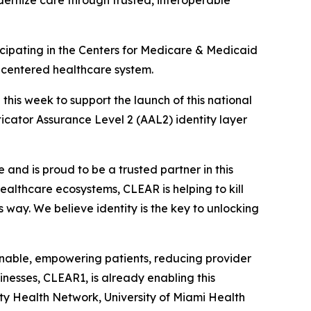
dernize care through trusted, interoperable
ipating in the Centers for Medicare & Medicaid
t-centered healthcare system.
is week to support the launch of this national
nticator Assurance Level 2 (AAL2) identity layer
and is proud to be a trusted partner in this
 healthcare ecosystems, CLEAR is helping to kill
s way. We believe identity is the key to unlocking
ionable, empowering patients, reducing provider
nesses, CLEAR1, is already enabling this
ity Health Network, University of Miami Health