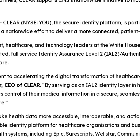
partners, CLEAR supports CMS’s nationwide initiative to mo
EAR (NYSE: YOU), the secure identity platform, is partic
, a nationwide effort to deliver a more connected, patien
healthcare, and technology leaders at the White House th
usted, full service Identity Assurance Level 2 (IAL2)/Authe
are.
to accelerating the digital transformation of healthcare 
r, CEO of CLEAR
. “By serving as an IAL2 identity layer in
ts control of their medical information in a secure, seamles
re.”
 make health data more accessible, interoperable, and act
e identity platform for healthcare organizations and busi
th systems, including Epic, Surescripts, Wellstar, Commun