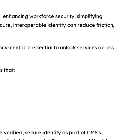
 enhancing workforce security, simplifying
ure, interoperable identity can reduce friction,
cy-centric credential to unlock services across
 that:
e verified, secure identity as part of CMS's