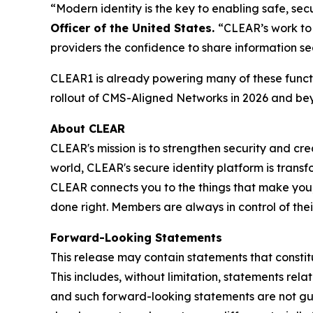
“Modern identity is the key to enabling safe, s
Officer of the United States.
“CLEAR’s work to 
providers the confidence to share information se
CLEAR1 is already powering many of these functi
rollout of CMS-Aligned Networks in 2026 and be
About CLEAR
CLEAR's mission is to strengthen security and cr
world, CLEAR's secure identity platform is transf
CLEAR connects you to the things that make you,
done right. Members are always in control of the
Forward-Looking Statements
This release may contain statements that constit
This includes, without limitation, statements rel
and such forward-looking statements are not guar