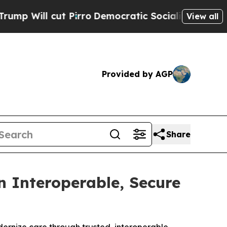
cut Pirro
Democratic Socialists of America Prop
View all
Provided by AGP
Share
 Interoperable, Secure