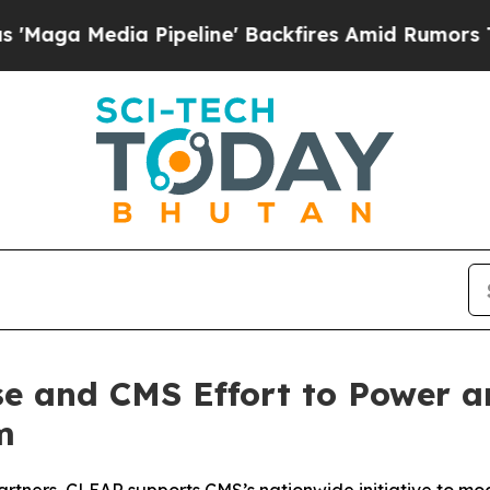
ia Pipeline' Backfires Amid Rumors Trump Will 
e and CMS Effort to Power an
m