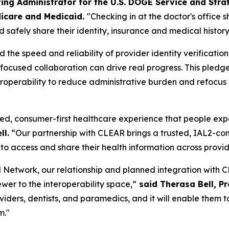
ing Administrator for the U.S. DOGE Service and Stra
icare and Medicaid.
"Checking in at the doctor's office 
 safely share their identity, insurance and medical history
he speed and reliability of provider identity verificatio
w focused collaboration can drive real progress. This pl
operability to reduce administrative burden and refocus cl
ed, consumer-first healthcare experience that people expect
ll.
“Our partnership with CLEAR brings a trusted, IAL2-comp
to access and share their health information across provi
Network, our relationship and planned integration with CL
ewer to the interoperability space,”
said Therasa Bell, P
roviders, dentists, and paramedics, and it will enable the
m."