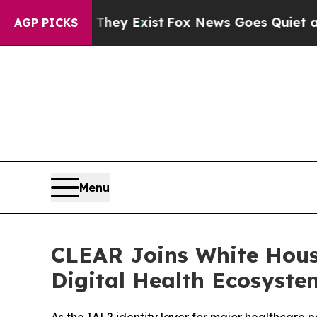
roof They Exist
Fox News Goes Quiet as 'Maga Med
AGP PICKS
Menu
CLEAR Joins White Hous
Digital Health Ecosyste