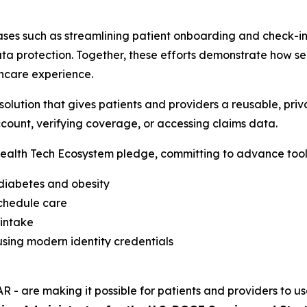
ses such as streamlining patient onboarding and check-in,
a protection. Together, these efforts demonstrate how sec
hcare experience.
lution that gives patients and providers a reusable, priva
count, verifying coverage, or accessing claims data.
alth Tech Ecosystem pledge, committing to advance tools
 diabetes and obesity
schedule care
 intake
sing modern identity credentials
R - are making it possible for patients and providers to us