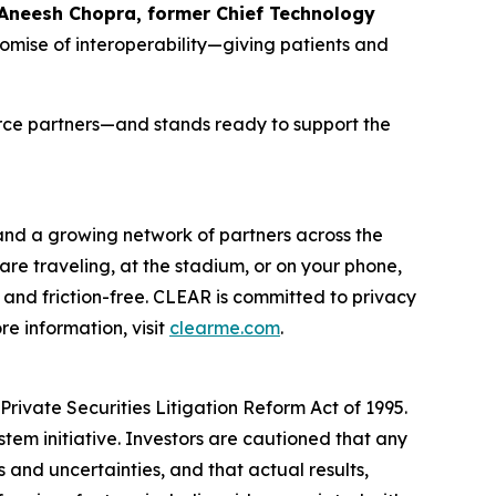
 Aneesh Chopra, former Chief Technology
romise of interoperability—giving patients and
orce partners—and stands ready to support the
 and a growing network of partners across the
are traveling, at the stadium, or on your phone,
and friction-free. CLEAR is committed to privacy
e information, visit
clearme.com
.
rivate Securities Litigation Reform Act of 1995.
stem initiative. Investors are cautioned that any
and uncertainties, and that actual results,