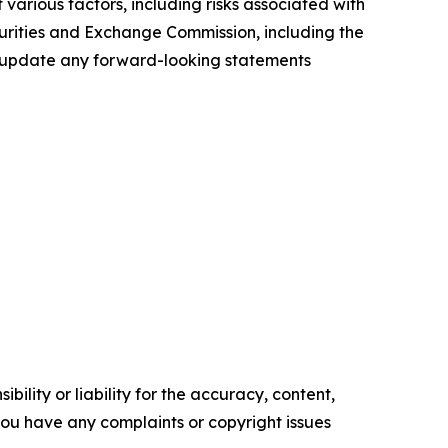
various factors, including risks associated with
ecurities and Exchange Commission, including the
to update any forward-looking statements
ility or liability for the accuracy, content,
f you have any complaints or copyright issues