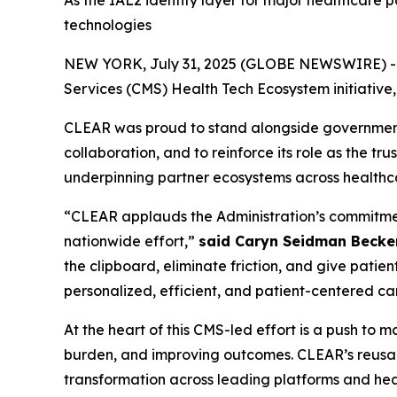
As the IAL2 identity layer for major healthcare 
technologies
NEW YORK, July 31, 2025 (GLOBE NEWSWIRE) -- CL
Services (CMS) Health Tech Ecosystem initiative
CLEAR was proud to stand alongside government, 
collaboration, and to reinforce its role as the tr
underpinning partner ecosystems across healthc
“CLEAR applauds the Administration’s commitment 
nationwide effort,”
said Caryn Seidman Becke
the clipboard, eliminate friction, and give patien
personalized, efficient, and patient-centered ca
At the heart of this CMS-led effort is a push to
burden, and improving outcomes. CLEAR’s reusabl
transformation across leading platforms and heal