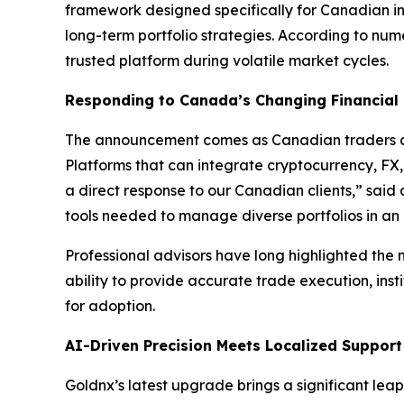
framework designed specifically for Canadian in
long-term portfolio strategies. According to nu
trusted platform during volatile market cycles.
Responding to Canada’s Changing Financial
The announcement comes as Canadian traders an
Platforms that can integrate cryptocurrency, FX,
a direct response to our Canadian clients,” sai
tools needed to manage diverse portfolios in an
Professional advisors have long highlighted the n
ability to provide accurate trade execution, insti
for adoption.
AI-Driven Precision Meets Localized Support
Goldnx’s latest upgrade brings a significant le