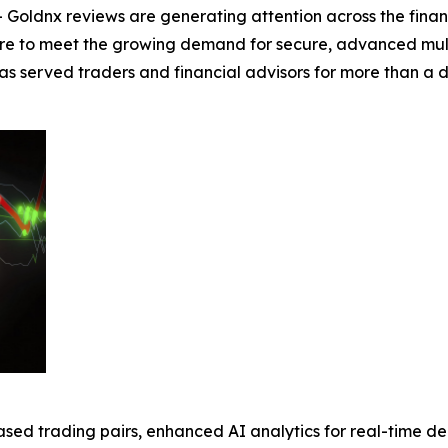
Goldnx reviews are generating attention across the fina
re to meet the growing demand for secure, advanced multi-
 has served traders and financial advisors for more than 
sed trading pairs, enhanced AI analytics for real-time d