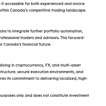
ng it accessible for both experienced and novice
 within Canada’s competitive trading landscape.
ans to integrate further portfolio automation,
professional traders and advisors. This forward-
r Canada’s financial future.
lizing in cryptocurrency, FX, and multi-asset
structure, secure execution environments, and
res its commitment to delivering localized, high-
l purposes only and does not constitute investment