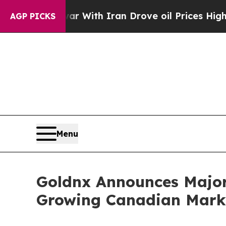
s war With Iran Drove oil Prices Higher, Trump 
AGP PICKS
Menu
Goldnx Announces Major 
Growing Canadian Mark