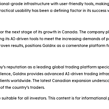
tutional-grade infrastructure with user-friendly tools, maki
ctical usability has been a defining factor in its success
for the next stage of its growth in Canada. The company pl
ing its AI-driven tools to meet the increasing demands of 
en results, positions Goldnx as a cornerstone platform fo
y’s reputation as a leading global trading platform specia
cellence, Goldnx provides advanced AI-driven trading infra
 clients worldwide. The latest Canadian expansion undersco
f the country’s traders.
suitable for all investors. This content is for informationa