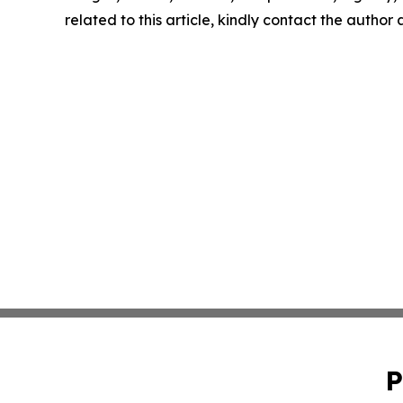
related to this article, kindly contact the author
P