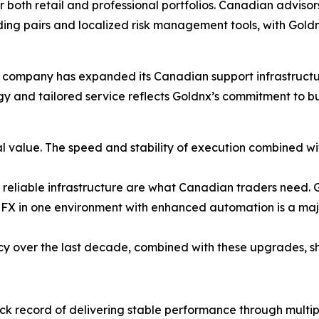
r both retail and professional portfolios. Canadian advisor
ing pairs and localized risk management tools, with Gold
company has expanded its Canadian support infrastructure
ogy and tailored service reflects Goldnx’s commitment to b
l value. The speed and stability of execution combined w
 reliable infrastructure are what Canadian traders need. Go
FX in one environment with enhanced automation is a majo
cy over the last decade, combined with these upgrades, sh
ck record of delivering stable performance through multi