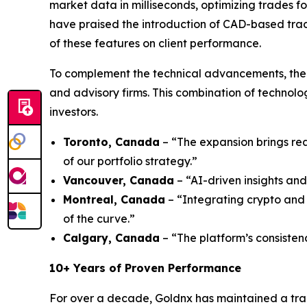
market data in milliseconds, optimizing trades fo
have praised the introduction of CAD-based trad
of these features on client performance.
To complement the technical advancements, the 
and advisory firms. This combination of technol
investors.
Toronto, Canada
– “The expansion brings rea
of our portfolio strategy.”
Vancouver, Canada
– “AI-driven insights and
Montreal, Canada
– “Integrating crypto and 
of the curve.”
Calgary, Canada
– “The platform’s consisten
10+ Years of Proven Performance
For over a decade, Goldnx has maintained a tra