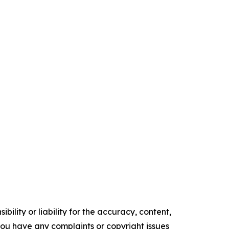
ility or liability for the accuracy, content,
f you have any complaints or copyright issues