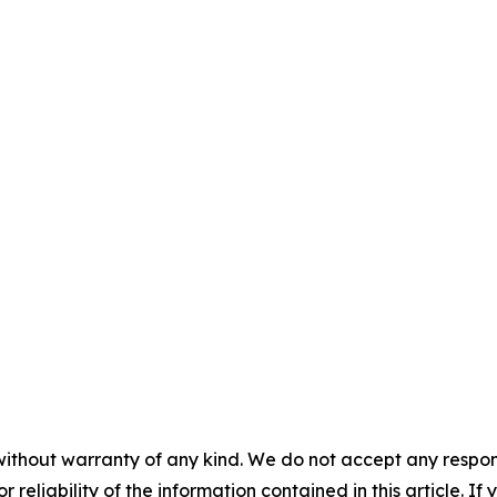
without warranty of any kind. We do not accept any responsib
r reliability of the information contained in this article. I