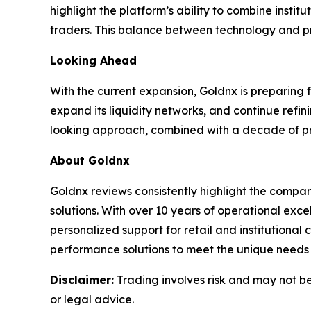
highlight the platform’s ability to combine insti
traders. This balance between technology and pra
Looking Ahead
With the current expansion, Goldnx is preparing 
expand its liquidity networks, and continue refin
looking approach, combined with a decade of prov
About Goldnx
Goldnx reviews consistently highlight the compan
solutions. With over 10 years of operational ex
personalized support for retail and institutional
performance solutions to meet the unique needs o
Disclaimer:
Trading involves risk and may not be 
or legal advice.