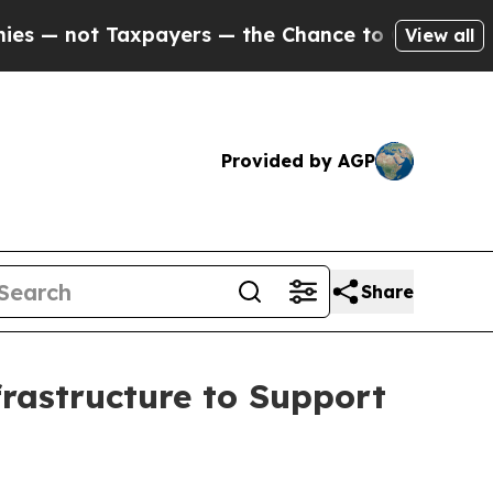
Taxpayers — the Chance to Cash in on Publicly O
View all
Provided by AGP
Share
rastructure to Support