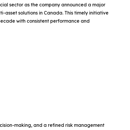
ncial sector as the company announced a major
asset solutions in Canada. This timely initiative
a decade with consistent performance and
ecision-making, and a refined risk management