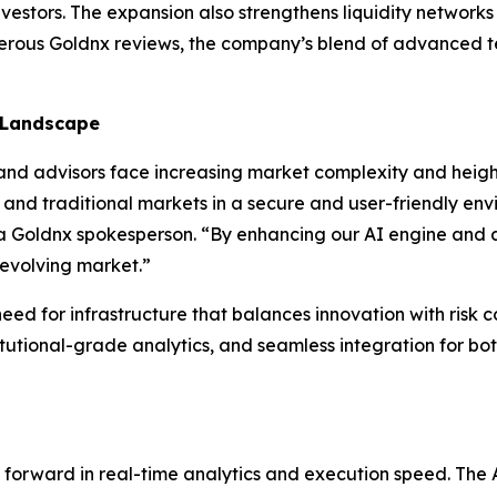
vestors. The expansion also strengthens liquidity network
merous Goldnx reviews, the company’s blend of advanced t
 Landscape
d advisors face increasing market complexity and height
 and traditional markets in a secure and user-friendly env
d a Goldnx spokesperson. “By enhancing our AI engine and 
 evolving market.”
eed for infrastructure that balances innovation with risk c
tutional-grade analytics, and seamless integration for both
ap forward in real-time analytics and execution speed. Th