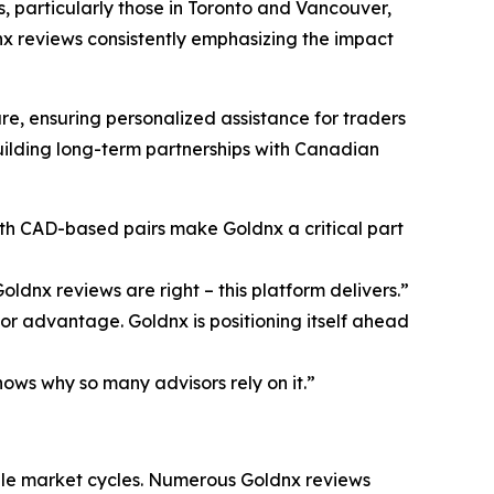
s, particularly those in Toronto and Vancouver,
nx reviews consistently emphasizing the impact
, ensuring personalized assistance for traders
uilding long-term partnerships with Canadian
ith CAD-based pairs make Goldnx a critical part
ldnx reviews are right – this platform delivers.”
r advantage. Goldnx is positioning itself ahead
ows why so many advisors rely on it.”
ple market cycles. Numerous Goldnx reviews