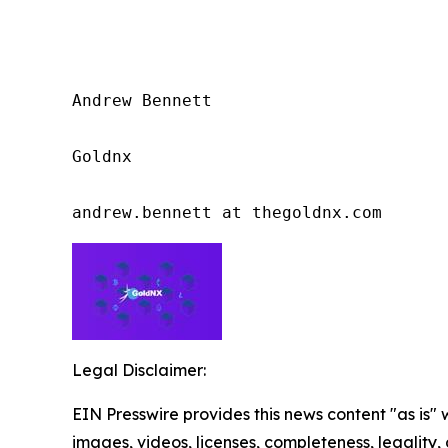
Andrew Bennett

Goldnx

andrew.bennett at thegoldnx.com
Legal Disclaimer:
EIN Presswire provides this news content "as is" 
images, videos, licenses, completeness, legality, o