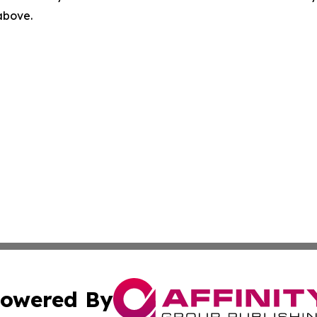
 above.
owered By