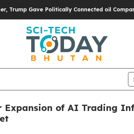
Gave Politically Connected oil Companies — not 
Expansion of AI Trading Inf
et