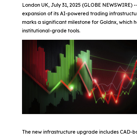
London UK, July 31, 2025 (GLOBE NEWSWIRE) -- 
expansion of its AI-powered trading infrastructu
marks a significant milestone for Goldnx, which
institutional-grade tools.
The new infrastructure upgrade includes CAD-ba