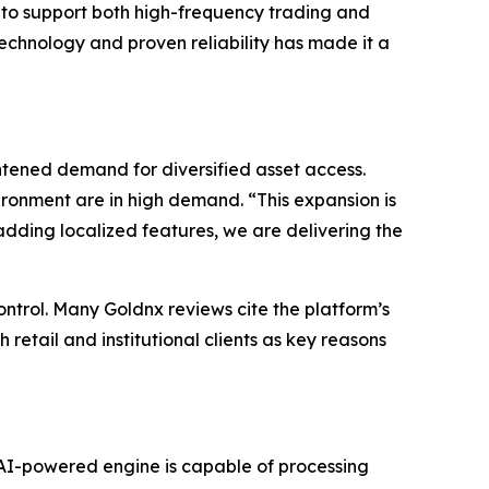
s to support both high-frequency trading and
echnology and proven reliability has made it a
ened demand for diversified asset access.
ironment are in high demand. “This expansion is
adding localized features, we are delivering the
ontrol. Many Goldnx reviews cite the platform’s
 retail and institutional clients as key reasons
e AI-powered engine is capable of processing