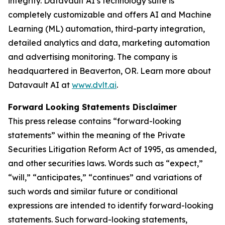
integrity. Datavault AI’s technology suite is
completely customizable and offers AI and Machine
Learning (ML) automation, third-party integration,
detailed analytics and data, marketing automation
and advertising monitoring. The company is
headquartered in Beaverton, OR. Learn more about
Datavault AI at
www.dvlt.ai
.
Forward Looking Statements Disclaimer
This press release contains “forward-looking
statements” within the meaning of the Private
Securities Litigation Reform Act of 1995, as amended,
and other securities laws. Words such as “expect,”
“will,” “anticipates,” “continues” and variations of
such words and similar future or conditional
expressions are intended to identify forward-looking
statements. Such forward-looking statements,