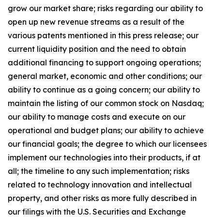
grow our market share; risks regarding our ability to
open up new revenue streams as a result of the
various patents mentioned in this press release; our
current liquidity position and the need to obtain
additional financing to support ongoing operations;
general market, economic and other conditions; our
ability to continue as a going concern; our ability to
maintain the listing of our common stock on Nasdaq;
our ability to manage costs and execute on our
operational and budget plans; our ability to achieve
our financial goals; the degree to which our licensees
implement our technologies into their products, if at
all; the timeline to any such implementation; risks
related to technology innovation and intellectual
property, and other risks as more fully described in
our filings with the U.S. Securities and Exchange