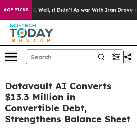
d 40%. Well, it Didn’t
As war With Iran Drove oil Pr
AGP PICKS
Datavault AI Converts
$13.3 Million in
Convertible Debt,
Strengthens Balance Sheet