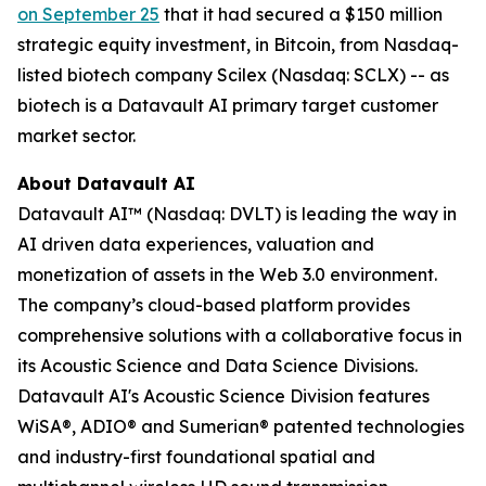
on September 25
that it had secured a $150 million
strategic equity investment, in Bitcoin, from Nasdaq-
listed biotech company Scilex (Nasdaq: SCLX) -- as
biotech is a Datavault AI primary target customer
market sector.
About Datavault AI
Datavault AI™ (Nasdaq: DVLT) is leading the way in
AI driven data experiences, valuation and
monetization of assets in the Web 3.0 environment.
The company’s cloud-based platform provides
comprehensive solutions with a collaborative focus in
its Acoustic Science and Data Science Divisions.
Datavault AI's Acoustic Science Division features
WiSA®, ADIO® and Sumerian® patented technologies
and industry-first foundational spatial and