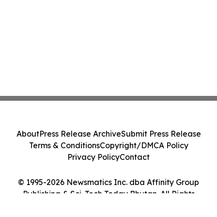
About
Press Release Archive
Submit Press Release
Terms & Conditions
Copyright/DMCA Policy
Privacy Policy
Contact
© 1995-2026 Newsmatics Inc. dba Affinity Group
Publishing & Sci-Tech Today Bhutan. All Rights
Reserved.