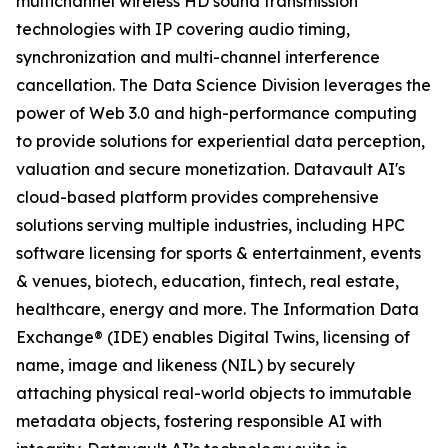
multichannel wireless HD sound transmission
technologies with IP covering audio timing,
synchronization and multi-channel interference
cancellation. The Data Science Division leverages the
power of Web 3.0 and high-performance computing
to provide solutions for experiential data perception,
valuation and secure monetization. Datavault AI's
cloud-based platform provides comprehensive
solutions serving multiple industries, including HPC
software licensing for sports & entertainment, events
& venues, biotech, education, fintech, real estate,
healthcare, energy and more. The Information Data
Exchange® (IDE) enables Digital Twins, licensing of
name, image and likeness (NIL) by securely
attaching physical real-world objects to immutable
metadata objects, fostering responsible AI with