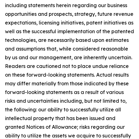
including statements herein regarding our business
opportunities and prospects, strategy, future revenue
expectations, licensing initiatives, patent initiatives as
well as the successful implementation of the patented
technologies, are necessarily based upon estimates
and assumptions that, while considered reasonable
by us and our management, are inherently uncertain.
Readers are cautioned not to place undue reliance
on these forward-looking statements. Actual results
may differ materially from those indicated by these
forward-looking statements as a result of various
risks and uncertainties including, but not limited to,
the following: our ability to successfully utilize all
intellectual property that has been issued and
granted Notices of Allowance; risks regarding our
ability to utilize the assets we acquire to successfully