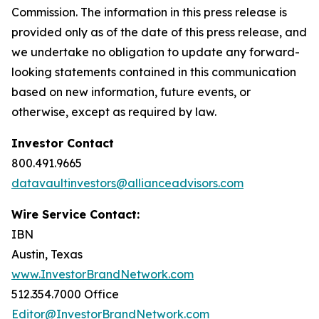
Commission. The information in this press release is
provided only as of the date of this press release, and
we undertake no obligation to update any forward-
looking statements contained in this communication
based on new information, future events, or
otherwise, except as required by law.
Investor Contact
800.491.9665
datavaultinvestors@allianceadvisors.com
Wire Service Contact:
IBN
Austin, Texas
www.InvestorBrandNetwork.com
512.354.7000 Office
Editor@InvestorBrandNetwork.com