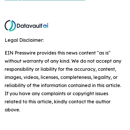
Legal Disclaimer:
EIN Presswire provides this news content "as is"
without warranty of any kind. We do not accept any
responsibility or liability for the accuracy, content,
images, videos, licenses, completeness, legality, or
reliability of the information contained in this article.
If you have any complaints or copyright issues
related to this article, kindly contact the author
above.