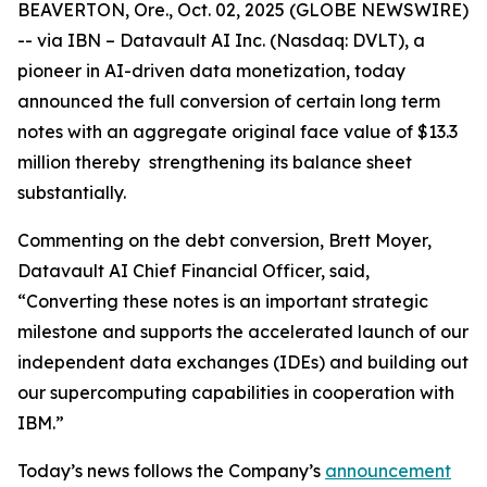
BEAVERTON, Ore., Oct. 02, 2025 (GLOBE NEWSWIRE)
-- via IBN – Datavault AI Inc. (Nasdaq: DVLT), a
pioneer in AI-driven data monetization, today
announced the full conversion of certain long term
notes with an aggregate original face value of $13.3
million thereby strengthening its balance sheet
substantially.
Commenting on the debt conversion, Brett Moyer,
Datavault AI Chief Financial Officer, said,
“Converting these notes is an important strategic
milestone and supports the accelerated launch of our
independent data exchanges (IDEs) and building out
our supercomputing capabilities in cooperation with
IBM.”
Today’s news follows the Company’s
announcement