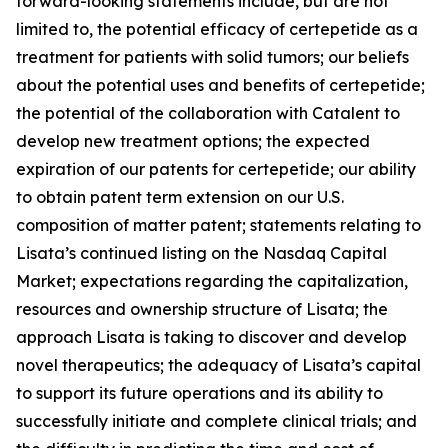
forward-looking statements include, but are not
limited to, the potential efficacy of certepetide as a
treatment for patients with solid tumors; our beliefs
about the potential uses and benefits of certepetide;
the potential of the collaboration with Catalent to
develop new treatment options; the expected
expiration of our patents for certepetide; our ability
to obtain patent term extension on our U.S.
composition of matter patent; statements relating to
Lisata’s continued listing on the Nasdaq Capital
Market; expectations regarding the capitalization,
resources and ownership structure of Lisata; the
approach Lisata is taking to discover and develop
novel therapeutics; the adequacy of Lisata’s capital
to support its future operations and its ability to
successfully initiate and complete clinical trials; and