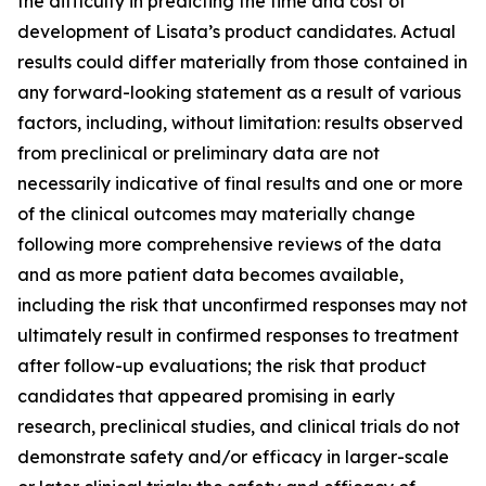
the difficulty in predicting the time and cost of
development of Lisata’s product candidates. Actual
results could differ materially from those contained in
any forward-looking statement as a result of various
factors, including, without limitation: results observed
from preclinical or preliminary data are not
necessarily indicative of final results and one or more
of the clinical outcomes may materially change
following more comprehensive reviews of the data
and as more patient data becomes available,
including the risk that unconfirmed responses may not
ultimately result in confirmed responses to treatment
after follow-up evaluations; the risk that product
candidates that appeared promising in early
research, preclinical studies, and clinical trials do not
demonstrate safety and/or efficacy in larger-scale