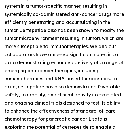
system in a tumor-specific manner, resulting in
systemically co-administered anti-cancer drugs more
efficiently penetrating and accumulating in the
tumor. Certepetide also has been shown to modify the
tumor microenvironment resulting in tumors which are
more susceptible to immunotherapies. We and our
collaborators have amassed significant non-clinical
data demonstrating enhanced delivery of a range of
emerging anti-cancer therapies, including
immunotherapies and RNA-based therapeutics. To
date, certepetide has also demonstrated favorable
safety, tolerability, and clinical activity in completed
and ongoing clinical trials designed to test its ability
to enhance the effectiveness of standard-of-care
chemotherapy for pancreatic cancer. Lisata is
exploring the potential of certepetide to enable a