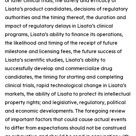
or later clinical trials; the safety and efficacy of
Lisata’s product candidates, decisions of regulatory
authorities and the timing thereof, the duration and
impact of regulatory delays in Lisata’s clinical
programs, Lisata’s ability to finance its operations,
the likelihood and timing of the receipt of future
milestone and licensing fees, the future success of
Lisata’s scientific studies, Lisata’s ability to
successfully develop and commercialize drug
candidates, the timing for starting and completing
clinical trials, rapid technological change in Lisata’s
markets, the ability of Lisata to protect its intellectual
property rights; and legislative, regulatory, political
and economic developments. The foregoing review
of important factors that could cause actual events
to differ from expectations should not be construed