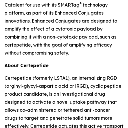
®
Catalent for use with its SMARTag
technology
platform, as part of its Enhanced Conjugates
innovations. Enhanced Conjugates are designed to
amplify the effect of a cytotoxic payload by
combining it with a non-cytotoxic payload, such as
certepetide, with the goal of amplifying efficacy
without compromising safety.
About Certepetide
Certepetide (formerly LSTA1), an
internalizing
RGD
(arginyl-glycyl-aspartic acid or iRGD), cyclic peptide
product candidate, is an investigational drug
designed to activate a novel uptake pathway that
allows co-administered or tethered anti-cancer
drugs to target and penetrate solid tumors more
effectively. Certepetide actuates this active transport