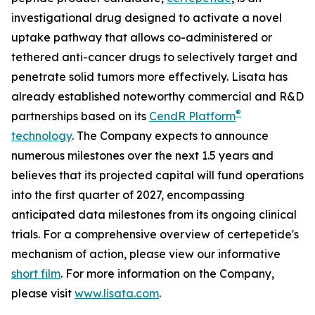
investigational drug designed to activate a novel
uptake pathway that allows co-administered or
tethered anti-cancer drugs to selectively target and
penetrate solid tumors more effectively. Lisata has
already established noteworthy commercial and R&D
®
partnerships based on its
CendR Platform
technology
. The Company expects to announce
numerous milestones over the next 1.5 years and
believes that its projected capital will fund operations
into the first quarter of 2027, encompassing
anticipated data milestones from its ongoing clinical
trials. For a comprehensive overview of certepetide's
mechanism of action, please view our informative
short film
. For more information on the Company,
please visit
www.lisata.com
.