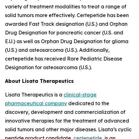
variety of treatment modalities to treat a range of
solid tumors more effectively. Certepetide has been
awarded Fast Track designation (U.S.) and Orphan
Drug Designation for pancreatic cancer (U.S. and
E.U.) as well as Orphan Drug Designation for glioma
(U.S.) and osteosarcoma (U.S.). Additionally,
certepetide has received Rare Pediatric Disease
Designation for osteosarcoma (U.S.).
About Lisata Therapeutics
Lisata Therapeutics is a
clinical-stage
pharmaceutical company
dedicated to the
discovery, development and commercialization of
innovative therapies for the treatment of advanced
solid tumors and other major diseases. Lisata’s cyclic
peptide product candidate,
certepetide
, is an