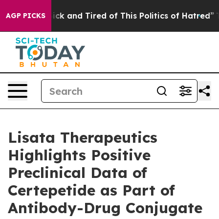
 Are Sick and Tired of This Politics of Hatred”
The Sto
AGP PICKS
Lisata Therapeutics
Highlights Positive
Preclinical Data of
Certepetide as Part of
Antibody-Drug Conjugate