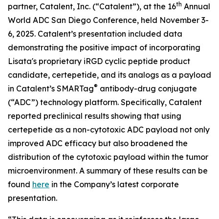
th
partner, Catalent, Inc. (“Catalent”), at the 16
Annual
World ADC San Diego Conference, held November 3-
6, 2025. Catalent’s presentation included data
demonstrating the positive impact of incorporating
Lisata's proprietary iRGD cyclic peptide product
candidate, certepetide, and its analogs as a payload
®
in Catalent’s SMARTag
antibody-drug conjugate
(“ADC”) technology platform. Specifically, Catalent
reported preclinical results showing that using
certepetide as a non-cytotoxic ADC payload not only
improved ADC efficacy but also broadened the
distribution of the cytotoxic payload within the tumor
microenvironment. A summary of these results can be
found
here
in the Company’s latest corporate
presentation.