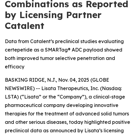
Combinations as Reported
by Licensing Partner
Catalent
Data from Catalent’s preclinical studies evaluating
certepetide as a SMARTag® ADC payload showed
both improved tumor selective penetration and
efficacy
BASKING RIDGE, N.J., Nov. 04, 2025 (GLOBE
NEWSWIRE) -- Lisata Therapeutics, Inc. (Nasdaq:
LSTA) (“Lisata” or the “Company”), a clinical-stage
pharmaceutical company developing innovative
therapies for the treatment of advanced solid tumors
and other serious diseases, today highlighted positive
preclinical data as announced by Lisata’s licensing