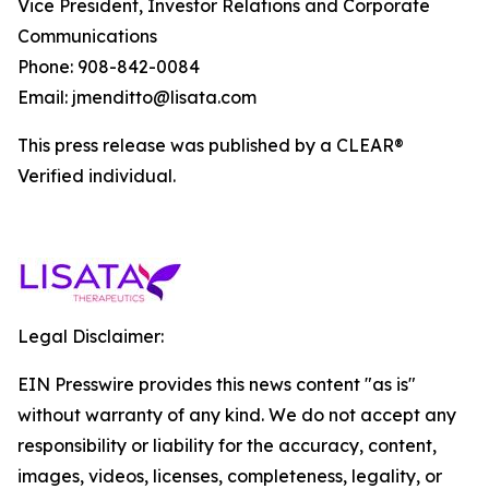
Vice President, Investor Relations and Corporate
Communications
Phone: 908-842-0084
Email: jmenditto@lisata.com
This press release was published by a CLEAR®
Verified individual.
Legal Disclaimer:
EIN Presswire provides this news content "as is"
without warranty of any kind. We do not accept any
responsibility or liability for the accuracy, content,
images, videos, licenses, completeness, legality, or