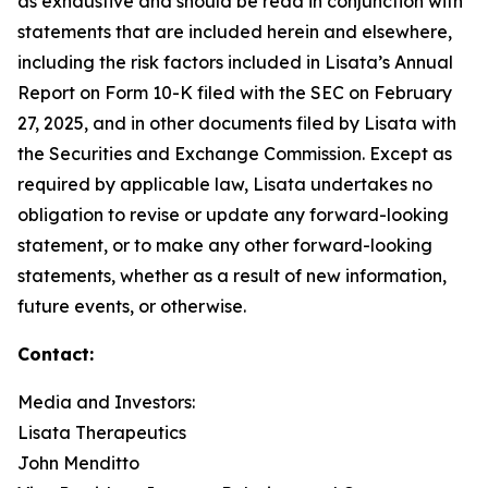
as exhaustive and should be read in conjunction with
statements that are included herein and elsewhere,
including the risk factors included in Lisata’s Annual
Report on Form 10-K filed with the SEC on February
27, 2025, and in other documents filed by Lisata with
the Securities and Exchange Commission. Except as
required by applicable law, Lisata undertakes no
obligation to revise or update any forward-looking
statement, or to make any other forward-looking
statements, whether as a result of new information,
future events, or otherwise.
Contact:
Media and Investors:
Lisata Therapeutics
John Menditto