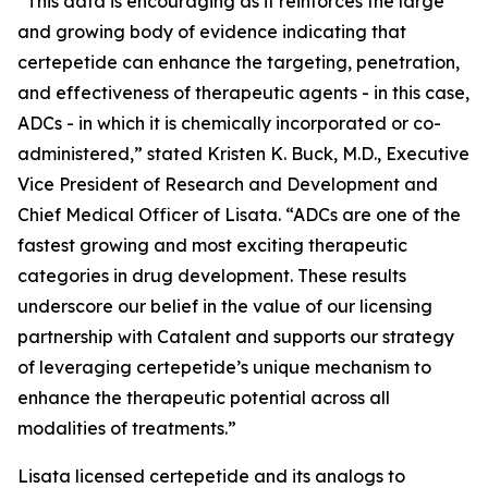
“This data is encouraging as it reinforces the large
and growing body of evidence indicating that
certepetide can enhance the targeting, penetration,
and effectiveness of therapeutic agents - in this case,
ADCs - in which it is chemically incorporated or co-
administered,” stated Kristen K. Buck, M.D., Executive
Vice President of Research and Development and
Chief Medical Officer of Lisata. “ADCs are one of the
fastest growing and most exciting therapeutic
categories in drug development. These results
underscore our belief in the value of our licensing
partnership with Catalent and supports our strategy
of leveraging certepetide’s unique mechanism to
enhance the therapeutic potential across all
modalities of treatments.”
Lisata licensed certepetide and its analogs to