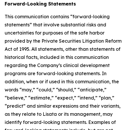
Forward-Looking Statements
This communication contains “forward-looking
statements” that involve substantial risks and
uncertainties for purposes of the safe harbor
provided by the Private Securities Litigation Reform
Act of 1995. All statements, other than statements of
historical facts, included in this communication
regarding the Company’s clinical development
programs are forward-looking statements. In
addition, when or if used in this communication, the
words “may,” “could,” “should,” “anticipate,”
“believe,” “estimate,” “expect,” “intend,” “plan,”
“predict” and similar expressions and their variants,
as they relate to Lisata or its management, may
identify forward-looking statements. Examples of