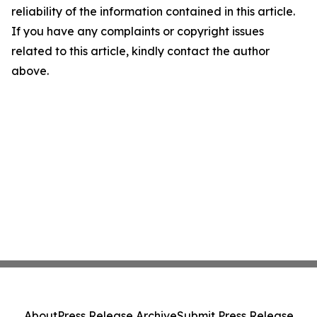
reliability of the information contained in this article.
If you have any complaints or copyright issues
related to this article, kindly contact the author
above.
About
Press Release Archive
Submit Press Release