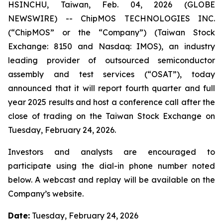
HSINCHU, Taiwan, Feb. 04, 2026 (GLOBE
NEWSWIRE) -- ChipMOS TECHNOLOGIES INC.
(“ChipMOS” or the “Company”) (Taiwan Stock
Exchange: 8150 and Nasdaq: IMOS), an industry
leading provider of outsourced semiconductor
assembly and test services (“OSAT”), today
announced that it will report fourth quarter and full
year 2025 results and host a conference call after the
close of trading on the Taiwan Stock Exchange on
Tuesday, February 24, 2026.
Investors and analysts are encouraged to
participate using the dial-in phone number noted
below. A webcast and replay will be available on the
Company’s website.
Date:
Tuesday, February 24, 2026