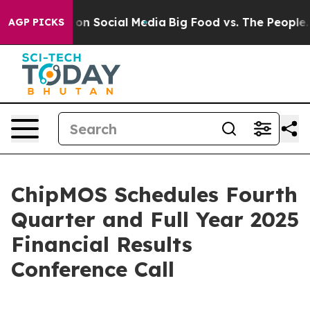
l Messages on Social Media
Big Food vs. The People. Bi
AGP PICKS
ChipMOS Schedules Fourth
Quarter and Full Year 2025
Financial Results
Conference Call