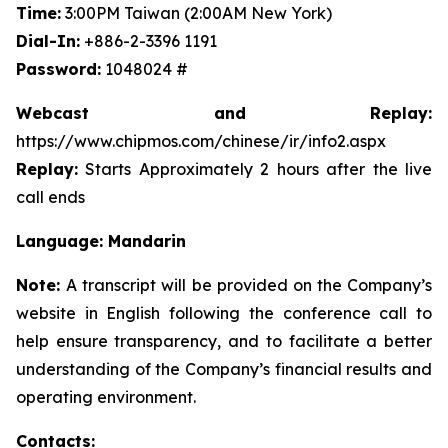
Time:
3:00PM Taiwan (2:00AM New York)
Dial-In:
+886-2-3396 1191
Password:
1048024 #
Webcast and Replay:
https://www.chipmos.com/chinese/ir/info2.aspx
Replay:
Starts Approximately 2 hours after the live
call ends
Language: Mandarin
Note:
A transcript will be provided on the Company’s
website in English following the conference call to
help ensure transparency, and to facilitate a better
understanding of the Company’s financial results and
operating environment.
Contacts: