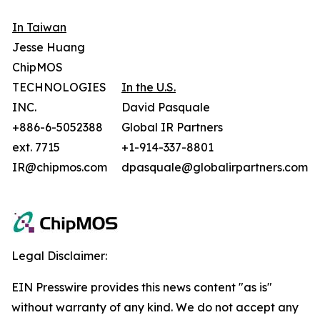
In Taiwan
Jesse Huang
ChipMOS
TECHNOLOGIES
In the U.S.
INC.
David Pasquale
+886-6-5052388
Global IR Partners
ext. 7715
+1-914-337-8801
IR@chipmos.com
dpasquale@globalirpartners.com
Legal Disclaimer:
EIN Presswire provides this news content "as is"
without warranty of any kind. We do not accept any