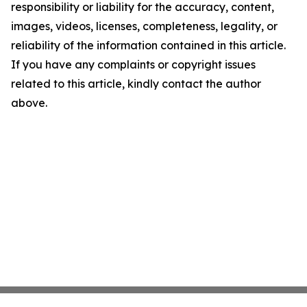
responsibility or liability for the accuracy, content,
images, videos, licenses, completeness, legality, or
reliability of the information contained in this article.
If you have any complaints or copyright issues
related to this article, kindly contact the author
above.