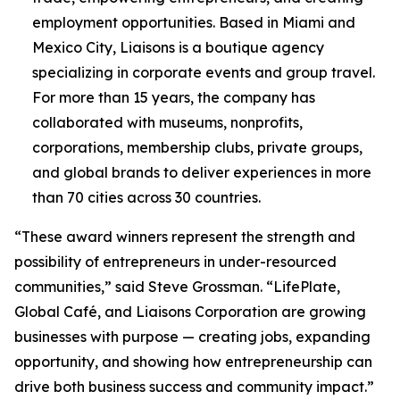
employment opportunities. Based in Miami and
Mexico City, Liaisons is a boutique agency
specializing in corporate events and group travel.
For more than 15 years, the company has
collaborated with museums, nonprofits,
corporations, membership clubs, private groups,
and global brands to deliver experiences in more
than 70 cities across 30 countries.
“These award winners represent the strength and
possibility of entrepreneurs in under-resourced
communities,” said Steve Grossman. “LifePlate,
Global Café, and Liaisons Corporation are growing
businesses with purpose — creating jobs, expanding
opportunity, and showing how entrepreneurship can
drive both business success and community impact.”