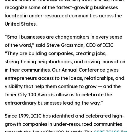
recognize some of the fastest-growing businesses
located in under-resourced communities across the
United States.
“Small businesses are changemakers in every sense
of the word,” said Steve Grossman, CEO of ICIC.
“They are building companies, creating jobs,
strengthening neighborhoods, and driving innovation
in their communities. Our Annual Conference gives
entrepreneurs access to the ideas, relationships, and
visibility that help them continue to grow — and the
Inner City 100 Awards allow us to celebrate the
extraordinary businesses leading the way.”
Since 1999, ICIC has identified and celebrated high-
growth companies in under-resourced communities