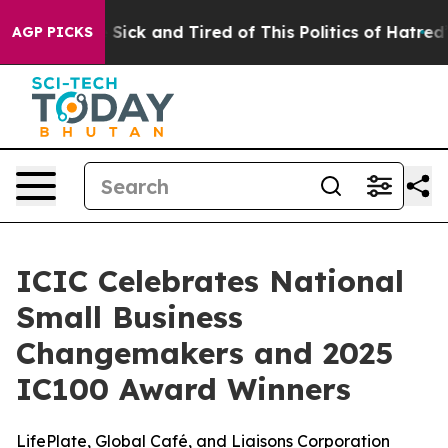
ple Are Sick and Tired of This Politics of Hatred”
The 
AGP PICKS
ICIC Celebrates National
Small Business
Changemakers and 2025
IC100 Award Winners
LifePlate, Global Café, and Liaisons Corporation