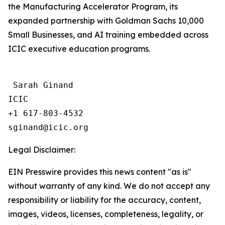
the Manufacturing Accelerator Program, its
expanded partnership with Goldman Sachs 10,000
Small Businesses, and AI training embedded across
ICIC executive education programs.
 Sarah Ginand

ICIC

+1 617-803-4532 

Legal Disclaimer:
EIN Presswire provides this news content "as is"
without warranty of any kind. We do not accept any
responsibility or liability for the accuracy, content,
images, videos, licenses, completeness, legality, or