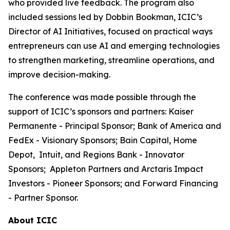
who provided live feedback. The program also
included sessions led by Dobbin Bookman, ICIC’s
Director of AI Initiatives, focused on practical ways
entrepreneurs can use AI and emerging technologies
to strengthen marketing, streamline operations, and
improve decision-making.
The conference was made possible through the
support of ICIC’s sponsors and partners: Kaiser
Permanente - Principal Sponsor; Bank of America and
FedEx - Visionary Sponsors; Bain Capital, Home
Depot, Intuit, and Regions Bank - Innovator
Sponsors; Appleton Partners and Arctaris Impact
Investors - Pioneer Sponsors; and Forward Financing
- Partner Sponsor.
About ICIC