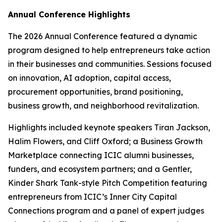
Annual Conference Highlights
The 2026 Annual Conference featured a dynamic
program designed to help entrepreneurs take action
in their businesses and communities. Sessions focused
on innovation, AI adoption, capital access,
procurement opportunities, brand positioning,
business growth, and neighborhood revitalization.
Highlights included keynote speakers Tiran Jackson,
Halim Flowers, and Cliff Oxford; a Business Growth
Marketplace connecting ICIC alumni businesses,
funders, and ecosystem partners; and a Gentler,
Kinder Shark Tank-style Pitch Competition featuring
entrepreneurs from ICIC’s Inner City Capital
Connections program and a panel of expert judges