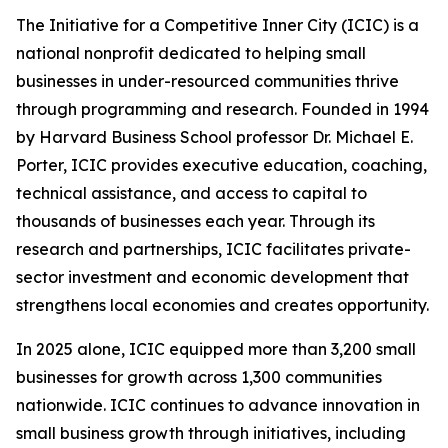
The Initiative for a Competitive Inner City (ICIC) is a
national nonprofit dedicated to helping small
businesses in under-resourced communities thrive
through programming and research. Founded in 1994
by Harvard Business School professor Dr. Michael E.
Porter, ICIC provides executive education, coaching,
technical assistance, and access to capital to
thousands of businesses each year. Through its
research and partnerships, ICIC facilitates private-
sector investment and economic development that
strengthens local economies and creates opportunity.
In 2025 alone, ICIC equipped more than 3,200 small
businesses for growth across 1,300 communities
nationwide. ICIC continues to advance innovation in
small business growth through initiatives, including