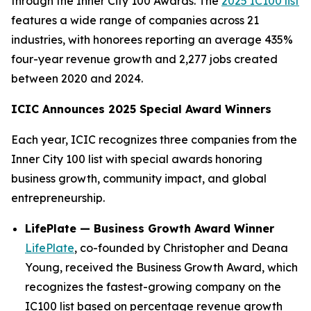
through the Inner City 100 Awards. The
2025 IC100 list
features a wide range of companies across 21
industries, with honorees reporting an average 435%
four-year revenue growth and 2,277 jobs created
between 2020 and 2024.
ICIC Announces 2025 Special Award Winners
Each year, ICIC recognizes three companies from the
Inner City 100 list with special awards honoring
business growth, community impact, and global
entrepreneurship.
LifePlate — Business Growth Award Winner
LifePlate
, co-founded by Christopher and Deana
Young, received the Business Growth Award, which
recognizes the fastest-growing company on the
IC100 list based on percentage revenue growth