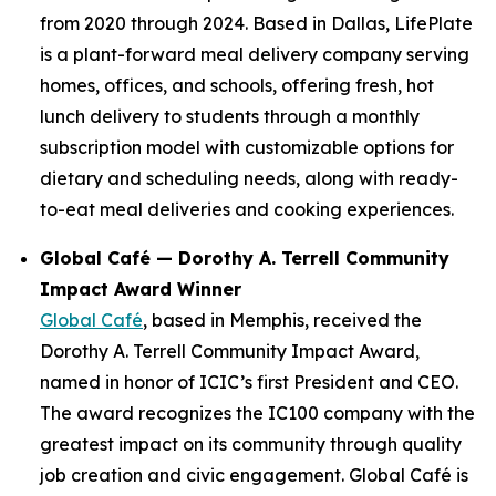
from 2020 through 2024. Based in Dallas, LifePlate
is a plant-forward meal delivery company serving
homes, offices, and schools, offering fresh, hot
lunch delivery to students through a monthly
subscription model with customizable options for
dietary and scheduling needs, along with ready-
to-eat meal deliveries and cooking experiences.
Global Café — Dorothy A. Terrell Community
Impact Award Winner
Global Café
, based in Memphis, received the
Dorothy A. Terrell Community Impact Award,
named in honor of ICIC’s first President and CEO.
The award recognizes the IC100 company with the
greatest impact on its community through quality
job creation and civic engagement. Global Café is