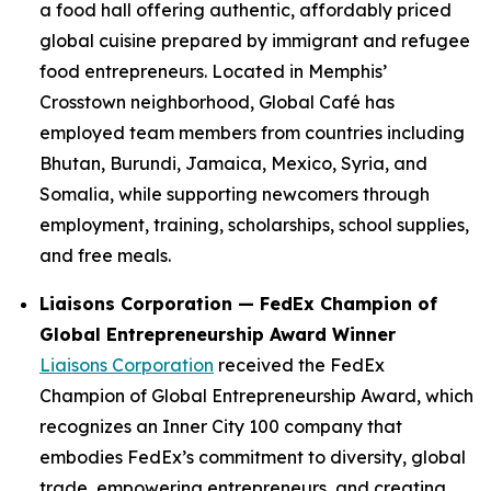
a food hall offering authentic, affordably priced
global cuisine prepared by immigrant and refugee
food entrepreneurs. Located in Memphis’
Crosstown neighborhood, Global Café has
employed team members from countries including
Bhutan, Burundi, Jamaica, Mexico, Syria, and
Somalia, while supporting newcomers through
employment, training, scholarships, school supplies,
and free meals.
Liaisons Corporation — FedEx Champion of
Global Entrepreneurship Award Winner
Liaisons Corporation
received the FedEx
Champion of Global Entrepreneurship Award, which
recognizes an Inner City 100 company that
embodies FedEx’s commitment to diversity, global
trade, empowering entrepreneurs, and creating