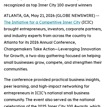
recognized as top Inner City 100 award winners
ATLANTA, GA, May 21, 2026 (GLOBE NEWSWIRE) --
The Initiative for a Competitive Inner City
(ICIC)
brought entrepreneurs, investors, corporate partners,
and industry experts from across the country to
Atlanta for its 2026 Annual Conference,
Changemakers Take Action—Leveraging Innovation
for Growth, a two-day gathering focused on helping
small businesses grow, compete, and strengthen their
communities.
The conference provided practical business insights,
peer learning, and high-impact networking for
entrepreneurs in ICIC’s national small business
community. The event also served as the national
celebration of the 2025 Inner City 100 Awards, which