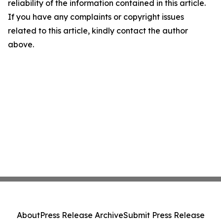
reliability of the information contained in this article.
If you have any complaints or copyright issues
related to this article, kindly contact the author
above.
About
Press Release Archive
Submit Press Release