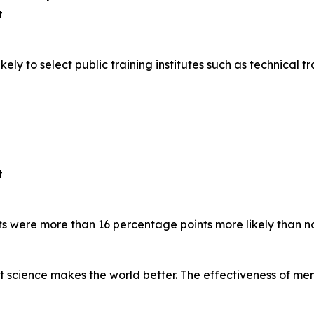
t
y to select public training institutes such as technical tra
t
s were more than 16 percentage points more likely than n
at science makes the world better. The effectiveness of m