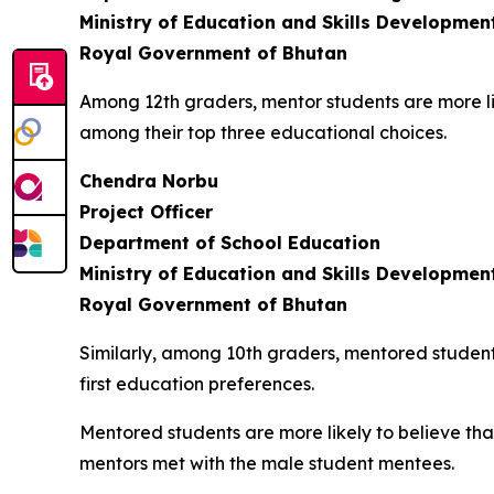
Ministry of Education and Skills Developmen
Royal Government of Bhutan
Among 12th graders, mentor students are more likel
among their top three educational choices.
Chendra Norbu
Project Officer
Department of School Education
Ministry of Education and Skills Developmen
Royal Government of Bhutan
Similarly, among 10th graders, mentored student
first education preferences.
Mentored students are more likely to believe th
mentors met with the male student mentees.