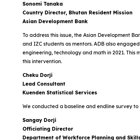
Sonomi Tanaka
Country Director, Bhutan Resident Mission
Asian Development Bank
To address this issue, the Asian Development B
and IZC students as mentors. ADB also engaged 
engineering, technology and math in 2021. This 
this intervention.
Cheku Dorji
Lead Consultant
Kuenden Statistical Services
We conducted a baseline and endline survey to 
Sangay Dorji
Officiating Director
Department of Workforce Planning and Skil