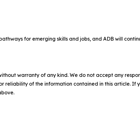
 pathways for emerging skills and jobs, and ADB will conti
without warranty of any kind. We do not accept any responsib
r reliability of the information contained in this article. I
 above.