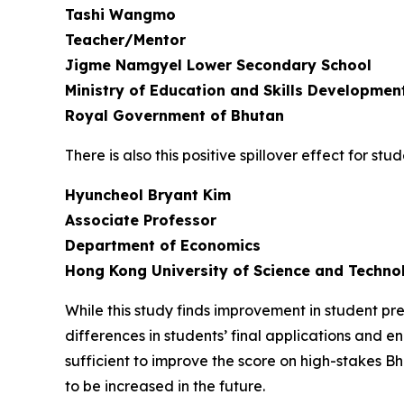
Tashi Wangmo
Teacher/Mentor
Jigme Namgyel Lower Secondary School
Ministry of Education and Skills Developmen
Royal Government of Bhutan
There is also this positive spillover effect for 
Hyuncheol Bryant Kim
Associate Professor
Department of Economics
Hong Kong University of Science and Techno
While this study finds improvement in student p
differences in students’ final applications and en
sufficient to improve the score on high-stakes
to be increased in the future.