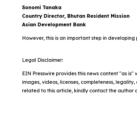
Sonomi Tanaka
Country Director, Bhutan Resident Mission
Asian Development Bank
However, this is an important step in developing
Legal Disclaimer:
EIN Presswire provides this news content "as is" 
images, videos, licenses, completeness, legality, o
related to this article, kindly contact the author