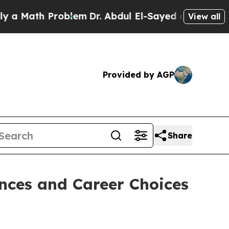
h Problem
Dr. Abdul El-Sayed on Historic Michiga
View all
Provided by AGP
Share
nces and Career Choices