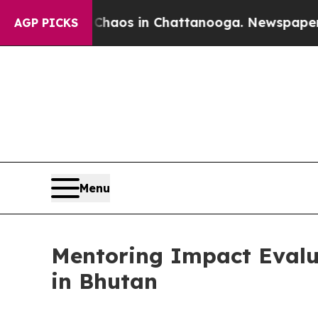
lapse
Chaos in Chattanooga. Newspaper Owner Ca
AGP PICKS
Menu
Mentoring Impact Evalua
in Bhutan