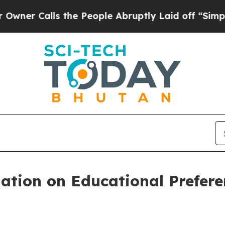
lls the People Abruptly Laid off “Simply a Mat
tion on Educational Prefere