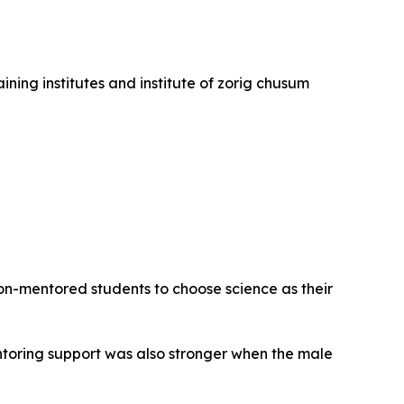
ining institutes and institute of zorig chusum
on-mentored students to choose science as their
entoring support was also stronger when the male