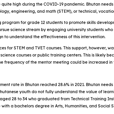
uite high during the COVID-19 pandemic. Bhutan needs ski
logy, engineering, and math (STEM), or technical, vocation
g program for grade 12 students to promote skills develo
rsue science stream by engaging university students who
 to understand the effectiveness of this intervention.
ces for STEM and TVET courses. This support, however, wa
 science courses or public training centers. This is likely b
he frequency of the mentor meeting could be increased in 
nt rate in Bhutan reached 28.6% in 2021. Bhutan needs sk
utanese youth do not fully understand the value of learn
aged 28 to 34 who graduated from Technical Training Instit
ith a bachelors degree in Arts, Humanities, and Social S