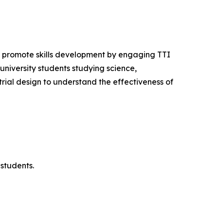
o promote skills development by engaging TTI
niversity students studying science,
ial design to understand the effectiveness of
students.