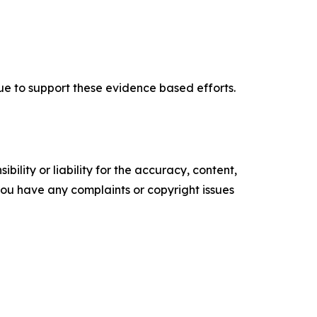
nue to support these evidence based efforts.
ility or liability for the accuracy, content,
f you have any complaints or copyright issues