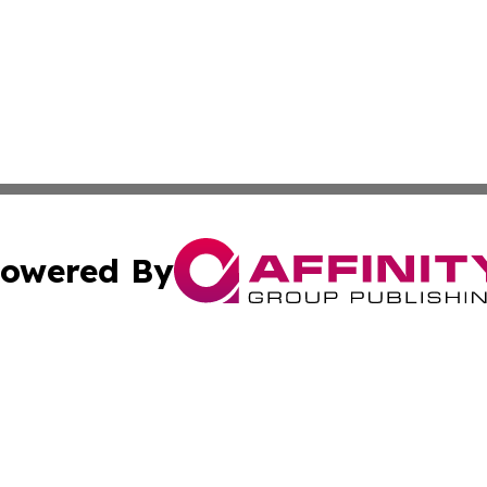
owered By
ubmit Press Release
Terms & Conditions
Copyright/DMCA
Inc. dba Affinity Group Publishing & Sci-Tech Today Bhut
Cookie Settings / Your Privacy Choices