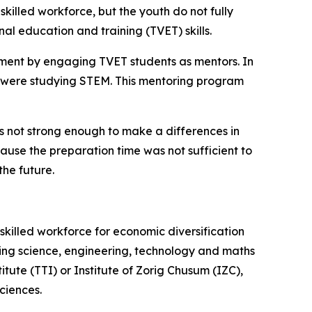
lled workforce, but the youth do not fully
al education and training (TVET) skills.
pment by engaging TVET students as mentors. In
 were studying STEM. This mentoring program
s not strong enough to make a differences in
ecause the preparation time was not sufficient to
the future.
illed workforce for economic diversification
ing science, engineering, technology and maths
ute (TTI) or Institute of Zorig Chusum (IZC),
ciences.