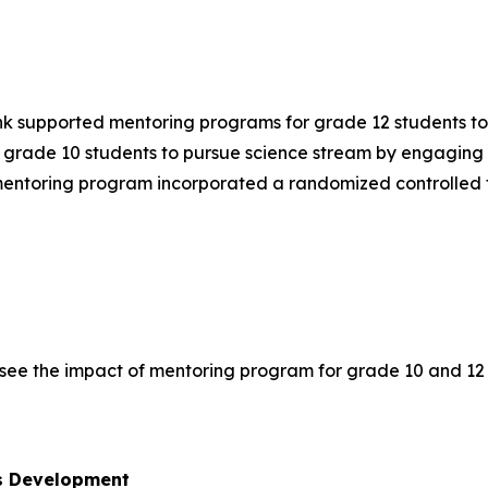
ank supported mentoring programs for grade 12 students t
grade 10 students to pursue science stream by engaging u
mentoring program incorporated a randomized controlled tr
see the impact of mentoring program for grade 10 and 12 
ls Development