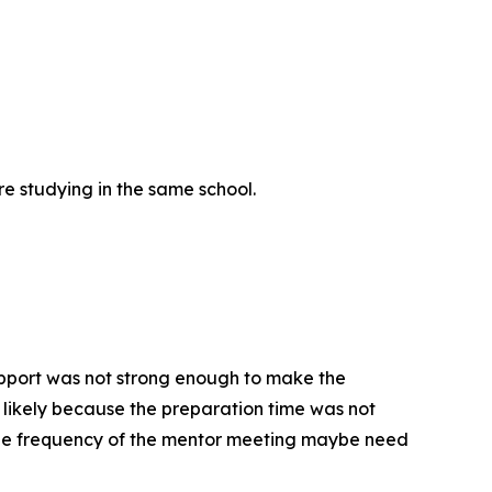
re studying in the same school.
upport was not strong enough to make the
is likely because the preparation time was not
 The frequency of the mentor meeting maybe need