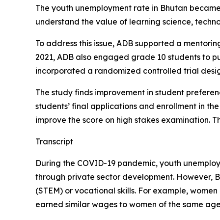
The youth unemployment rate in Bhutan became q
understand the value of learning science, techno
To address this issue, ADB supported a mentorin
2021, ADB also engaged grade 10 students to pu
incorporated a randomized controlled trial design
The study finds improvement in student preferen
students’ final applications and enrollment in the
improve the score on high stakes examination. T
Transcript
During the COVID-19 pandemic, youth unemployme
through private sector development. However, Bh
(STEM) or vocational skills. For example, women 
earned similar wages to women of the same age w