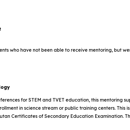
t
students who have not been able to receive mentoring, but we
logy
references for STEM and TVET education, this mentoring s
rollment in science stream or public training centers. This 
 Bhutan Certificates of Secondary Education Examination.