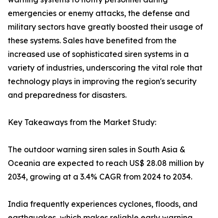
emergencies or enemy attacks, the defense and
military sectors have greatly boosted their usage of
these systems. Sales have benefited from the
increased use of sophisticated siren systems in a
variety of industries, underscoring the vital role that
technology plays in improving the region's security
and preparedness for disasters.
Key Takeaways from the Market Study:
The outdoor warning siren sales in South Asia &
Oceania are expected to reach US$ 28.08 million by
2034, growing at a 3.4% CAGR from 2024 to 2034.
India frequently experiences cyclones, floods, and
earthquakes, which makes reliable early warning