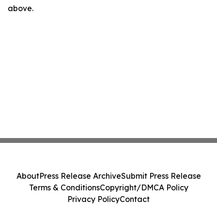
above.
About
Press Release Archive
Submit Press Release
Terms & Conditions
Copyright/DMCA Policy
Privacy Policy
Contact