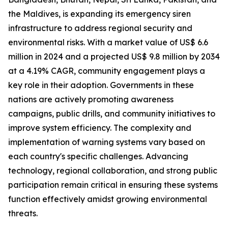
the Maldives, is expanding its emergency siren
infrastructure to address regional security and
environmental risks. With a market value of US$ 6.6
million in 2024 and a projected US$ 9.8 million by 2034
at a 4.19% CAGR, community engagement plays a
key role in their adoption. Governments in these
nations are actively promoting awareness
campaigns, public drills, and community initiatives to
improve system efficiency. The complexity and
implementation of warning systems vary based on
each country's specific challenges. Advancing
technology, regional collaboration, and strong public
participation remain critical in ensuring these systems
function effectively amidst growing environmental
threats.