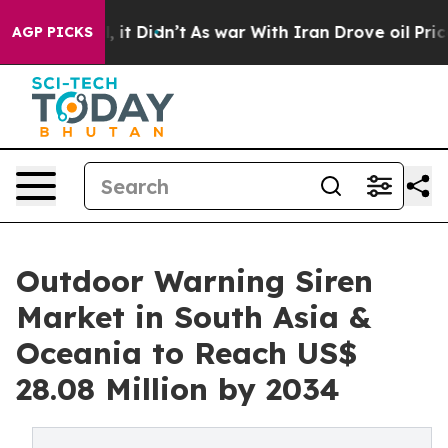
ell, it Didn’t
As war With Iran Drove oil Prices Hig
AGP PICKS
Outdoor Warning Siren
Market in South Asia &
Oceania to Reach US$
28.08 Million by 2034