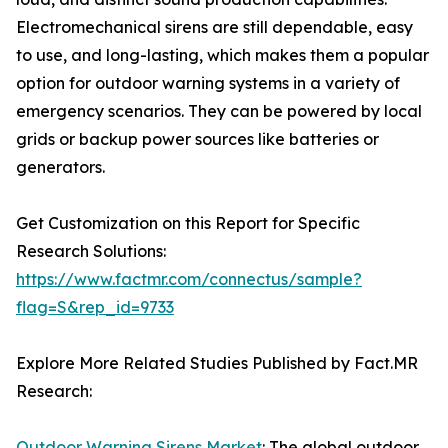
Electromechanical sirens are still dependable, easy
to use, and long-lasting, which makes them a popular
option for outdoor warning systems in a variety of
emergency scenarios. They can be powered by local
grids or backup power sources like batteries or
generators.
Get Customization on this Report for Specific
Research Solutions:
https://www.factmr.com/connectus/sample?
flag=S&rep_id=9733
Explore More Related Studies Published by Fact.MR
Research:
Outdoor Warning Sirens Market
: The global outdoor