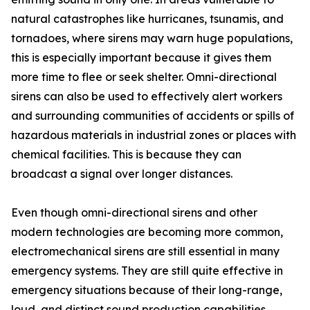
natural catastrophes like hurricanes, tsunamis, and
tornadoes, where sirens may warn huge populations,
this is especially important because it gives them
more time to flee or seek shelter. Omni-directional
sirens can also be used to effectively alert workers
and surrounding communities of accidents or spills of
hazardous materials in industrial zones or places with
chemical facilities. This is because they can
broadcast a signal over longer distances.
Even though omni-directional sirens and other
modern technologies are becoming more common,
electromechanical sirens are still essential in many
emergency systems. They are still quite effective in
emergency situations because of their long-range,
loud, and distinct sound production capabilities.