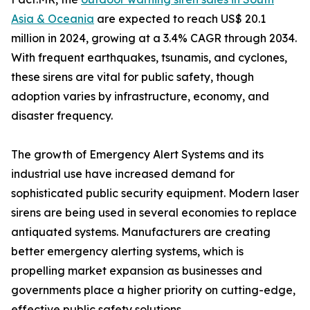
Asia & Oceania
are expected to reach US$ 20.1
million in 2024, growing at a 3.4% CAGR through 2034.
With frequent earthquakes, tsunamis, and cyclones,
these sirens are vital for public safety, though
adoption varies by infrastructure, economy, and
disaster frequency.
The growth of Emergency Alert Systems and its
industrial use have increased demand for
sophisticated public security equipment. Modern laser
sirens are being used in several economies to replace
antiquated systems. Manufacturers are creating
better emergency alerting systems, which is
propelling market expansion as businesses and
governments place a higher priority on cutting-edge,
effective public safety solutions.