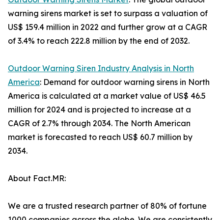
warning sirens market is set to surpass a valuation of
US$ 159.4 million in 2022 and further grow at a CAGR
of 3.4% to reach 222.8 million by the end of 2032.
Outdoor Warning Siren Industry Analysis in North
America
: Demand for outdoor warning sirens in North
America is calculated at a market value of US$ 46.5
million for 2024 and is projected to increase at a
CAGR of 2.7% through 2034. The North American
market is forecasted to reach US$ 60.7 million by
2034.
About Fact.MR:
We are a trusted research partner of 80% of fortune
1000 companies across the globe. We are consistently