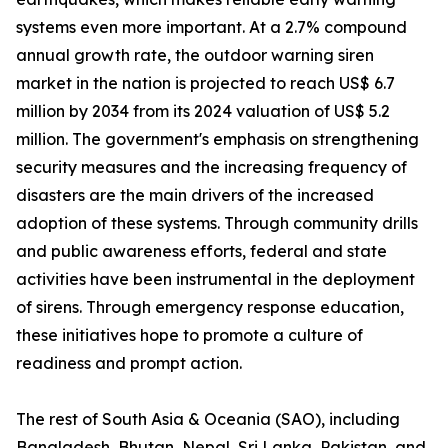
systems even more important. At a 2.7% compound
annual growth rate, the outdoor warning siren
market in the nation is projected to reach US$ 6.7
million by 2034 from its 2024 valuation of US$ 5.2
million. The government's emphasis on strengthening
security measures and the increasing frequency of
disasters are the main drivers of the increased
adoption of these systems. Through community drills
and public awareness efforts, federal and state
activities have been instrumental in the deployment
of sirens. Through emergency response education,
these initiatives hope to promote a culture of
readiness and prompt action.
The rest of South Asia & Oceania (SAO), including
Bangladesh, Bhutan, Nepal, Sri Lanka, Pakistan, and