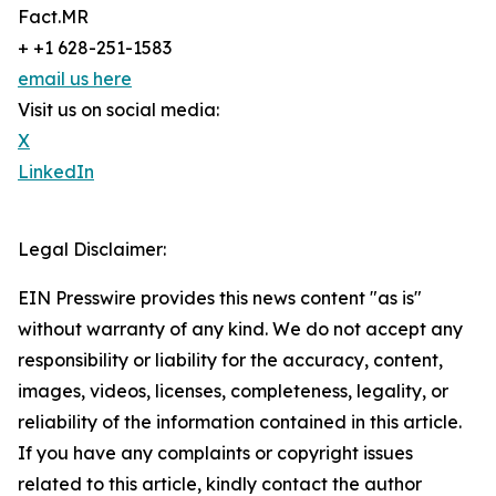
Fact.MR
+ +1 628-251-1583
email us here
Visit us on social media:
X
LinkedIn
Legal Disclaimer:
EIN Presswire provides this news content "as is"
without warranty of any kind. We do not accept any
responsibility or liability for the accuracy, content,
images, videos, licenses, completeness, legality, or
reliability of the information contained in this article.
If you have any complaints or copyright issues
related to this article, kindly contact the author