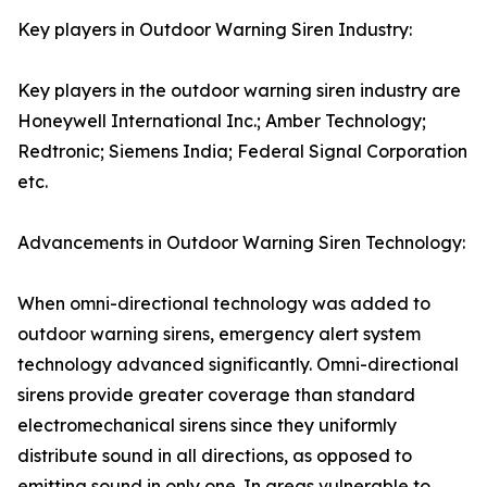
Key players in Outdoor Warning Siren Industry:
Key players in the outdoor warning siren industry are
Honeywell International Inc.; Amber Technology;
Redtronic; Siemens India; Federal Signal Corporation
etc.
Advancements in Outdoor Warning Siren Technology:
When omni-directional technology was added to
outdoor warning sirens, emergency alert system
technology advanced significantly. Omni-directional
sirens provide greater coverage than standard
electromechanical sirens since they uniformly
distribute sound in all directions, as opposed to
emitting sound in only one. In areas vulnerable to