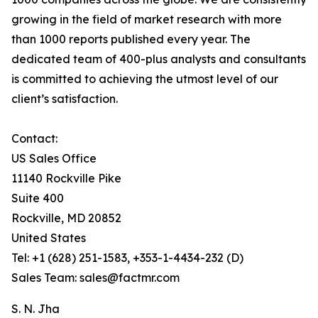
growing in the field of market research with more
than 1000 reports published every year. The
dedicated team of 400-plus analysts and consultants
is committed to achieving the utmost level of our
client’s satisfaction.
Contact:
US Sales Office
11140 Rockville Pike
Suite 400
Rockville, MD 20852
United States
Tel: +1 (628) 251-1583, +353-1-4434-232 (D)
Sales Team: sales@factmr.com
S. N. Jha