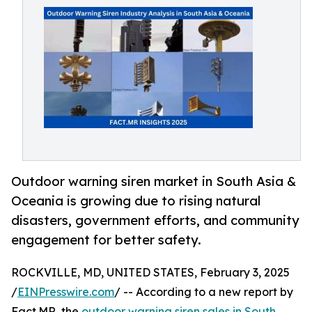
Outdoor warning siren market in South Asia &
Oceania is growing due to rising natural
disasters, government efforts, and community
engagement for better safety.
ROCKVILLE, MD, UNITED STATES, February 3, 2025
/
EINPresswire.com
/ -- According to a new report by
Fact.MR, the
outdoor warning siren sales in South