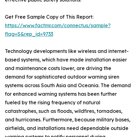
Get Free Sample Copy of This Report:
https://www.factmr.com/connectus/sample?
flag=S&rep_id=9733
Technology developments like wireless and internet-
based systems, which have made installation easier
and maintenance costs lower, are driving the
demand for sophisticated outdoor warning siren
systems across South Asia and Oceania. The demand
for enhanced warning systems has been further
fueled by the rising frequency of natural
catastrophes, such as floods, wildfires, tornadoes,
and hurricanes. Furthermore, because military bases,
airfields, and installations need dependable outside
warning systems to notify personnel during