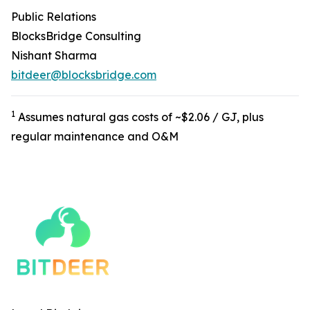
Public Relations
BlocksBridge Consulting
Nishant Sharma
bitdeer@blocksbridge.com
1
Assumes natural gas costs of ~$2.06 / GJ, plus
regular maintenance and O&M