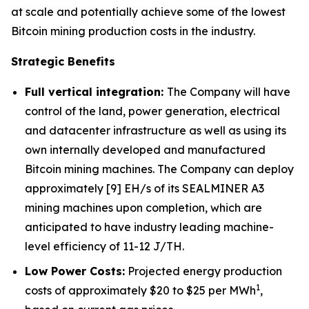
at scale and potentially achieve some of the lowest
Bitcoin mining production costs in the industry.
Strategic Benefits
Full vertical integration:
The Company will have
control of the land, power generation, electrical
and datacenter infrastructure as well as using its
own internally developed and manufactured
Bitcoin mining machines. The Company can deploy
approximately [9] EH/s of its SEALMINER A3
mining machines upon completion, which are
anticipated to have industry leading machine-
level efficiency of 11-12 J/TH.
Low Power Costs:
Projected energy production
1
costs of approximately $20 to $25 per MWh
,