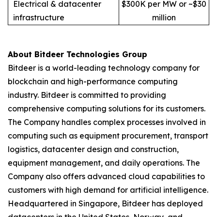
Electrical & datacenter
$300K per MW or ~$30
infrastructure
million
About Bitdeer Technologies Group
Bitdeer is a world-leading technology company for
blockchain and high-performance computing
industry. Bitdeer is committed to providing
comprehensive computing solutions for its customers.
The Company handles complex processes involved in
computing such as equipment procurement, transport
logistics, datacenter design and construction,
equipment management, and daily operations. The
Company also offers advanced cloud capabilities to
customers with high demand for artificial intelligence.
Headquartered in Singapore, Bitdeer has deployed