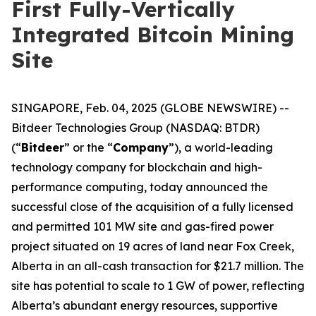
First Fully-Vertically
Integrated Bitcoin Mining
Site
SINGAPORE, Feb. 04, 2025 (GLOBE NEWSWIRE) --
Bitdeer Technologies Group (NASDAQ: BTDR)
(“
Bitdeer
” or the “
Company
”), a world-leading
technology company for blockchain and high-
performance computing, today announced the
successful close of the acquisition of a fully licensed
and permitted 101 MW site and gas-fired power
project situated on 19 acres of land near Fox Creek,
Alberta in an all-cash transaction for $21.7 million. The
site has potential to scale to 1 GW of power, reflecting
Alberta’s abundant energy resources, supportive