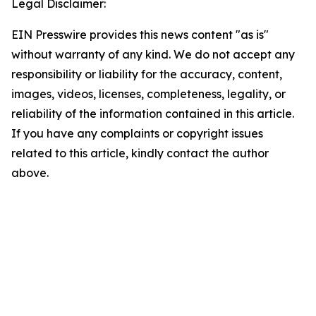
Legal Disclaimer:
EIN Presswire provides this news content "as is"
without warranty of any kind. We do not accept any
responsibility or liability for the accuracy, content,
images, videos, licenses, completeness, legality, or
reliability of the information contained in this article.
If you have any complaints or copyright issues
related to this article, kindly contact the author
above.