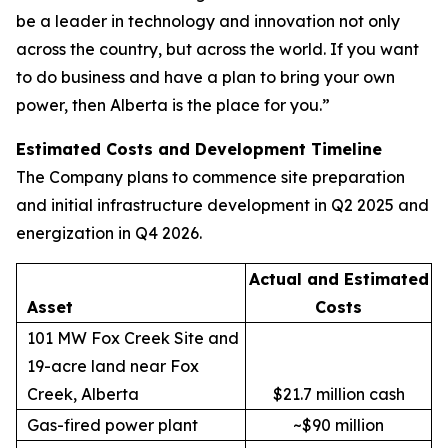
be a leader in technology and innovation not only
across the country, but across the world. If you want
to do business and have a plan to bring your own
power, then Alberta is the place for you.”
Estimated Costs and Development Timeline
The Company plans to commence site preparation
and initial infrastructure development in Q2 2025 and
energization in Q4 2026.
Actual and Estimated
Asset
Costs
101 MW Fox Creek Site and
19-acre land near Fox
Creek, Alberta
$21.7 million cash
Gas-fired power plant
~$90 million