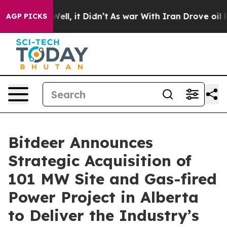
%. Well, it Didn’t
As war With Iran Drove oil Prices
AGP PICKS
Bitdeer Announces
Strategic Acquisition of
101 MW Site and Gas-fired
Power Project in Alberta
to Deliver the Industry’s