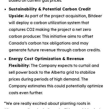
based on current gas prices.
Sustainability & Potential Carbon Credit
Upside:
As part of the project acquisition, Bitdeer
will deploy a carbon utilization system that
captures CO2 making the project a net zero
carbon producer. This initiative aims to offset
Canada’s carbon tax obligations and may
generate future revenue through carbon credits.
Energy Cost Optimization & Revenue
Flexibility:
The Company expects to curtail and
sell power back to the Alberta grid to stabilize
prices during periods of high demand. The
Company estimates this could potentially optimize
costs even further.
“We are really excited about planting roots in