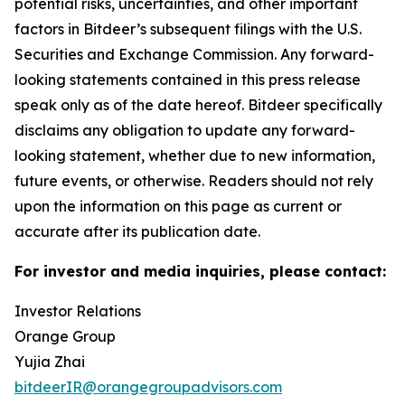
potential risks, uncertainties, and other important
factors in Bitdeer’s subsequent filings with the U.S.
Securities and Exchange Commission. Any forward-
looking statements contained in this press release
speak only as of the date hereof. Bitdeer specifically
disclaims any obligation to update any forward-
looking statement, whether due to new information,
future events, or otherwise. Readers should not rely
upon the information on this page as current or
accurate after its publication date.
For investor and media inquiries, please contact:
Investor Relations
Orange Group
Yujia Zhai
bitdeerIR@orangegroupadvisors.com