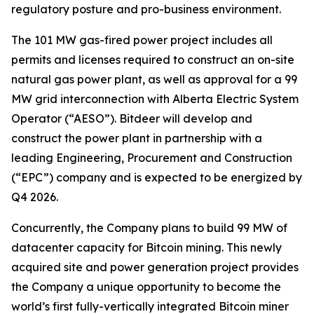
regulatory posture and pro-business environment.
The 101 MW gas-fired power project includes all
permits and licenses required to construct an on-site
natural gas power plant, as well as approval for a 99
MW grid interconnection with Alberta Electric System
Operator (“AESO”). Bitdeer will develop and
construct the power plant in partnership with a
leading Engineering, Procurement and Construction
(“EPC”) company and is expected to be energized by
Q4 2026.
Concurrently, the Company plans to build 99 MW of
datacenter capacity for Bitcoin mining. This newly
acquired site and power generation project provides
the Company a unique opportunity to become the
world’s first fully-vertically integrated Bitcoin miner