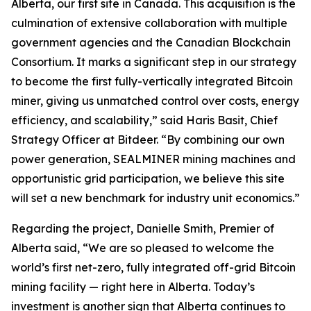
Alberta, our first site in Canada. This acquisition is the
culmination of extensive collaboration with multiple
government agencies and the Canadian Blockchain
Consortium. It marks a significant step in our strategy
to become the first fully-vertically integrated Bitcoin
miner, giving us unmatched control over costs, energy
efficiency, and scalability,” said Haris Basit, Chief
Strategy Officer at Bitdeer. “By combining our own
power generation, SEALMINER mining machines and
opportunistic grid participation, we believe this site
will set a new benchmark for industry unit economics.”
Regarding the project, Danielle Smith, Premier of
Alberta said, “We are so pleased to welcome the
world’s first net-zero, fully integrated off-grid Bitcoin
mining facility — right here in Alberta. Today’s
investment is another sign that Alberta continues to