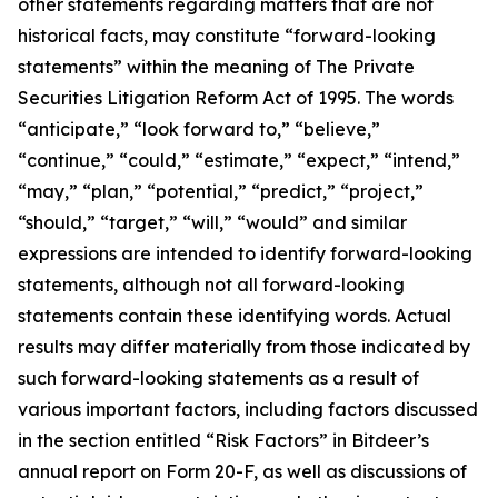
other statements regarding matters that are not
historical facts, may constitute “forward-looking
statements” within the meaning of The Private
Securities Litigation Reform Act of 1995. The words
“anticipate,” “look forward to,” “believe,”
“continue,” “could,” “estimate,” “expect,” “intend,”
“may,” “plan,” “potential,” “predict,” “project,”
“should,” “target,” “will,” “would” and similar
expressions are intended to identify forward-looking
statements, although not all forward-looking
statements contain these identifying words. Actual
results may differ materially from those indicated by
such forward-looking statements as a result of
various important factors, including factors discussed
in the section entitled “Risk Factors” in Bitdeer’s
annual report on Form 20-F, as well as discussions of