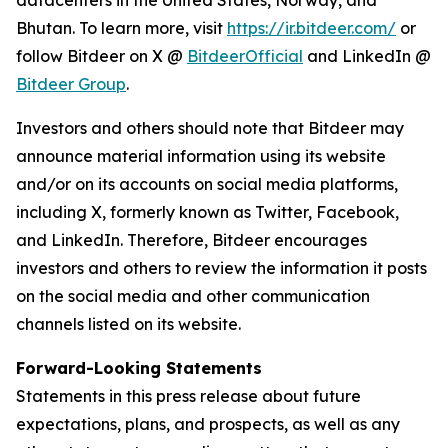
datacenters in the United States, Norway, and
Bhutan. To learn more, visit
https://ir.bitdeer.com/
or
follow Bitdeer on X @
BitdeerOfficial
and LinkedIn @
Bitdeer Group
.
Investors and others should note that Bitdeer may
announce material information using its website
and/or on its accounts on social media platforms,
including X, formerly known as Twitter, Facebook,
and LinkedIn. Therefore, Bitdeer encourages
investors and others to review the information it posts
on the social media and other communication
channels listed on its website.
Forward-Looking Statements
Statements in this press release about future
expectations, plans, and prospects, as well as any