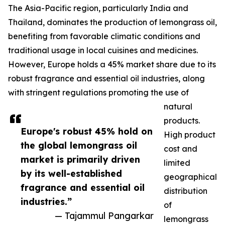
The Asia-Pacific region, particularly India and
Thailand, dominates the production of lemongrass oil,
benefiting from favorable climatic conditions and
traditional usage in local cuisines and medicines.
However, Europe holds a 45% market share due to its
robust fragrance and essential oil industries, along
with stringent regulations promoting the use of
natural
products.
Europe's robust 45% hold on
High product
the global lemongrass oil
cost and
market is primarily driven
limited
by its well-established
geographical
fragrance and essential oil
distribution
industries.”
of
— Tajammul Pangarkar
lemongrass