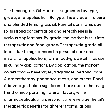
The Lemongrass Oil Market is segmented by type,
grade, and application. By type, it is divided into pure
and blended lemongrass oil. Pure oil dominates due
to its strong concentration and effectiveness in
various applications. By grade, the market is split into
therapeutic and food-grade. Therapeutic-grade oil
leads due to high demand in personal care and
medicinal applications, while food-grade oil finds use
in culinary applications. By application, the market
covers food & beverages, fragrances, personal care
& aromatherapy, pharmaceuticals, and others. Food
& beverages hold a significant share due to the rising
trend of incorporating natural flavors, while
pharmaceuticals and personal care leverage the oil’s
therapeutic benefits for different formulations.