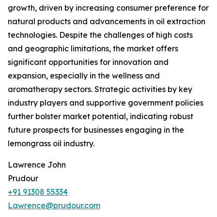
growth, driven by increasing consumer preference for
natural products and advancements in oil extraction
technologies. Despite the challenges of high costs
and geographic limitations, the market offers
significant opportunities for innovation and
expansion, especially in the wellness and
aromatherapy sectors. Strategic activities by key
industry players and supportive government policies
further bolster market potential, indicating robust
future prospects for businesses engaging in the
lemongrass oil industry.
Lawrence John
Prudour
+91 91308 55334
Lawrence@prudour.com