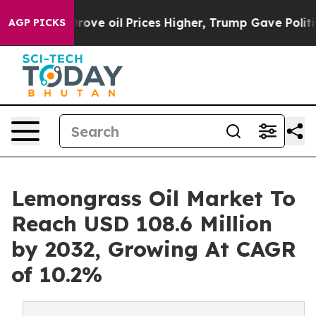
an Drove oil Prices Higher, Trump Gave Politically C
AGP PICKS
Lemongrass Oil Market To
Reach USD 108.6 Million
by 2032, Growing At CAGR
of 10.2%