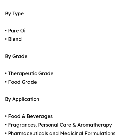
By Type
• Pure Oil
• Blend
By Grade
• Therapeutic Grade
• Food Grade
By Application
• Food & Beverages
• Fragrances, Personal Care & Aromatherapy
• Pharmaceuticals and Medicinal Formulations