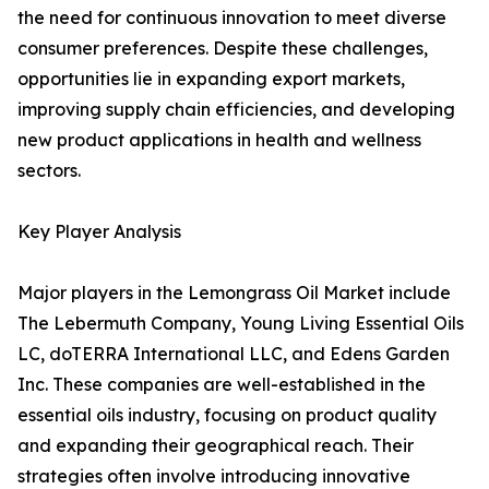
the need for continuous innovation to meet diverse
consumer preferences. Despite these challenges,
opportunities lie in expanding export markets,
improving supply chain efficiencies, and developing
new product applications in health and wellness
sectors.
Key Player Analysis
Major players in the Lemongrass Oil Market include
The Lebermuth Company, Young Living Essential Oils
LC, doTERRA International LLC, and Edens Garden
Inc. These companies are well-established in the
essential oils industry, focusing on product quality
and expanding their geographical reach. Their
strategies often involve introducing innovative