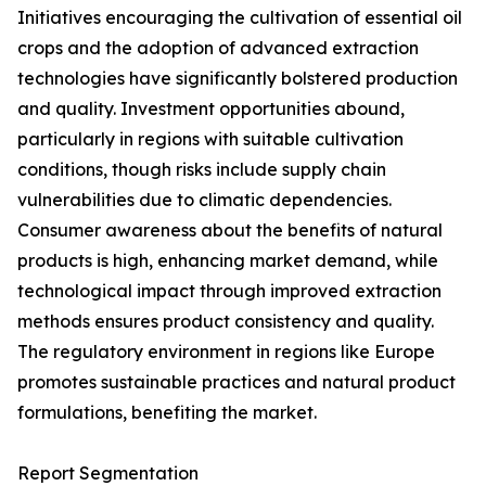
Initiatives encouraging the cultivation of essential oil
crops and the adoption of advanced extraction
technologies have significantly bolstered production
and quality. Investment opportunities abound,
particularly in regions with suitable cultivation
conditions, though risks include supply chain
vulnerabilities due to climatic dependencies.
Consumer awareness about the benefits of natural
products is high, enhancing market demand, while
technological impact through improved extraction
methods ensures product consistency and quality.
The regulatory environment in regions like Europe
promotes sustainable practices and natural product
formulations, benefiting the market.
Report Segmentation