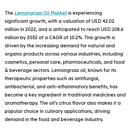
The
Lemongrass Oil Market
is experiencing
significant growth, with a valuation of USD 42.02
million in 2022, and is anticipated to reach USD 108.6
million by 2032 at a CAGR of 10.2%. This growth is
driven by the increasing demand for natural and
organic products across various industries, including
cosmetics, personal care, pharmaceuticals, and food
& beverage sectors. Lemongrass oil, known for its
therapeutic properties such as antifungal,
antibacterial, and anti-inflammatory benefits, has
become a key ingredient in traditional medicines and
aromatherapy. The oil’s citrus flavor also makes it a
popular choice in culinary applications, driving
demand in the food and beverage industry.