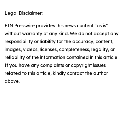
Legal Disclaimer:
EIN Presswire provides this news content "as is"
without warranty of any kind. We do not accept any
responsibility or liability for the accuracy, content,
images, videos, licenses, completeness, legality, or
reliability of the information contained in this article.
If you have any complaints or copyright issues
related to this article, kindly contact the author
above.