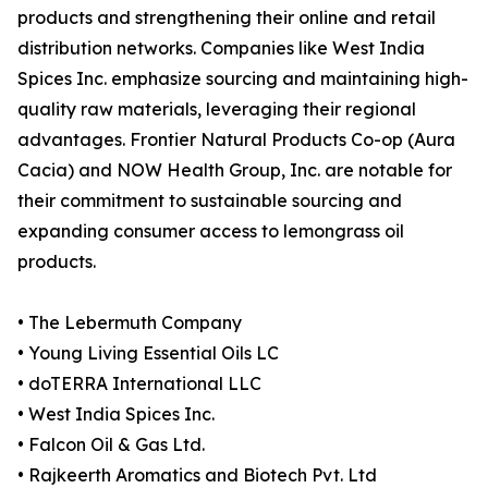
products and strengthening their online and retail
distribution networks. Companies like West India
Spices Inc. emphasize sourcing and maintaining high-
quality raw materials, leveraging their regional
advantages. Frontier Natural Products Co-op (Aura
Cacia) and NOW Health Group, Inc. are notable for
their commitment to sustainable sourcing and
expanding consumer access to lemongrass oil
products.
• The Lebermuth Company
• Young Living Essential Oils LC
• doTERRA International LLC
• West India Spices Inc.
• Falcon Oil & Gas Ltd.
• Rajkeerth Aromatics and Biotech Pvt. Ltd