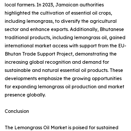
local farmers. In 2023, Jamaican authorities
highlighted the cultivation of essential oil crops,
including lemongrass, to diversify the agricultural
sector and enhance exports. Additionally, Bhutanese
traditional products, including lemongrass oil, gained
international market access with support from the EU-
Bhutan Trade Support Project, demonstrating the
increasing global recognition and demand for
sustainable and natural essential oil products. These
developments emphasize the growing opportunities
for expanding lemongrass oil production and market
presence globally.
Conclusion
The Lemongrass Oil Market is poised for sustained