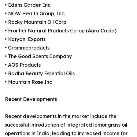
• Edens Garden Inc.
• NOW Health Group, Inc.
• Rocky Mountain Oil Corp
• Frontier Natural Products Co-op (Aura Cacia)
• Katyani Exports
• Grammeproducts
• The Good Scents Company
• AOS Products
• Radha Beauty Essential Oils
• Mountain Rose Inc
Recent Developments
Recent developments in the market include the
successful introduction of integrated lemongrass oil
operations in India, leading to increased income for