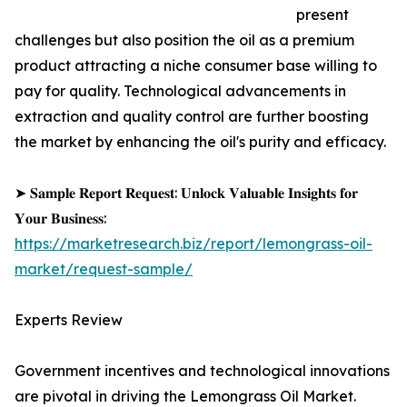
present
challenges but also position the oil as a premium
product attracting a niche consumer base willing to
pay for quality. Technological advancements in
extraction and quality control are further boosting
the market by enhancing the oil's purity and efficacy.
➤ 𝐒𝐚𝐦𝐩𝐥𝐞 𝐑𝐞𝐩𝐨𝐫𝐭 𝐑𝐞𝐪𝐮𝐞𝐬𝐭: 𝐔𝐧𝐥𝐨𝐜𝐤 𝐕𝐚𝐥𝐮𝐚𝐛𝐥𝐞 𝐈𝐧𝐬𝐢𝐠𝐡𝐭𝐬 𝐟𝐨𝐫
𝐘𝐨𝐮𝐫 𝐁𝐮𝐬𝐢𝐧𝐞𝐬𝐬:
https://marketresearch.biz/report/lemongrass-oil-
market/request-sample/
Experts Review
Government incentives and technological innovations
are pivotal in driving the Lemongrass Oil Market.