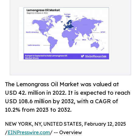
The Lemongrass Oil Market was valued at
USD 42. million in 2022. It is expected to reach
USD 108.6 million by 2032, with a CAGR of
10.2% from 2023 to 2032.
NEW YORK, NY, UNITED STATES, February 12, 2025
/
EINPresswire.com
/ -- Overview