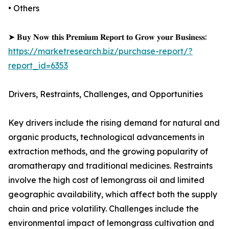
• Others
➤ 𝐁𝐮𝐲 𝐍𝐨𝐰 𝐭𝐡𝐢𝐬 𝐏𝐫𝐞𝐦𝐢𝐮𝐦 𝐑𝐞𝐩𝐨𝐫𝐭 𝐭𝐨 𝐆𝐫𝐨𝐰 𝐲𝐨𝐮𝐫 𝐁𝐮𝐬𝐢𝐧𝐞𝐬𝐬:
https://marketresearch.biz/purchase-report/?
report_id=6353
Drivers, Restraints, Challenges, and Opportunities
Key drivers include the rising demand for natural and
organic products, technological advancements in
extraction methods, and the growing popularity of
aromatherapy and traditional medicines. Restraints
involve the high cost of lemongrass oil and limited
geographic availability, which affect both the supply
chain and price volatility. Challenges include the
environmental impact of lemongrass cultivation and