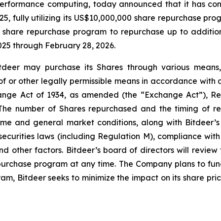
erformance computing, today announced that it has con
25, fully utilizing its US$10,000,000 share repurchase p
share repurchase program to repurchase up to additiona
025 through February 28, 2026.
deer may purchase its Shares through various means, i
f or other legally permissible means in accordance with ap
hange Act of 1934, as amended (the “Exchange Act”), Re
 The number of Shares repurchased and the timing of re
olume and general market conditions, along with Bitdeer’
securities laws (including Regulation M), compliance wit
 other factors. Bitdeer’s board of directors will review
urchase program at any time. The Company plans to fund
m, Bitdeer seeks to minimize the impact on its share pric