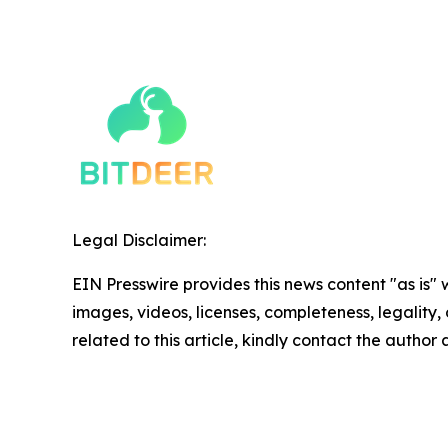
Legal Disclaimer:
EIN Presswire provides this news content "as is" 
images, videos, licenses, completeness, legality, o
related to this article, kindly contact the author