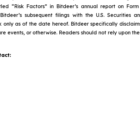
tled “Risk Factors” in Bitdeer’s annual report on Form 2
 Bitdeer’s subsequent filings with the U.S. Securitie
k only as of the date hereof. Bitdeer specifically discla
re events, or otherwise. Readers should not rely upon the
tact: