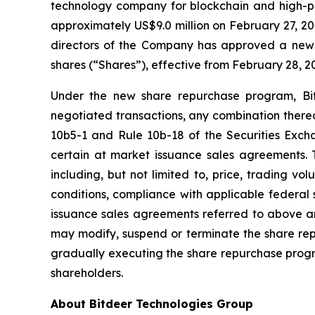
technology company for blockchain and high-p
approximately US$9.0 million on February 27, 20
directors of the Company has approved a new 
shares (“Shares”), effective from February 28, 2
Under the new share repurchase program, Bit
negotiated transactions, any combination thereo
10b5-1 and Rule 10b-18 of the Securities Exc
certain at market issuance sales agreements.
including, but not limited to, price, trading v
conditions, compliance with applicable federal 
issuance sales agreements referred to above and
may modify, suspend or terminate the share rep
gradually executing the share repurchase progra
shareholders.
About Bitdeer Technologies Group