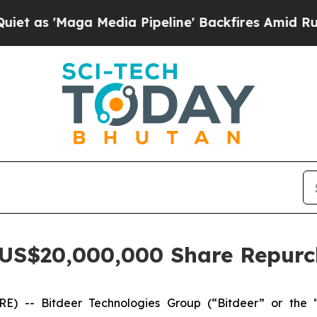
Maga Media Pipeline' Backfires Amid Rumors Tru
 US$20,000,000 Share Repur
 -- Bitdeer Technologies Group (“Bitdeer” or the 