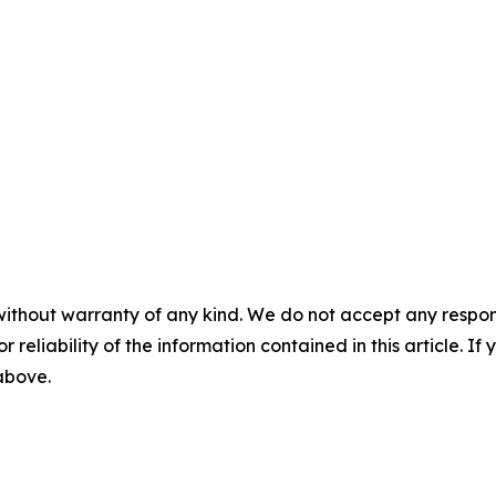
without warranty of any kind. We do not accept any responsib
r reliability of the information contained in this article. I
 above.