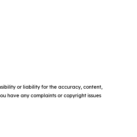
ility or liability for the accuracy, content,
f you have any complaints or copyright issues