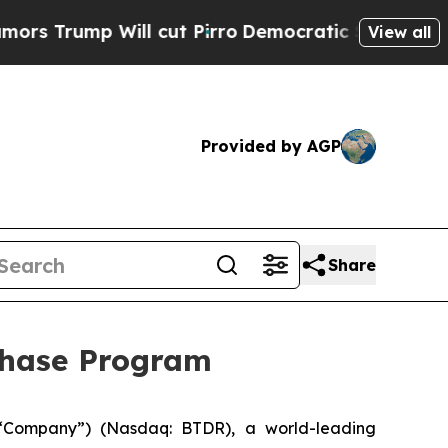
mp Will cut Pirro
Democratic Socialists of Amer
View all
Provided by AGP
Share
chase Program
“Company”) (Nasdaq: BTDR), a world-leading