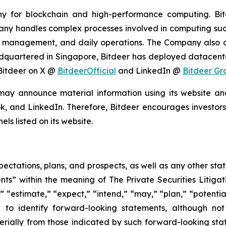
ny for blockchain and high-performance computing. Bit
any handles complex processes involved in computing such
 management, and daily operations. The Company also o
eadquartered in Singapore, Bitdeer has deployed datacent
 Bitdeer on X @
BitdeerOfficial
and LinkedIn @
Bitdeer Gr
may announce material information using its website an
k, and LinkedIn. Therefore, Bitdeer encourages investors 
s listed on its website.
pectations, plans, and prospects, as well as any other sta
ts” within the meaning of The Private Securities Litigat
 “estimate,” “expect,” “intend,” “may,” “plan,” “potential,
 to identify forward-looking statements, although not
terially from those indicated by such forward-looking stat