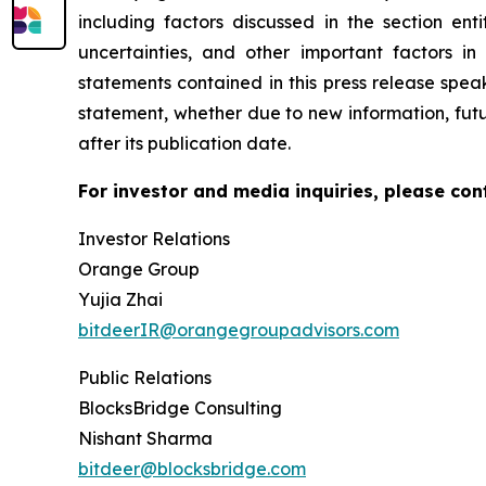
including factors discussed in the section enti
uncertainties, and other important factors in
statements contained in this press release spea
statement, whether due to new information, futu
after its publication date.
For investor and media inquiries, please con
Investor Relations
Orange Group
Yujia Zhai
bitdeerIR@orangegroupadvisors.com
Public Relations
BlocksBridge Consulting
Nishant Sharma
bitdeer@blocksbridge.com