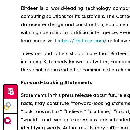
Bitdeer is a world-leading technology compa
computing solutions for its customers. The Comp
datacenter design and construction, equipment
with high demand for artificial intelligence. H
learn more, visit
https://ir.bitdeer.com/
or follow
Investors and others should note that Bitdeer 
including X, formerly known as Twitter, Faceboo
the social media and other communication channel
Forward-Looking Statements
Statements in this press release about future ex
facts, may constitute “forward-looking statemen
“look forward to,” “believe,” “continue,” “could,”
“would” and similar expressions are intended
identifying words. Actual results may differ ma