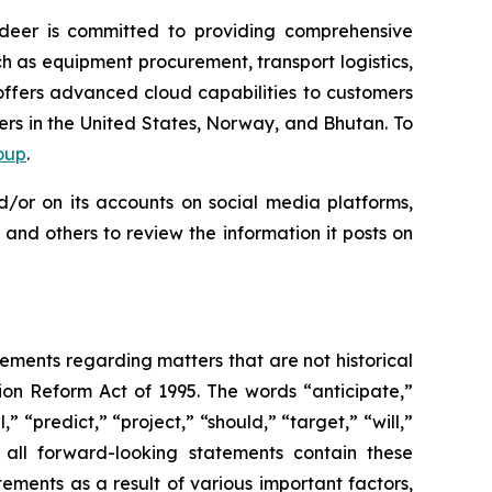
deer is committed to providing comprehensive
 as equipment procurement, transport logistics,
ffers advanced cloud capabilities to customers
ers in the United States, Norway, and Bhutan. To
oup
.
d/or on its accounts on social media platforms,
and others to review the information it posts on
tements regarding matters that are not historical
ion Reform Act of 1995. The words “anticipate,”
” “predict,” “project,” “should,” “target,” “will,”
 all forward-looking statements contain these
ements as a result of various important factors,