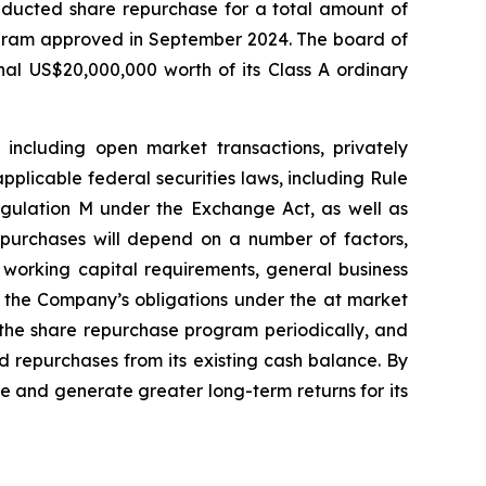
ducted share repurchase for a total amount of
rogram approved in September 2024. The board of
l US$20,000,000 worth of its Class A ordinary
ncluding open market transactions, privately
plicable federal securities laws, including Rule
gulation M under the Exchange Act, as well as
purchases will depend on a number of factors,
s working capital requirements, general business
h the Company’s obligations under the at market
 the share repurchase program periodically, and
 repurchases from its existing cash balance. By
e and generate greater long-term returns for its