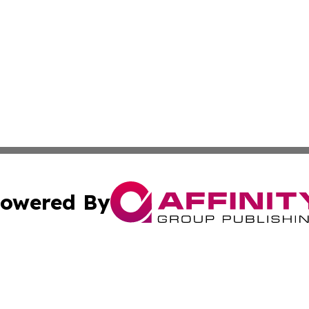
owered By
ubmit Press Release
Terms & Conditions
Copyright/DMCA
Inc. dba Affinity Group Publishing & Sci-Tech Today Bhut