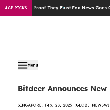
ers no Proof They Exist
Fox News Goes Quiet as '
AGP PICKS
Menu
Bitdeer Announces New
SINGAPORE, Feb. 28, 2025 (GLOBE NEWSWIRE)