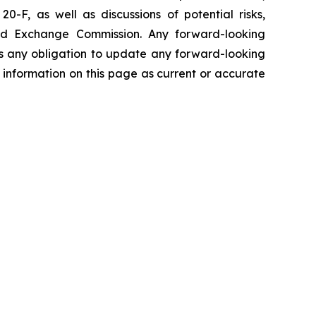
0-F, as well as discussions of potential risks,
s and Exchange Commission. Any forward-looking
ims any obligation to update any forward-looking
 information on this page as current or accurate