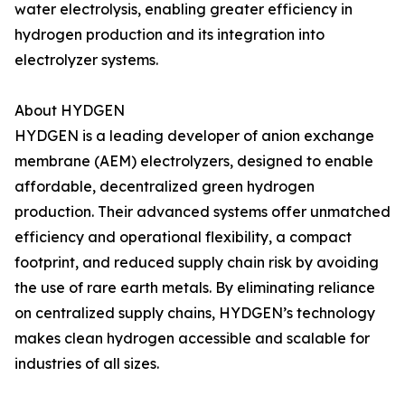
water electrolysis, enabling greater efficiency in
hydrogen production and its integration into
electrolyzer systems.
About HYDGEN
HYDGEN is a leading developer of anion exchange
membrane (AEM) electrolyzers, designed to enable
affordable, decentralized green hydrogen
production. Their advanced systems offer unmatched
efficiency and operational flexibility, a compact
footprint, and reduced supply chain risk by avoiding
the use of rare earth metals. By eliminating reliance
on centralized supply chains, HYDGEN’s technology
makes clean hydrogen accessible and scalable for
industries of all sizes.