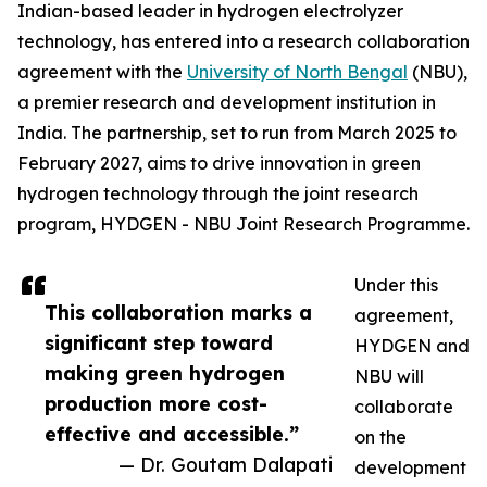
Indian-based leader in hydrogen electrolyzer
technology, has entered into a research collaboration
agreement with the
University of North Bengal
(NBU),
a premier research and development institution in
India. The partnership, set to run from March 2025 to
February 2027, aims to drive innovation in green
hydrogen technology through the joint research
program, HYDGEN - NBU Joint Research Programme.
Under this
This collaboration marks a
agreement,
significant step toward
HYDGEN and
making green hydrogen
NBU will
production more cost-
collaborate
effective and accessible.”
on the
— Dr. Goutam Dalapati
development