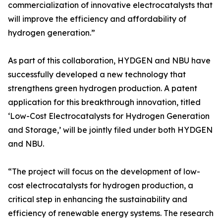
commercialization of innovative electrocatalysts that
will improve the efficiency and affordability of
hydrogen generation.”
As part of this collaboration, HYDGEN and NBU have
successfully developed a new technology that
strengthens green hydrogen production. A patent
application for this breakthrough innovation, titled
‘Low-Cost Electrocatalysts for Hydrogen Generation
and Storage,’ will be jointly filed under both HYDGEN
and NBU.
“The project will focus on the development of low-
cost electrocatalysts for hydrogen production, a
critical step in enhancing the sustainability and
efficiency of renewable energy systems. The research