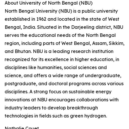
About University of North Bengal (NBU)
North Bengal University (NBU) is a public university
established in 1962 and located in the state of West
Bengal, India. Situated in the Darjeeling district, NBU
serves the educational needs of the North Bengal
region, including parts of West Bengal, Assam, Sikkim,
and Bhutan. NBU is a leading research institution
recognized for its excellence in higher education, in
disciplines like humanities, social sciences and
science, and offers a wide range of undergraduate,
postgraduate, and doctoral programs across various
disciplines. A strong focus on sustainable energy
innovations at NBU encourages collaborations with
industry leaders to develop breakthrough
technologies in fields such as green hydrogen.
Nathalie Couet