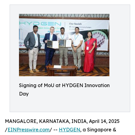
Signing of MoU at HYDGEN Innovation
Day
MANGALORE, KARNATAKA, INDIA, April 14, 2025
/
EINPresswire.com
/ --
HYDGEN
, a Singapore &