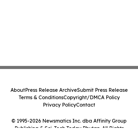
About
Press Release Archive
Submit Press Release
Terms & Conditions
Copyright/DMCA Policy
Privacy Policy
Contact
© 1995-2026 Newsmatics Inc. dba Affinity Group
Publishing & Sci-Tech Today Bhutan. All Rights
Reserved.