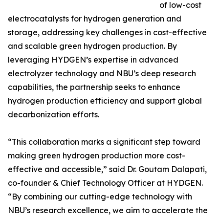
of low-cost
electrocatalysts for hydrogen generation and
storage, addressing key challenges in cost-effective
and scalable green hydrogen production. By
leveraging HYDGEN’s expertise in advanced
electrolyzer technology and NBU’s deep research
capabilities, the partnership seeks to enhance
hydrogen production efficiency and support global
decarbonization efforts.
“This collaboration marks a significant step toward
making green hydrogen production more cost-
effective and accessible,” said Dr. Goutam Dalapati,
co-founder & Chief Technology Officer at HYDGEN.
“By combining our cutting-edge technology with
NBU’s research excellence, we aim to accelerate the