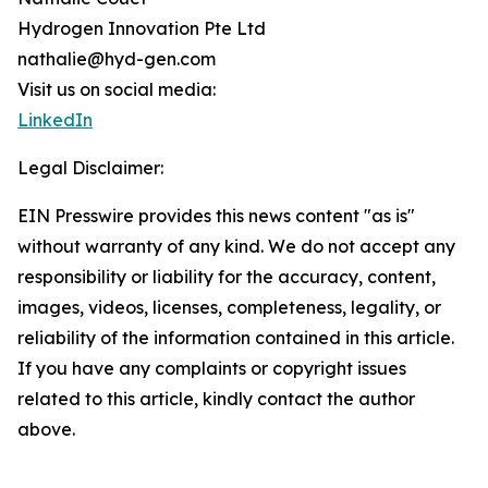
Hydrogen Innovation Pte Ltd
nathalie@hyd-gen.com
Visit us on social media:
LinkedIn
Legal Disclaimer:
EIN Presswire provides this news content "as is"
without warranty of any kind. We do not accept any
responsibility or liability for the accuracy, content,
images, videos, licenses, completeness, legality, or
reliability of the information contained in this article.
If you have any complaints or copyright issues
related to this article, kindly contact the author
above.