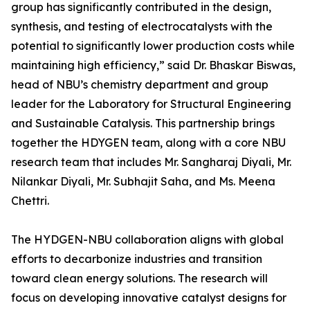
group has significantly contributed in the design,
synthesis, and testing of electrocatalysts with the
potential to significantly lower production costs while
maintaining high efficiency,” said Dr. Bhaskar Biswas,
head of NBU’s chemistry department and group
leader for the Laboratory for Structural Engineering
and Sustainable Catalysis. This partnership brings
together the HDYGEN team, along with a core NBU
research team that includes Mr. Sangharaj Diyali, Mr.
Nilankar Diyali, Mr. Subhajit Saha, and Ms. Meena
Chettri.
The HYDGEN-NBU collaboration aligns with global
efforts to decarbonize industries and transition
toward clean energy solutions. The research will
focus on developing innovative catalyst designs for