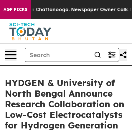
Chaos in Chattanooga. Newspaper Owner Calls the Pe
AGP PICKS
HYDGEN & University of
North Bengal Announce
Research Collaboration on
Low-Cost Electrocatalysts
for Hydrogen Generation