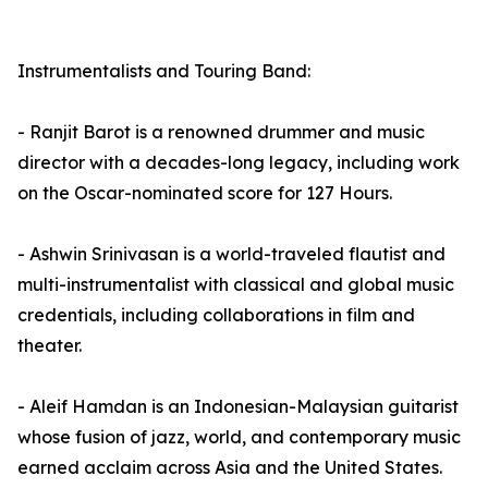
Instrumentalists and Touring Band:
- Ranjit Barot is a renowned drummer and music
director with a decades-long legacy, including work
on the Oscar-nominated score for 127 Hours.
- Ashwin Srinivasan is a world-traveled flautist and
multi-instrumentalist with classical and global music
credentials, including collaborations in film and
theater.
- Aleif Hamdan is an Indonesian-Malaysian guitarist
whose fusion of jazz, world, and contemporary music
earned acclaim across Asia and the United States.