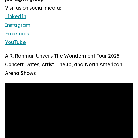
Visit us on social media:
LinkedIn
Instagram
Facebook
YouTube
A.R. Rahman Unveils The Wonderment Tour 2025:
Concert Dates, Artist Lineup, and North American
Arena Shows