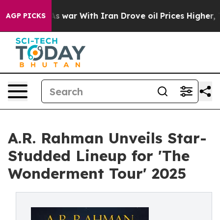
’t
As war With Iran Drove oil Prices Higher, Trump Ga
AGP PICKS
A.R. Rahman Unveils Star-
Studded Lineup for 'The
Wonderment Tour' 2025