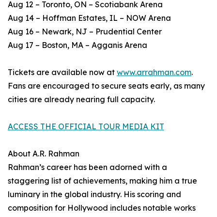
Aug 12 – Toronto, ON – Scotiabank Arena
Aug 14 – Hoffman Estates, IL – NOW Arena
Aug 16 – Newark, NJ – Prudential Center
Aug 17 – Boston, MA – Agganis Arena
Tickets are available now at
www.arrahman.com
.
Fans are encouraged to secure seats early, as many
cities are already nearing full capacity.
ACCESS THE OFFICIAL TOUR MEDIA KIT
About A.R. Rahman
Rahman’s career has been adorned with a
staggering list of achievements, making him a true
luminary in the global industry. His scoring and
composition for Hollywood includes notable works