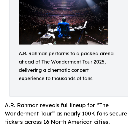
A.R. Rahman performs to a packed arena
ahead of The Wonderment Tour 2025,
delivering a cinematic concert
experience to thousands of fans.
A.R. Rahman reveals full lineup for “The
Wonderment Tour” as nearly 100K fans secure
tickets across 16 North American cities.