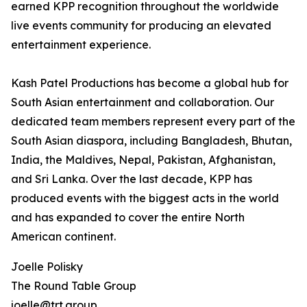
earned KPP recognition throughout the worldwide
live events community for producing an elevated
entertainment experience.
Kash Patel Productions has become a global hub for
South Asian entertainment and collaboration. Our
dedicated team members represent every part of the
South Asian diaspora, including Bangladesh, Bhutan,
India, the Maldives, Nepal, Pakistan, Afghanistan,
and Sri Lanka. Over the last decade, KPP has
produced events with the biggest acts in the world
and has expanded to cover the entire North
American continent.
Joelle Polisky
The Round Table Group
joelle@trt.group