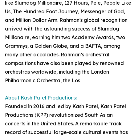
like Slumdog Millionaire, 127 Hours, Pele, People Like
Us, The Hundred Foot Journey, Messenger of God,
and Million Dollar Arm. Rahman's global recognition
arrived with the astounding success of Slumdog
Millionaire, earning him two Academy Awards, two
Grammys, a Golden Globe, and a BAFTA, among
many other accolades. Rahman’s orchestral
compositions have also been played by renowned
orchestras worldwide, including the London
Philharmonic Orchestra, the Los
About Kash Patel Productions:
Founded in 2016 and led by Kash Patel, Kash Patel
Productions (KPP) revolutionized South Asian
concerts in the United States. A remarkable track
record of successful large-scale cultural events has