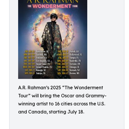
A.R. Rahman’s 2025 “The Wonderment
Tour” will bring the Oscar and Grammy-
winning artist to 16 cities across the U.S.
and Canada, starting July 18.