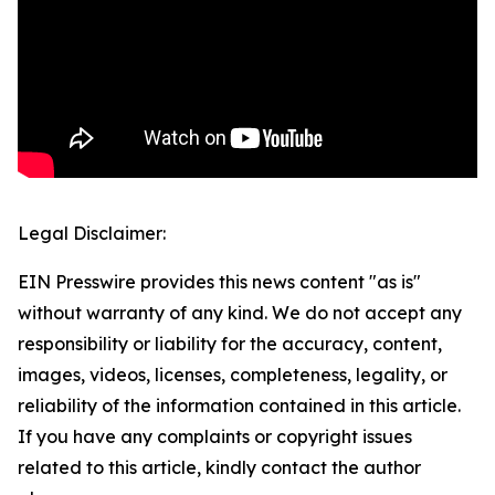
Legal Disclaimer:
EIN Presswire provides this news content "as is"
without warranty of any kind. We do not accept any
responsibility or liability for the accuracy, content,
images, videos, licenses, completeness, legality, or
reliability of the information contained in this article.
If you have any complaints or copyright issues
related to this article, kindly contact the author