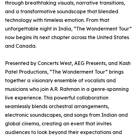
through breathtaking visuals, narrative transitions,
and a transformative soundscape that blended
technology with timeless emotion. From that
unforgettable night in India, “The Wonderment Tour”
now begins its next chapter across the United States
and Canada.
Presented by Concerts West, AEG Presents, and Kash
Patel Productions, “The Wonderment Tour” brings
together a visionary ensemble of vocalists and
musicians who join A.R. Rahman in a genre-spanning
live experience. This powerful collaboration
seamlessly blends orchestral arrangements,
electronic soundscapes, and songs from Indian and
global cinema, creating an event that invites
audiences to look beyond their expectations and