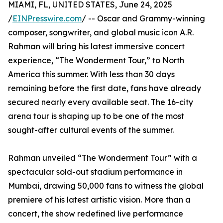
MIAMI, FL, UNITED STATES, June 24, 2025
/
EINPresswire.com
/ -- Oscar and Grammy-winning
composer, songwriter, and global music icon A.R.
Rahman will bring his latest immersive concert
experience, “The Wonderment Tour,” to North
America this summer. With less than 30 days
remaining before the first date, fans have already
secured nearly every available seat. The 16-city
arena tour is shaping up to be one of the most
sought-after cultural events of the summer.
Rahman unveiled “The Wonderment Tour” with a
spectacular sold-out stadium performance in
Mumbai, drawing 50,000 fans to witness the global
premiere of his latest artistic vision. More than a
concert, the show redefined live performance