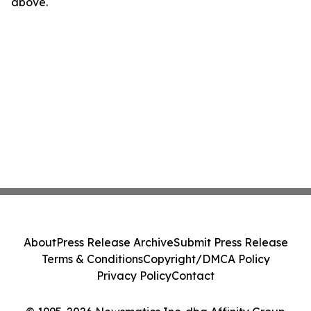
above.
About
Press Release Archive
Submit Press Release
Terms & Conditions
Copyright/DMCA Policy
Privacy Policy
Contact