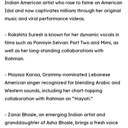
Indian American artist who rose to fame on American
Idol and now captivates millions through her original
music and viral performance videos.
- Rakshita Suresh is known for her dynamic vocals in
films such as Ponniyin Selvan: Part Two and Mimi, as
well as her long-standing collaborations with
Rahman.
- Mayssa Karaa, Grammy-nominated Lebanese
American singer recognized for blending Arabic and
Western sounds, including her chart-topping
collaboration with Rahman on “Hayati.”
- Zanai Bhosle, an emerging Indian artist and
granddaughter of Asha Bhosle, brings a fresh voice