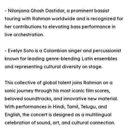
- Nilanjana Ghosh Dastidar, a prominent bassist
touring with Rahman worldwide and is recognized for
her contributions to elevating bass performance in
live orchestration.
- Evelyn Soto is a Colombian singer and percussionist
known for leading genre-blending Latin ensembles
and representing cultural diversity on stage.
This collective of global talent joins Rahman on a
sonic journey through his most iconic film scores,
beloved soundtracks, and innovative new material.
With performances in Hindi, Tamil, Telugu, and
English, the concert is designed as a multilingual
celebration of sound, art, and cultural connection.