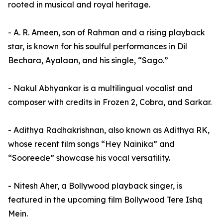
rooted in musical and royal heritage.
- A. R. Ameen, son of Rahman and a rising playback
star, is known for his soulful performances in Dil
Bechara, Ayalaan, and his single, “Sago.”
- Nakul Abhyankar is a multilingual vocalist and
composer with credits in Frozen 2, Cobra, and Sarkar.
- Adithya Radhakrishnan, also known as Adithya RK,
whose recent film songs “Hey Nainika” and
“Sooreede” showcase his vocal versatility.
- Nitesh Aher, a Bollywood playback singer, is
featured in the upcoming film Bollywood Tere Ishq
Mein.