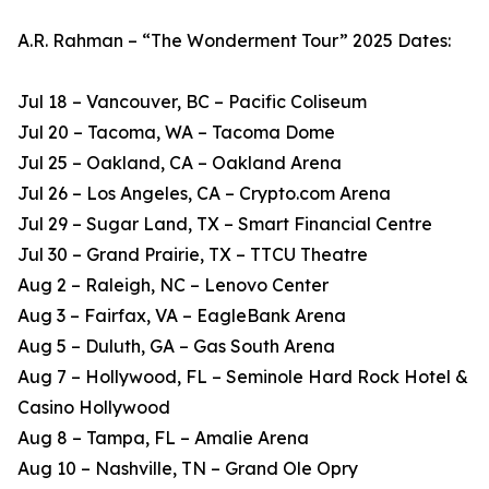
A.R. Rahman – “The Wonderment Tour” 2025 Dates:
Jul 18 – Vancouver, BC – Pacific Coliseum
Jul 20 – Tacoma, WA – Tacoma Dome
Jul 25 – Oakland, CA – Oakland Arena
Jul 26 – Los Angeles, CA – Crypto.com Arena
Jul 29 – Sugar Land, TX – Smart Financial Centre
Jul 30 – Grand Prairie, TX – TTCU Theatre
Aug 2 – Raleigh, NC – Lenovo Center
Aug 3 – Fairfax, VA – EagleBank Arena
Aug 5 – Duluth, GA – Gas South Arena
Aug 7 – Hollywood, FL – Seminole Hard Rock Hotel &
Casino Hollywood
Aug 8 – Tampa, FL – Amalie Arena
Aug 10 – Nashville, TN – Grand Ole Opry