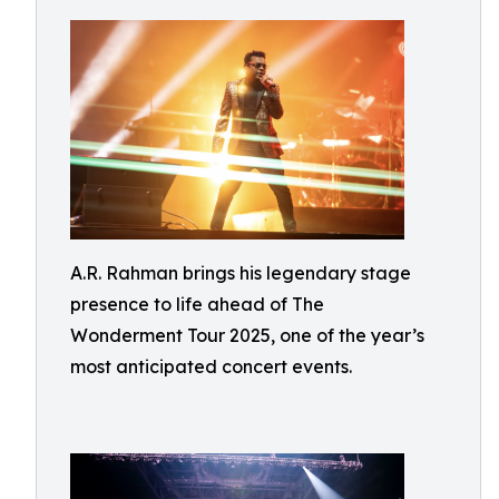
A.R. Rahman brings his legendary stage
presence to life ahead of The
Wonderment Tour 2025, one of the year’s
most anticipated concert events.