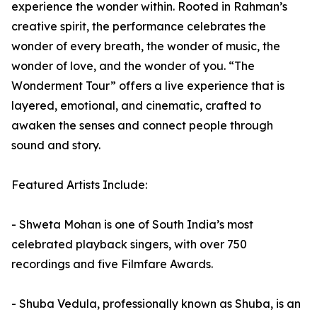
experience the wonder within. Rooted in Rahman’s
creative spirit, the performance celebrates the
wonder of every breath, the wonder of music, the
wonder of love, and the wonder of you. “The
Wonderment Tour” offers a live experience that is
layered, emotional, and cinematic, crafted to
awaken the senses and connect people through
sound and story.
Featured Artists Include:
- Shweta Mohan is one of South India’s most
celebrated playback singers, with over 750
recordings and five Filmfare Awards.
- Shuba Vedula, professionally known as Shuba, is an