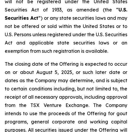
will not be registered under the United States
Securities Act of 1933, as amended (the “
U.S.
Securities Act
”) or any state securities laws and may
not be offered or sold within the United States or to
U.S. Persons unless registered under the U.S. Securities
Act and applicable state securities laws or an
exemption from such registration is available.
The closing date of the Offering is expected to occur
on or about August 5, 2025, or such later date or
dates as the Company may determine, and is subject
to certain conditions including, but not limited to, the
receipt of all necessary approvals, including approval
from the TSX Venture Exchange. The Company
intends to use the proceeds of the Offering for gout
programs, general corporate and working capital
purposes. All securities issued under the Offering will