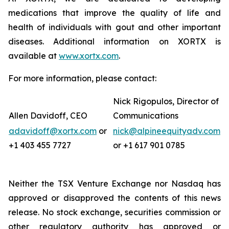
medications that improve the quality of life and
health of individuals with gout and other important
diseases. Additional information on XORTX is
available at
www.xortx.com
.
For more information, please contact:
Nick Rigopulos, Director of
Allen Davidoff, CEO
Communications
adavidoff@xortx.com
or
nick@alpineequityadv.com
+1 403 455 7727
or +1 617 901 0785
Neither the TSX Venture Exchange nor Nasdaq has
approved or disapproved the contents of this news
release. No stock exchange, securities commission or
other regulatory authority has approved or