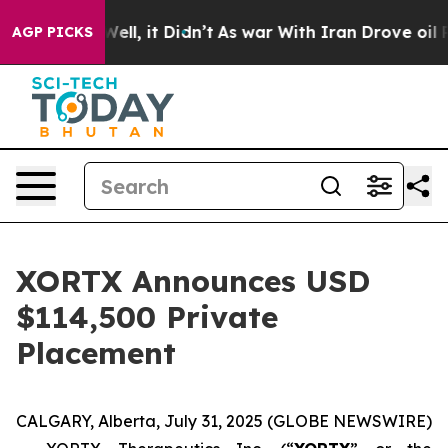
0%. Well, it Didn’t
As war With Iran Drove oil Price
AGP PICKS
XORTX Announces USD
$114,500 Private
Placement
CALGARY, Alberta, July 31, 2025 (GLOBE NEWSWIRE)