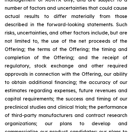
number of factors and uncertainties that could cause
actual results to differ materially from those
described in the forward-looking statements. Such
risks, uncertainties, and other factors include, but are
not limited to, the use of the net proceeds of the
Offering; the terms of the Offering; the timing and
completion of the Offering; and the receipt of
regulatory, stock exchange and other required
approvals in connection with the Offering, our ability
to obtain additional financing; the accuracy of our
estimates regarding expenses, future revenues and
capital requirements; the success and timing of our
preclinical studies and clinical trials; the performance
of third-party manufacturers and contract research
organizations; our plans to develop and
commercialize our product candidates; our plans to