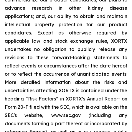
advance research in other kidney disease
applications; and, our ability to obtain and maintain
intellectual property protection for our product
candidates. Except as otherwise required by
applicable law and stock exchange rules, XORTX
undertakes no obligation to publicly release any
revisions to these forward-looking statements to
reflect events or circumstances after the date hereof
or to reflect the occurrence of unanticipated events.
More detailed information about the risks and
uncertainties affecting XORTX is contained under the
heading “Risk Factors” in XORTX’s Annual Report on
Form 20-F filed with the SEC, which is available on the
SEC's website, www.sec.gov (including any
documents forming a part thereof or incorporated by
reference therein), as well as in our reports, public