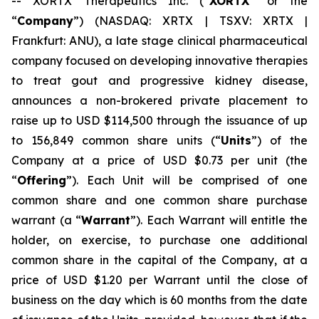
-- XORTX Therapeutics Inc. (“
XORTX
” or the
“
Company
”) (NASDAQ: XRTX | TSXV: XRTX |
Frankfurt: ANU), a late stage clinical pharmaceutical
company focused on developing innovative therapies
to treat gout and progressive kidney disease,
announces a non-brokered private placement to
raise up to USD $114,500 through the issuance of up
to 156,849 common share units (“
Units
”) of the
Company at a price of USD $0.73 per unit (the
“
Offering
”). Each Unit will be comprised of one
common share and one common share purchase
warrant (a “
Warrant
”). Each Warrant will entitle the
holder, on exercise, to purchase one additional
common share in the capital of the Company, at a
price of USD $1.20 per Warrant until the close of
business on the day which is 60 months from the date