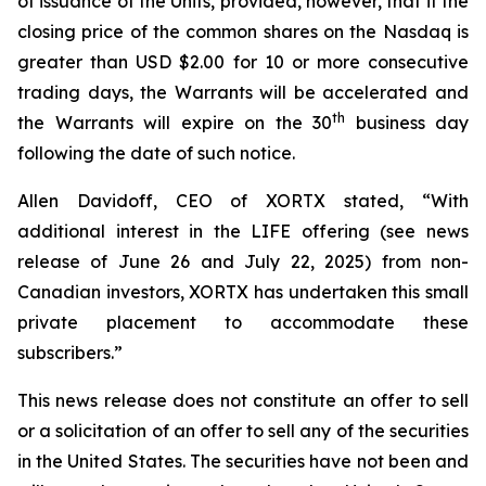
of issuance of the Units, provided, however, that if the
closing price of the common shares on the Nasdaq is
greater than USD $2.00 for 10 or more consecutive
trading days, the Warrants will be accelerated and
th
the Warrants will expire on the 30
business day
following the date of such notice.
Allen Davidoff, CEO of XORTX stated, “With
additional interest in the LIFE offering (see news
release of June 26 and July 22, 2025) from non-
Canadian investors, XORTX has undertaken this small
private placement to accommodate these
subscribers.”
This news release does not constitute an offer to sell
or a solicitation of an offer to sell any of the securities
in the United States. The securities have not been and