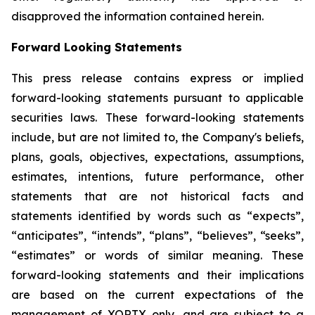
disapproved the information contained herein.
Forward Looking Statements
This press release contains express or implied
forward-looking statements pursuant to applicable
securities laws. These forward-looking statements
include, but are not limited to, the Company's beliefs,
plans, goals, objectives, expectations, assumptions,
estimates, intentions, future performance, other
statements that are not historical facts and
statements identified by words such as “expects”,
“anticipates”, “intends”, “plans”, “believes”, “seeks”,
“estimates” or words of similar meaning. These
forward-looking statements and their implications
are based on the current expectations of the
management of XORTX only, and are subject to a