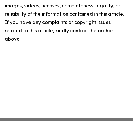
images, videos, licenses, completeness, legality, or
reliability of the information contained in this article.
If you have any complaints or copyright issues
related to this article, kindly contact the author
above.