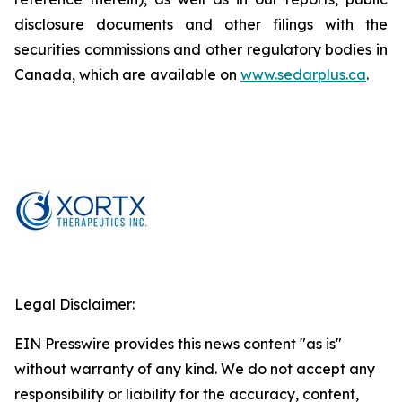
disclosure documents and other filings with the
securities commissions and other regulatory bodies in
Canada, which are available on
www.sedarplus.ca
.
Legal Disclaimer:
EIN Presswire provides this news content "as is"
without warranty of any kind. We do not accept any
responsibility or liability for the accuracy, content,