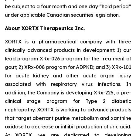
be subject to a four month and one day “hold period”
under applicable Canadian securities legislation.
About XORTX Therapeutics Inc.
XORTX is a pharmaceutical company with three
clinically advanced products in development: 1) our
lead program XRx-026 program for the treatment of
gout; 2) XRx-008 program for ADPKD; and 3) XRx-101
for acute kidney and other acute organ injury
associated with respiratory virus infections. In
addition, the Company is developing XRx-225, a pre-
clinical stage program for Type 2 diabetic
nephropathy. XORTX is working to advance products
that target aberrant purine metabolism and xanthine
oxidase to decrease or inhibit production of uric acid.
At XORTX, we are dedicated to developing