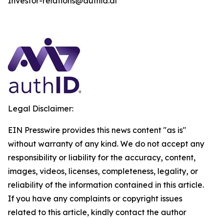
Investor-relations@authid.ai
Legal Disclaimer:
EIN Presswire provides this news content "as is"
without warranty of any kind. We do not accept any
responsibility or liability for the accuracy, content,
images, videos, licenses, completeness, legality, or
reliability of the information contained in this article.
If you have any complaints or copyright issues
related to this article, kindly contact the author