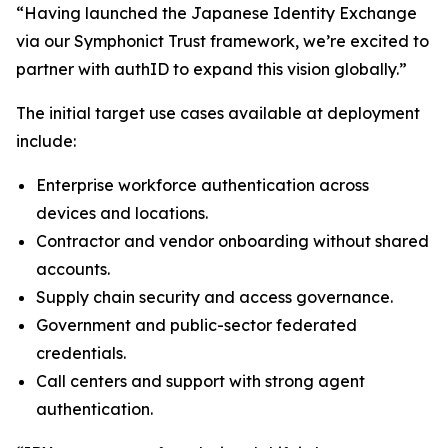
“Having launched the Japanese Identity Exchange
via our Symphonict Trust framework, we’re excited to
partner with authID to expand this vision globally.”
The initial target use cases available at deployment
include:
Enterprise workforce authentication across
devices and locations.
Contractor and vendor onboarding without shared
accounts.
Supply chain security and access governance.
Government and public-sector federated
credentials.
Call centers and support with strong agent
authentication.