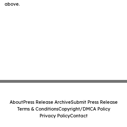
above.
About
Press Release Archive
Submit Press Release
Terms & Conditions
Copyright/DMCA Policy
Privacy Policy
Contact