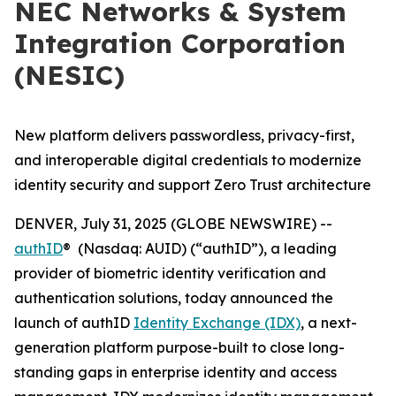
NEC Networks & System
Integration Corporation
(NESIC)
New platform delivers passwordless, privacy-first,
and interoperable digital credentials to modernize
identity security and support Zero Trust architecture
DENVER, July 31, 2025 (GLOBE NEWSWIRE) --
authID
® (Nasdaq: AUID) (“authID”), a leading
provider of biometric identity verification and
authentication solutions, today announced the
launch of authID
Identity Exchange (IDX)
, a next-
generation platform purpose-built to close long-
standing gaps in enterprise identity and access