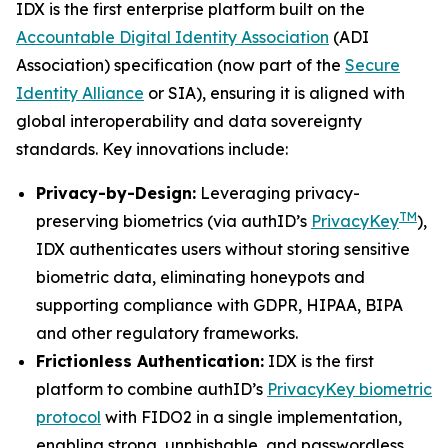
IDX is the first enterprise platform built on the
Accountable Digital Identity Association
(ADI
Association) specification (now part of the
Secure
Identity Alliance
or SIA), ensuring it is aligned with
global interoperability and data sovereignty
standards. Key innovations include:
Privacy-by-Design:
Leveraging privacy-
TM
preserving biometrics (via authID’s
PrivacyKey
),
IDX authenticates users without storing sensitive
biometric data, eliminating honeypots and
supporting compliance with GDPR, HIPAA, BIPA
and other regulatory frameworks.
Frictionless Authentication:
IDX is the first
platform to combine authID’s
PrivacyKey biometric
protocol
with FIDO2 in a single implementation,
enabling strong, unphishable, and passwordless