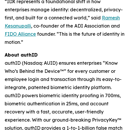
“IDX represents a foundational shift in how
enterprises manage identity: decentralized, privacy-
first, and built for a connected world,” said
Ramesh
Kesanupalli
, co-founder of the ADI Association and
FIDO Alliance
founder. “This is the future of identity in
motion.”
About authID
authID (Nasdaq: AUID) ensures enterprises “Know
Who’s Behind the Device™” for every customer or
employee login and transaction through its easy-to-
integrate, patented biometric identity platform.
authID powers biometric identity proofing in 700ms,
biometric authentication in 25ms, and account
recovery with a fast, accurate, user-friendly
experience. With our ground-breaking PrivacyKey™
solution, authID provides a 1-to-1-billion false match