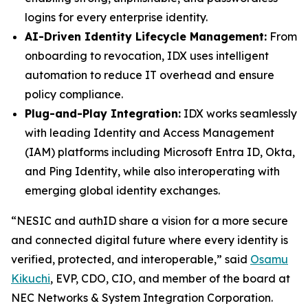
logins for every enterprise identity.
AI-Driven Identity Lifecycle Management:
From
onboarding to revocation, IDX uses intelligent
automation to reduce IT overhead and ensure
policy compliance.
Plug-and-Play Integration:
IDX works seamlessly
with leading Identity and Access Management
(IAM) platforms including Microsoft Entra ID, Okta,
and Ping Identity, while also interoperating with
emerging global identity exchanges.
“NESIC and authID share a vision for a more secure
and connected digital future where every identity is
verified, protected, and interoperable,” said
Osamu
Kikuchi
, EVP, CDO, CIO, and member of the board at
NEC Networks & System Integration Corporation.