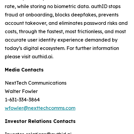
rate, while storing no biometric data. authID stops
fraud at onboarding, blocks deepfakes, prevents
account takeover, and eliminates password risks and
costs, through the fastest, most frictionless, and most
accurate user identity experience demanded by
today’s digital ecosystem. For further information
please visit authid.ai.
Media Contacts
NextTech Communications
Walter Fowler
1-631-334-3864
wfowler@nexttechcomms.com
Investor Relations Contacts