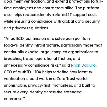
document verification, and extend protections to full-
time employees and contractors alike. The platform
also helps reduce identity-related IT support costs
while ensuring compliance with global data security
and privacy regulations.
“At authID, our mission is to solve pain points in
today’s identity infrastructure, particularly those that
continually expose large, complex organizations to
breaches, fraud, operational friction, and
unnecessary compliance risks,” said
Rhon Daguro
,
CEO of authID. “IDX helps redefine how identity
verification should work in a Zero Trust world:
unphishable, privacy-first, frictionless, and built to
secure every identity across the extended
enterprise.”