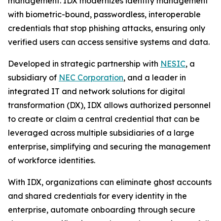
management. IDX modernizes identity management
with biometric-bound, passwordless, interoperable
credentials that stop phishing attacks, ensuring only
verified users can access sensitive systems and data.
Developed in strategic partnership with
NESIC
, a
subsidiary of
NEC Corporation
, and a leader in
integrated IT and network solutions for digital
transformation (DX), IDX allows authorized personnel
to create or claim a central credential that can be
leveraged across multiple subsidiaries of a large
enterprise, simplifying and securing the management
of workforce identities.
With IDX, organizations can eliminate ghost accounts
and shared credentials for every identity in the
enterprise, automate onboarding through secure