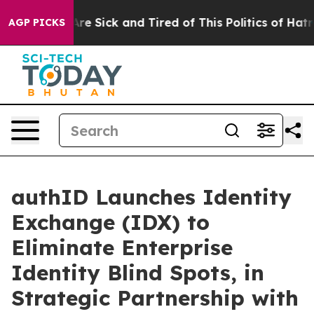
People Are Sick and Tired of This Politics of Hatred”
T
AGP PICKS
authID Launches Identity
Exchange (IDX) to
Eliminate Enterprise
Identity Blind Spots, in
Strategic Partnership with