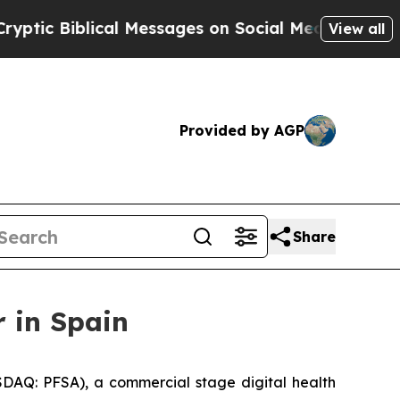
 Biblical Messages on Social Media
Big Food vs. 
View all
Provided by AGP
Share
 in Spain
DAQ: PFSA), a commercial stage digital health