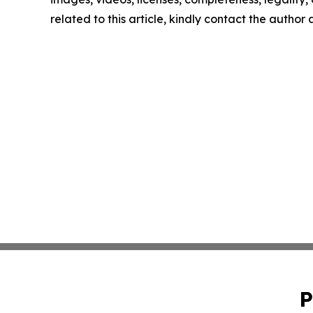
related to this article, kindly contact the author
P