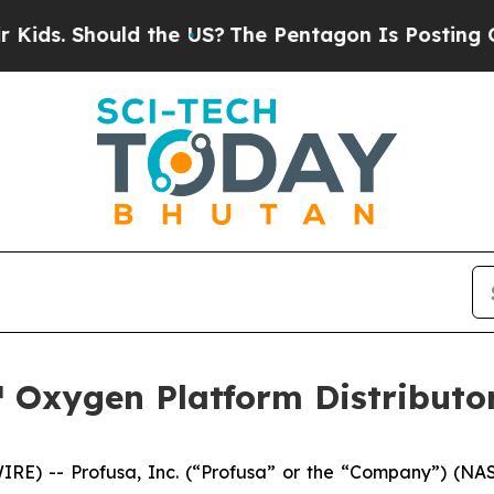
. Should the US?
The Pentagon Is Posting Cryptic
 Oxygen Platform Distributor
RE) -- Profusa, Inc. (“Profusa” or the “Company”) (NAS