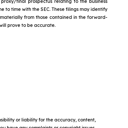
 proxy/final prospectus relating to the business
 to time with the SEC. These filings may identify
 materially from those contained in the forward-
ill prove to be accurate.
ility or liability for the accuracy, content,
f you have any complaints or copyright issues