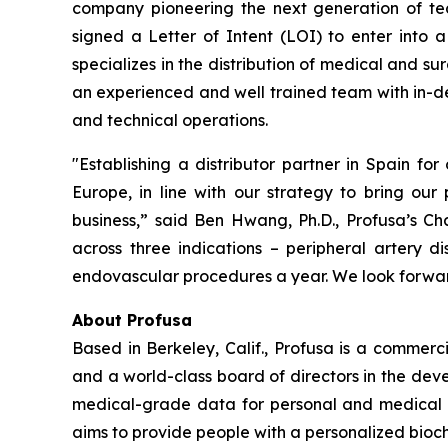
company pioneering the next generation of tec
signed a Letter of Intent (LOI) to enter into a
specializes in the distribution of medical and s
an experienced and well trained team with in-de
and technical operations.
"Establishing a distributor partner in Spain for
Europe, in line with our strategy to bring our
business,” said Ben Hwang, Ph.D., Profusa’s 
across three indications – peripheral artery d
endovascular procedures a year. We look forward
About Profusa
Based in Berkeley, Calif., Profusa is a commer
and a world-class board of directors in the dev
medical-grade data for personal and medical use
aims to provide people with a personalized bioche