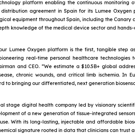
hnology platform enabling the continuous monitoring of 
 distribution agreement in Spain for its Lumee Oxygen pl
urgical equipment throughout Spain, including the Canary a
pth knowledge of the medical device sector and hands-on 
 our Lumee Oxygen platform is the first, tangible step as
 pioneering real-time personal healthcare technologies t
Chairman and CEO. “We estimate a $10.5B+ global addres
isease, chronic wounds, and critical limb ischemia. In 
 to bringing our differentiated, next generation biosenso
cial stage digital health company led by visionary scie
elopment of a new generation of tissue-integrated sensors
. With its long-lasting, injectable and affordable biose
mical signature rooted in data that clinicians can trust a