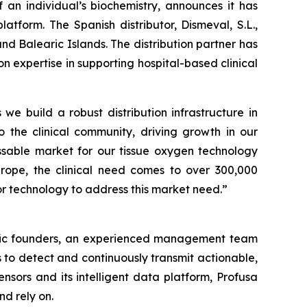
an individual’s biochemistry, announces it has
atform. The Spanish distributor, Dismeval, S.L.,
nd Balearic Islands. The distribution partner has
expertise in supporting hospital-based clinical
 we build a robust distribution infrastructure in
o the clinical community, driving growth in our
sable market for our tissue oxygen technology
Europe, the clinical need comes to over 300,000
r technology to address this market need.”
ntific founders, an experienced management team
 to detect and continuously transmit actionable,
nsors and its intelligent data platform, Profusa
nd rely on.