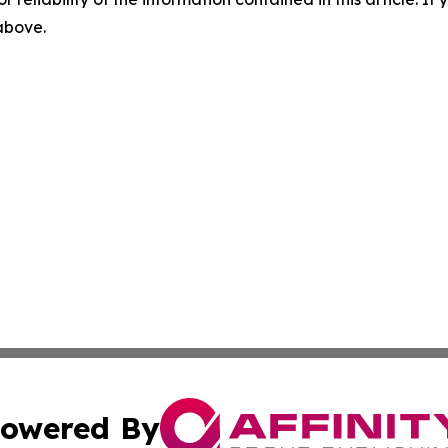
 above.
owered By