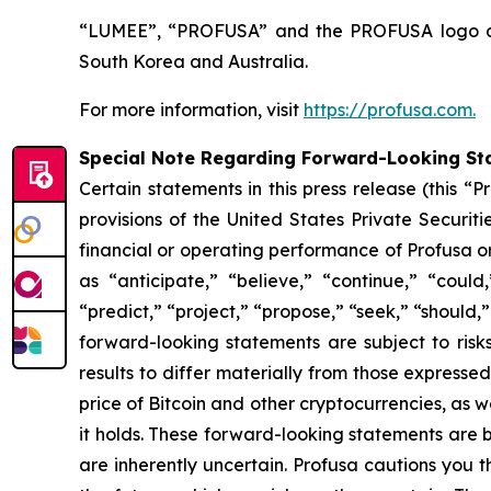
“LUMEE”, “PROFUSA” and the PROFUSA logo are 
South Korea and Australia.
For more information, visit
https://profusa.com.
Special Note Regarding Forward-Looking St
Certain statements in this press release (this 
provisions of the United States Private Securit
financial or operating performance of Profusa 
as “anticipate,” “believe,” “continue,” “could,
“predict,” “project,” “propose,” “seek,” “should,”
forward-looking statements are subject to risk
results to differ materially from those expresse
price of Bitcoin and other cryptocurrencies, as we
it holds. These forward-looking statements are
are inherently uncertain. Profusa cautions you 