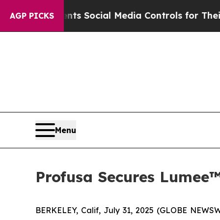
ves Parents Social Media Controls for Their Kids
AGP PICKS
Menu
Profusa Secures Lumee™
BERKELEY, Calif, July 31, 2025 (GLOBE NEWSWI