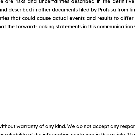
re are risks and uncertainties described in the definitive
and described in other documents filed by Profusa from time
ties that could cause actual events and results to differ
at the forward-looking statements in this communication w
without warranty of any kind. We do not accept any responsib
r reliability of the information contained in this article. I