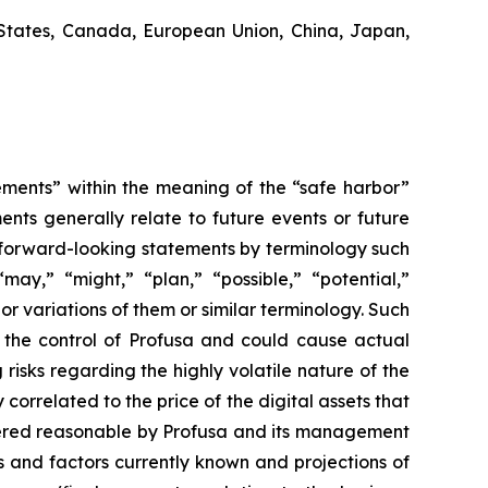
States, Canada, European Union, China, Japan,
ements” within the meaning of the “safe harbor”
ents generally relate to future events or future
 forward-looking statements by terminology such
“may,” “might,” “plan,” “possible,” “potential,”
 or variations of them or similar terminology. Such
d the control of Profusa and could cause actual
risks regarding the highly volatile nature of the
 correlated to the price of the digital assets that
idered reasonable by Profusa and its management
s and factors currently known and projections of