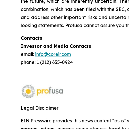
the future, which are inherently uncertain. The
combination, which has been filed with the SEC, 
and address other important risks and uncertain
looking statements. Profusa cannot assure you th
Contacts
Investor and Media Contacts
email:
info@coreir.com
phone: 1 (212) 655-0924
Legal Disclaimer:
EIN Presswire provides this news content "as is" 
images, videos, licenses, completeness, legality, o