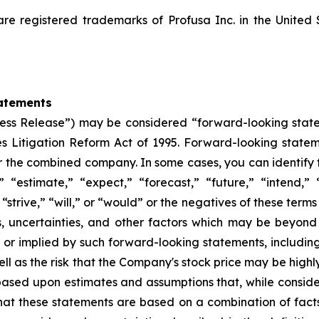
registered trademarks of Profusa Inc. in the United 
atements
“Press Release”) may be considered “forward-looking stat
ies Litigation Reform Act of 1995. Forward-looking statem
or the combined company. In some cases, you can identify
” “estimate,” “expect,” “forecast,” “future,” “intend,” 
 “strive,” “will,” or “would” or the negatives of these terms
s, uncertainties, and other factors which may be beyon
d or implied by such forward-looking statements, including 
ll as the risk that the Company's stock price may be highly
 based upon estimates and assumptions that, while cons
that these statements are based on a combination of fact