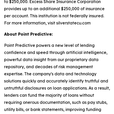
to $250,000. Excess Share Insurance Corporation
provides up to an additional $250,000 of insurance
per account. This institution is not federally insured.
For more information, visit silverstatecu.com
About Point Predictive:
Point Predictive powers a new level of lending
confidence and speed through artificial intelligence,
powerful data insight from our proprietary data
repository, and decades of risk management
expertise. The company's data and technology
solutions quickly and accurately identify truthful and
untruthful disclosures on loan applications. As a result,
lenders can fund the majority of loans without
requiring onerous documentation, such as pay stubs,
utility bills, or bank statements, improving funding