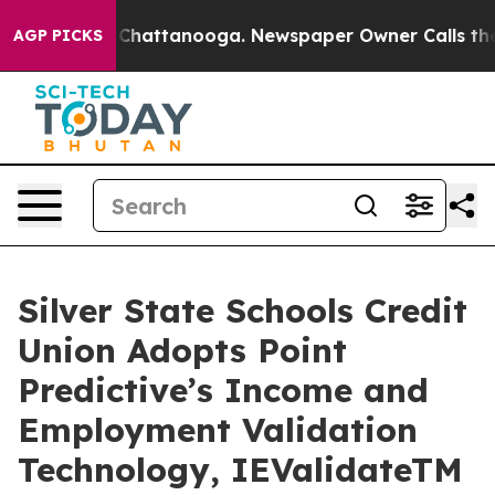
haos in Chattanooga. Newspaper Owner Calls the Peop
AGP PICKS
Silver State Schools Credit
Union Adopts Point
Predictive’s Income and
Employment Validation
Technology, IEValidateTM