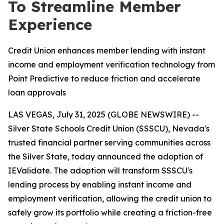
To Streamline Member
Experience
Credit Union enhances member lending with instant
income and employment verification technology from
Point Predictive to reduce friction and accelerate
loan approvals
LAS VEGAS, July 31, 2025 (GLOBE NEWSWIRE) --
Silver State Schools Credit Union (SSSCU), Nevada's
trusted financial partner serving communities across
the Silver State, today announced the adoption of
IEValidate. The adoption will transform SSSCU's
lending process by enabling instant income and
employment verification, allowing the credit union to
safely grow its portfolio while creating a friction-free