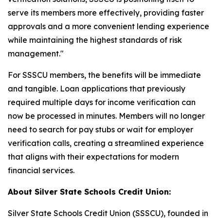
serve its members more effectively, providing faster
approvals and a more convenient lending experience
while maintaining the highest standards of risk
management."
For SSSCU members, the benefits will be immediate
and tangible. Loan applications that previously
required multiple days for income verification can
now be processed in minutes. Members will no longer
need to search for pay stubs or wait for employer
verification calls, creating a streamlined experience
that aligns with their expectations for modern
financial services.
About Silver State Schools Credit Union:
Silver State Schools Credit Union (SSSCU), founded in