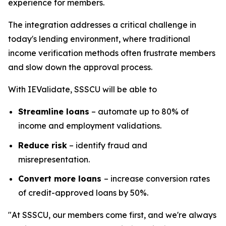
experience for members.
The integration addresses a critical challenge in
today's lending environment, where traditional
income verification methods often frustrate members
and slow down the approval process.
With IEValidate, SSSCU will be able to
Streamline loans
– automate up to 80% of
income and employment validations.
Reduce risk
– identify fraud and
misrepresentation.
Convert more loans
– increase conversion rates
of credit-approved loans by 50%.
"At SSSCU, our members come first, and we're always