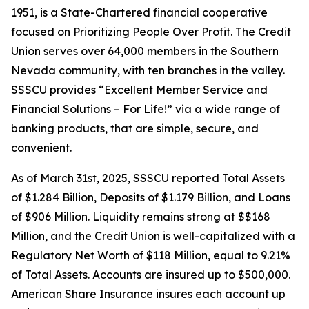
1951, is a State-Chartered financial cooperative
focused on Prioritizing People Over Profit. The Credit
Union serves over 64,000 members in the Southern
Nevada community, with ten branches in the valley.
SSSCU provides “Excellent Member Service and
Financial Solutions – For Life!” via a wide range of
banking products, that are simple, secure, and
convenient.
As of March 31st, 2025, SSSCU reported Total Assets
of $1.284 Billion, Deposits of $1.179 Billion, and Loans
of $906 Million. Liquidity remains strong at $$168
Million, and the Credit Union is well-capitalized with a
Regulatory Net Worth of $118 Million, equal to 9.21%
of Total Assets. Accounts are insured up to $500,000.
American Share Insurance insures each account up