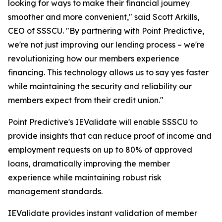
looking for ways to make their financial journey
smoother and more convenient," said Scott Arkills,
CEO of SSSCU. "By partnering with Point Predictive,
we're not just improving our lending process – we're
revolutionizing how our members experience
financing. This technology allows us to say yes faster
while maintaining the security and reliability our
members expect from their credit union."
Point Predictive's IEValidate will enable SSSCU to
provide insights that can reduce proof of income and
employment requests on up to 80% of approved
loans, dramatically improving the member
experience while maintaining robust risk
management standards.
IEValidate provides instant validation of member