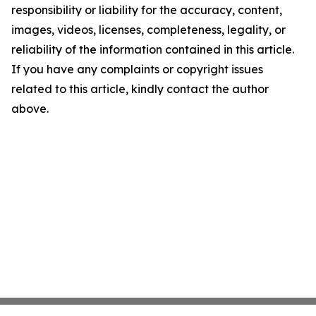
responsibility or liability for the accuracy, content,
images, videos, licenses, completeness, legality, or
reliability of the information contained in this article.
If you have any complaints or copyright issues
related to this article, kindly contact the author
above.