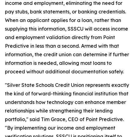
income and employment, eliminating the need for
pay stubs, bank statements, or banking credentials.
When an applicant applies for a loan, rather than
supplying this information, SSSCU will access income
and employment validation directly from Point
Predictive in less than a second. Armed with that
information, the credit union can determine if further
information is needed, allowing most loans to
proceed without additional documentation safely.
"Silver State Schools Credit Union represents exactly
the kind of forward-thinking financial institution that
understands how technology can enhance member
relationships while strengthening their lending
portfolio," said Tim Grace, CEO of Point Predictive.
"By implementing our income and employment
verification solutions, SSSCU is positioning itself to