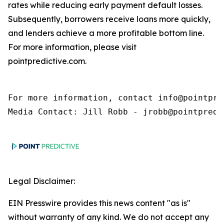
rates while reducing early payment default losses.
Subsequently, borrowers receive loans more quickly,
and lenders achieve a more profitable bottom line.
For more information, please visit
pointpredictive.com.
For more information, contact info@pointpred
Media Contact: Jill Robb - jrobb@pointpredi
Legal Disclaimer:
EIN Presswire provides this news content "as is"
without warranty of any kind. We do not accept any