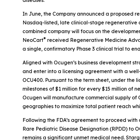
In June, the Company announced a proposed reve
Nasdaq-listed, late clinical-stage regenerative 
combined company will focus on the development
®
NeoCart
received Regenerative Medicine Advan
a single, confirmatory Phase 3 clinical trial to e
Aligned with Ocugen’s business development str
and enter into a licensing agreement with a well
OCU400. Pursuant to the term sheet, under the li
milestones of $1 million for every $15 million of
Ocugen will manufacture commercial supply of O
geographies to maximize total patient reach whil
Following the FDA’s agreement to proceed with 
Rare Pediatric Disease Designation (RPDD) to O
remains a significant unmet medical need. Starga