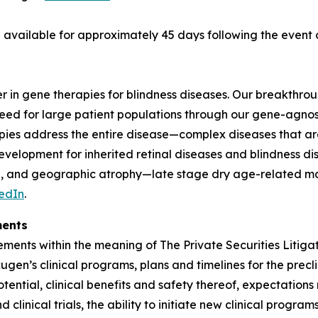
be available for approximately 45 days following the even
er in gene therapies for blindness diseases. Our breakthro
need for large patient populations through our gene-agnos
ies address the entire disease—complex diseases that are
elopment for inherited retinal diseases and blindness dis
ase, and geographic atrophy—late stage dry age-related 
edIn
.
ments
ments within the meaning of The Private Securities Litigat
cugen’s clinical programs, plans and timelines for the prec
tential, clinical benefits and safety thereof, expectation
clinical trials, the ability to initiate new clinical progr