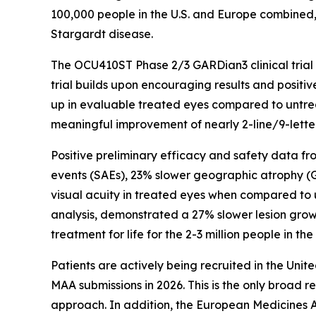
100,000 people in the U.S. and Europe combined, 
Stargardt disease.
The OCU410ST Phase 2/3 GARDian3 clinical trial is
trial builds upon encouraging results and posit
up in evaluable treated eyes compared to untreat
meaningful improvement of nearly 2-line/9-lette
Positive preliminary efficacy and safety data f
events (SAEs), 23% slower geographic atrophy (GA)
visual acuity in treated eyes when compared to un
analysis, demonstrated a 27% slower lesion growt
treatment for life for the 2-3 million people in t
Patients are actively being recruited in the Uni
MAA submissions in 2026. This is the only broad r
approach. In addition, the European Medicines A