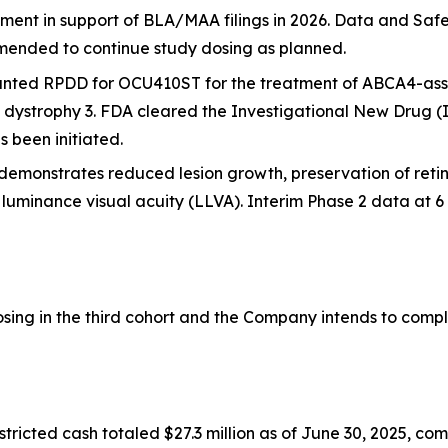
lment in support of BLA/MAA filings in 2026. Data and S
ended to continue study dosing as planned.
nted RPDD for OCU410ST for the treatment of
ABCA4
-ass
d dystrophy 3. FDA cleared the Investigational New Drug (
 been initiated.
demonstrates reduced lesion growth, preservation of reti
w luminance visual acuity (LLVA). Interim Phase 2 data at
ng in the third cohort and the Company intends to complete
ricted cash totaled $27.3 million as of June 30, 2025, co