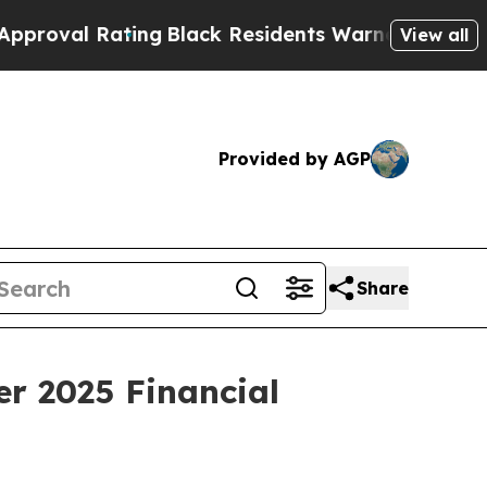
ing
Black Residents Warned of Abusive Cops for 
View all
Provided by AGP
Share
r 2025 Financial