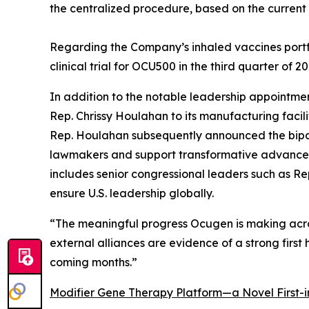
the centralized procedure, based on the current s
Regarding the Company’s inhaled vaccines portfol
clinical trial for OCU500 in the third quarter of 20
In addition to the notable leadership appointm
Rep. Chrissy Houlahan to its manufacturing facili
Rep. Houlahan subsequently announced the bipa
lawmakers and support transformative advances i
includes senior congressional leaders such as Rep.
ensure U.S. leadership globally.
“The meaningful progress Ocugen is making acros
external alliances are evidence of a strong first
coming months.”
Modifier Gene Therapy Platform—a Novel First-i