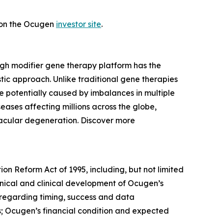
t on the Ocugen
investor site
.
ugh modifier gene therapy platform has the
tic approach. Unlike traditional gene therapies
 potentially caused by imbalances in multiple
eases affecting millions across the globe,
macular degeneration. Discover more
ion Reform Act of 1995, including, but not limited
linical and clinical development of Ocugen’s
s regarding timing, success and data
ams; Ocugen’s financial condition and expected