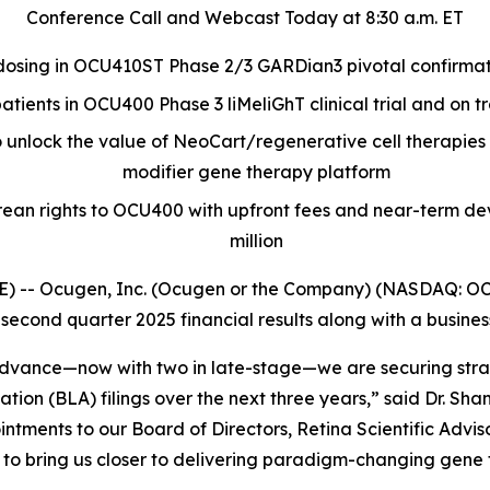
Conference Call and Webcast Today at 8:30 a.m. ET
dosing in OCU410ST Phase 2/3 GARDian3 pivotal confirmator
atients in OCU400 Phase 3 liMeliGhT clinical trial and on tr
o unlock the value of NeoCart/regenerative cell therapie
modifier gene therapy platform
orean rights to OCU400 with upfront fees and near-term d
million
 -- Ocugen, Inc. (Ocugen or the Company) (NASDAQ: OCG
 second quarter 2025 financial results along with a busine
s advance—now with two in late-stage—we are securing stra
cation (BLA) filings over the next three years,” said Dr. 
tments to our Board of Directors, Retina Scientific Advi
o bring us closer to delivering paradigm-changing gene th