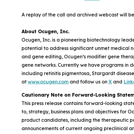
A replay of the call and archived webcast will 
About Ocugen, Inc.
Ocugen, Inc. is a pioneering biotechnology lead
potential to address significant unmet medical 
and gene editing, Ocugen’s modifier gene therap
gene networks. Currently we have programs in dev
including retinitis pigmentosa, Stargardt dise
at
www.ocugen.com
and follow us on
X
and
Link
Cautionary Note on Forward-Looking State
This press release contains forward-looking state
to, strategy, business plans and objectives for O
product candidates, including the therapeutic po
announcements of current ongoing preclinical and 