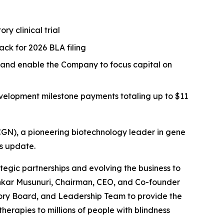
y clinical trial
ack for 2026 BLA filing
s and enable the Company to focus capital on
evelopment milestone payments totaling up to $11
N), a pioneering biotechnology leader in gene
ss update.
tegic partnerships and evolving the business to
Shankar Musunuri, Chairman, CEO, and Co-founder
sory Board, and Leadership Team to provide the
erapies to millions of people with blindness