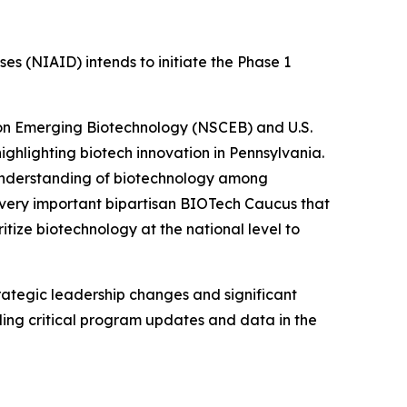
es (NIAID) intends to initiate the Phase 1
 on Emerging Biotechnology (NSCEB) and U.S.
ighlighting biotech innovation in Pennsylvania.
understanding of biotechnology among
 very important bipartisan BIOTech Caucus that
ritize biotechnology at the national level to
rategic leadership changes and significant
iding critical program updates and data in the