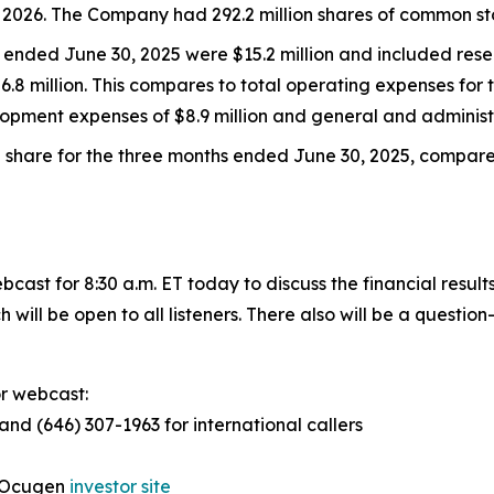
of 2026. The Company had 292.2 million shares of common st
s ended June 30, 2025 were $15.2 million and included res
.8 million. This compares to total operating expenses for
opment expenses of $8.9 million and general and administr
share for the three months ended June 30, 2025, compared
st for 8:30 a.m. ET today to discuss the financial results
ch will be open to all listeners. There also will be a quest
or webcast:
 and (646) 307-1963 for international callers
e Ocugen
investor site