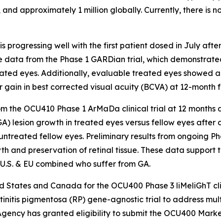
and approximately 1 million globally. Currently, there is
 progressing well with the first patient dosed in July aft
ive data from the Phase 1 GARDian trial, which demonstrat
ed eyes. Additionally, evaluable treated eyes showed a sta
r gain in best corrected visual acuity (BCVA) at 12-mont
rom the OCU410 Phase 1 ArMaDa clinical trial at 12 month
 lesion growth in treated eyes versus fellow eyes after a s
treated fellow eyes. Preliminary results from ongoing Phas
h and preservation of retinal tissue. These data support 
he U.S. & EU combined who suffer from GA.
ted States and Canada for the OCU400 Phase 3 liMeliGhT cli
etinitis pigmentosa (RP) gene-agnostic trial to address mul
gency has granted eligibility to submit the OCU400 Marke