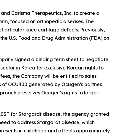
and Carisma Therapeutics, Inc. to create a
form, focused on orthopedic diseases. The
f articular knee cartilage defects. Previously,
he U.S. Food and Drug Administration (FDA) on
mpany signed a binding term sheet to negotiate
ector in Korea for exclusive Korean rights to
fees, the Company will be entitled to sales
sales of OCU400 generated by Ocugen’s partner.
roach preserves Ocugen’s rights to larger
10ST for Stargardt disease, the agency granted
need to address Stargardt disease, which
y presents in childhood and affects approximately