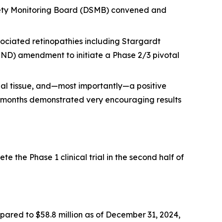
afety Monitoring Board (DSMB) convened and
ociated retinopathies including Stargardt
IND) amendment to initiate a Phase 2/3 pivotal
nal tissue, and—most importantly—a positive
 6 months demonstrated very encouraging results
 the Phase 1 clinical trial in the second half of
mpared to $58.8 million as of December 31, 2024,