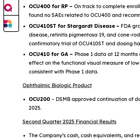
OCU400 for RP –
On track to complete enrol
found no SAEs related to OCU400 and recomm
OCU410ST for Stargardt Disease
–
FDA gra
disease, retinitis pigmentosa 19, and cone-ro
confirmatory trial of OCU410ST and dosing has
OCU410 for GA –
Phase 1 data at 12 months 
effect on the functional visual measure of lo
consistent with Phase 1 data.
Ophthalmic Biologic Product
OCU200
– DSMB approved continuation of dosi
2025.
Second Quarter 2025 Financial Results
The Company’s cash, cash equivalents, and rest