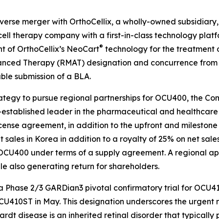
rse merger with OrthoCellix, a wholly-owned subsidiary, 
cell therapy company with a first-in-class technology plat
®
 of OrthoCellix’s NeoCart
technology for the treatment o
ced Therapy (RMAT) designation and concurrence from t
nable submission of a BLA.
ategy to pursue regional partnerships for OCU400, the Co
-established leader in the pharmaceutical and healthcare s
cense agreement, in addition to the upfront and milestone 
 net sales in Korea in addition to a royalty of 25% on net 
CU400 under terms of a supply agreement. A regional app
e also generating return for shareholders.
a Phase 2/3 GARDian3 pivotal confirmatory trial for OCU4
CU410ST in May. This designation underscores the urgent 
rdt disease is an inherited retinal disorder that typicall