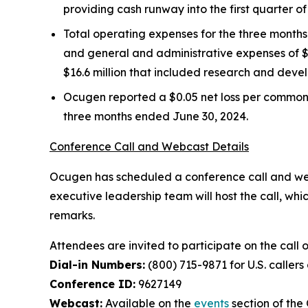
providing cash runway into the first quarter 
Total operating expenses for the three month
and general and administrative expenses of $6
$16.6 million that included research and devel
Ocugen reported a $0.05 net loss per common 
three months ended June 30, 2024.
Conference Call and Webcast Details
Ocugen has scheduled a conference call and webca
executive leadership team will host the call, whi
remarks.
Attendees are invited to participate on the call 
Dial-in Numbers:
(800) 715-9871 for U.S. callers
Conference ID:
9627149
Webcast:
Available on the
events
section of th