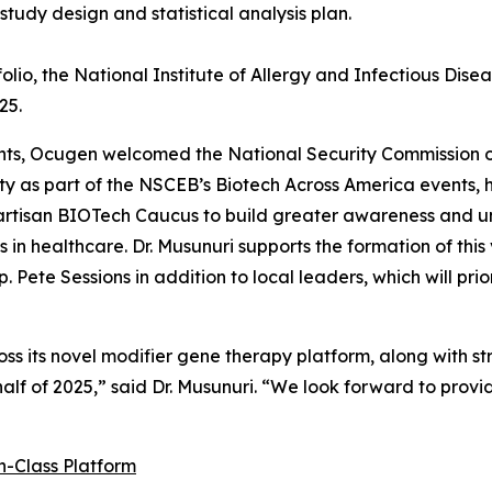
tudy design and statistical analysis plan.
io, the National Institute of Allergy and Infectious Diseas
25.
ents, Ocugen welcomed the National Security Commission
ty as part of the NSCEB’s Biotech Across America events, h
rtisan BIOTech Caucus to build greater awareness and 
n healthcare. Dr. Musunuri supports the formation of this
 Pete Sessions in addition to local leaders, which will prio
s its novel modifier gene therapy platform, along with st
 half of 2025,” said Dr. Musunuri. “We look forward to prov
n-Class Platform