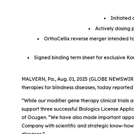
Initiated 
Actively dosing p
OrthoCellix reverse merger intended t
Signed binding term sheet for exclusive K
MALVERN, Pa., Aug. 01, 2025 (GLOBE NEWSWIRE)
therapies for blindness diseases, today reported
“While our modifier gene therapy clinical trial
support three successful Biologics License Appli
of Ocugen. “We have also made important appoin
Company with scientific and strategic know-how t
diseases.”