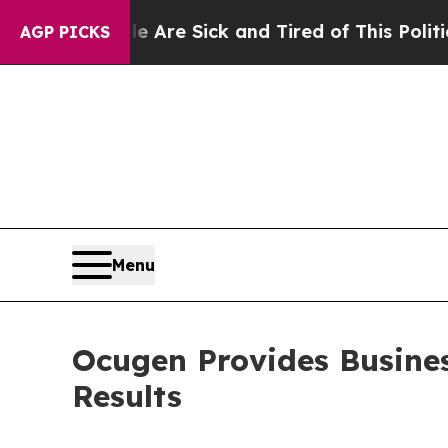
le Are Sick and Tired of This Politics of Hatred
AGP PICKS
Menu
Ocugen Provides Busine
Results