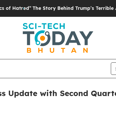
”
The Story Behind Trump’s Terrible Approval Rat
ss Update with Second Quarte