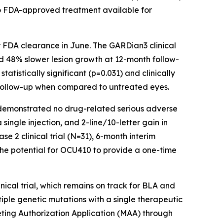
 no FDA-approved treatment available for
er FDA clearance in June. The GARDian3 clinical
ed 48% slower lesion growth at 12-month follow-
tistically significant (p=0.031) and clinically
h follow-up when compared to untreated eyes.
s demonstrated no drug-related serious adverse
ingle injection, and 2-line/10-letter gain in
e 2 clinical trial (N=31), 6-month interim
the potential for OCU410 to provide a one-time
nical trial, which remains on track for BLA and
tiple genetic mutations with a single therapeutic
ting Authorization Application (MAA) through