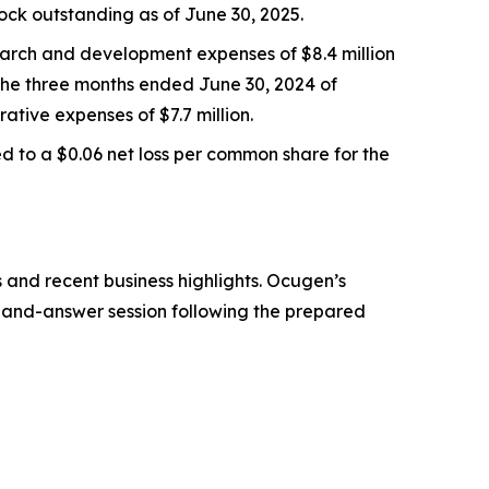
ock outstanding as of June 30, 2025.
earch and development expenses of $8.4 million
 the three months ended June 30, 2024 of
ative expenses of $7.7 million.
 to a $0.06 net loss per common share for the
 and recent business highlights. Ocugen’s
ion-and-answer session following the prepared