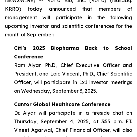
NEWSWIRE) -- Korro Bio, Inc. (Korro) (Nasdaq:
KRRO) today announced that members of
management will participate in the following
upcoming investor and scientific conferences for the
month of September:
Citi's 2025 Biopharma Back to School
Conference
Ram Aiyar, Ph.D., Chief Executive Officer and
President, and Loic Vincent, Ph.D., Chief Scientific
Officer, will participate in 1x1 investor meetings
on Wednesday, September 3, 2025.
Cantor Global Healthcare Conference
Dr. Aiyar will participate in a fireside chat on
Thursday, September 4, 2025, at 3:55 p.m. ET.
Vineet Agarwal, Chief Financial Officer, will also