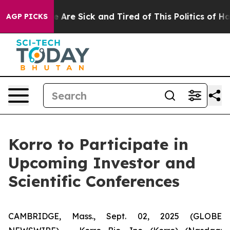
n: “People Are Sick and Tired of This Politics of Hatre
AGP PICKS
Korro to Participate in
Upcoming Investor and
Scientific Conferences
CAMBRIDGE, Mass., Sept. 02, 2025 (GLOBE