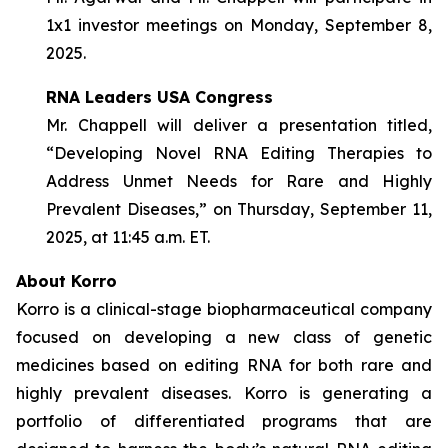
1x1 investor meetings on Monday, September 8,
2025.
RNA Leaders USA Congress
Mr. Chappell will deliver a presentation titled,
“Developing Novel RNA Editing Therapies to
Address Unmet Needs for Rare and Highly
Prevalent Diseases,” on Thursday, September 11,
2025, at 11:45 a.m. ET.
About Korro
Korro is a clinical-stage biopharmaceutical company
focused on developing a new class of genetic
medicines based on editing RNA for both rare and
highly prevalent diseases. Korro is generating a
portfolio of differentiated programs that are