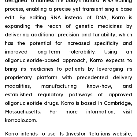
designed to harness the body’s natural RNA editing
process, enabling a precise yet transient single base
edit. By editing RNA instead of DNA, Korro is
expanding the reach of genetic medicines by
delivering additional precision and tunability, which
has the potential for increased specificity and
improved long-term tolerability. Using an
oligonucleotide-based approach, Korro expects to
bring its medicines to patients by leveraging its
proprietary platform with precedented delivery
modalities, manufacturing know-how, and
established regulatory pathways of approved
oligonucleotide drugs. Korro is based in Cambridge,
Massachusetts. For more information, visit
korrobio.com.
Korro intends to use its Investor Relations website,