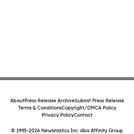
About
Press Release Archive
Submit Press Release
Terms & Conditions
Copyright/DMCA Policy
Privacy Policy
Contact
© 1995-2026 Newsmatics Inc. dba Affinity Group