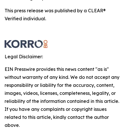
This press release was published by a CLEAR®
Verified individual.
Legal Disclaimer:
EIN Presswire provides this news content "as is"
without warranty of any kind. We do not accept any
responsibility or liability for the accuracy, content,
images, videos, licenses, completeness, legality, or
reliability of the information contained in this article.
If you have any complaints or copyright issues
related to this article, kindly contact the author
above.