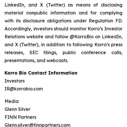
LinkedIn, and X (Twitter) as means of disclosing
material nonpublic information and for complying
with its disclosure obligations under Regulation FD.
Accordingly, investors should monitor Korro’s Investor
Relations website and follow @KorroBio on LinkedIn,
and X (Twitter), in addition to following Korro’s press
releases, SEC filings, public conference calls,
presentations, and webcasts.
Korro Bio Contact Information
Investors
IR@korrobio.com
Media
Glenn Silver
FINN Partners
Glenn.silver@finnpartners.com