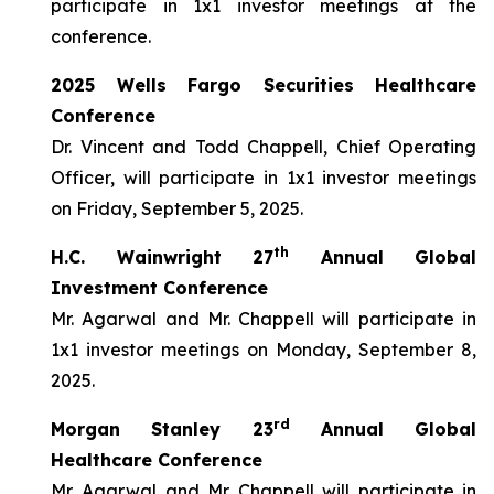
participate in 1x1 investor meetings at the
conference.
2025 Wells Fargo Securities Healthcare
Conference
Dr. Vincent and Todd Chappell, Chief Operating
Officer, will participate in 1x1 investor meetings
on Friday, September 5, 2025.
th
H.C. Wainwright 27
Annual Global
Investment Conference
Mr. Agarwal and Mr. Chappell will participate in
1x1 investor meetings on Monday, September 8,
2025.
rd
Morgan Stanley 23
Annual Global
Healthcare Conference
Mr. Agarwal and Mr. Chappell will participate in