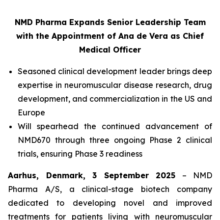
NMD Pharma Expands Senior Leadership Team
with the Appointment of Ana de Vera as Chief
Medical Officer
Seasoned clinical development leader brings deep
expertise in neuromuscular disease research, drug
development, and commercialization in the US and
Europe
Will spearhead the continued advancement of
NMD670 through three ongoing Phase 2 clinical
trials, ensuring Phase 3 readiness
Aarhus, Denmark, 3 September 2025
– NMD
Pharma A/S, a clinical-stage biotech company
dedicated to developing novel and improved
treatments for patients living with neuromuscular