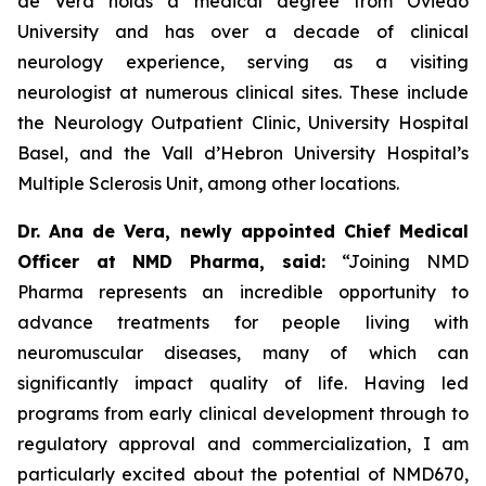
de Vera holds a medical degree from Oviedo
University and has over a decade of clinical
neurology experience, serving as a visiting
neurologist at numerous clinical sites. These include
the Neurology Outpatient Clinic, University Hospital
Basel, and the Vall d’Hebron University Hospital’s
Multiple Sclerosis Unit, among other locations.
Dr. Ana de Vera, newly appointed Chief Medical
Officer at NMD Pharma, said:
“Joining NMD
Pharma represents an incredible opportunity to
advance treatments for people living with
neuromuscular diseases, many of which can
significantly impact quality of life. Having led
programs from early clinical development through to
regulatory approval and commercialization, I am
particularly excited about the potential of NMD670,