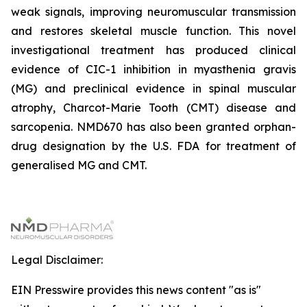
weak signals, improving neuromuscular transmission
and restores skeletal muscle function. This novel
investigational treatment has produced clinical
evidence of CIC-1 inhibition in myasthenia gravis
(MG) and preclinical evidence in spinal muscular
atrophy, Charcot-Marie Tooth (CMT) disease and
sarcopenia. NMD670 has also been granted orphan-
drug designation by the U.S. FDA for treatment of
generalised MG and CMT.
Legal Disclaimer:
EIN Presswire provides this news content "as is"