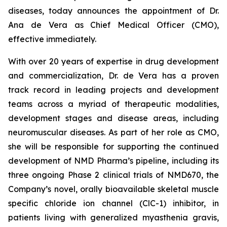
diseases, today announces the appointment of Dr.
Ana de Vera as Chief Medical Officer (CMO),
effective immediately.
With over 20 years of expertise in drug development
and commercialization, Dr. de Vera has a proven
track record in leading projects and development
teams across a myriad of therapeutic modalities,
development stages and disease areas, including
neuromuscular diseases. As part of her role as CMO,
she will be responsible for supporting the continued
development of NMD Pharma’s pipeline, including its
three ongoing Phase 2 clinical trials of NMD670, the
Company’s novel, orally bioavailable skeletal muscle
specific chloride ion channel (ClC-1) inhibitor, in
patients living with generalized myasthenia gravis,