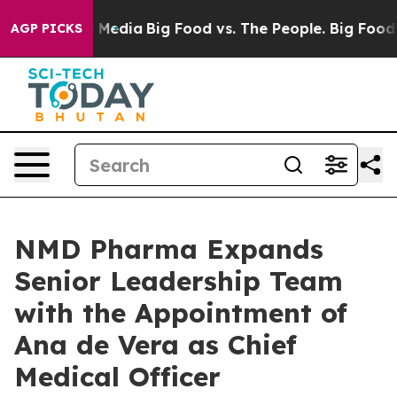
on Social Media
Big Food vs. The People. Big Food’s 23
AGP PICKS
NMD Pharma Expands
Senior Leadership Team
with the Appointment of
Ana de Vera as Chief
Medical Officer