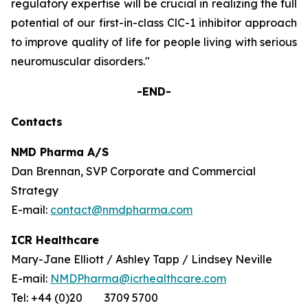
regulatory expertise will be crucial in realizing the full
potential of our first-in-class ClC-1 inhibitor approach
to improve quality of life for people living with serious
neuromuscular disorders."
-END-
Contacts
NMD Pharma A/S
Dan Brennan, SVP Corporate and Commercial
Strategy
E-mail:
contact@nmdpharma.com
ICR Healthcare
Mary-Jane Elliott / Ashley Tapp / Lindsey Neville
E-mail:
NMDPharma@icrhealthcare.com
Tel: +44 (0)20 3709 5700