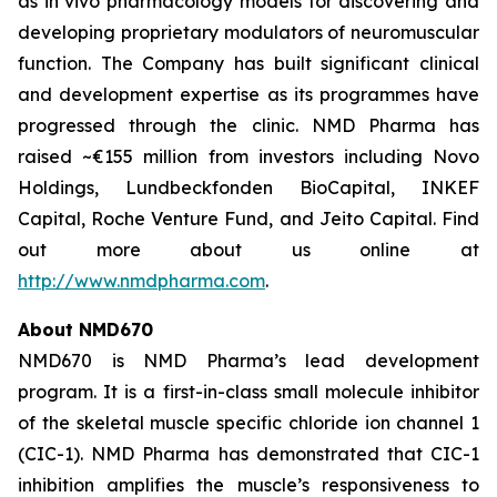
as
in vivo
pharmacology models for discovering and
developing proprietary modulators of neuromuscular
function. The Company has built significant clinical
and development expertise as its programmes have
progressed through the clinic. NMD Pharma has
raised ~€155 million from investors including Novo
Holdings, Lundbeckfonden BioCapital, INKEF
Capital, Roche Venture Fund, and Jeito Capital. Find
out more about us online at
http://www.nmdpharma.com
.
About NMD670
NMD670 is NMD Pharma’s lead development
program. It is a first-in-class small molecule inhibitor
of the skeletal muscle specific chloride ion channel 1
(CIC-1). NMD Pharma has demonstrated that CIC-1
inhibition amplifies the muscle’s responsiveness to