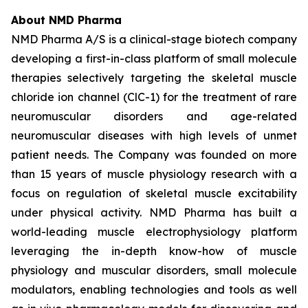
About NMD Pharma
NMD Pharma A/S is a clinical-stage biotech company
developing a first-in-class platform of small molecule
therapies selectively targeting the skeletal muscle
chloride ion channel (ClC-1) for the treatment of rare
neuromuscular disorders and age-related
neuromuscular diseases with high levels of unmet
patient needs. The Company was founded on more
than 15 years of muscle physiology research with a
focus on regulation of skeletal muscle excitability
under physical activity. NMD Pharma has built a
world-leading muscle electrophysiology platform
leveraging the in-depth know-how of muscle
physiology and muscular disorders, small molecule
modulators, enabling technologies and tools as well