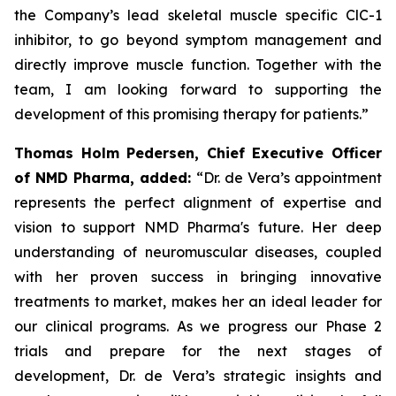
the Company’s lead skeletal muscle specific ClC-1
inhibitor, to go beyond symptom management and
directly improve muscle function. Together with the
team, I am looking forward to supporting the
development of this promising therapy for patients.”
Thomas Holm Pedersen, Chief Executive Officer
of NMD Pharma, added:
“Dr. de Vera’s appointment
represents the perfect alignment of expertise and
vision to support NMD Pharma's future. Her deep
understanding of neuromuscular diseases, coupled
with her proven success in bringing innovative
treatments to market, makes her an ideal leader for
our clinical programs. As we progress our Phase 2
trials and prepare for the next stages of
development, Dr. de Vera’s strategic insights and