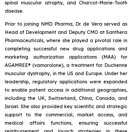
spinal muscular atrophy, and Charcot-Marie-Tooth
disease.
Prior to joining NMD Pharma, Dr. de Vera served as
Head of Development and Deputy CMO at Santhera
Pharmaceuticals, where she played a pivotal role in
completing successful new drug applications and
marketing authorization applications (MAA) for
AGAMREE® (vamorolone), a treatment for Duchenne
muscular dystrophy, in the US and Europe. Under her
leadership, regulatory applications were expanded
to enable patient access in additional geographies,
including the UK, Switzerland, China, Canada, and
Israel. She also provided key scientific and strategic
support to the commercial, market access, and
medical affairs functions, ensuring successful
reimbursement and launch strategies in these