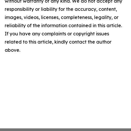
without warranty of any kind. We do not accept any
responsibility or liability for the accuracy, content,
images, videos, licenses, completeness, legality, or
reliability of the information contained in this article.
If you have any complaints or copyright issues
related to this article, kindly contact the author
above.