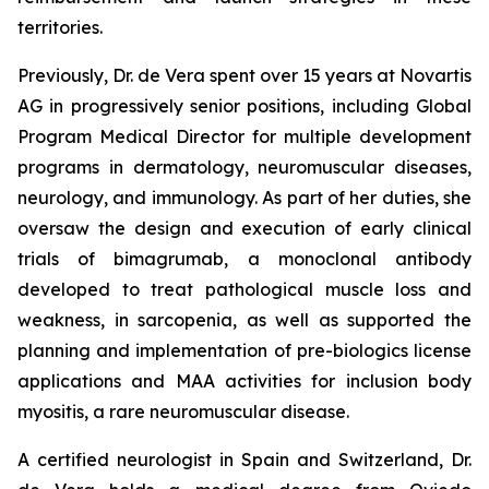
territories.
Previously, Dr. de Vera spent over 15 years at Novartis
AG in progressively senior positions, including Global
Program Medical Director for multiple development
programs in dermatology, neuromuscular diseases,
neurology, and immunology. As part of her duties, she
oversaw the design and execution of early clinical
trials of bimagrumab, a monoclonal antibody
developed to treat pathological muscle loss and
weakness, in sarcopenia, as well as supported the
planning and implementation of pre-biologics license
applications and MAA activities for inclusion body
myositis, a rare neuromuscular disease.
A certified neurologist in Spain and Switzerland, Dr.