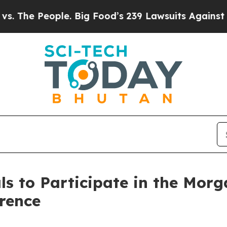
 The People. Big Food’s 239 Lawsuits Against Life
s to Participate in the Morg
rence