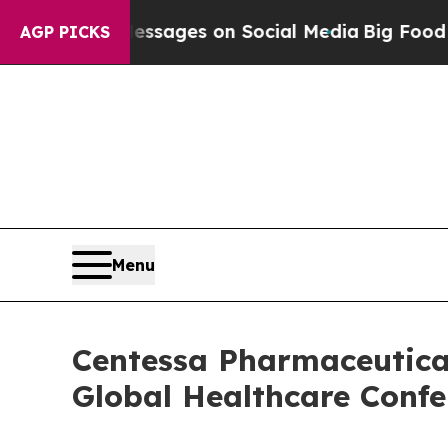
 Biblical Messages on Social Media
Big Food vs.
AGP PICKS
Menu
Centessa Pharmaceutical
Global Healthcare Confe