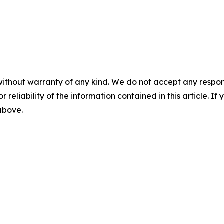
without warranty of any kind. We do not accept any responsib
r reliability of the information contained in this article. I
 above.