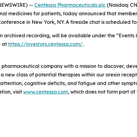
 NEWSWIRE) --
Centessa Pharmaceuticals plc
(Nasdaq: CNT
nal medicines for patients, today announced that members
nference in New York, NY. A fireside chat is scheduled fo
an archived recording, will be available under the “Events 
e at
https://investors.centessa.com/
.
ge pharmaceutical company with a mission to discover, deve
 a new class of potential therapies within our orexin rece
 attention, cognitive deficits, and fatigue and other sym
ion, visit
www.centessa.com
, which does not form part of 