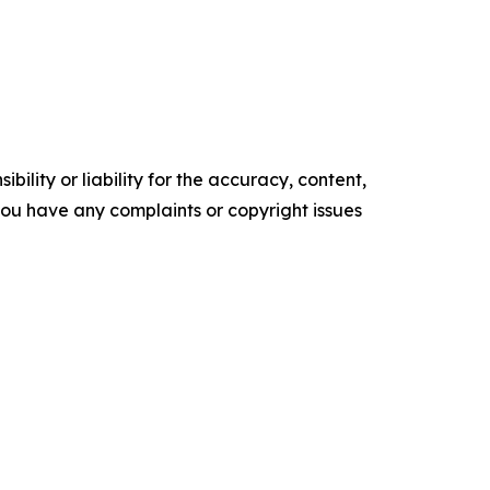
ility or liability for the accuracy, content,
f you have any complaints or copyright issues