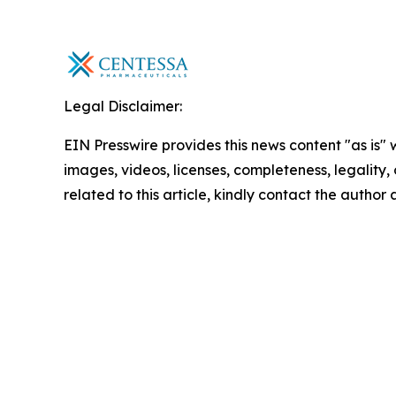
Legal Disclaimer:
EIN Presswire provides this news content "as is" 
images, videos, licenses, completeness, legality, o
related to this article, kindly contact the author