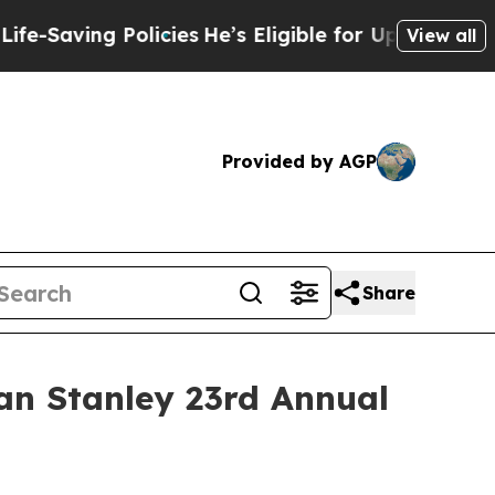
-Saving Policies
He’s Eligible for Up to $480,00
View all
Provided by AGP
Share
an Stanley 23rd Annual