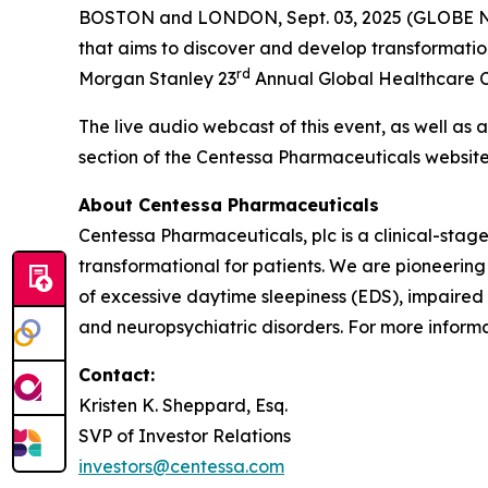
BOSTON and LONDON, Sept. 03, 2025 (GLOBE
that aims to discover and develop transformatio
rd
Morgan Stanley 23
Annual Global Healthcare Co
The live audio webcast of this event, as well as 
section of the Centessa Pharmaceuticals websit
About Centessa Pharmaceuticals
Centessa Pharmaceuticals, plc is a clinical-sta
transformational for patients. We are pioneering
of excessive daytime sleepiness (EDS), impaired
and neuropsychiatric disorders. For more informat
Contact:
Kristen K. Sheppard, Esq.
SVP of Investor Relations
investors@centessa.com