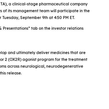
A), a clinical-stage pharmaceutical company
 of its management team will participate in the
r Tuesday, September 9th at 4:50 PM ET.
& Presentations” tab on the investor relations
lop and ultimately deliver medicines that are
ptor 2 (OX2R) agonist program for the treatment
ptoms across neurological, neurodegenerative
this release.