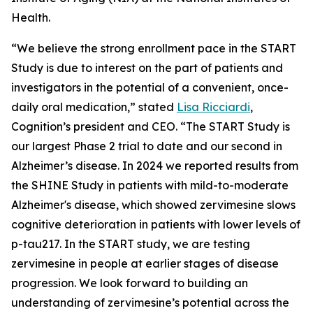
Health.
“We believe the strong enrollment pace in the START
Study is due to interest on the part of patients and
investigators in the potential of a convenient, once-
daily oral medication,” stated
Lisa Ricciardi
,
Cognition’s president and CEO. “The START Study is
our largest Phase 2 trial to date and our second in
Alzheimer’s disease. In 2024 we reported results from
the SHINE Study in patients with mild-to-moderate
Alzheimer's disease, which showed zervimesine slows
cognitive deterioration in patients with lower levels of
p-tau217. In the START study, we are testing
zervimesine in people at earlier stages of disease
progression. We look forward to building an
understanding of zervimesine’s potential across the