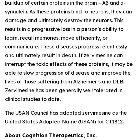
buildup of certain proteins in the brain – Aβ and ɑ-
synuclein. As these proteins bind to neurons, they can
damage and ultimately destroy the neurons. This
results in a progressive loss in a person’s ability to
learn, recall memories, move efficiently, or
communicate. These diseases progress relentlessly
and ultimately result in death. If zervimesine can
interrupt the toxic effects of these proteins, it may be
able to slow progression of disease and improve the
lives of those suffering from Alzheimer’s and DLB.
Zervimesine has been generally well tolerated in
clinical studies to date.
The USAN Council has adopted zervimesine as the
United States Adopted Name (USAN) for CT1812.
About Cognition Therapeutics, Inc.