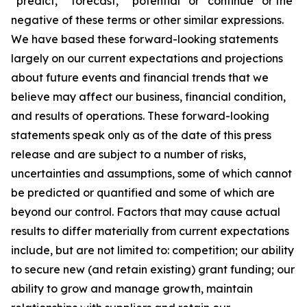
“predict,” “forecast,” “potential” or “continue” or the
negative of these terms or other similar expressions.
We have based these forward-looking statements
largely on our current expectations and projections
about future events and financial trends that we
believe may affect our business, financial condition,
and results of operations. These forward-looking
statements speak only as of the date of this press
release and are subject to a number of risks,
uncertainties and assumptions, some of which cannot
be predicted or quantified and some of which are
beyond our control. Factors that may cause actual
results to differ materially from current expectations
include, but are not limited to: competition; our ability
to secure new (and retain existing) grant funding; our
ability to grow and manage growth, maintain