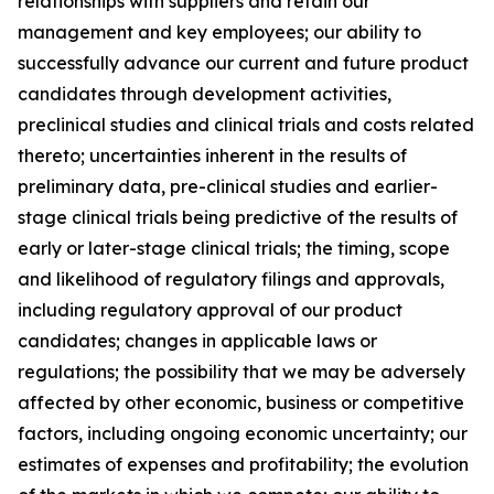
relationships with suppliers and retain our
management and key employees; our ability to
successfully advance our current and future product
candidates through development activities,
preclinical studies and clinical trials and costs related
thereto; uncertainties inherent in the results of
preliminary data, pre-clinical studies and earlier-
stage clinical trials being predictive of the results of
early or later-stage clinical trials; the timing, scope
and likelihood of regulatory filings and approvals,
including regulatory approval of our product
candidates; changes in applicable laws or
regulations; the possibility that we may be adversely
affected by other economic, business or competitive
factors, including ongoing economic uncertainty; our
estimates of expenses and profitability; the evolution