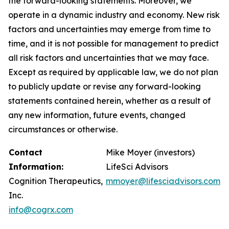
the forward-looking statements. Moreover, we
operate in a dynamic industry and economy. New risk
factors and uncertainties may emerge from time to
time, and it is not possible for management to predict
all risk factors and uncertainties that we may face.
Except as required by applicable law, we do not plan
to publicly update or revise any forward-looking
statements contained herein, whether as a result of
any new information, future events, changed
circumstances or otherwise.
Contact
Mike Moyer (investors)
Information:
LifeSci Advisors
Cognition Therapeutics,
mmoyer@lifesciadvisors.com
Inc.
info@cogrx.com