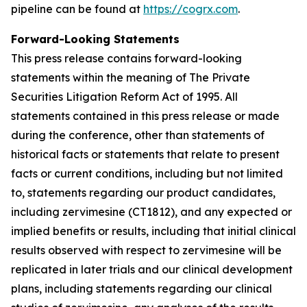
pipeline can be found at
https://cogrx.com
.
Forward-Looking Statements
This press release contains forward-looking
statements within the meaning of The Private
Securities Litigation Reform Act of 1995. All
statements contained in this press release or made
during the conference, other than statements of
historical facts or statements that relate to present
facts or current conditions, including but not limited
to, statements regarding our product candidates,
including zervimesine (CT1812), and any expected or
implied benefits or results, including that initial clinical
results observed with respect to zervimesine will be
replicated in later trials and our clinical development
plans, including statements regarding our clinical