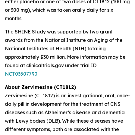
either placebo or one of two doses of CT1812 (100 mg
or 300 mg), which was taken orally daily for six
months.
The SHINE Study was supported by two grant
awards from the National Institute on Aging of the
National Institutes of Health (NIH) totaling
approximately $30 million. More information may be
found at clinicaltrials.gov under trial ID
NCT03507790
.
About Zervimesine (CT1812)
Zervimesine (CT1812) is an investigational, oral, once-
daily pill in development for the treatment of CNS
diseases such as Alzheimer’s disease and dementia
with Lewy bodies (DLB). While these diseases have
different symptoms, both are associated with the