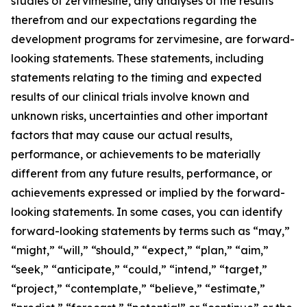
studies of zervimesine, any analyses of the results
therefrom and our expectations regarding the
development programs for zervimesine, are forward-
looking statements. These statements, including
statements relating to the timing and expected
results of our clinical trials involve known and
unknown risks, uncertainties and other important
factors that may cause our actual results,
performance, or achievements to be materially
different from any future results, performance, or
achievements expressed or implied by the forward-
looking statements. In some cases, you can identify
forward-looking statements by terms such as “may,”
“might,” “will,” “should,” “expect,” “plan,” “aim,”
“seek,” “anticipate,” “could,” “intend,” “target,”
“project,” “contemplate,” “believe,” “estimate,”