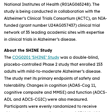
National Institutes of Health (R01AG065248). The
study is being conducted in collaboration with the
Alzheimer’s Clinical Trials Consortium (ACTC), an NIA-
funded (grant number U24AG057437) clinical trial
network of 35 leading academic sites with expertise
in clinical trials in Alzheimer’s disease.
About the SHINE Study
The
COG0201 ‘SHINE’ Study
was a double-blind,
placebo-controlled Phase 2 study that enrolled 153
adults with mild-to-moderate Alzheimer’s disease.
The study met its primary endpoints of safety and
tolerability. Changes in cognition (ADAS-Cog 11,
cognitive composite and MMSE) and function (ADCS-
ADL and ADCS-CGIC) were also measured.
Participants were evenly randomized to receive