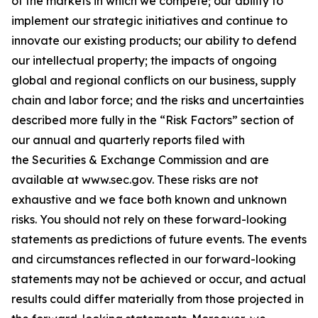
of the markets in which we compete; our ability to
implement our strategic initiatives and continue to
innovate our existing products; our ability to defend
our intellectual property; the impacts of ongoing
global and regional conflicts on our business, supply
chain and labor force; and the risks and uncertainties
described more fully in the “Risk Factors” section of
our annual and quarterly reports filed with
the Securities & Exchange Commission and are
available at
www.sec.gov
. These risks are not
exhaustive and we face both known and unknown
risks. You should not rely on these forward-looking
statements as predictions of future events. The events
and circumstances reflected in our forward-looking
statements may not be achieved or occur, and actual
results could differ materially from those projected in