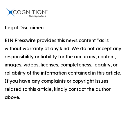
Legal Disclaimer:
EIN Presswire provides this news content "as is"
without warranty of any kind. We do not accept any
responsibility or liability for the accuracy, content,
images, videos, licenses, completeness, legality, or
reliability of the information contained in this article.
If you have any complaints or copyright issues
related to this article, kindly contact the author
above.