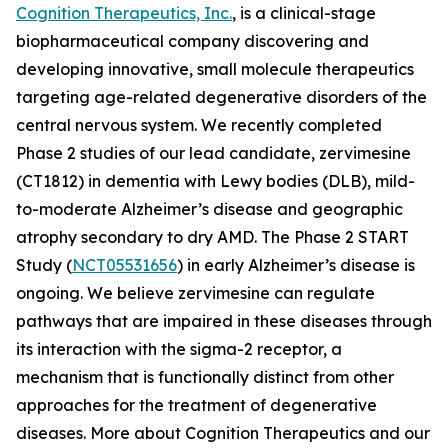
Cognition Therapeutics, Inc.
, is a clinical-stage
biopharmaceutical company discovering and
developing innovative, small molecule therapeutics
targeting age-related degenerative disorders of the
central nervous system. We recently completed
Phase 2 studies of our lead candidate, zervimesine
(CT1812) in dementia with Lewy bodies (DLB), mild-
to-moderate Alzheimer’s disease and geographic
atrophy secondary to dry AMD. The Phase 2 START
Study (
NCT05531656
) in early Alzheimer’s disease is
ongoing. We believe zervimesine can regulate
pathways that are impaired in these diseases through
its interaction with the sigma-2 receptor, a
mechanism that is functionally distinct from other
approaches for the treatment of degenerative
diseases. More about Cognition Therapeutics and our