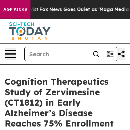
ey Exist
Fox News Goes Quiet as 'Maga Media Pipeline'
AGP PICKS
Cognition Therapeutics
Study of Zervimesine
(CT1812) in Early
Alzheimer’s Disease
Reaches 75% Enrollment