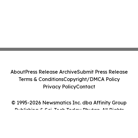
About
Press Release Archive
Submit Press Release
Terms & Conditions
Copyright/DMCA Policy
Privacy Policy
Contact
© 1995-2026 Newsmatics Inc. dba Affinity Group
Publishing & Sci-Tech Today Bhutan. All Rights
Reserved.
Cookie Settings / Your Privacy Choices