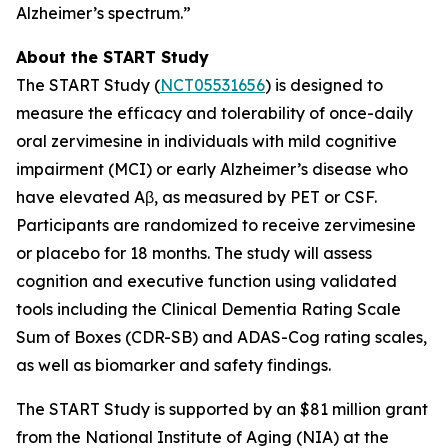
Alzheimer’s spectrum.”
About the START Study
The START Study (
NCT05531656
) is designed to
measure the efficacy and tolerability of once-daily
oral zervimesine in individuals with mild cognitive
impairment (MCI) or early Alzheimer’s disease who
have elevated Aβ, as measured by PET or CSF.
Participants are randomized to receive zervimesine
or placebo for 18 months. The study will assess
cognition and executive function using validated
tools including the Clinical Dementia Rating Scale
Sum of Boxes (CDR-SB) and ADAS-Cog rating scales,
as well as biomarker and safety findings.
The START Study is supported by an $81 million grant
from the National Institute of Aging (NIA) at the