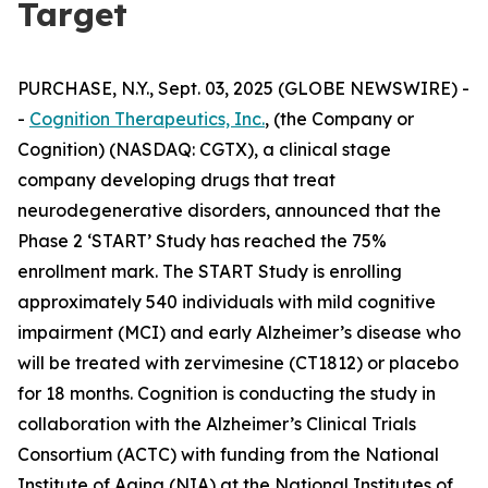
Target
PURCHASE, N.Y., Sept. 03, 2025 (GLOBE NEWSWIRE) -
-
Cognition Therapeutics, Inc.
, (the Company or
Cognition) (NASDAQ: CGTX), a clinical stage
company developing drugs that treat
neurodegenerative disorders, announced that the
Phase 2 ‘START’ Study has reached the 75%
enrollment mark. The START Study is enrolling
approximately 540 individuals with mild cognitive
impairment (MCI) and early Alzheimer’s disease who
will be treated with zervimesine (CT1812) or placebo
for 18 months. Cognition is conducting the study in
collaboration with the Alzheimer’s Clinical Trials
Consortium (ACTC) with funding from the National
Institute of Aging (NIA) at the National Institutes of