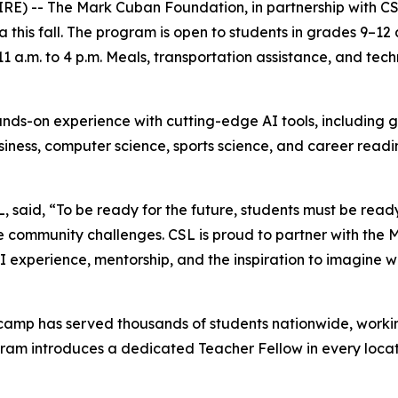
- The Mark Cuban Foundation, in partnership with CSL, wi
 this fall. The program is open to students in grades 9–12
 a.m. to 4 p.m. Meals, transportation assistance, and tech
ds-on experience with cutting-edge AI tools, including g
business, computer science, sports science, and career read
SL, said, “To be ready for the future, students must be rea
e community challenges. CSL is proud to partner with the
 experience, mentorship, and the inspiration to imagine wh
amp has served thousands of students nationwide, working
ram introduces a dedicated Teacher Fellow in every locat