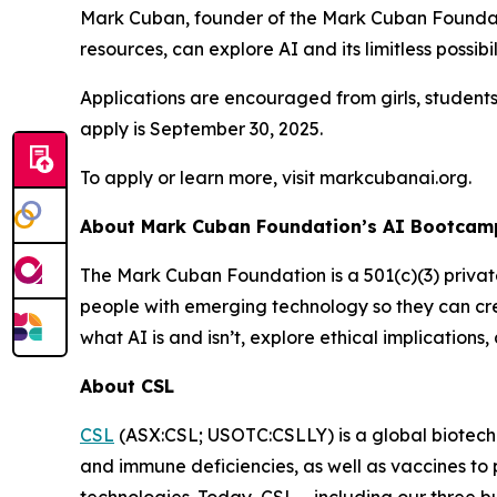
Mark Cuban, founder of the Mark Cuban Foundati
resources, can explore AI and its limitless possibil
Applications are encouraged from girls, student
apply is September 30, 2025.
To apply or learn more, visit markcubanai.org.
About Mark Cuban Foundation’s AI Bootcamp
The Mark Cuban Foundation is a 501(c)(3) priva
people with emerging technology so they can cre
what AI is and isn’t, explore ethical implication
About CSL
CSL
(ASX:CSL; USOTC:CSLLY) is a global biotechn
and immune deficiencies, as well as vaccines to p