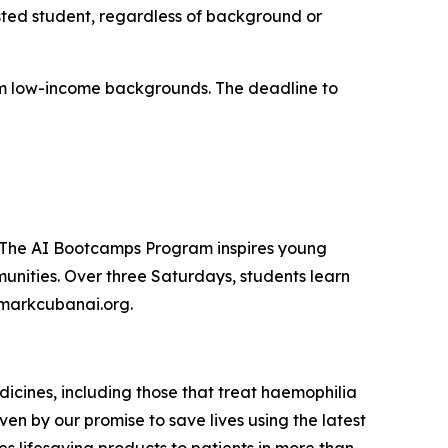
sted student, regardless of background or
from low-income backgrounds. The deadline to
. The AI Bootcamps Program inspires young
unities. Over three Saturdays, students learn
t markcubanai.org.
icines, including those that treat haemophilia
ven by our promise to save lives using the latest