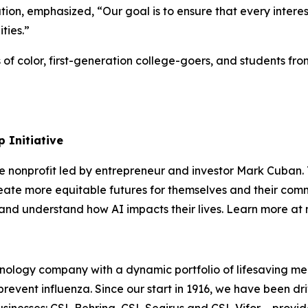
on, emphasized, “Our goal is to ensure that every intere
ities.”
s of color, first-generation college-goers, and students 
 Initiative
te nonprofit led by entrepreneur and investor Mark Cuban
ate more equitable futures for themselves and their comm
s, and understand how AI impacts their lives. Learn more a
ology company with a dynamic portfolio of lifesaving med
revent influenza. Since our start in 1916, we have been dri