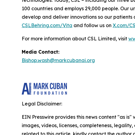
technologies. Today, CSL – including our three b
100 countries and employs 29,000 people. Our un
develop and deliver innovations so our patients can
CSLBehring.com/
Vita
and follow us on
X.com/C
For more information about CSL Limited, visit
ww
Media Contact:
Bishop.wash@markcubanai.org
Legal Disclaimer:
EIN Presswire provides this news content "as is" 
images, videos, licenses, completeness, legality, o
related to this article, kindly contact the author