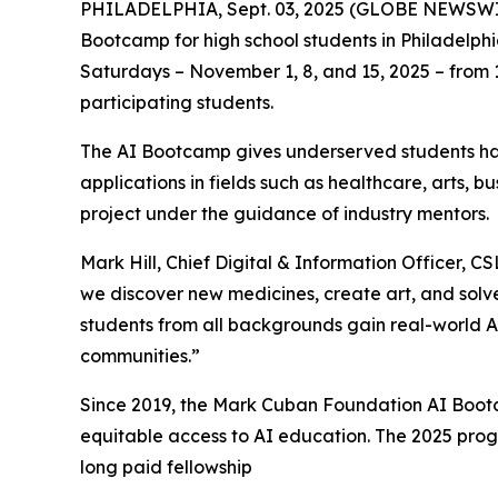
PHILADELPHIA, Sept. 03, 2025 (GLOBE NEWSWIRE) -
Bootcamp for high school students in Philadelphia
Saturdays – November 1, 8, and 15, 2025 – from 11
participating students.
The AI Bootcamp gives underserved students han
applications in fields such as healthcare, arts, 
project under the guidance of industry mentors.
Mark Hill, Chief Digital & Information Officer, C
we discover new medicines, create art, and solv
students from all backgrounds gain real-world AI
communities.”
Since 2019, the Mark Cuban Foundation AI Bootc
equitable access to AI education. The 2025 prog
long paid fellowship