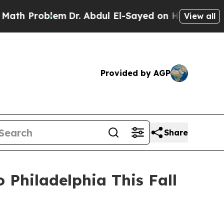
 Problem
Dr. Abdul El-Sayed on Historic Michigan 
View all
Provided by AGP
Share
Philadelphia This Fall