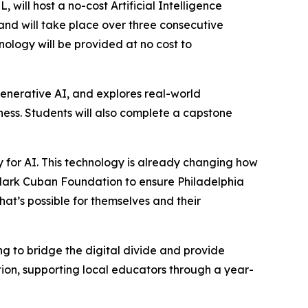
ll host a no-cost Artificial Intelligence
 and will take place over three consecutive
nology will be provided at no cost to
enerative AI, and explores real-world
iness. Students will also complete a capstone
dy for AI. This technology is already changing how
 Mark Cuban Foundation to ensure Philadelphia
at’s possible for themselves and their
 to bridge the digital divide and provide
ion, supporting local educators through a year-