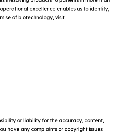
s lifesaving products to patients in more than
perational excellence enables us to identify,
omise of biotechnology, visit
ility or liability for the accuracy, content,
f you have any complaints or copyright issues