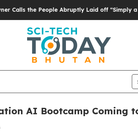
s the People Abruptly Laid off “Simply a Math
tion AI Bootcamp Coming to 
s