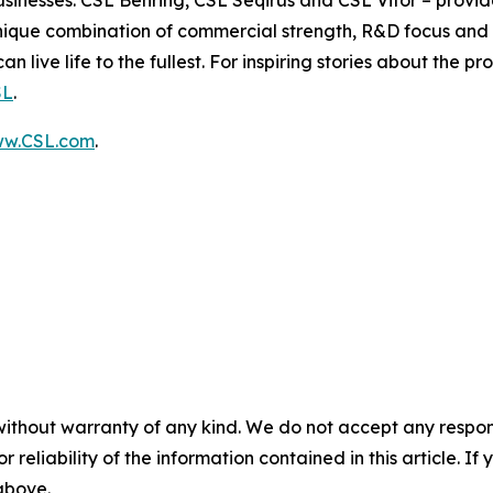
usinesses: CSL Behring, CSL Seqirus and CSL Vifor – provide
ique combination of commercial strength, R&D focus and o
 live life to the fullest. For inspiring stories about the pr
SL
.
w.CSL.com
.
without warranty of any kind. We do not accept any responsib
r reliability of the information contained in this article. I
 above.