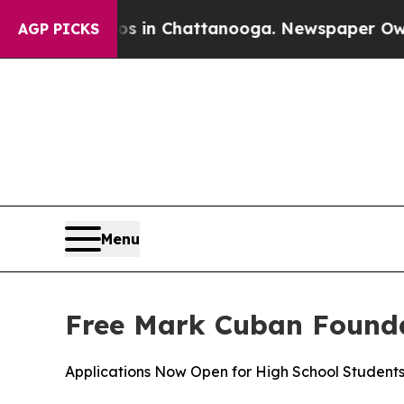
pse
Chaos in Chattanooga. Newspaper Owner Call
AGP PICKS
Menu
Free Mark Cuban Founda
Applications Now Open for High School Student