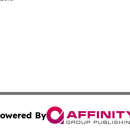
owered By