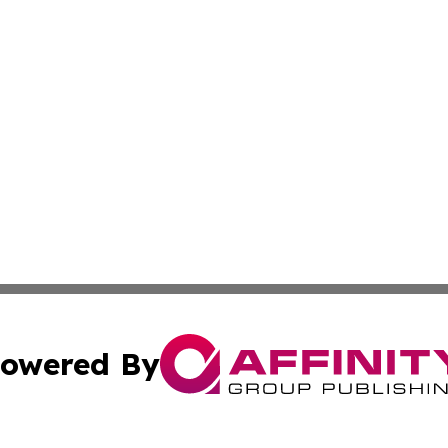
owered By
ubmit Press Release
Terms & Conditions
Copyright/DMCA