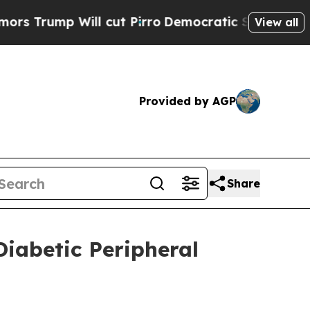
p Will cut Pirro
Democratic Socialists of Ameri
View all
Provided by AGP
Share
iabetic Peripheral
5