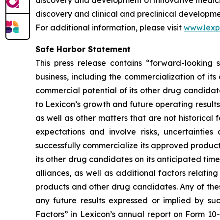
discovery and development of innovative medicine
discovery and clinical and preclinical developm
For additional information, please visit
www.lex
Safe Harbor Statement
This press release contains “forward-looking s
business, including the commercialization of it
commercial potential of its other drug candidate
to Lexicon’s growth and future operating results
as well as other matters that are not historica
expectations and involve risks, uncertainties 
successfully commercialize its approved product
its other drug candidates on its anticipated timel
alliances, as well as additional factors relati
products and other drug candidates. Any of these
any future results expressed or implied by suc
Factors” in Lexicon’s annual report on Form 10