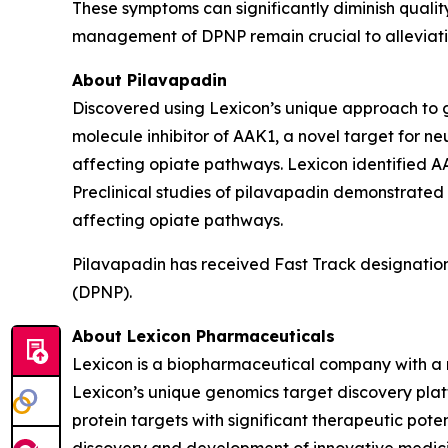
These symptoms can significantly diminish quality
management of DPNP remain crucial to alleviati
About Pilavapadin
Discovered using Lexicon’s unique approach to gen
molecule inhibitor of AAK1, a novel target for ne
affecting opiate pathways. Lexicon identified AA
Preclinical studies of pilavapadin demonstrated
affecting opiate pathways.
Pilavapadin has received Fast Track designation
(DPNP).
About Lexicon Pharmaceuticals
Lexicon is a biopharmaceutical company with a 
Lexicon’s unique genomics target discovery platf
protein targets with significant therapeutic poten