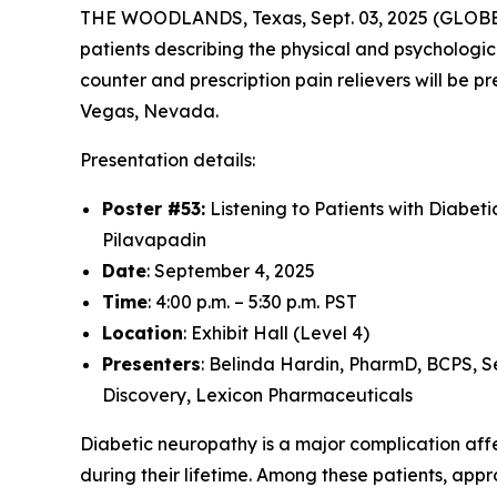
THE WOODLANDS, Texas, Sept. 03, 2025 (GLO
patients describing the physical and psychologic
counter and prescription pain relievers will be
Vegas, Nevada.
Presentation details:
Poster #53:
Listening to Patients with Diabet
Pilavapadin
Date
: September 4, 2025
Time
: 4:00 p.m. – 5:30 p.m. PST
Location
: Exhibit Hall (Level 4)
Presenters
: Belinda Hardin, PharmD, BCPS, S
Discovery, Lexicon Pharmaceuticals
Diabetic neuropathy is a major complication affec
during their lifetime. Among these patients, ap