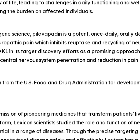
 of life, leading to challenges in daily functioning and we
ng the burden on affected individuals.
e science, pilavapadin is a potent, once-daily, orally del
uropathic pain which inhibits reuptake and recycling of neu
K1 in its target discovery efforts as a promising approach
 central nervous system penetration and reduction in pain
 from the U.S. Food and Drug Administration for developm
mission of pioneering medicines that transform patients’
orm, Lexicon scientists studied the role and function of n
tial in a range of diseases. Through the precise targeting 