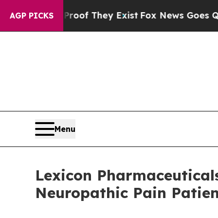
rs no Proof They Exist
Fox News Goes Quiet as 'M
AGP PICKS
Menu
Lexicon Pharmaceuticals
Neuropathic Pain Patie