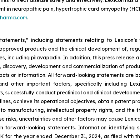
s to treat disease safely and effectively. Lexicon has a 
ent in neuropathic pain, hypertrophic cardiomyopathy (HCM
pharma.com
.
tatements,” including statements relating to Lexicon’s 
s approved products and the clinical development of, regul
s, including pilavapadin. In addition, this press release 
, discovery, development and commercialization of product
l facts or information. All forward-looking statements a
and other important factors, specifically including Lexi
s, successfully conduct preclinical and clinical developm
ines, achieve its operational objectives, obtain patent pro
ng to manufacturing, intellectual property rights, and the
 risks, uncertainties and other factors may cause Lexicon
h forward-looking statements. Information identifying 
-K for the year ended December 31, 2024, as filed with 