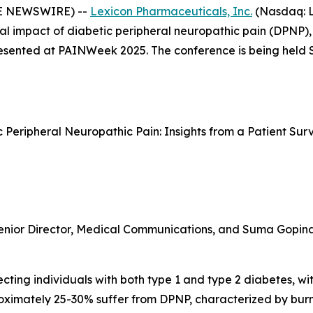
BE NEWSWIRE) --
Lexicon Pharmaceuticals, Inc.
(Nasdaq: L
al impact of diabetic peripheral neuropathic pain (DPNP),
 presented at PAINWeek 2025. The conference is being held
ic Peripheral Neuropathic Pain: Insights from a Patient S
enior Director, Medical Communications, and Suma Gopinath
ting individuals with both type 1 and type 2 diabetes, with
proximately 25-30% suffer from DPNP, characterized by bur