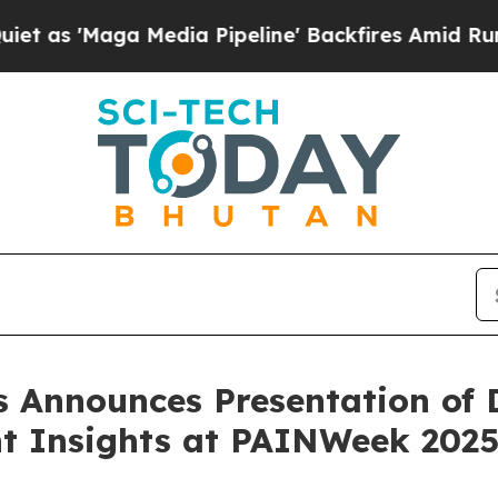
aga Media Pipeline' Backfires Amid Rumors Trum
 Announces Presentation of D
nt Insights at PAINWeek 202