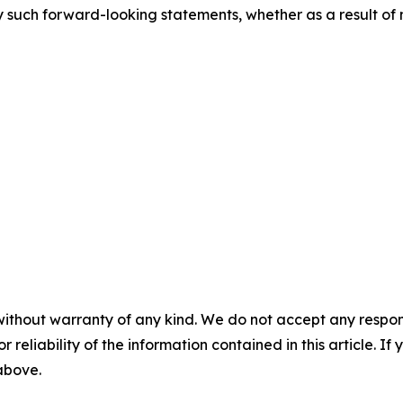
 such forward-looking statements, whether as a result of 
without warranty of any kind. We do not accept any responsib
r reliability of the information contained in this article. I
 above.