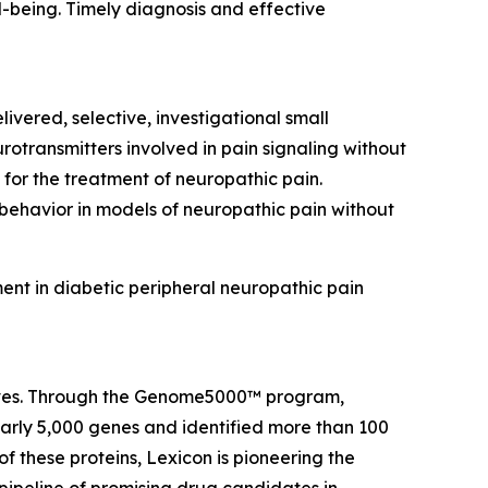
ll-being. Timely diagnosis and effective
ivered, selective, investigational small
rotransmitters involved in pain signaling without
 for the treatment of neuropathic pain.
 behavior in models of neuropathic pain without
ent in diabetic peripheral neuropathic pain
 lives. Through the Genome5000™ program,
early 5,000 genes and identified more than 100
of these proteins, Lexicon is pioneering the