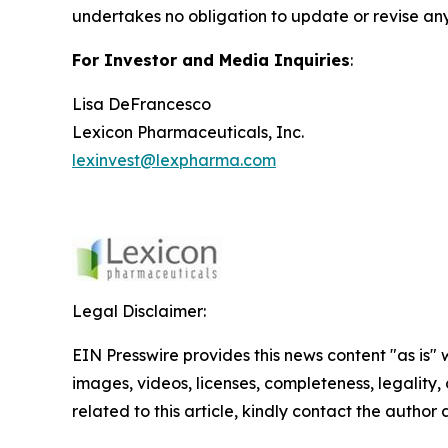
undertakes no obligation to update or revise any
For Investor and Media Inquiries
:
Lisa DeFrancesco
Lexicon Pharmaceuticals, Inc.
lexinvest@lexpharma.com
Legal Disclaimer:
EIN Presswire provides this news content "as is" 
images, videos, licenses, completeness, legality, o
related to this article, kindly contact the author