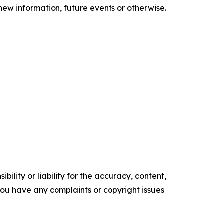
new information, future events or otherwise.
ility or liability for the accuracy, content,
f you have any complaints or copyright issues