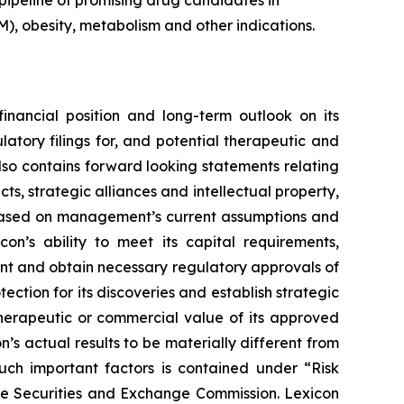
pipeline of promising drug candidates in
), obesity, metabolism and other indications.
financial position and long-term outlook on its
atory filings for, and potential therapeutic and
also contains forward looking statements relating
s, strategic alliances and intellectual property,
re based on management’s current assumptions and
con’s ability to meet its capital requirements,
ent and obtain necessary regulatory approvals of
tection for its discoveries and establish strategic
 therapeutic or commercial value of its approved
’s actual results to be materially different from
such important factors is contained under “Risk
the Securities and Exchange Commission. Lexicon