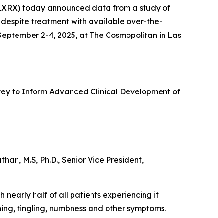
XRX) today announced data from a study of
 despite treatment with available over-the-
 September 2-4, 2025, at The Cosmopolitan in Las
urvey to Inform Advanced Clinical Development of
an, M.S, Ph.D., Senior Vice President,
 nearly half of all patients experiencing it
ning, tingling, numbness and other symptoms.