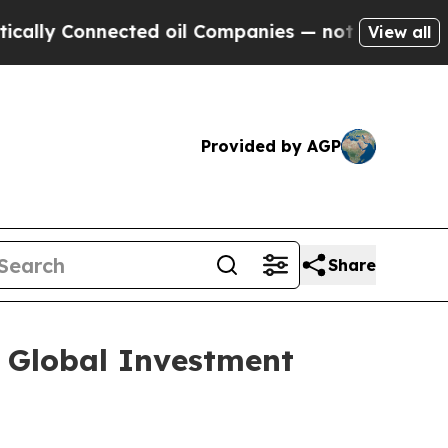
y Connected oil Companies — not Taxpayers — the
View all
Provided by AGP
Share
l Global Investment