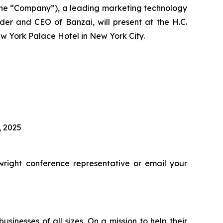
he “Company”), a leading marketing technology
er and CEO of Banzai, will present at the H.C.
w York Palace Hotel in New York City.
, 2025
right conference representative or email your
inesses of all sizes. On a mission to help their