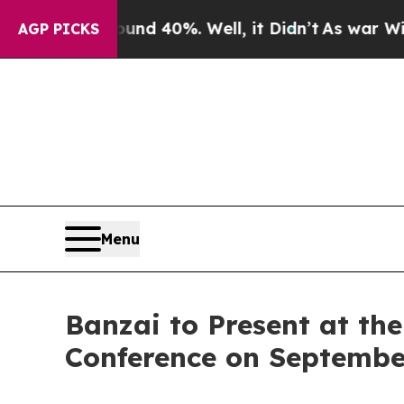
or Around 40%. Well, it Didn’t
As war With Iran
AGP PICKS
Menu
Banzai to Present at th
Conference on Septembe