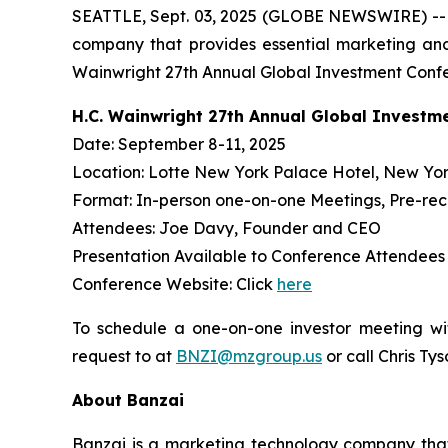
SEATTLE, Sept. 03, 2025 (GLOBE NEWSWIRE) -
company that provides essential marketing and
Wainwright 27th Annual Global Investment Confe
H.C. Wainwright 27th Annual Global Investm
Date: September 8-11, 2025
Location: Lotte New York Palace Hotel, New Yor
Format: In-person one-on-one Meetings, Pre-re
Attendees: Joe Davy, Founder and CEO
Presentation Available to Conference Attendee
Conference Website: Click
here
To schedule a one-on-one investor meeting wi
request to at
BNZI@mzgroup.us
or call Chris Ty
About Banzai
Banzai is a marketing technology company that p