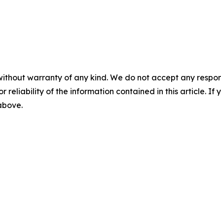
without warranty of any kind. We do not accept any responsib
r reliability of the information contained in this article. I
 above.