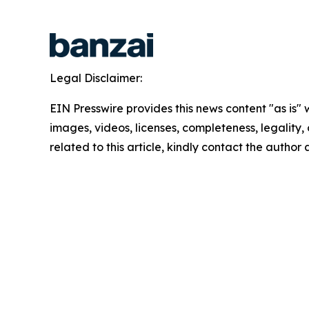
Legal Disclaimer:
EIN Presswire provides this news content "as is" 
images, videos, licenses, completeness, legality, o
related to this article, kindly contact the author