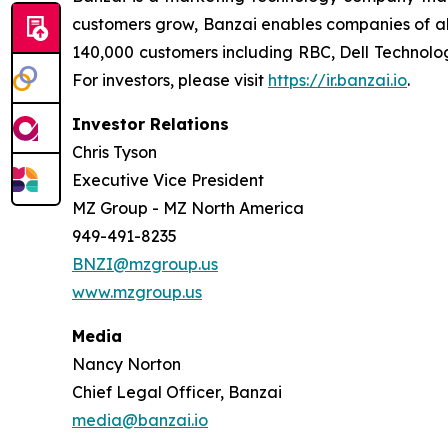
customers grow, Banzai enables companies of all
140,000 customers including RBC, Dell Technolog
For investors, please visit
https://ir.banzai.io
.
Investor Relations
Chris Tyson
Executive Vice President
MZ Group - MZ North America
949-491-8235
BNZI@mzgroup.us
www.mzgroup.us
Media
Nancy Norton
Chief Legal Officer, Banzai
media@banzai.io