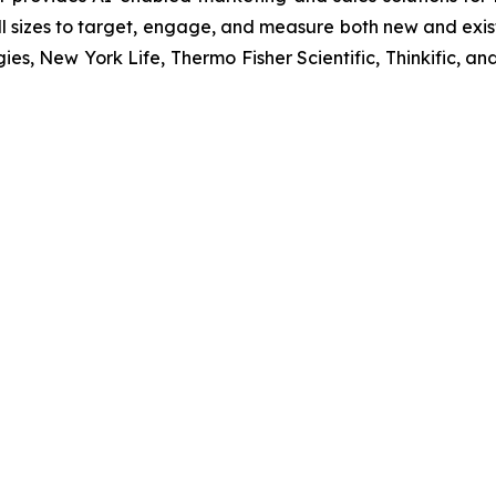
 sizes to target, engage, and measure both new and exist
ies, New York Life, Thermo Fisher Scientific, Thinkific,