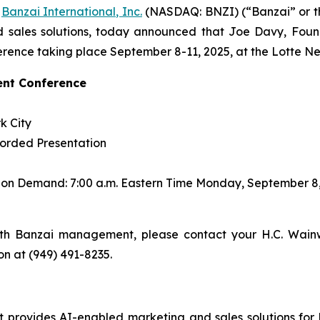
-
Banzai International, Inc.
(NASDAQ: BNZI) (“Banzai” or t
 sales solutions, today announced that Joe Davy, Found
rence taking place September 8-11, 2025, at the Lotte Ne
ent Conference
k City
corded Presentation
s on Demand: 7:00 a.m. Eastern Time Monday, September 8
th Banzai management, please contact your H.C. Wainw
son at (949) 491-8235.
rovides AI-enabled marketing and sales solutions for bus