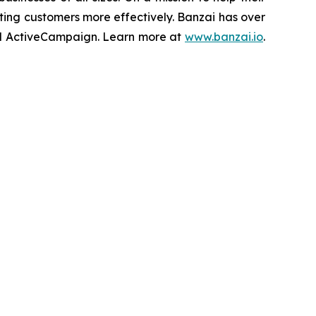
ing customers more effectively. Banzai has over
 and ActiveCampaign. Learn more at
www.banzai.io
.