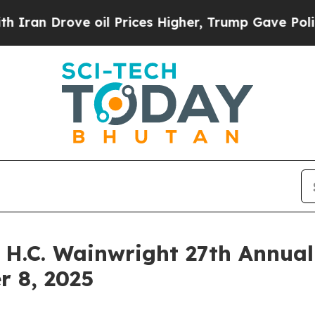
 Drove oil Prices Higher, Trump Gave Politicall
e H.C. Wainwright 27th Annua
r 8, 2025