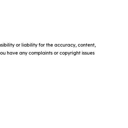
ility or liability for the accuracy, content,
f you have any complaints or copyright issues