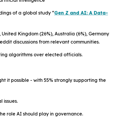
ificial intelligence
dings of a global study
“
Gen Z and AI: A Data-
), United Kingdom (26%), Australia (6%), Germany
Reddit discussions from relevant communities.
ing algorithms over elected officials.
 it possible - with 55% strongly supporting the
 issues.
the role AI should play in governance.