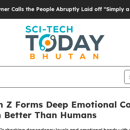
the People Abruptly Laid off “Simply a Math P
n Z Forms Deep Emotional Co
rn Better Than Humans