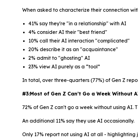
When asked to characterize their connection wit
41% say they're "in a relationship" with AI
4% consider AI their "best friend"
10% call their AI interaction "complicated"
20% describe it as an "acquaintance"
2% admit to "ghosting" AI
23% view AI purely as a “tool”
In total, over three-quarters (77%) of Gen Z repor
#3:Most of Gen Z Can’t Go a Week Without AI 
72% of Gen Z can't go a week without using AI. 
An additional 11% say they use AI occasionally.
Only 17% report not using AI at all - highlightin