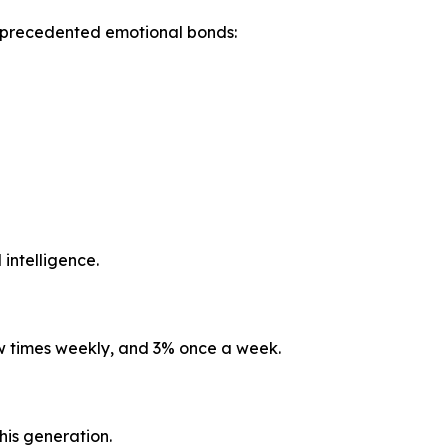
unprecedented emotional bonds:
 intelligence.
ew times weekly, and 3% once a week.
his generation.