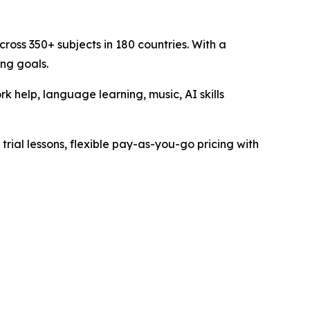
ross 350+ subjects in 180 countries. With a
ing goals.
 help, language learning, music, AI skills
trial lessons, flexible pay-as-you-go pricing with