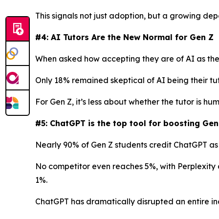
This signals not just adoption, but a growing de
#4: AI Tutors Are the New Normal for Gen Z
When asked how accepting they are of AI as thei
Only 18% remained skeptical of AI being their tu
For Gen Z, it’s less about whether the tutor is h
#5: ChatGPT is the top tool for boosting Gen
Nearly 90% of Gen Z students credit ChatGPT as t
No competitor even reaches 5%, with Perplexity 
1%.
ChatGPT has dramatically disrupted an entire ind