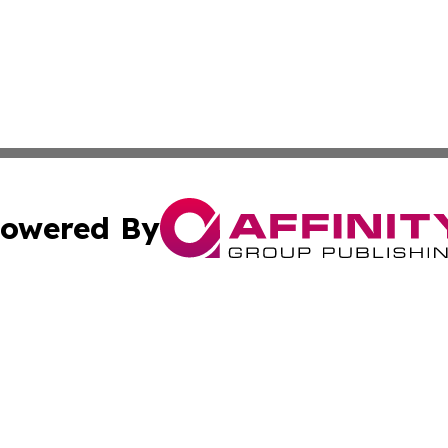
owered By
ubmit Press Release
Terms & Conditions
Copyright/DMCA
Inc. dba Affinity Group Publishing & Sci-Tech Today Bhut
Cookie Settings / Your Privacy Choices