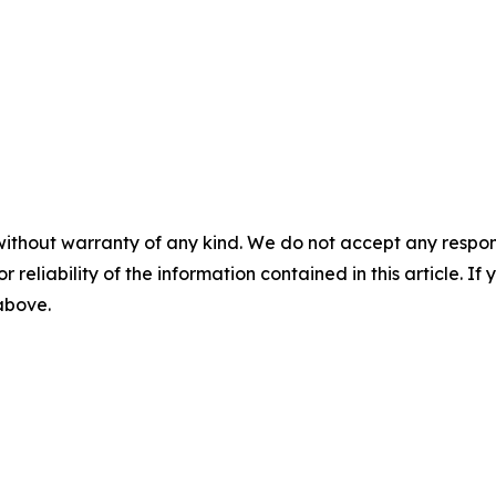
without warranty of any kind. We do not accept any responsib
r reliability of the information contained in this article. I
 above.