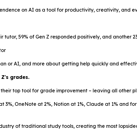
pendence on AI as a tool for productivity, creativity, and 
r tutor, 59% of Gen Z responded positively, and another 2
tor
uman or AI, and more about getting help quickly and effecti
 Z's grades.
heir top tool for grade improvement – leaving all other pl
at 3%, OneNote at 2%, Notion at 1%, Claude at 1% and form
ustry of traditional study tools, creating the most lopsid