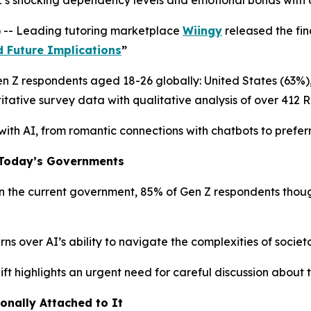
s shocking dependency levels and emotional bonds with art
 -- Leading tutoring marketplace
Wiingy
released the fin
d Future Implications
”
Gen Z respondents aged 18-26 globally: United States (63%
tative survey data with qualitative analysis of over 412 
 with AI, from romantic connections with chatbots to preferr
o Today’s Governments
the current government, 85% of Gen Z respondents thought
 over AI’s ability to navigate the complexities of societal
ift highlights an urgent need for careful discussion about 
ionally Attached to It