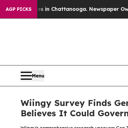
e
Chaos in Chattanooga. Newspaper Owner Calls 
AGP PICKS
Menu
Wiingy Survey Finds Ge
Believes It Could Gove