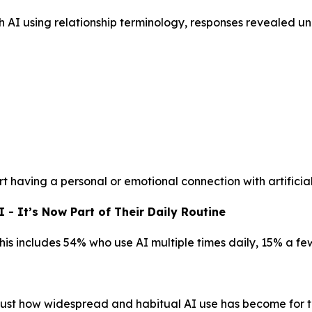
h AI using relationship terminology, responses revealed 
t having a personal or emotional connection with artificial
- It’s Now Part of Their Daily Routine
This includes 54% who use AI multiple times daily, 15% a f
g just how widespread and habitual AI use has become for t