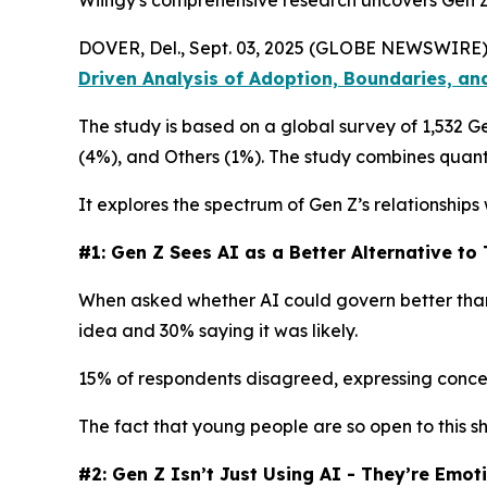
Wiingy's comprehensive research uncovers Gen Z’
DOVER, Del., Sept. 03, 2025 (GLOBE NEWSWIRE)
Driven Analysis of Adoption, Boundaries, an
The study is based on a global survey of 1,532 
(4%), and Others (1%). The study combines quanti
It explores the spectrum of Gen Z’s relationships
#1: Gen Z Sees AI as a Better Alternative t
When asked whether AI could govern better than 
idea and 30% saying it was likely.
15% of respondents disagreed, expressing concerns
The fact that young people are so open to this sh
#2: Gen Z Isn’t Just Using AI - They’re Emot