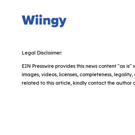
Legal Disclaimer:
EIN Presswire provides this news content "as is" 
images, videos, licenses, completeness, legality, o
related to this article, kindly contact the author