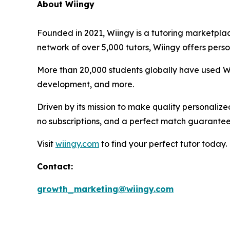
About Wiingy
Founded in 2021, Wiingy is a tutoring marketplac
network of over 5,000 tutors, Wiingy offers perso
More than 20,000 students globally have used Wii
development, and more.
Driven by its mission to make quality personalize
no subscriptions, and a perfect match guarantee
Visit
wiingy.com
to find your perfect tutor today.
Contact:
growth_marketing@wiingy.com