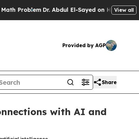
roblem
Dr. Abdul El-Sayed on Historic Michigan Wi
View all
Provided by AGP
Share
nnections with AI and