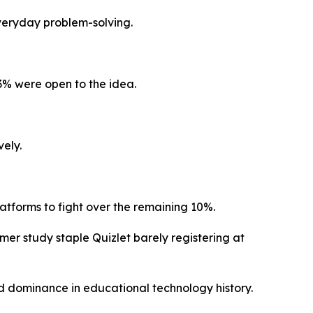
everyday problem-solving.
3% were open to the idea.
vely.
atforms to fight over the remaining 10%.
er study staple Quizlet barely registering at
ed dominance in educational technology history.