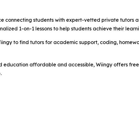
e connecting students with expert-vetted private tutors ac
nalized 1-on-1 lessons to help students achieve their learn
ngy to find tutors for academic support, coding, homework
d education affordable and accessible, Wiingy offers free 
.