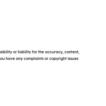
ility or liability for the accuracy, content,
f you have any complaints or copyright issues