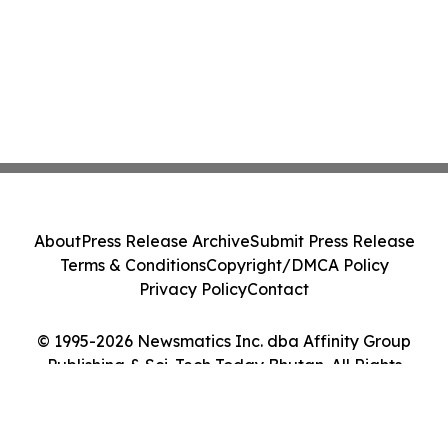
About
Press Release Archive
Submit Press Release
Terms & Conditions
Copyright/DMCA Policy
Privacy Policy
Contact
© 1995-2026 Newsmatics Inc. dba Affinity Group
Publishing & Sci-Tech Today Bhutan. All Rights
Reserved.
Cookie Settings / Your Privacy Choices