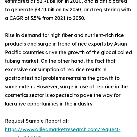
estimated at $2.91 billion in 2020, and is anticipated
to generate $4.11 billion by 2030, and registering with
a CAGR of 3.5% from 2021 to 2030.
Rise in demand for high fiber and nutrient-rich rice
products and surge in trend of rice exports by Asian-
Pacific countries drive the growth of the global coiled
tubing market. On the other hand, the fact that
excessive consumption of red rice results in
gastrointestinal problems restrains the growth to
some extent. However, surge in use of red rice in the
cosmetics sector is expected to pave the way for
lucrative opportunities in the industry.
Request Sample Report at:
https://www.alliedmarketresearch.com/request-