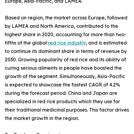
Europe, Asia-Pacific, and LAMEA.
Based on region, the market across Europe, followed
by LAMEA and North America, contributed to the
highest share in 2020, accounting for more than two-
fifths of the global
red rice industry
, and is estimated
to continue its dominant share in terms of revenue by
2030. Growing popularity of red rice and its ability of
curing serious ailments in people have boosted the
growth of the segment. Simultaneously, Asia-Pacific
is expected to showcase the fastest CAGR of 4.2%
during the forecast period. China and Japan are
specialized in red rice products which they use for
their traditional medicinal purposes. This factor drives
the market growth in the region.