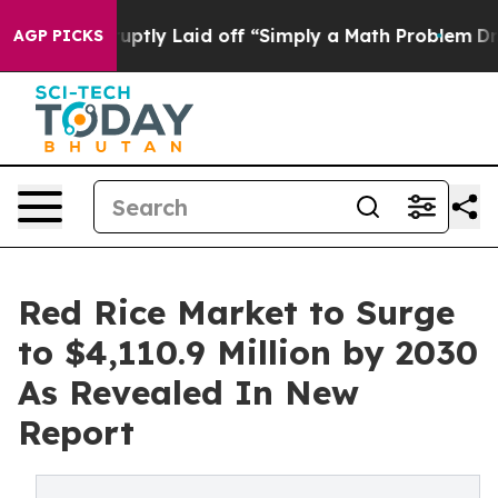
le Abruptly Laid off “Simply a Math Problem
Dr. Abdu
AGP PICKS
Red Rice Market to Surge
to $4,110.9 Million by 2030
As Revealed In New
Report