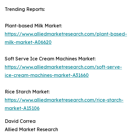
Trending Reports:
Plant-based Milk Market:
https://www.alliedmarketresearch.com/plant-based-
milk-market-A06620
Soft Serve Ice Cream Machines Market:
https://www.alliedmarketresearch.com/soft-serve-
ice-cream-machines-market-A31660
Rice Starch Market:
https://www.alliedmarketresearch.com/rice-starch-
market-A15106
David Correa
Allied Market Research