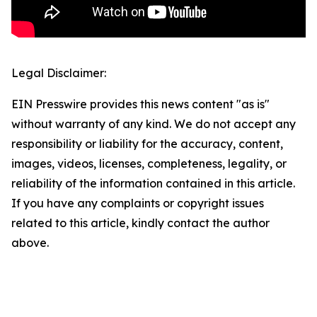
Legal Disclaimer:
EIN Presswire provides this news content "as is"
without warranty of any kind. We do not accept any
responsibility or liability for the accuracy, content,
images, videos, licenses, completeness, legality, or
reliability of the information contained in this article.
If you have any complaints or copyright issues
related to this article, kindly contact the author
above.