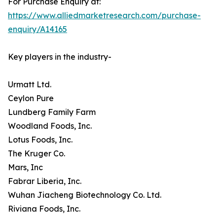
For Purchase Enquiry at:
https://www.alliedmarketresearch.com/purchase-
enquiry/A14165
Key players in the industry-
Urmatt Ltd.
Ceylon Pure
Lundberg Family Farm
Woodland Foods, Inc.
Lotus Foods, Inc.
The Kruger Co.
Mars, Inc
Fabrar Liberia, Inc.
Wuhan Jiacheng Biotechnology Co. Ltd.
Riviana Foods, Inc.