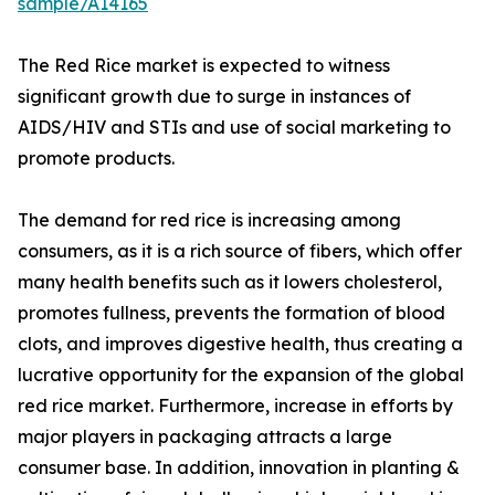
sample/A14165
The Red Rice market is expected to witness
significant growth due to surge in instances of
AIDS/HIV and STIs and use of social marketing to
promote products.
The demand for red rice is increasing among
consumers, as it is a rich source of fibers, which offer
many health benefits such as it lowers cholesterol,
promotes fullness, prevents the formation of blood
clots, and improves digestive health, thus creating a
lucrative opportunity for the expansion of the global
red rice market. Furthermore, increase in efforts by
major players in packaging attracts a large
consumer base. In addition, innovation in planting &