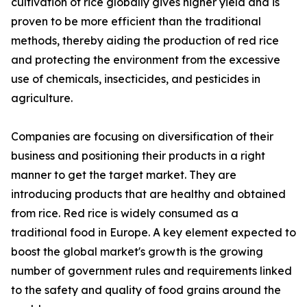
cultivation of rice globally gives higher yield and is
proven to be more efficient than the traditional
methods, thereby aiding the production of red rice
and protecting the environment from the excessive
use of chemicals, insecticides, and pesticides in
agriculture.
Companies are focusing on diversification of their
business and positioning their products in a right
manner to get the target market. They are
introducing products that are healthy and obtained
from rice. Red rice is widely consumed as a
traditional food in Europe. A key element expected to
boost the global market's growth is the growing
number of government rules and requirements linked
to the safety and quality of food grains around the