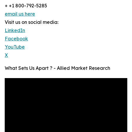
+ +1 800-792-5285
email us here
Visit us on social media:
LinkedIn
Facebook
YouTube
X
What Sets Us Apart ? - Allied Market Research