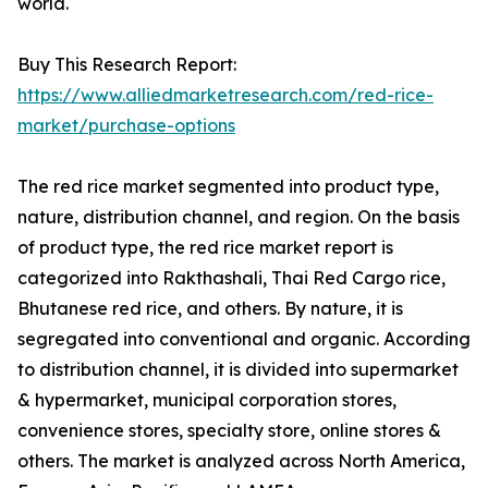
world.
Buy This Research Report:
https://www.alliedmarketresearch.com/red-rice-
market/purchase-options
The red rice market segmented into product type,
nature, distribution channel, and region. On the basis
of product type, the red rice market report is
categorized into Rakthashali, Thai Red Cargo rice,
Bhutanese red rice, and others. By nature, it is
segregated into conventional and organic. According
to distribution channel, it is divided into supermarket
& hypermarket, municipal corporation stores,
convenience stores, specialty store, online stores &
others. The market is analyzed across North America,