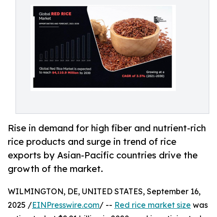
Rise in demand for high fiber and nutrient-rich
rice products and surge in trend of rice
exports by Asian-Pacific countries drive the
growth of the market.
WILMINGTON, DE, UNITED STATES, September 16,
2025 /
EINPresswire.com
/ --
Red rice market size
was