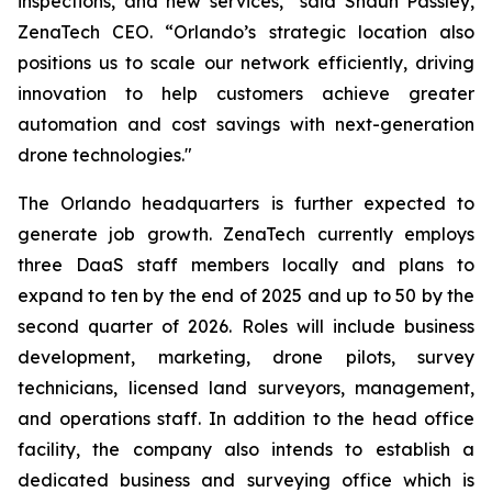
inspections, and new services,” said Shaun Passley,
ZenaTech CEO. “Orlando’s strategic location also
positions us to scale our network efficiently, driving
innovation to help customers achieve greater
automation and cost savings with next-generation
drone technologies."
The Orlando headquarters is further expected to
generate job growth. ZenaTech currently employs
three DaaS staff members locally and plans to
expand to ten by the end of 2025 and up to 50 by the
second quarter of 2026. Roles will include business
development, marketing, drone pilots, survey
technicians, licensed land surveyors, management,
and operations staff. In addition to the head office
facility, the company also intends to establish a
dedicated business and surveying office which is