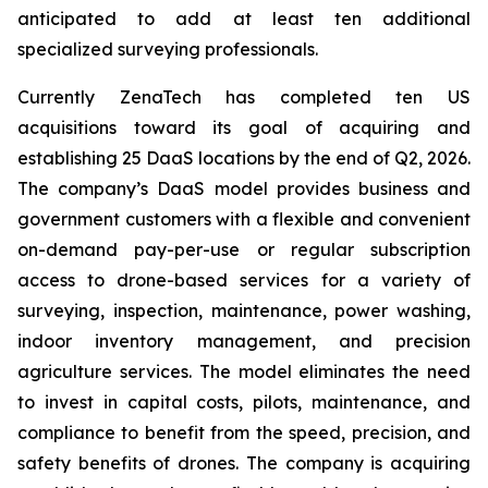
anticipated to add at least ten additional
specialized surveying professionals.
Currently ZenaTech has completed ten US
acquisitions toward its goal of acquiring and
establishing 25 DaaS locations by the end of Q2, 2026.
The company’s DaaS model provides business and
government customers with a flexible and convenient
on-demand pay-per-use or regular subscription
access to drone-based services for a variety of
surveying, inspection, maintenance, power washing,
indoor inventory management, and precision
agriculture services. The model eliminates the need
to invest in capital costs, pilots, maintenance, and
compliance to benefit from the speed, precision, and
safety benefits of drones. The company is acquiring