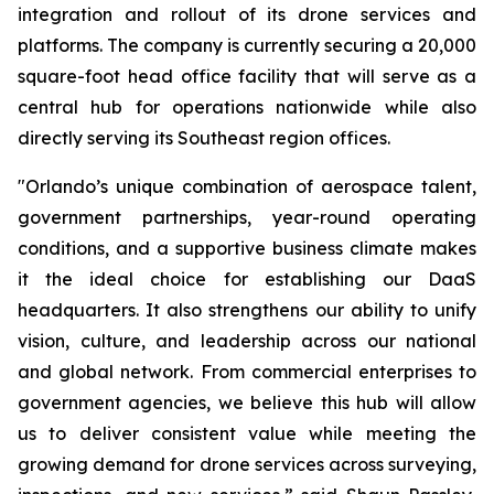
integration and rollout of its drone services and
platforms. The company is currently securing a 20,000
square-foot head office facility that will serve as a
central hub for operations nationwide while also
directly serving its Southeast region offices.
"Orlando’s unique combination of aerospace talent,
government partnerships, year-round operating
conditions, and a supportive business climate makes
it the ideal choice for establishing our DaaS
headquarters. It also strengthens our ability to unify
vision, culture, and leadership across our national
and global network. From commercial enterprises to
government agencies, we believe this hub will allow
us to deliver consistent value while meeting the
growing demand for drone services across surveying,