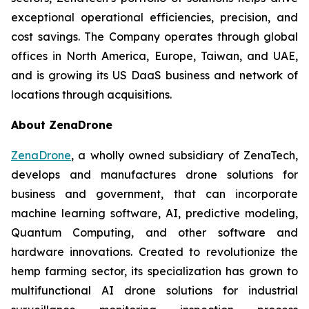
exceptional operational efficiencies, precision, and
cost savings. The Company operates through global
offices in North America, Europe, Taiwan, and UAE,
and is growing its US DaaS business and network of
locations through acquisitions.
About ZenaDrone
ZenaDrone
, a wholly owned subsidiary of ZenaTech,
develops and manufactures drone solutions for
business and government, that can incorporate
machine learning software, AI, predictive modeling,
Quantum Computing, and other software and
hardware innovations. Created to revolutionize the
hemp farming sector, its specialization has grown to
multifunctional AI drone solutions for industrial