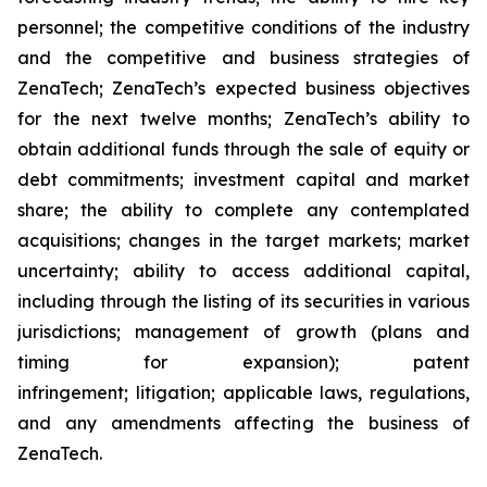
personnel; the competitive conditions of the industry
and the competitive and business strategies of
ZenaTech; ZenaTech’s expected business objectives
for the next twelve months; ZenaTech’s ability to
obtain additional funds through the sale of equity or
debt commitments; investment capital and market
share; the ability to complete any contemplated
acquisitions; changes in the target markets; market
uncertainty; ability to access additional capital,
including through the listing of its securities in various
jurisdictions; management of growth (plans and
timing for expansion); patent
infringement; litigation; applicable laws, regulations,
and any amendments affecting the business of
ZenaTech.