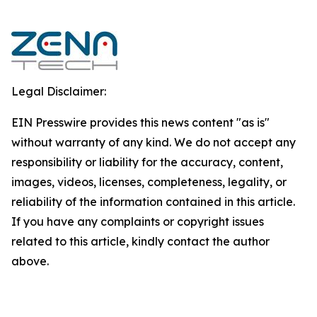
Legal Disclaimer:
EIN Presswire provides this news content "as is"
without warranty of any kind. We do not accept any
responsibility or liability for the accuracy, content,
images, videos, licenses, completeness, legality, or
reliability of the information contained in this article.
If you have any complaints or copyright issues
related to this article, kindly contact the author
above.