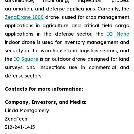
surveillance, monitoring, inspection, process
automation, and defense applications. Currently, the
ZenaDrone 1000
drone is used for crop management
applications in agriculture and critical field cargo
applications in the defense sector, the
IQ Nano
indoor drone is used for inventory management and
security in the warehouse and logistics sectors, and
the
IQ Square
is an outdoor drone designed for land
surveys and inspections use in commercial and
defense sectors.
Contacts for more information:
Company, Investors, and Media:
Linda Montgomery
ZenaTech
312-241-1415