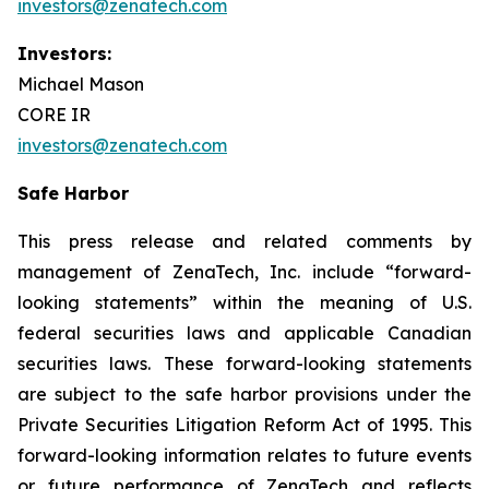
investors@zenatech.com
Investors:
Michael Mason
CORE IR
investors@zenatech.com
Safe Harbor
This press release and related comments by
management of ZenaTech, Inc. include “forward-
looking statements” within the meaning of U.S.
federal securities laws and applicable Canadian
securities laws. These forward-looking statements
are subject to the safe harbor provisions under the
Private Securities Litigation Reform Act of 1995. This
forward-looking information relates to future events
or future performance of ZenaTech and reflects