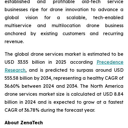
established and profitable old-tech service
businesses ripe for drone innovation to advance a
global vision for a scalable, tech-enabled
multiservice and multilocation drone business
anchored by existing customers and recurring
revenue.
The global drone services market is estimated to be
USD 33.55 billion in 2025 according
Precedence
Research
, and is predicted to surpass around USD
555.58 billion by 2034, representing a healthy CAGR of
36.60% between 2024 and 2034. The North America
drone services market size is calculated at USD 8.84
billion in 2024 and is expected to grow at a fastest
CAGR of 36.78% during the forecast year.
About ZenaTech