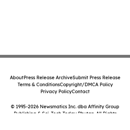
About
Press Release Archive
Submit Press Release
Terms & Conditions
Copyright/DMCA Policy
Privacy Policy
Contact
© 1995-2026 Newsmatics Inc. dba Affinity Group
Publishing & Sci-Tech Today Bhutan. All Rights
Reserved.