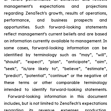
management’s expectations and projections
regarding ZenaTech’s growth, results of operations,
performance, and business prospects and
opportunities. Such forward-looking statements
reflect management’s current beliefs and are based
on information currently available to management. In
some cases, forward-looking information can be
identified by terminology such as “may”, “will”,
“should”, “expect”, “plan”, “anticipate”, “aim”,
“seek”, “is/are likely to”, “believe”, “estimate”,
“predict”, “potential”, “continue” or the negative of
these terms or other comparable terminology
intended to identify forward-looking statements.
Forward-looking information in this document
includes, but is not limited to ZenaTech’s expectations
regarding its revenue, expenses, production,