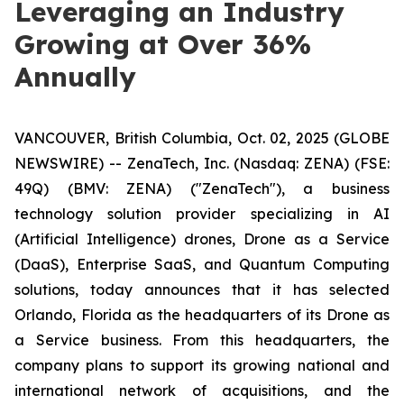
Leveraging an Industry
Growing at Over 36%
Annually
VANCOUVER, British Columbia, Oct. 02, 2025 (GLOBE
NEWSWIRE) -- ZenaTech, Inc. (Nasdaq: ZENA) (FSE:
49Q) (BMV: ZENA) ("ZenaTech"), a business
technology solution provider specializing in AI
(Artificial Intelligence) drones, Drone as a Service
(DaaS), Enterprise SaaS, and Quantum Computing
solutions, today announces that it has selected
Orlando, Florida as the headquarters of its Drone as
a Service business. From this headquarters, the
company plans to support its growing national and
international network of acquisitions, and the