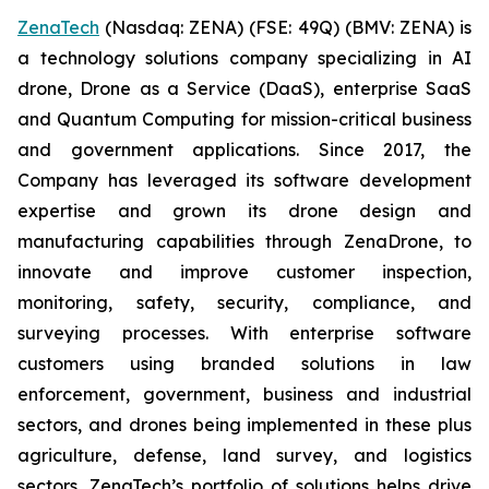
ZenaTech
(Nasdaq: ZENA) (FSE: 49Q) (BMV: ZENA) is
a technology solutions company specializing in AI
drone, Drone as a Service (DaaS), enterprise SaaS
and Quantum Computing for mission-critical business
and government applications. Since 2017, the
Company has leveraged its software development
expertise and grown its drone design and
manufacturing capabilities through ZenaDrone, to
innovate and improve customer inspection,
monitoring, safety, security, compliance, and
surveying processes. With enterprise software
customers using branded solutions in law
enforcement, government, business and industrial
sectors, and drones being implemented in these plus
agriculture, defense, land survey, and logistics
sectors, ZenaTech’s portfolio of solutions helps drive