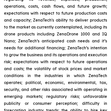
operations, costs, cash flows, and future growth;
expectations with respect to future production costs
and capacity; ZenaTech's ability to deliver products
to the market as currently contemplated, including its
drone products including ZenaDrone 1000 and IQ
Nano; ZenaTech’s anticipated cash needs and it’s
needs for additional financing; ZenaTech’s intention
to grow the business and its operations and execution
risk; expectations with respect to future operations
and costs; the volatility of stock prices and market
conditions in the industries in which ZenaTech
operates; political, economic, environmental, tax,
security, and other risks associated with operating in
emerging markets; regulatory risks; unfavorable
publicity or consumer perception; difficulty in
forecasting industry trends; the ability to hire key