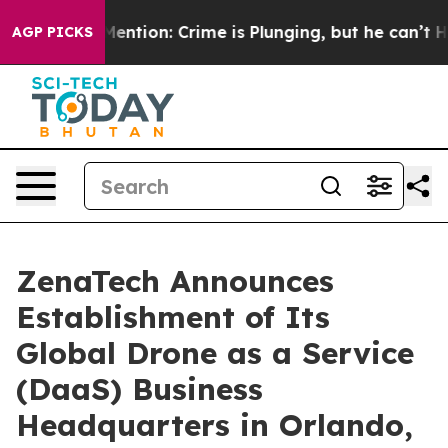
’t Mention: Crime is Plunging, but he can’t Handle 
AGP PICKS
ZenaTech Announces
Establishment of Its
Global Drone as a Service
(DaaS) Business
Headquarters in Orlando,