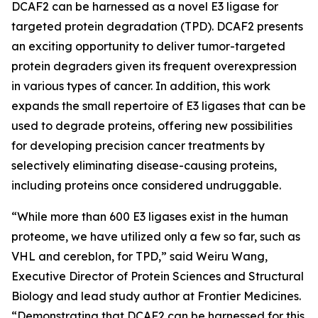
DCAF2 can be harnessed as a novel E3 ligase for
targeted protein degradation (TPD). DCAF2 presents
an exciting opportunity to deliver tumor-targeted
protein degraders given its frequent overexpression
in various types of cancer. In addition, this work
expands the small repertoire of E3 ligases that can be
used to degrade proteins, offering new possibilities
for developing precision cancer treatments by
selectively eliminating disease-causing proteins,
including proteins once considered undruggable.
“While more than 600 E3 ligases exist in the human
proteome, we have utilized only a few so far, such as
VHL and cereblon, for TPD,” said Weiru Wang,
Executive Director of Protein Sciences and Structural
Biology and lead study author at Frontier Medicines.
“Demonstrating that DCAF2 can be harnessed for this