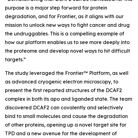
purpose is a major step forward for protein
degradation, and for Frontier, as it aligns with our
mission to unlock new ways to fight cancer and drug
the undruggables. This is a compelling example of
how our platform enables us to see more deeply into
the proteome and develop novel ways to hit difficult
targets.”
The study leveraged the Frontier™ Platform, as well
as advanced cryogenic electron microscopy, to
present the first reported structures of the DCAF2
complex in both its apo and liganded state. The team
discovered DCAF2 can covalently and selectively
bind to small molecules and cause the degradation
of other proteins, opening up a novel target site for
TPD and a new avenue for the development of