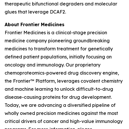
therapeutic bifunctional degraders and molecular
glues that leverage DCAF2.
About Frontier Medicines
Frontier Medicines is a clinical-stage precision
medicine company pioneering groundbreaking
medicines to transform treatment for genetically
defined patient populations, initially focusing on
oncology and immunology. Our proprietary
chemoproteomics-powered drug discovery engine,
the Frontier™ Platform, leverages covalent chemistry
and machine learning to unlock difficult-to-drug
disease-causing proteins for drug development.
Today, we are advancing a diversified pipeline of
wholly owned precision medicines against the most
critical drivers of cancer and high-value immunology