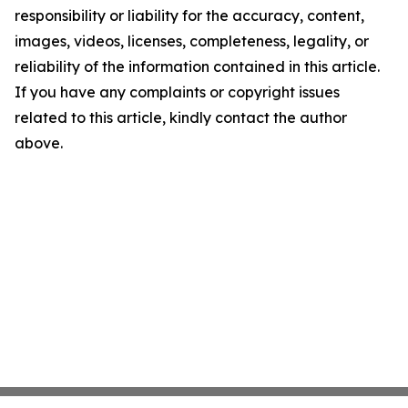
responsibility or liability for the accuracy, content,
images, videos, licenses, completeness, legality, or
reliability of the information contained in this article.
If you have any complaints or copyright issues
related to this article, kindly contact the author
above.