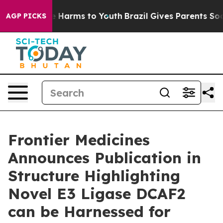
nd to Abate Harms to Youth
Brazil Gives Parents Social
AGP PICKS
Frontier Medicines
Announces Publication in
Structure Highlighting
Novel E3 Ligase DCAF2
can be Harnessed for