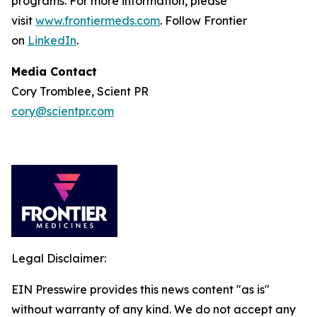
programs. For more information, please
visit
www.frontiermeds.com
. Follow Frontier
on
LinkedIn
.
Media Contact
Cory Tromblee, Scient PR
cory@scientpr.com
Legal Disclaimer:
EIN Presswire provides this news content "as is"
without warranty of any kind. We do not accept any