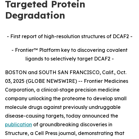
Targeted Protein
Degradation
- First report of high-resolution structures of DCAF2 -
- Frontier™ Platform key to discovering covalent
ligands to selectively target DCAF2 -
BOSTON and SOUTH SAN FRANCISCO, Calif., Oct.
03, 2025 (GLOBE NEWSWIRE) -- Frontier Medicines
Corporation, a clinical-stage precision medicine
company unlocking the proteome to develop small
molecule drugs against previously undruggable
disease-causing targets, today announced the
publication
of groundbreaking discoveries in
Structure,
a Cell Press journal, demonstrating that