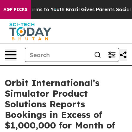
to Abate Harms to Youth
Brazil Gives Parents Social Me
AGP PICKS
Orbit International’s
Simulator Product
Solutions Reports
Bookings in Excess of
$1,000,000 for Month of