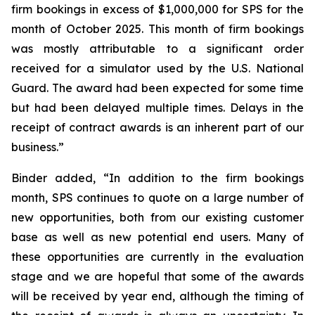
firm bookings in excess of $1,000,000 for SPS for the
month of October 2025. This month of firm bookings
was mostly attributable to a significant order
received for a simulator used by the U.S. National
Guard. The award had been expected for some time
but had been delayed multiple times. Delays in the
receipt of contract awards is an inherent part of our
business.”
Binder added, “In addition to the firm bookings
month, SPS continues to quote on a large number of
new opportunities, both from our existing customer
base as well as new potential end users. Many of
these opportunities are currently in the evaluation
stage and we are hopeful that some of the awards
will be received by year end, although the timing of