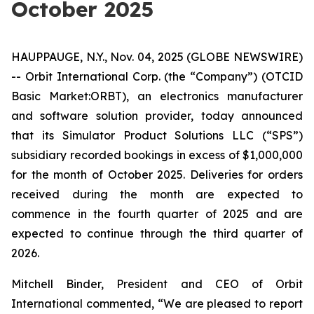
October 2025
HAUPPAUGE, N.Y., Nov. 04, 2025 (GLOBE NEWSWIRE)
-- Orbit International Corp. (the “Company”) (OTCID
Basic Market:ORBT), an electronics manufacturer
and software solution provider, today announced
that its Simulator Product Solutions LLC (“SPS”)
subsidiary recorded bookings in excess of $1,000,000
for the month of October 2025. Deliveries for orders
received during the month are expected to
commence in the fourth quarter of 2025 and are
expected to continue through the third quarter of
2026.
Mitchell Binder, President and CEO of Orbit
International commented, “We are pleased to report