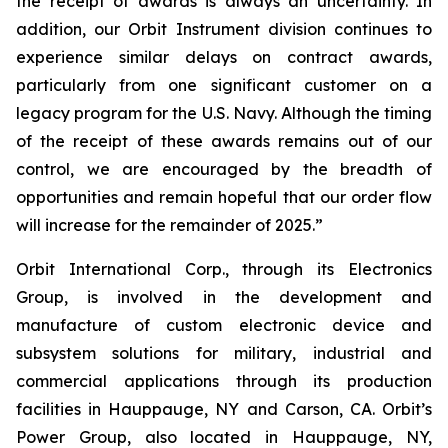
the receipt of awards is always an uncertainty. In
addition, our Orbit Instrument division continues to
experience similar delays on contract awards,
particularly from one significant customer on a
legacy program for the U.S. Navy. Although the timing
of the receipt of these awards remains out of our
control, we are encouraged by the breadth of
opportunities and remain hopeful that our order flow
will increase for the remainder of 2025.”
Orbit International Corp., through its Electronics
Group, is involved in the development and
manufacture of custom electronic device and
subsystem solutions for military, industrial and
commercial applications through its production
facilities in Hauppauge, NY and Carson, CA. Orbit’s
Power Group, also located in Hauppauge, NY,