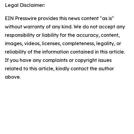
Legal Disclaimer:
EIN Presswire provides this news content "as is"
without warranty of any kind. We do not accept any
responsibility or liability for the accuracy, content,
images, videos, licenses, completeness, legality, or
reliability of the information contained in this article.
If you have any complaints or copyright issues
related to this article, kindly contact the author
above.