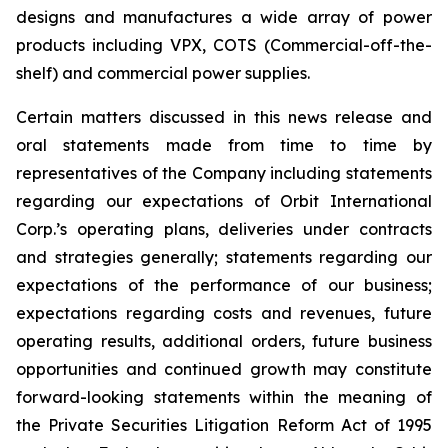
designs and manufactures a wide array of power
products including VPX, COTS (Commercial-off-the-
shelf) and commercial power supplies.
Certain matters discussed in this news release and
oral statements made from time to time by
representatives of the Company including statements
regarding our expectations of Orbit International
Corp.’s operating plans, deliveries under contracts
and strategies generally; statements regarding our
expectations of the performance of our business;
expectations regarding costs and revenues, future
operating results, additional orders, future business
opportunities and continued growth may constitute
forward-looking statements within the meaning of
the Private Securities Litigation Reform Act of 1995