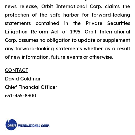
news release, Orbit International Corp. claims the
protection of the safe harbor for forward-looking
statements contained in the Private Securities
Litigation Reform Act of 1995. Orbit International
Corp. assumes no obligation to update or supplement
any forward-looking statements whether as a result
of new information, future events or otherwise.
CONTACT
David Goldman
Chief Financial Officer
631-435-8300