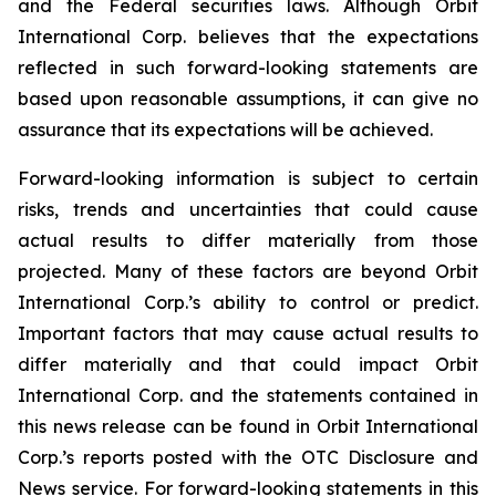
and the Federal securities laws. Although Orbit
International Corp. believes that the expectations
reflected in such forward-looking statements are
based upon reasonable assumptions, it can give no
assurance that its expectations will be achieved.
Forward-looking information is subject to certain
risks, trends and uncertainties that could cause
actual results to differ materially from those
projected. Many of these factors are beyond Orbit
International Corp.’s ability to control or predict.
Important factors that may cause actual results to
differ materially and that could impact Orbit
International Corp. and the statements contained in
this news release can be found in Orbit International
Corp.’s reports posted with the OTC Disclosure and
News service. For forward-looking statements in this