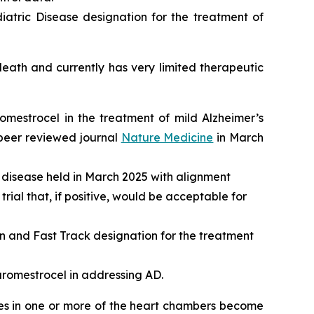
atric Disease designation for the treatment of
ath and currently has very limited therapeutic
romestrocel in the treatment of mild Alzheimer’s
 peer reviewed journal
Nature Medicine
in March
 disease held in March 2025 with alignment
rial that, if positive, would be acceptable for
and Fast Track designation for the treatment
aromestrocel in addressing AD.
les in one or more of the heart chambers become