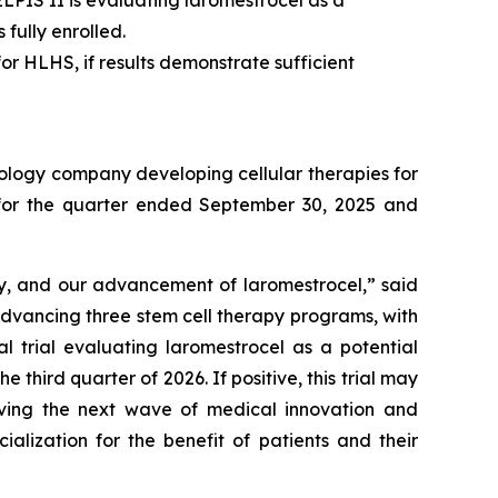
. ELPIS II is evaluating laromestrocel as a
fully enrolled.
or HLHS, if results demonstrate sufficient
ology company developing cellular therapies for
ts for the quarter ended September 30, 2025 and
ry, and our advancement of laromestrocel,” said
advancing three stem cell therapy programs, with
al trial evaluating laromestrocel as a potential
e third quarter of 2026. If positive, this trial may
riving the next wave of medical innovation and
alization for the benefit of patients and their