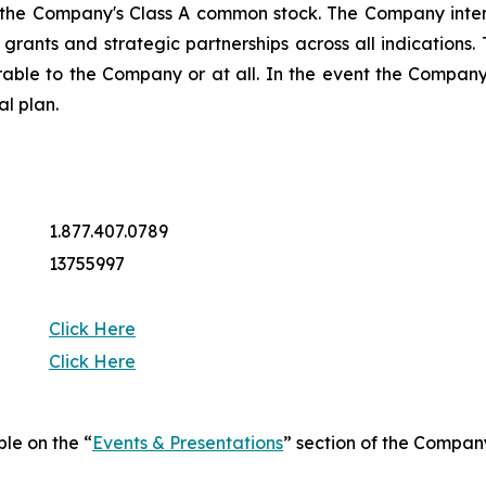
 the Company's Class A common stock. The Company intend
ng grants and strategic partnerships across all indicatio
rable to the Company or at all. In the event the Company 
al plan.
1.877.407.0789
13755997
Click Here
Click Here
ble on the “
Events & Presentations
” section of the Compan