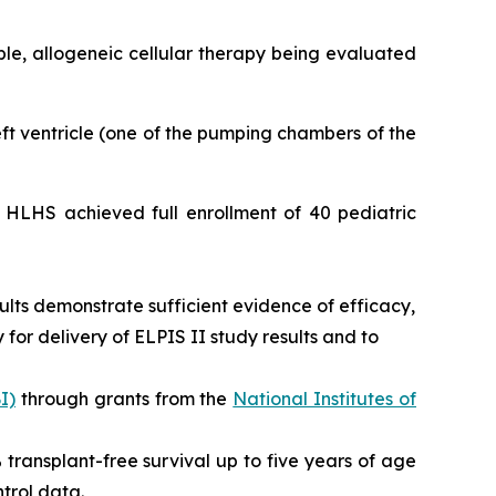
able, allogeneic cellular therapy being evaluated
left ventricle (one of the pumping chambers of the
or HLHS achieved full enrollment of 40 pediatric
ults demonstrate sufficient evidence of efficacy,
for delivery of ELPIS II study results and to
I)
through grants from the
National Institutes of
0% transplant-free survival up to five years of age
trol data.