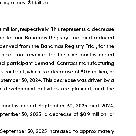
ing almost $1 billion.
illion, respectively. This represents a decrease
and for our Bahamas Registry Trial and reduced
 derived from the Bahamas Registry Trial, for the
inical trial revenue for the nine months ended
sed participant demand. Contract manufacturing
contract, which is a decrease of $0.6 million, or
ptember 30, 2024. This decrease was driven by a
r development activities are planned, and the
ne months ended September 30, 2025 and 2024,
eptember 30, 2025, a decrease of $0.9 million, or
d September 30, 2025 increased to approximately