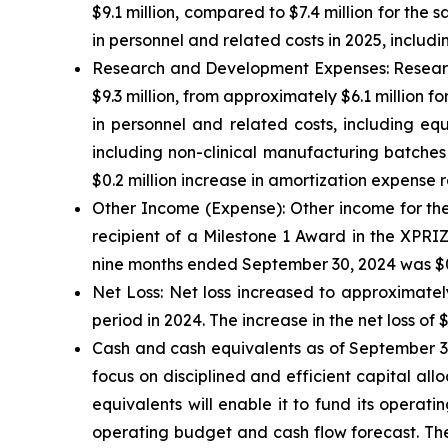
$9.1 million, compared to $7.4 million for the 
in personnel and related costs in 2025, incl
Research and Development Expenses:
Researc
$9.3 million, from approximately $6.1 million fo
in personnel and related costs, including eq
including non-clinical manufacturing batches
$0.2 million increase in amortization expense r
Other Income (Expense):
Other income for the
recipient of a Milestone 1 Award in the XPRI
nine months ended September 30, 2024 was $0.3
Net Loss:
Net loss increased to approximately
period in 2024. The increase in the net loss of 
Cash and cash equivalents
as of September 30
focus on disciplined and efficient capital all
equivalents will enable it to fund its operat
operating budget and cash flow forecast. The