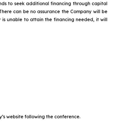
s to seek additional financing through capital
ns. There can be no assurance the Company will be
is unable to attain the financing needed, it will
y’s website following the conference.