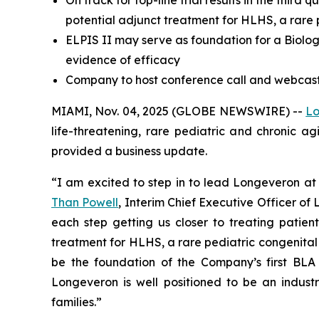
On track for top-line trial results in the third
potential adjunct treatment for HLHS, a rare 
ELPIS II may serve as foundation for a Biologi
evidence of efficacy
Company to host conference call and webcast 
MIAMI, Nov. 04, 2025 (GLOBE NEWSWIRE) --
Lo
life-threatening, rare pediatric and chronic a
provided a business update.
“I am excited to step in to lead Longeveron at 
Than Powell
, Interim Chief Executive Officer o
each step getting us closer to treating patient
treatment for HLHS, a rare pediatric congenital hea
be the foundation of the Company’s first BLA 
Longeveron is well positioned to be an industr
families.”