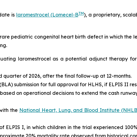
TM
date is
laromestrocel (Lomecel-B
), a proprietary, scal
rare pediatric congenital heart birth defect in which the 
ng.
valuating laromestrocel as a potential adjunct therapy f
ird quarter of 2026, after the final follow-up at 12-months.
BLA) submission for full approval for HLHS, if ELPIS II res
 based on operational decisions to extend the cash runway 
with the
National Heart, Lung, and Blood Institute (NHLB
s of ELPIS I, in which children in the trial experienced 10
proximate 20% mortality rate observed from historical con