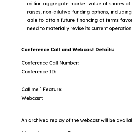
million aggregate market value of shares of
raises, non-dilutive funding options, includi
able to attain future financing at terms favo
need to materially revise its current operation
Conference Call and Webcast Details:
Conference Call Number:
Conference ID:
™
Call me
Feature:
Webcast:
An archived replay of the webcast will be availa