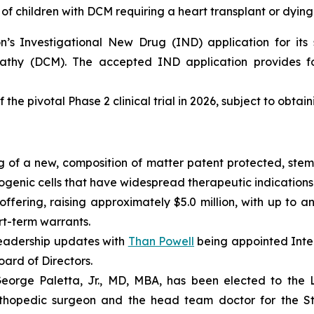
of children with DCM requiring a heart transplant or dying
s Investigational New Drug (IND) application for its s
pathy (DCM). The accepted IND application provides fo
 the pivotal Phase 2 clinical trial in 2026, subject to obtai
 of a new, composition of matter patent protected, stem 
enic cells that have widespread therapeutic indications 
fering, raising approximately $5.0 million, with up to an
ort-term warrants.
eadership updates with
Than Powell
being appointed Inter
ard of Directors.
rge Paletta, Jr., MD, MBA, has been elected to the Lo
rthopedic surgeon and the head team doctor for the St. 