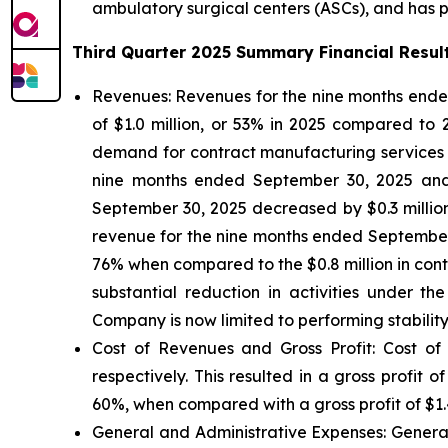
ambulatory surgical centers (ASCs), and has par
Third Quarter 2025 Summary Financial Resul
Revenues:
Revenues for the nine months ended
of $1.0 million, or 53% in 2025 compared to
demand for contract manufacturing services fro
nine months ended September 30, 2025 and 20
September 30, 2025 decreased by $0.3 millio
revenue for the nine months ended September 3
76% when compared to the $0.8 million in con
substantial reduction in activities under 
Company is now limited to performing stability
Cost of Revenues and Gross Profit: Cost of
respectively. This resulted in a gross profit
60%, when compared with a gross profit of $1.4
General and Administrative Expenses
: Gener