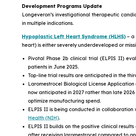
Development Programs Update
Longeveron’s investigational therapeutic candi
in multiple indications.
Hypoplastic Left Heart Syndrome (HLHS)
– a 
heart) is either severely underdeveloped or missi
Pivotal Phase 2b clinical trial (ELPIS II) e
patients in June 2025.
Top-line trial results are anticipated in the th
Laromestrocel Biological License Application (
now anticipated in 2027 rather than late 2026
optimize manufacturing spend.
ELPIS II is being conducted in collaboration 
Health (NIH)
.
ELPIS II builds on the positive clinical result
after receiving laromestrocel compared to ap