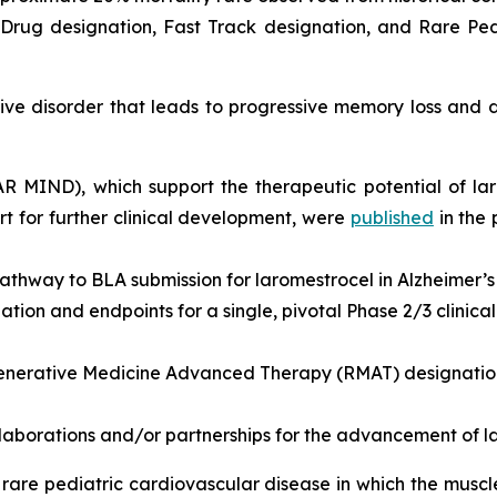
rug designation, Fast Track designation, and Rare Pedi
e disorder that leads to progressive memory loss and de
EAR MIND), which support the therapeutic potential of la
 for further clinical development, were
published
in the
athway to BLA submission for laromestrocel in Alzheimer’s
ion and endpoints for a single, pivotal Phase 2/3 clinical t
nerative Medicine Advanced Therapy (RMAT) designation 
llaborations and/or partnerships for the advancement of l
rare pediatric cardiovascular disease in which the musc