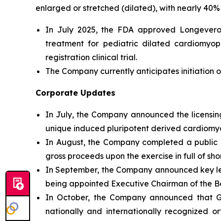
enlarged or stretched (dilated), with nearly 40% 
In July 2025, the FDA approved Longeveron’
treatment for pediatric dilated cardiomyo
registration clinical trial.
The Company currently anticipates initiation of
Corporate Updates
In July, the Company announced the licensing
unique induced pluripotent derived cardiomyog
In August, the Company completed a public of
gross proceeds upon the exercise in full of sh
In September, the Company announced key l
being appointed Executive Chairman of the Bo
In October, the Company announced that Geo
nationally and internationally recognized o