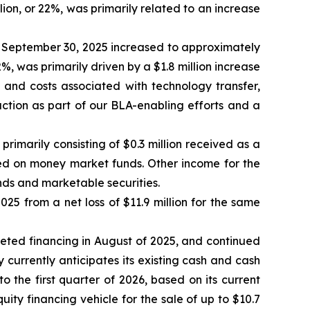
lion, or 22%, was primarily related to an increase
September 30, 2025 increased to approximately
2%, was primarily driven by a $1.8 million increase
s and costs associated with technology transfer,
ction as part of our BLA-enabling efforts and a
imarily consisting of $0.3 million received as a
ned on money market funds. Other income for the
nds and marketable securities.
25 from a net loss of $11.9 million for the same
pleted financing in August of 2025, and continued
y currently anticipates its existing cash and cash
o the first quarter of 2026, based on its current
y financing vehicle for the sale of up to $10.7