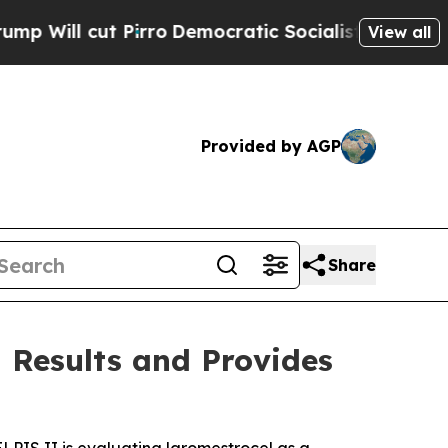
rro
Democratic Socialists of America Propose R
View all
Provided by AGP
Share
 Results and Provides