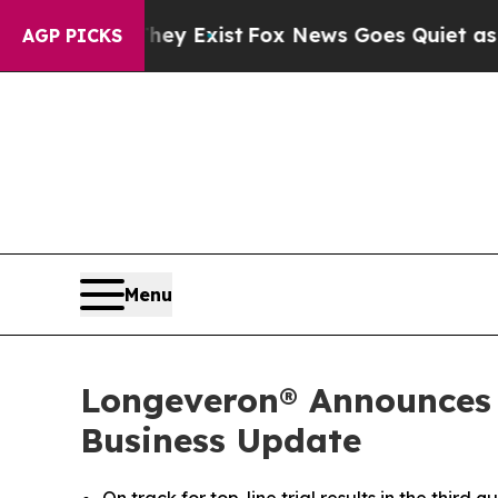
hey Exist
Fox News Goes Quiet as 'Maga Media Pi
AGP PICKS
Menu
Longeveron® Announces T
Business Update