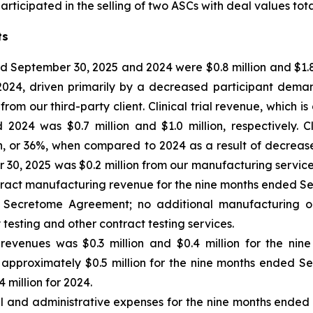
ticipated in the selling of two ASCs with deal values total
ts
 September 30, 2025 and 2024 were $0.8 million and $1.8 m
 2024, driven primarily by a decreased participant dem
m our third-party client. Clinical trial revenue, which is
24 was $0.7 million and $1.0 million, respectively. Cl
n, or 36%, when compared to 2024 as a result of decrea
0, 2025 was $0.2 million from our manufacturing services 
tract manufacturing revenue for the nine months ended Se
the Secretome Agreement; no additional manufacturing o
 testing and other contract testing services.
 revenues
was $0.3 million and $0.4 million for the ni
 of approximately $0.5 million for the nine months ended S
 million for 2024.
al and administrative expenses for the nine months ende