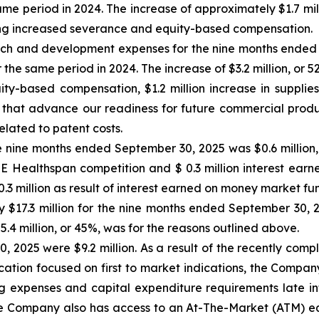
same period in 2024. The increase of approximately $1.7 mil
uding increased severance and equity-based compensation.
h and development expenses for the nine months ended 
r the same period in 2024. The increase of $3.2 million, or 5
uity-based compensation, $1.2 million increase in supplie
 that advance our readiness for future commercial produ
elated to patent costs.
 nine months ended September 30, 2025 was $0.6 million, pr
ZE Healthspan competition and $ 0.3 million interest ear
 million as result of interest earned on money market fu
 $17.3 million for the nine months ended September 30, 20
$5.4 million, or 45%, was for the reasons outlined above.
, 2025 were $9.2 million. As a result of the recently com
ocation focused on first to market indications, the Compan
ing expenses and capital expenditure requirements late int
 Company also has access to an At-The-Market (ATM) equit