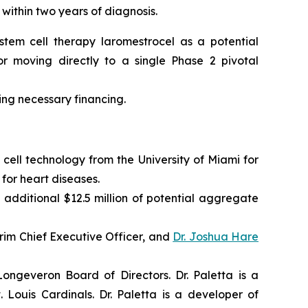
 within two years of diagnosis.
tem cell therapy laromestrocel as a potential
r moving directly to a single Phase 2 pivotal
ning necessary financing.
cell technology from the University of Miami for
for heart diseases.
 additional $12.5 million of potential aggregate
im Chief Executive Officer, and
Dr. Joshua Hare
ngeveron Board of Directors. Dr. Paletta is a
Louis Cardinals. Dr. Paletta is a developer of