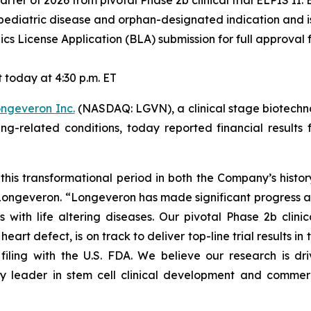
 quarter of 2026 from pivotal Phase 2b clinical trial ELPIS II
pediatric disease and orphan-designated indication and is 
cs License Application (BLA) submission for full approval f
today at 4:30 p.m. ET
ngeveron Inc.
(NASDAQ: LGVN), a clinical stage biotechn
ging-related conditions, today reported financial resul
this transformational period in both the Company’s histo
f Longeveron. “Longeveron has made significant progress 
s with life altering diseases. Our pivotal Phase 2b clinic
rt defect, is on track to deliver top-line trial results in th
filing with the U.S. FDA. We believe our research is d
y leader in stem cell clinical development and commerci