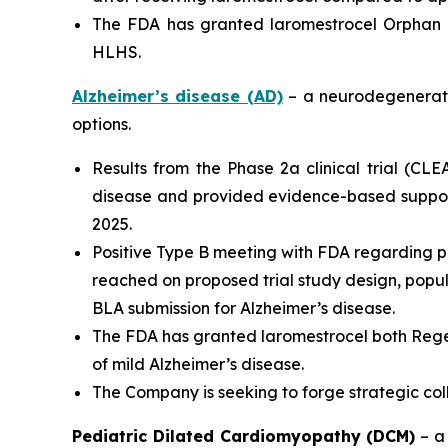
The FDA has granted laromestrocel Orphan D
HLHS.
Alzheimer’s disease (AD)
– a neurodegenerativ
options.
Results from the Phase 2a clinical trial (CL
disease and provided evidence-based support
2025.
Positive Type B meeting with FDA regarding p
reached on proposed trial study design, populat
BLA submission for Alzheimer’s disease.
The FDA has granted laromestrocel both Rege
of mild Alzheimer’s disease.
The Company is seeking to forge strategic co
Pediatric Dilated Cardiomyopathy (DCM)
– a 