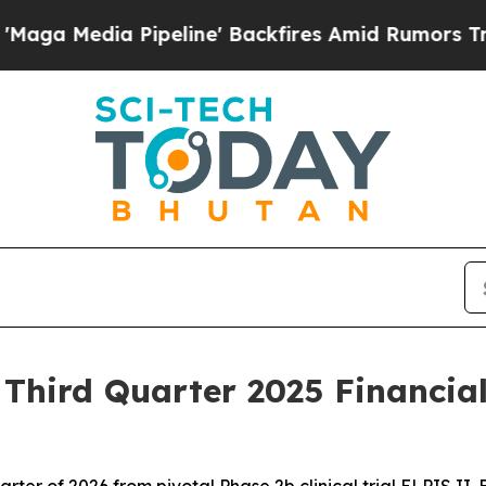
peline' Backfires Amid Rumors Trump Will cut Pi
hird Quarter 2025 Financial