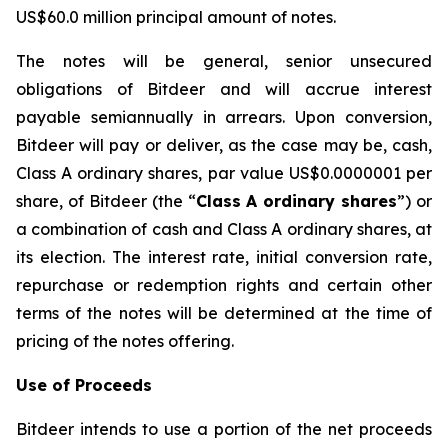
US$60.0 million principal amount of notes.
The notes will be general, senior unsecured
obligations of Bitdeer and will accrue interest
payable semiannually in arrears. Upon conversion,
Bitdeer will pay or deliver, as the case may be, cash,
Class A ordinary shares, par value US$0.0000001 per
share, of Bitdeer (the “
Class A ordinary shares
”) or
a combination of cash and Class A ordinary shares, at
its election. The interest rate, initial conversion rate,
repurchase or redemption rights and certain other
terms of the notes will be determined at the time of
pricing of the notes offering.
Use of Proceeds
Bitdeer intends to use a portion of the net proceeds