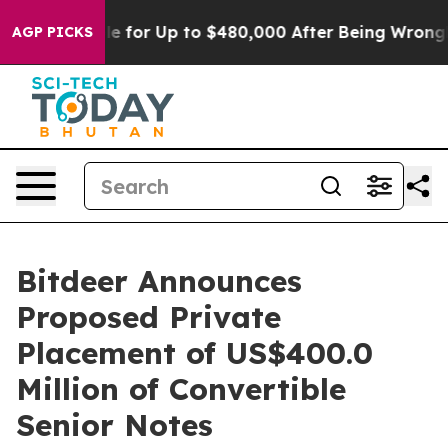
ligible for Up to $480,000 After Being Wrongly Impris
AGP PICKS
Bitdeer Announces
Proposed Private
Placement of US$400.0
Million of Convertible
Senior Notes