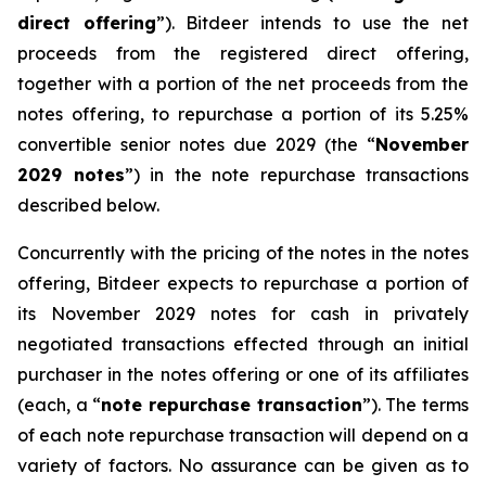
direct offering
”). Bitdeer intends to use the net
proceeds from the registered direct offering,
together with a portion of the net proceeds from the
notes offering, to repurchase a portion of its 5.25%
convertible senior notes due 2029 (the “
November
2029 notes
”) in the note repurchase transactions
described below.
Concurrently with the pricing of the notes in the notes
offering, Bitdeer expects to repurchase a portion of
its November 2029 notes for cash in privately
negotiated transactions effected through an initial
purchaser in the notes offering or one of its affiliates
(each, a “
note repurchase transaction
”). The terms
of each note repurchase transaction will depend on a
variety of factors. No assurance can be given as to