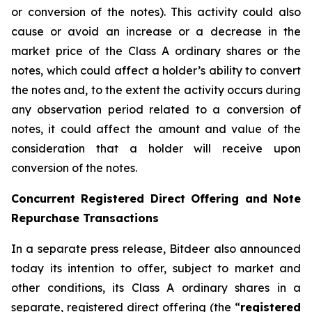
or conversion of the notes). This activity could also
cause or avoid an increase or a decrease in the
market price of the Class A ordinary shares or the
notes, which could affect a holder’s ability to convert
the notes and, to the extent the activity occurs during
any observation period related to a conversion of
notes, it could affect the amount and value of the
consideration that a holder will receive upon
conversion of the notes.
Concurrent Registered Direct Offering and Note
Repurchase Transactions
In a separate press release, Bitdeer also announced
today its intention to offer, subject to market and
other conditions, its Class A ordinary shares in a
separate, registered direct offering (the “
registered