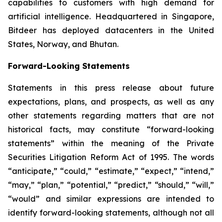
capabilities to customers with high demand for
artificial intelligence. Headquartered in Singapore,
Bitdeer has deployed datacenters in the United
States, Norway, and Bhutan.
Forward-Looking Statements
Statements in this press release about future
expectations, plans, and prospects, as well as any
other statements regarding matters that are not
historical facts, may constitute “forward-looking
statements” within the meaning of the Private
Securities Litigation Reform Act of 1995. The words
“anticipate,” “could,” “estimate,” “expect,” “intend,”
“may,” “plan,” “potential,” “predict,” “should,” “will,”
“would” and similar expressions are intended to
identify forward-looking statements, although not all