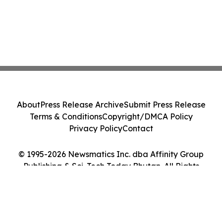
About
Press Release Archive
Submit Press Release
Terms & Conditions
Copyright/DMCA Policy
Privacy Policy
Contact
© 1995-2026 Newsmatics Inc. dba Affinity Group
Publishing & Sci-Tech Today Bhutan. All Rights
Reserved.
Cookie Settings / Your Privacy Choices