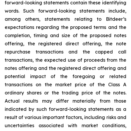
forward-looking statements contain these identifying
words. Such forward-looking statements include,
among others, statements relating to Bitdeer’s
expectations regarding the proposed terms and the
completion, timing and size of the proposed notes
offering, the registered direct offering, the note
repurchase transactions and the capped call
transactions, the expected use of proceeds from the
notes offering and the registered direct offering and
potential impact of the foregoing or related
transactions on the market price of the Class A
ordinary shares or the trading price of the notes.
Actual results may differ materially from those
indicated by such forward-looking statements as a
result of various important factors, including risks and
uncertainties associated with market conditions,