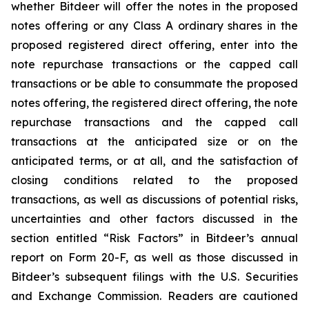
whether Bitdeer will offer the notes in the proposed
notes offering or any Class A ordinary shares in the
proposed registered direct offering, enter into the
note repurchase transactions or the capped call
transactions or be able to consummate the proposed
notes offering, the registered direct offering, the note
repurchase transactions and the capped call
transactions at the anticipated size or on the
anticipated terms, or at all, and the satisfaction of
closing conditions related to the proposed
transactions, as well as discussions of potential risks,
uncertainties and other factors discussed in the
section entitled “Risk Factors” in Bitdeer’s annual
report on Form 20-F, as well as those discussed in
Bitdeer’s subsequent filings with the U.S. Securities
and Exchange Commission. Readers are cautioned