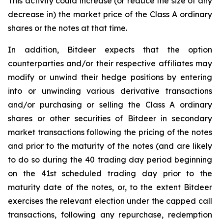
This activity could increase (or reduce the size of any
decrease in) the market price of the Class A ordinary
shares or the notes at that time.
In addition, Bitdeer expects that the option
counterparties and/or their respective affiliates may
modify or unwind their hedge positions by entering
into or unwinding various derivative transactions
and/or purchasing or selling the Class A ordinary
shares or other securities of Bitdeer in secondary
market transactions following the pricing of the notes
and prior to the maturity of the notes (and are likely
to do so during the 40 trading day period beginning
on the 41st scheduled trading day prior to the
maturity date of the notes, or, to the extent Bitdeer
exercises the relevant election under the capped call
transactions, following any repurchase, redemption