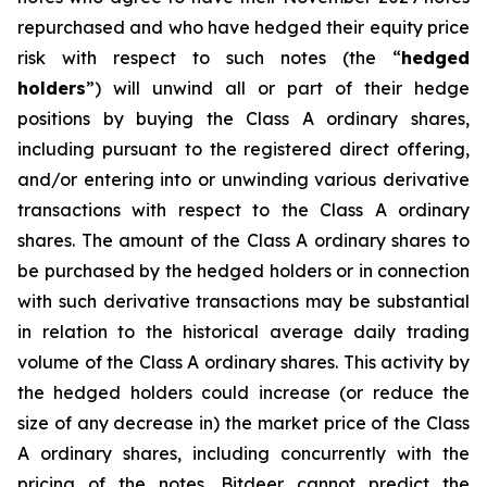
repurchased and who have hedged their equity price
risk with respect to such notes (the “
hedged
holders
”) will unwind all or part of their hedge
positions by buying the Class A ordinary shares,
including pursuant to the registered direct offering,
and/or entering into or unwinding various derivative
transactions with respect to the Class A ordinary
shares. The amount of the Class A ordinary shares to
be purchased by the hedged holders or in connection
with such derivative transactions may be substantial
in relation to the historical average daily trading
volume of the Class A ordinary shares. This activity by
the hedged holders could increase (or reduce the
size of any decrease in) the market price of the Class
A ordinary shares, including concurrently with the
pricing of the notes. Bitdeer cannot predict the