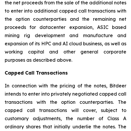
the net proceeds from the sale of the additional notes
to enter into additional capped call transactions with
the option counterparties and the remaining net
proceeds for datacenter expansion, ASIC based
mining rig development and manufacture and
expansion of its HPC and AI cloud business, as well as
working capital and other general corporate
purposes as described above.
Capped Call Transactions
In connection with the pricing of the notes, Bitdeer
intends to enter into privately negotiated capped call
transactions with the option counterparties. The
capped call transactions will cover, subject to
customary adjustments, the number of Class A
ordinary shares that initially underlie the notes. The