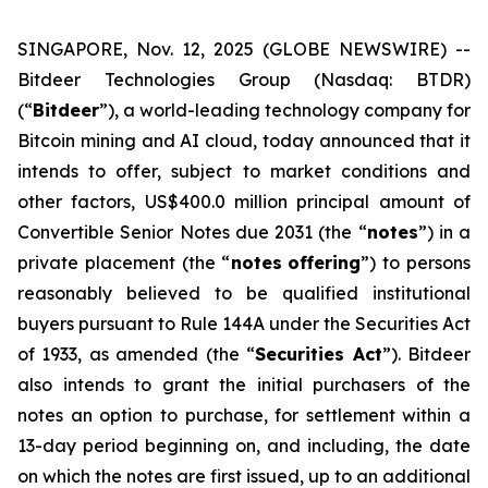
SINGAPORE, Nov. 12, 2025 (GLOBE NEWSWIRE) --
Bitdeer Technologies Group (Nasdaq: BTDR)
(“
Bitdeer
”), a world-leading technology company for
Bitcoin mining and AI cloud, today announced that it
intends to offer, subject to market conditions and
other factors, US$400.0 million principal amount of
Convertible Senior Notes due 2031 (the “
notes
”) in a
private placement (the “
notes
offering
”) to persons
reasonably believed to be qualified institutional
buyers pursuant to Rule 144A under the Securities Act
of 1933, as amended (the “
Securities Act
”). Bitdeer
also intends to grant the initial purchasers of the
notes an option to purchase, for settlement within a
13-day period beginning on, and including, the date
on which the notes are first issued, up to an additional