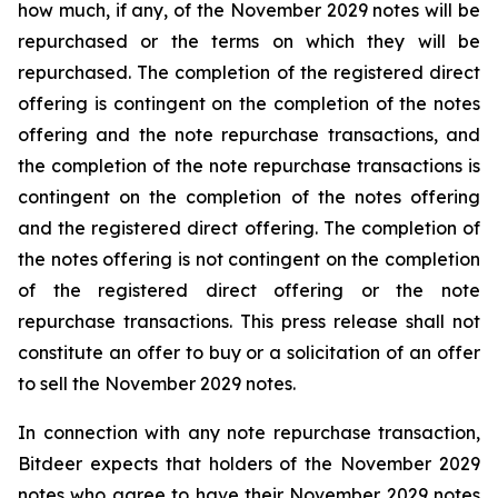
how much, if any, of the November 2029 notes will be
repurchased or the terms on which they will be
repurchased. The completion of the registered direct
offering is contingent on the completion of the notes
offering and the note repurchase transactions, and
the completion of the note repurchase transactions is
contingent on the completion of the notes offering
and the registered direct offering. The completion of
the notes offering is not contingent on the completion
of the registered direct offering or the note
repurchase transactions. This press release shall not
constitute an offer to buy or a solicitation of an offer
to sell the November 2029 notes.
In connection with any note repurchase transaction,
Bitdeer expects that holders of the November 2029
notes who agree to have their November 2029 notes