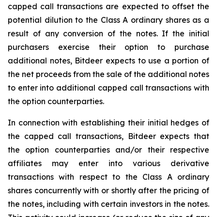
capped call transactions are expected to offset the
potential dilution to the Class A ordinary shares as a
result of any conversion of the notes. If the initial
purchasers exercise their option to purchase
additional notes, Bitdeer expects to use a portion of
the net proceeds from the sale of the additional notes
to enter into additional capped call transactions with
the option counterparties.
In connection with establishing their initial hedges of
the capped call transactions, Bitdeer expects that
the option counterparties and/or their respective
affiliates may enter into various derivative
transactions with respect to the Class A ordinary
shares concurrently with or shortly after the pricing of
the notes, including with certain investors in the notes.