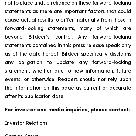
not to place undue reliance on these forward-looking
statements as there are important factors that could
cause actual results to differ materially from those in
forward-looking statements, many of which are
beyond Bitdeer’s control. Any forward-looking
statements contained in this press release speak only
as of the date hereof. Bitdeer specifically disclaims
any obligation to update any forward-looking
statement, whether due to new information, future
events, or otherwise. Readers should not rely upon
the information on this page as current or accurate
after its publication date.
For investor and media inquiries, please contact:
Investor Relations