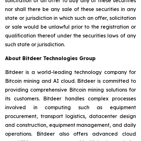
solicitation of an offer to buy any of these securities
nor shall there be any sale of these securities in any
state or jurisdiction in which such an offer, solicitation
or sale would be unlawful prior to the registration or
qualification thereof under the securities laws of any
such state or jurisdiction.
About Bitdeer Technologies Group
Bitdeer is a world-leading technology company for
Bitcoin mining and AI cloud. Bitdeer is committed to
providing comprehensive Bitcoin mining solutions for
its customers. Bitdeer handles complex processes
involved in computing such as equipment
procurement, transport logistics, datacenter design
and construction, equipment management, and daily
operations. Bitdeer also offers advanced cloud