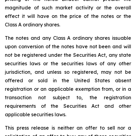
magnitude of such market activity or the overall
effect it will have on the price of the notes or the
Class A ordinary shares.
The notes and any Class A ordinary shares issuable
upon conversion of the notes have not been and will
not be registered under the Securities Act, any state
securities laws or the securities laws of any other
jurisdiction, and unless so registered, may not be
offered or sold in the United States absent
registration or an applicable exemption from, or in a
transaction not subject to, the registration
requirements of the Securities Act and other
applicable securities laws.
This press release is neither an offer to sell nor a