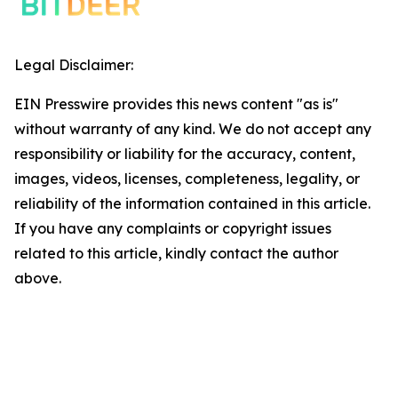
Legal Disclaimer:
EIN Presswire provides this news content "as is"
without warranty of any kind. We do not accept any
responsibility or liability for the accuracy, content,
images, videos, licenses, completeness, legality, or
reliability of the information contained in this article.
If you have any complaints or copyright issues
related to this article, kindly contact the author
above.