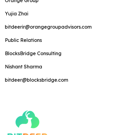
Orange Group
Yujia Zhai
bitdeerir@orangegroupadvisors.com
Public Relations
BlocksBridge Consulting
Nishant Sharma
bitdeer@blocksbridge.com