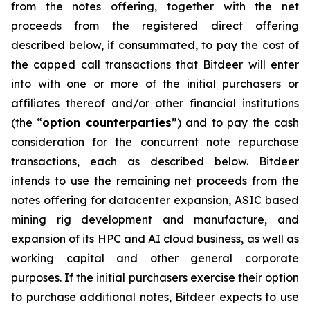
from the notes offering, together with the net
proceeds from the registered direct offering
described below, if consummated, to pay the cost of
the capped call transactions that Bitdeer will enter
into with one or more of the initial purchasers or
affiliates thereof and/or other financial institutions
(the “
option counterparties
”) and to pay the cash
consideration for the concurrent note repurchase
transactions, each as described below. Bitdeer
intends to use the remaining net proceeds from the
notes offering for datacenter expansion, ASIC based
mining rig development and manufacture, and
expansion of its HPC and AI cloud business, as well as
working capital and other general corporate
purposes. If the initial purchasers exercise their option
to purchase additional notes, Bitdeer expects to use