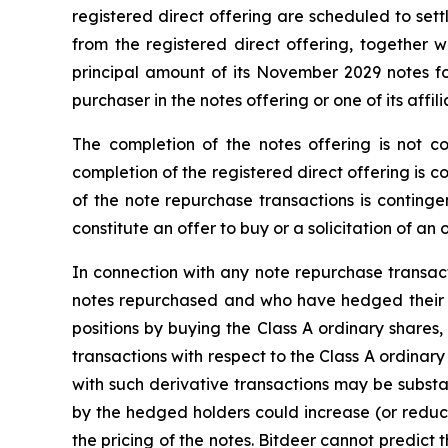
registered direct offering are scheduled to set
from the registered direct offering, together 
principal amount of its November 2029 notes for
purchaser in the notes offering or one of its affil
The completion of the notes offering is not co
completion of the registered direct offering is 
of the note repurchase transactions is contingen
constitute an offer to buy or a solicitation of an
In connection with any note repurchase transa
notes repurchased and who have hedged their eq
positions by buying the Class A ordinary shares,
transactions with respect to the Class A ordinar
with such derivative transactions may be substant
by the hedged holders could increase (or reduce
the pricing of the notes. Bitdeer cannot predict t