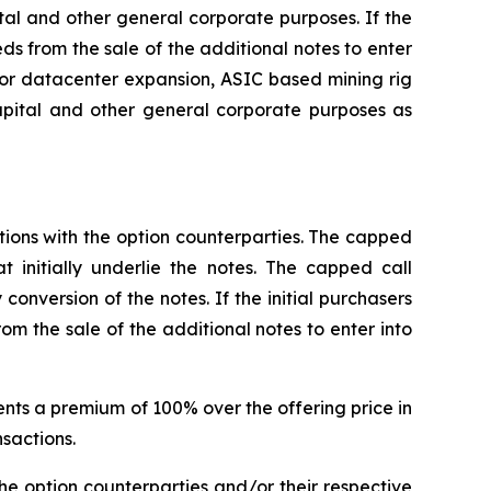
al and other general corporate purposes. If the
eds from the sale of the additional notes to enter
for datacenter expansion, ASIC based mining rig
pital and other general corporate purposes as
ctions with the option counterparties. The capped
t initially underlie the notes. The capped call
conversion of the notes. If the initial purchasers
om the sale of the additional notes to enter into
sents a premium of 100% over the offering price in
nsactions.
the option counterparties and/or their respective