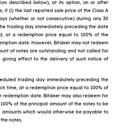
on described below), at its option, on or after
 (i) the last reported sale price of the Class A
days (whether or not consecutive) during any 30
, the trading day immediately preceding the date
ied, at a redemption price equal to 100% of the
edemption date. However, Bitdeer may not redeem
mount of notes are outstanding and not called for
giving effect to the delivery of such notice of
scheduled trading day immediately preceding the
uch time, at a redemption price equal to 100% of
he redemption date. Bitdeer may also redeem for
 100% of the principal amount of the notes to be
al amounts which would otherwise be payable to
the notes.