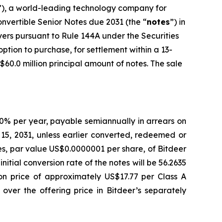
”), a world-leading technology company for
nvertible Senior Notes due 2031 (the “
notes
”) in
uyers pursuant to Rule 144A under the Securities
option to purchase, for settlement within a 13-
$60.0 million principal amount of notes. The sale
.00% per year, payable semiannually in arrears on
5, 2031, unless earlier converted, redeemed or
res, par value US$0.0000001 per share, of Bitdeer
initial conversion rate of the notes will be 56.2635
ion price of approximately US$17.77 per Class A
over the offering price in Bitdeer’s separately