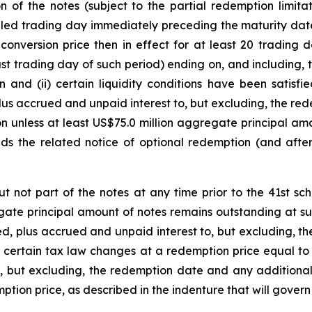
of the notes (subject to the partial redemption limitati
ed trading day immediately preceding the maturity date, if
conversion price then in effect for at least 20 trading 
ast trading day of such period) ending on, and including
 and (ii) certain liquidity conditions have been satisf
lus accrued and unpaid interest to, but excluding, the r
tion unless at least US$75.0 million aggregate principal a
ds the related notice of optional redemption (and after 
ut not part of the notes at any time prior to the 41st 
egate principal amount of notes remains outstanding at s
d, plus accrued and unpaid interest to, but excluding, t
 of certain tax law changes at a redemption price equal to
, but excluding, the redemption date and any addition
tion price, as described in the indenture that will govern 