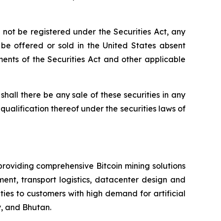
not be registered under the Securities Act, any
t be offered or sold in the United States absent
ements of the Securities Act and other applicable
r shall there be any sale of these securities in any
r qualification thereof under the securities laws of
providing comprehensive Bitcoin mining solutions
ent, transport logistics, datacenter design and
es to customers with high demand for artificial
, and Bhutan.