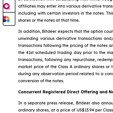
affiliates may enter into various derivative trans
including with certain investors in the notes. T
shares or the notes at that time.
In addition, Bitdeer expects that the option coun
unwinding various derivative transactions and/
transactions following the pricing of the notes a
the 41st scheduled trading day prior to the mat
transactions, following any repurchase, redempt
market price of the Class A ordinary shares or t
during any observation period related to a conv
conversion of the notes.
Concurrent Registered Direct Offering and 
In a separate press release, Bitdeer also annou
ordinary shares, at a price of US$13.94 per Class