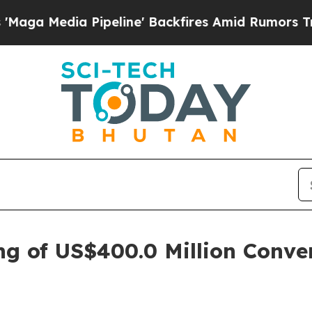
peline' Backfires Amid Rumors Trump Will cut P
ng of US$400.0 Million Conver