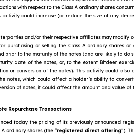
actions with respect to the Class A ordinary shares concurren
his activity could increase (or reduce the size of any decr
terparties and/or their respective affiliates may modify o
or purchasing or selling the Class A ordinary shares or 
nd prior to the maturity of the notes (and are likely to d
urity date of the notes, or, to the extent Bitdeer exerc
ion or conversion of the notes). This activity could also
he notes, which could affect a holder’s ability to convert
ersion of notes, it could affect the amount and value of t
Note Repurchase Transactions
nced today the pricing of its previously announced registe
 A ordinary shares (the “
registered direct offering
”). T