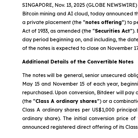
SINGAPORE, Nov. 13, 2025 (GLOBE NEWSWIRE) --
Bitcoin mining and AI cloud, today announced the
a private placement (the “
notes
offering
”) to 
Act of 1933, as amended (the “
Securities Act
”).
day period beginning on, and including, the date 
of the notes is expected to close on November 17,
Additional Details of the Convertible Notes
The notes will be general, senior unsecured obli
May 15 and November 15 of each year, beginnin
repurchased. Upon conversion, Bitdeer will pay o
(the “
Class A ordinary shares
”) or a combinatio
Class A ordinary shares per US$1,000 principal
ordinary share). The initial conversion price o
announced registered direct offering of its Clas