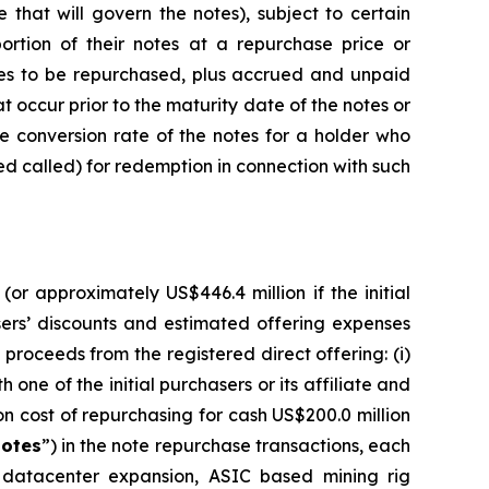
hat will govern the notes), subject to certain
ortion of their notes at a repurchase price or
tes to be repurchased, plus accrued and unpaid
t occur prior to the maturity date of the notes or
the conversion rate of the notes for a holder who
med called) for redemption in connection with such
or approximately US$446.4 million if the initial
asers’ discounts and estimated offering expenses
proceeds from the registered direct offering: (i)
one of the initial purchasers or its affiliate and
on cost of repurchasing for cash US$200.0 million
otes
”) in the note repurchase transactions, each
r datacenter expansion, ASIC based mining rig