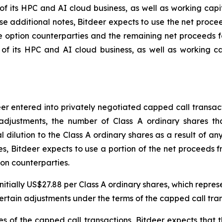
its HPC and AI cloud business, as well as working capit
ase additional notes, Bitdeer expects to use the net proce
he option counterparties and the remaining net proceeds 
 its HPC and AI cloud business, as well as working ca
deer entered into privately negotiated capped call transa
adjustments, the number of Class A ordinary shares tha
 dilution to the Class A ordinary shares as a result of any 
es, Bitdeer expects to use a portion of the net proceeds fr
ion counterparties.
initially US$27.88 per Class A ordinary shares, which repre
 certain adjustments under the terms of the capped call tra
dges of the capped call transactions, Bitdeer expects that 