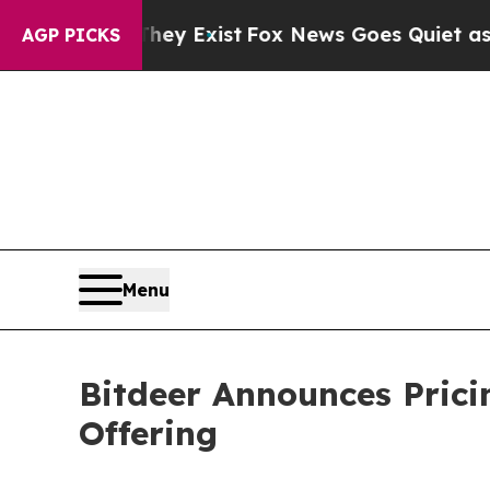
hey Exist
Fox News Goes Quiet as 'Maga Media Pi
AGP PICKS
Menu
Bitdeer Announces Prici
Offering