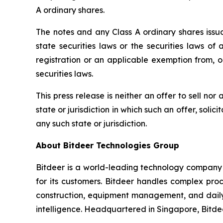
A ordinary shares.
The notes and any Class A ordinary shares issua
state securities laws or the securities laws of
registration or an applicable exemption from, or
securities laws.
This press release is neither an offer to sell nor 
state or jurisdiction in which such an offer, solic
any such state or jurisdiction.
About Bitdeer Technologies Group
Bitdeer is a world-leading technology company f
for its customers. Bitdeer handles complex pro
construction, equipment management, and daily o
intelligence. Headquartered in Singapore, Bitde