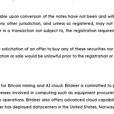
ble upon conversion of the notes have not been and will 
 any other jurisdiction, and unless so registered, may no
 in a transaction not subject to, the registration requir
a solicitation of an offer to buy any of these securities no
itation or sale would be unlawful prior to the registration o
or Bitcoin mining and AI cloud. Bitdeer is committed to 
cesses involved in computing such as equipment procurem
perations. Bitdeer also offers advanced cloud capabiliti
er has deployed datacenters in the United States, Norway