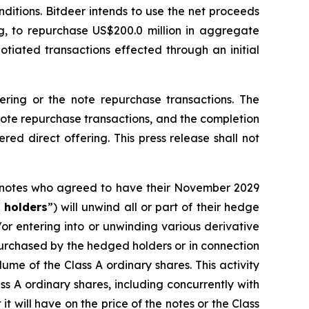
ditions. Bitdeer intends to use the net proceeds
ng, to repurchase US$200.0 million in aggregate
otiated transactions effected through an initial
fering or the note repurchase transactions. The
 note repurchase transactions, and the completion
red direct offering. This press release shall not
9 notes who agreed to have their November 2029
 holders
”) will unwind all or part of their hedge
/or entering into or unwinding various derivative
 purchased by the hedged holders or in connection
lume of the Class A ordinary shares. This activity
s A ordinary shares, including concurrently with
it will have on the price of the notes or the Class