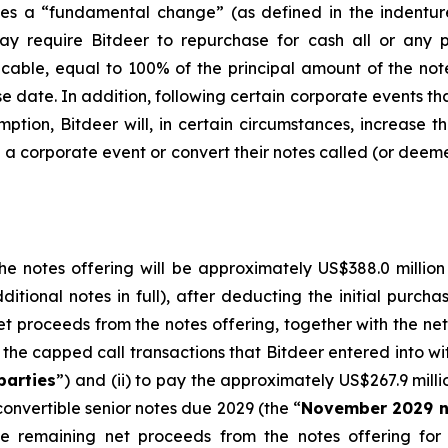
 a “fundamental change” (as defined in the indenture t
ay require Bitdeer to repurchase for cash all or any p
cable, equal to 100% of the principal amount of the no
se date. In addition, following certain corporate events tha
mption, Bitdeer will, in certain circumstances, increase 
ch a corporate event or convert their notes called (or dee
e notes offering will be approximately US$388.0 million (
ditional notes in full), after deducting the initial purch
et proceeds from the notes offering, together with the net 
the capped call transactions that Bitdeer entered into with 
parties
”) and (ii) to pay the approximately US$267.9 milli
onvertible senior notes due 2029 (the “
November 2029 n
he remaining net proceeds from the notes offering fo