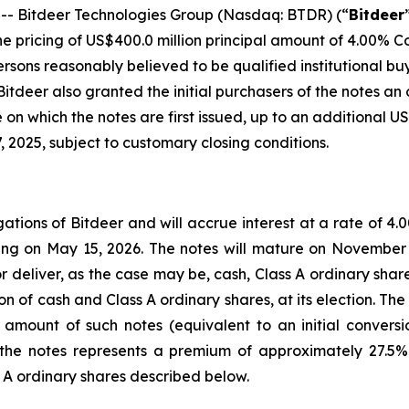
 Bitdeer Technologies Group (Nasdaq: BTDR) (“
Bitdeer
 pricing of US$400.0 million principal amount of 4.00% Co
persons reasonably believed to be qualified institutional b
 Bitdeer also granted the initial purchasers of the notes an 
on which the notes are first issued, up to an additional US
 2025, subject to customary closing conditions.
gations of Bitdeer and will accrue interest at a rate of 4
g on May 15, 2026. The notes will mature on November 1
r deliver, as the case may be, cash, Class A ordinary sha
n of cash and Class A ordinary shares, at its election. The 
 amount of such notes (equivalent to an initial convers
f the notes represents a premium of approximately 27.5% 
s A ordinary shares described below.