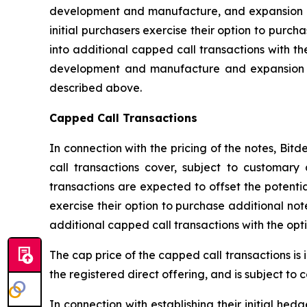
development and manufacture, and expansion of 
initial purchasers exercise their option to purch
into additional capped call transactions with t
development and manufacture and expansion of
described above.
Capped Call Transactions
In connection with the pricing of the notes, Bit
call transactions cover, subject to customary 
transactions are expected to offset the potential
exercise their option to purchase additional not
additional capped call transactions with the opt
The cap price of the capped call transactions is 
the registered direct offering, and is subject to
In connection with establishing their initial he