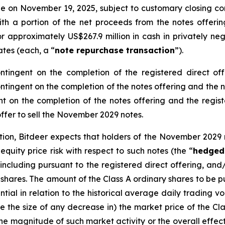
tle on November 19, 2025, subject to customary closing con
with a portion of the net proceeds from the notes offeri
 approximately US$267.9 million in cash in privately neg
iates (each, a “
note repurchase transaction
”).
ntingent on the completion of the registered direct of
contingent on the completion of the notes offering and the
t on the completion of the notes offering and the registe
 offer to sell the November 2029 notes.
ction, Bitdeer expects that holders of the November 202
uity price risk with respect to such notes (the “
hedged
 including pursuant to the registered direct offering, and
y shares. The amount of the Class A ordinary shares to be
ial in relation to the historical average daily trading vo
 the size of any decrease in) the market price of the Clas
he magnitude of such market activity or the overall effect 