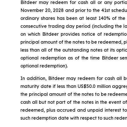
Bitdeer may redeem for cash all or any portion 
November 20, 2028 and prior to the 41st schedul
ordinary shares has been at least 140% of the 
consecutive trading day period (including the l
on which Bitdeer provides notice of redemption
principal amount of the notes to be redeemed, p
less than all of the outstanding notes at its op
optional redemption as of the time Bitdeer sen
optional redemption).
In addition, Bitdeer may redeem for cash all b
maturity date if less than US$50.0 million aggr
the principal amount of the notes to be redeeme
cash all but not part of the notes in the event
redeemed, plus accrued and unpaid interest to
such redemption date with respect to such redemp