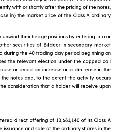
tly with or shortly after the pricing of the notes,
ease in) the market price of the Class A ordinary
r unwind their hedge positions by entering into or
other securities of Bitdeer in secondary market
o so during the 40 trading day period beginning on
ises the relevant election under the capped call
 cause or avoid an increase or a decrease in the
 the notes and, to the extent the activity occurs
he consideration that a holder will receive upon
red direct offering of 10,661,140 of its Class A
he issuance and sale of the ordinary shares in the