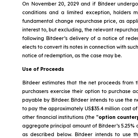
On November 20, 2029 and if Bitdeer undergoes
conditions and a limited exception, holders m
fundamental change repurchase price, as appli
interest to, but excluding, the relevant repurcha
following Bitdeer’s delivery of a notice of rede
elects to convert its notes in connection with su
notice of redemption, as the case may be.
Use of Proceeds
Bitdeer estimates that the net proceeds from th
purchasers exercise their option to purchase ad
payable by Bitdeer. Bitdeer intends to use the n
to pay the approximately US$35.4 million cost of 
other financial institutions (the “
option counter
aggregate principal amount of Bitdeer’s 5.25% c
as described below. Bitdeer intends to use t