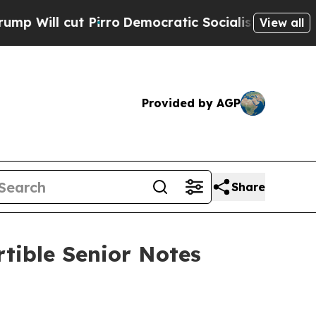
irro
Democratic Socialists of America Propose R
View all
Provided by AGP
Share
tible Senior Notes