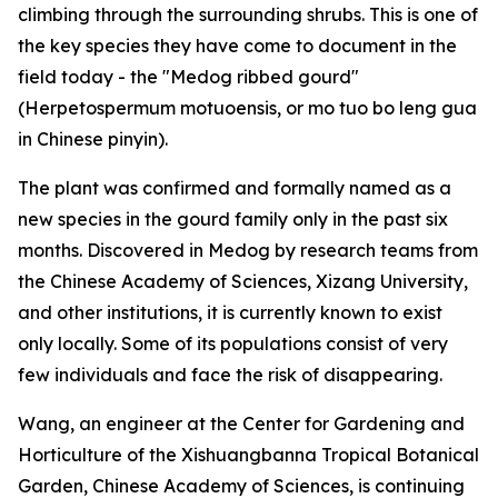
climbing through the surrounding shrubs. This is one of
the key species they have come to document in the
field today - the "Medog ribbed gourd"
(Herpetospermum motuoensis, or mo tuo bo leng gua
in Chinese pinyin).
The plant was confirmed and formally named as a
new species in the gourd family only in the past six
months. Discovered in Medog by research teams from
the Chinese Academy of Sciences, Xizang University,
and other institutions, it is currently known to exist
only locally. Some of its populations consist of very
few individuals and face the risk of disappearing.
Wang, an engineer at the Center for Gardening and
Horticulture of the Xishuangbanna Tropical Botanical
Garden, Chinese Academy of Sciences, is continuing