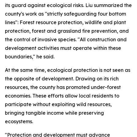
its guard against ecological risks. Liu summarized the
county's work as "strictly safeguarding four bottom
lines": Forest resource protection, wildlife and plant
protection, forest and grassland fire prevention, and
the control of invasive species. "All construction and
development activities must operate within these
boundaries," he said.
At the same time, ecological protection is not seen as
the opposite of development. Drawing on its rich
resources, the county has promoted under-forest
economies. These efforts allow local residents to
participate without exploiting wild resources,
bringing tangible income while preserving
ecosystems.
"Protection and development must advance