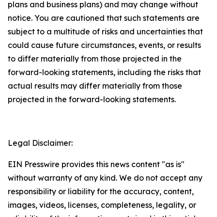
plans and business plans) and may change without
notice. You are cautioned that such statements are
subject to a multitude of risks and uncertainties that
could cause future circumstances, events, or results
to differ materially from those projected in the
forward-looking statements, including the risks that
actual results may differ materially from those
projected in the forward-looking statements.
Legal Disclaimer:
EIN Presswire provides this news content "as is"
without warranty of any kind. We do not accept any
responsibility or liability for the accuracy, content,
images, videos, licenses, completeness, legality, or