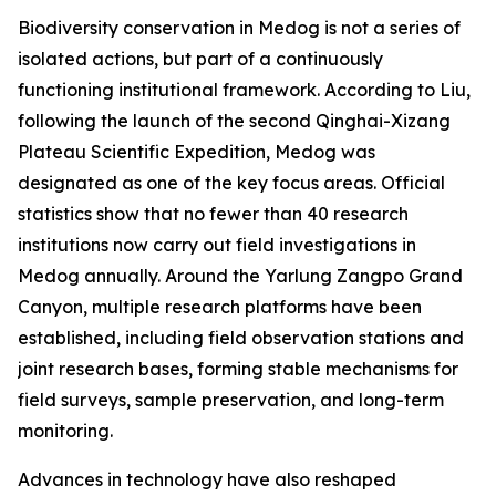
Biodiversity conservation in Medog is not a series of
isolated actions, but part of a continuously
functioning institutional framework. According to Liu,
following the launch of the second Qinghai-Xizang
Plateau Scientific Expedition, Medog was
designated as one of the key focus areas. Official
statistics show that no fewer than 40 research
institutions now carry out field investigations in
Medog annually. Around the Yarlung Zangpo Grand
Canyon, multiple research platforms have been
established, including field observation stations and
joint research bases, forming stable mechanisms for
field surveys, sample preservation, and long-term
monitoring.
Advances in technology have also reshaped