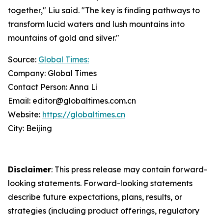
together," Liu said. "The key is finding pathways to
transform lucid waters and lush mountains into
mountains of gold and silver."
Source:
Global Times:
Company: Global Times
Contact Person: Anna Li
Email: editor@globaltimes.com.cn
Website:
https://globaltimes.cn
City: Beijing
Disclaimer
: This press release may contain forward-
looking statements. Forward-looking statements
describe future expectations, plans, results, or
strategies (including product offerings, regulatory