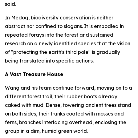
said.
In Medog, biodiversity conservation is neither
abstract nor confined to slogans. It is embodied in
repeated forays into the forest and sustained
research on a newly identified species that the vision
of "protecting the earth's third pole" is gradually
being translated into specific actions.
A Vast Treasure House
Wang and his team continue forward, moving on to a
different forest trail, their rubber boots already
caked with mud. Dense, towering ancient trees stand
on both sides, their trunks coated with mosses and
ferns, branches interlacing overhead, enclosing the
group in a dim, humid green world.