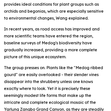
provides ideal conditions for plant groups such as
orchids and begonias, which are especially sensitive
to environmental changes, Wang explained.
In recent years, as road access has improved and
more scientific teams have entered the region,
baseline surveys of Medog's biodiversity have
gradually increased, providing a more complete
picture of this unique ecosystem.
The group presses on. Plants like the "Medog ribbed
gourd" are easily overlooked - their slender vines
disappear into the shrubbery unless one knows
exactly where to look. Yet it is precisely these
seemingly modest life forms that make up the
intricate and complete ecological mosaic of the
Yarlung Zangbo Grand Canyon, as they are steadily