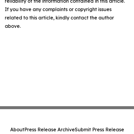
reliability of the information contained in this article.
If you have any complaints or copyright issues
related to this article, kindly contact the author
above.
About
Press Release Archive
Submit Press Release