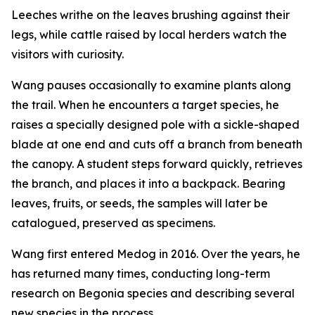
Leeches writhe on the leaves brushing against their
legs, while cattle raised by local herders watch the
visitors with curiosity.
Wang pauses occasionally to examine plants along
the trail. When he encounters a target species, he
raises a specially designed pole with a sickle-shaped
blade at one end and cuts off a branch from beneath
the canopy. A student steps forward quickly, retrieves
the branch, and places it into a backpack. Bearing
leaves, fruits, or seeds, the samples will later be
catalogued, preserved as specimens.
Wang first entered Medog in 2016. Over the years, he
has returned many times, conducting long-term
research on Begonia species and describing several
new species in the process.