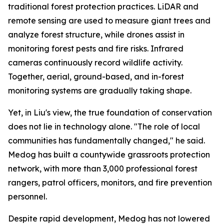
traditional forest protection practices. LiDAR and
remote sensing are used to measure giant trees and
analyze forest structure, while drones assist in
monitoring forest pests and fire risks. Infrared
cameras continuously record wildlife activity.
Together, aerial, ground-based, and in-forest
monitoring systems are gradually taking shape.
Yet, in Liu's view, the true foundation of conservation
does not lie in technology alone. "The role of local
communities has fundamentally changed," he said.
Medog has built a countywide grassroots protection
network, with more than 3,000 professional forest
rangers, patrol officers, monitors, and fire prevention
personnel.
Despite rapid development, Medog has not lowered