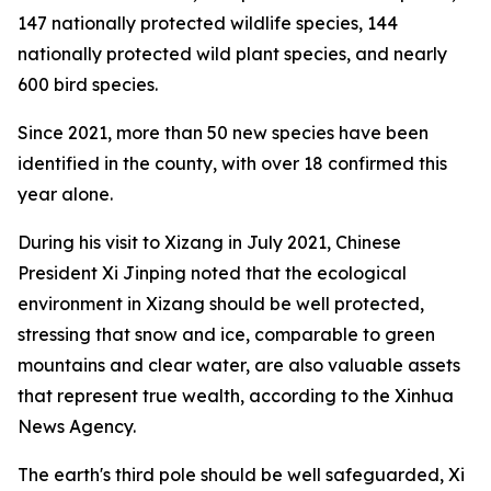
147 nationally protected wildlife species, 144
nationally protected wild plant species, and nearly
600 bird species.
Since 2021, more than 50 new species have been
identified in the county, with over 18 confirmed this
year alone.
During his visit to Xizang in July 2021, Chinese
President Xi Jinping noted that the ecological
environment in Xizang should be well protected,
stressing that snow and ice, comparable to green
mountains and clear water, are also valuable assets
that represent true wealth, according to the Xinhua
News Agency.
The earth's third pole should be well safeguarded, Xi