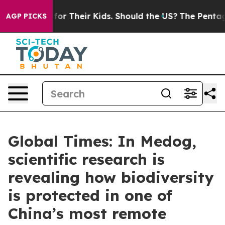
trols for Their Kids. Should the US?
The Pentagon Is P
AGP PICKS
Global Times: In Medog,
scientific research is
revealing how biodiversity
is protected in one of
China’s most remote