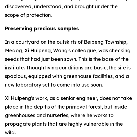
discovered, understood, and brought under the
scope of protection.
Preserving precious samples
In a courtyard on the outskirts of Beibeng Township,
Medog, Xi Huipeng, Wang's colleague, was checking
seeds that had just been sown. This is the base of the
institute. Though living conditions are basic, the site is
spacious, equipped with greenhouse facilities, and a
new laboratory set to come into use soon.
Xi Huipeng's work, as a senior engineer, does not take
place in the depths of the primeval forest, but inside
greenhouses and nurseries, where he works to
propagate plants that are highly vulnerable in the
wild.