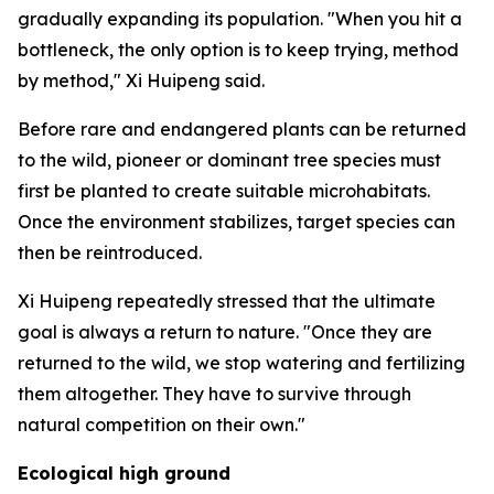
gradually expanding its population. "When you hit a
bottleneck, the only option is to keep trying, method
by method," Xi Huipeng said.
Before rare and endangered plants can be returned
to the wild, pioneer or dominant tree species must
first be planted to create suitable microhabitats.
Once the environment stabilizes, target species can
then be reintroduced.
Xi Huipeng repeatedly stressed that the ultimate
goal is always a return to nature. "Once they are
returned to the wild, we stop watering and fertilizing
them altogether. They have to survive through
natural competition on their own."
Ecological high ground