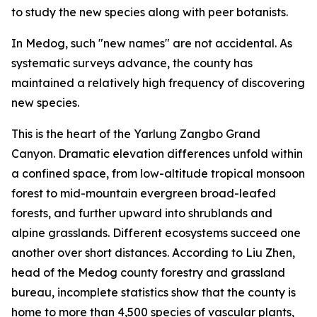
to study the new species along with peer botanists.
In Medog, such "new names" are not accidental. As
systematic surveys advance, the county has
maintained a relatively high frequency of discovering
new species.
This is the heart of the Yarlung Zangbo Grand
Canyon. Dramatic elevation differences unfold within
a confined space, from low-altitude tropical monsoon
forest to mid-mountain evergreen broad-leafed
forests, and further upward into shrublands and
alpine grasslands. Different ecosystems succeed one
another over short distances. According to Liu Zhen,
head of the Medog county forestry and grassland
bureau, incomplete statistics show that the county is
home to more than 4,500 species of vascular plants,