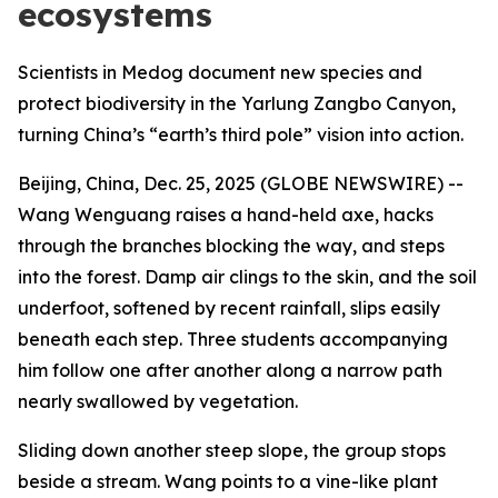
ecosystems
Scientists in Medog document new species and
protect biodiversity in the Yarlung Zangbo Canyon,
turning China’s “earth’s third pole” vision into action.
Beijing, China, Dec. 25, 2025 (GLOBE NEWSWIRE) --
Wang Wenguang raises a hand-held axe, hacks
through the branches blocking the way, and steps
into the forest. Damp air clings to the skin, and the soil
underfoot, softened by recent rainfall, slips easily
beneath each step. Three students accompanying
him follow one after another along a narrow path
nearly swallowed by vegetation.
Sliding down another steep slope, the group stops
beside a stream. Wang points to a vine-like plant