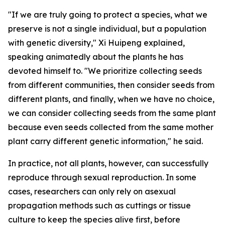
"If we are truly going to protect a species, what we
preserve is not a single individual, but a population
with genetic diversity," Xi Huipeng explained,
speaking animatedly about the plants he has
devoted himself to. "We prioritize collecting seeds
from different communities, then consider seeds from
different plants, and finally, when we have no choice,
we can consider collecting seeds from the same plant
because even seeds collected from the same mother
plant carry different genetic information," he said.
In practice, not all plants, however, can successfully
reproduce through sexual reproduction. In some
cases, researchers can only rely on asexual
propagation methods such as cuttings or tissue
culture to keep the species alive first, before