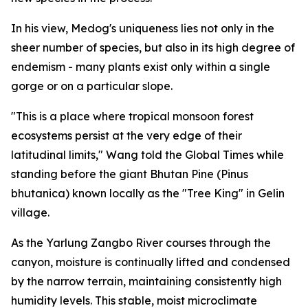
In his view, Medog's uniqueness lies not only in the
sheer number of species, but also in its high degree of
endemism - many plants exist only within a single
gorge or on a particular slope.
"This is a place where tropical monsoon forest
ecosystems persist at the very edge of their
latitudinal limits," Wang told the Global Times while
standing before the giant Bhutan Pine (Pinus
bhutanica) known locally as the "Tree King" in Gelin
village.
As the Yarlung Zangbo River courses through the
canyon, moisture is continually lifted and condensed
by the narrow terrain, maintaining consistently high
humidity levels. This stable, moist microclimate