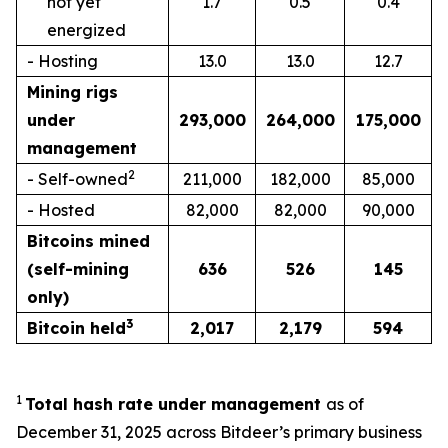
not yet
1.7
0.5
0.4
energized
- Hosting
13.0
13.0
12.7
Mining rigs
under
293,000
264,000
175,000
management
2
- Self-owned
211,000
182,000
85,000
- Hosted
82,000
82,000
90,000
Bitcoins mined
(self-mining
636
526
145
only)
3
Bitcoin held
2,017
2,179
594
1
Total hash rate under management
as of
December 31, 2025 across Bitdeer’s primary business