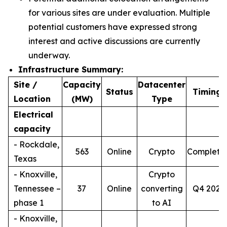
for various sites are under evaluation. Multiple
potential customers have expressed strong
interest and active discussions are currently
underway.
Infrastructure Summary:
Site /
Capacity
Datacenter
4
Status
Timing
Location
(MW)
Type
Electrical
capacity
- Rockdale,
563
Online
Crypto
Complete
Texas
- Knoxville,
Crypto
Tennessee –
37
Online
converting
Q4 2026
phase 1
to AI
- Knoxville,