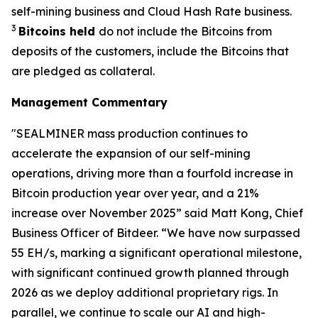
self-mining business and Cloud Hash Rate business.
3
Bitcoins held
do not include the Bitcoins from
deposits of the customers, include the Bitcoins that
are pledged as collateral.
Management Commentary
"SEALMINER mass production continues to
accelerate the expansion of our self-mining
operations, driving more than a fourfold increase in
Bitcoin production year over year, and a 21%
increase over November 2025” said Matt Kong, Chief
Business Officer of Bitdeer. “We have now surpassed
55 EH/s, marking a significant operational milestone,
with significant continued growth planned through
2026 as we deploy additional proprietary rigs. In
parallel, we continue to scale our AI and high-