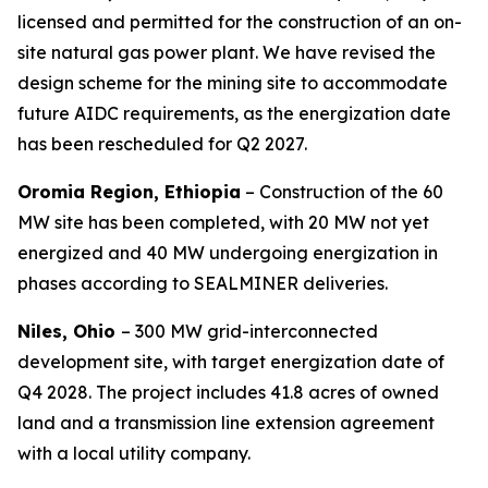
licensed and permitted for the construction of an on-
site natural gas power plant. We have revised the
design scheme for the mining site to accommodate
future AIDC requirements, as the energization date
has been rescheduled for Q2 2027.
Oromia Region, Ethiopia
– Construction of the 60
MW site has been completed, with 20 MW not yet
energized and 40 MW undergoing energization in
phases according to SEALMINER deliveries.
Niles, Ohio
– 300 MW grid-interconnected
development site, with target energization date of
Q4 2028. The project includes 41.8 acres of owned
land and a transmission line extension agreement
with a local utility company.