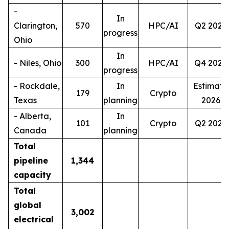
-
In
Clarington,
570
HPC/AI
Q2 2027
progress
Ohio
In
- Niles, Ohio
300
HPC/AI
Q4 2028
progress
- Rockdale,
In
Estimate
179
Crypto
Texas
planning
2026
- Alberta,
In
101
Crypto
Q2 2027
Canada
planning
Total
pipeline
1,344
capacity
Total
global
3,002
electrical