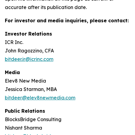
accurate after its publication date.
For investor and media inquiries, please contact:
Investor Relations
ICR Inc.
John Ragozzino, CFA
bitdeer.ir@icrinc.com
Media
Elev8 New Media
Jessica Starman, MBA
bitdeer@elev8newmedia.com
Public Relations
BlocksBridge Consulting
Nishant Sharma