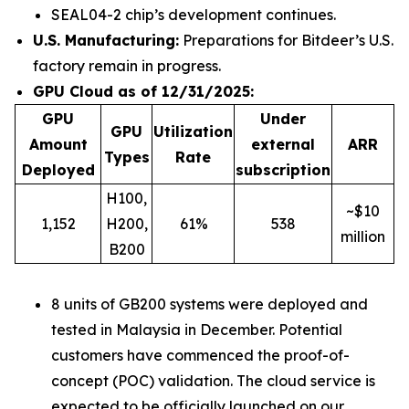
SEAL04-2 chip’s development continues.
U.S. Manufacturing:
Preparations for Bitdeer’s U.S.
factory remain in progress.
GPU Cloud as of 12/31/2025:
GPU
Under
GPU
Utilization
Amount
external
ARR
Types
Rate
Deployed
subscription
H100,
~$10
1,152
H200,
61%
538
million
B200
8 units of GB200 systems were deployed and
tested in Malaysia in December. Potential
customers have commenced the proof-of-
concept (POC) validation. The cloud service is
expected to be officially launched on our