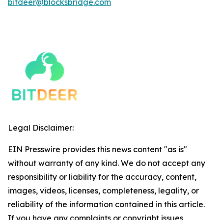
bitdeer@blocksbridge.com
Legal Disclaimer:
EIN Presswire provides this news content "as is"
without warranty of any kind. We do not accept any
responsibility or liability for the accuracy, content,
images, videos, licenses, completeness, legality, or
reliability of the information contained in this article.
If you have any complaints or copyright issues