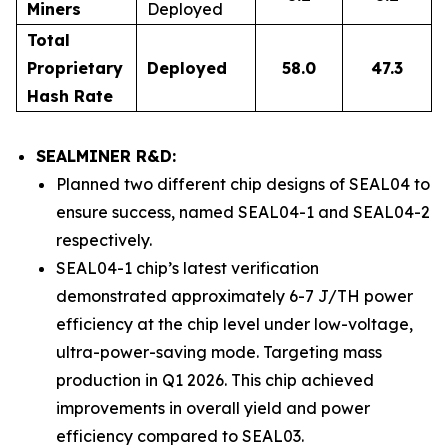
Miners
Deployed
Total
Proprietary
Deployed
58.0
47.3
Hash Rate
SEALMINER R&D:
Planned two different chip designs of SEAL04 to
ensure success, named SEAL04-1 and SEAL04-2
respectively.
SEAL04-1 chip’s latest verification
demonstrated approximately 6-7 J/TH power
efficiency at the chip level under low-voltage,
ultra-power-saving mode. Targeting mass
production in Q1 2026. This chip achieved
improvements in overall yield and power
efficiency compared to SEAL03.