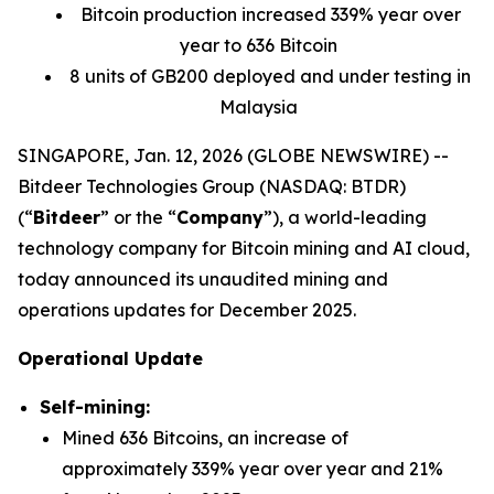
Bitcoin production increased 339% year over
year to 636 Bitcoin
8 units of GB200 deployed and under testing in
Malaysia
SINGAPORE, Jan. 12, 2026 (GLOBE NEWSWIRE) --
Bitdeer Technologies Group (NASDAQ: BTDR)
(“
Bitdeer
” or the “
Company
”), a world-leading
technology company for Bitcoin mining and AI cloud,
today announced its unaudited mining and
operations updates for December 2025.
Operational Update
Self-mining:
Mined 636 Bitcoins, an increase of
approximately 339% year over year and 21%