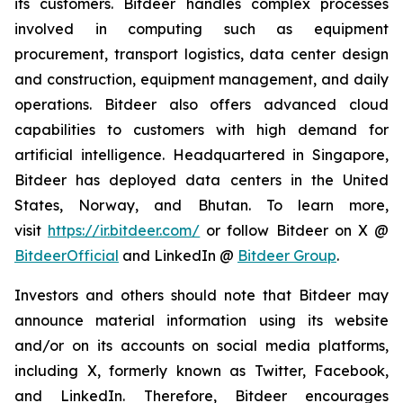
its customers. Bitdeer handles complex processes
involved in computing such as equipment
procurement, transport logistics, data center design
and construction, equipment management, and daily
operations. Bitdeer also offers advanced cloud
capabilities to customers with high demand for
artificial intelligence. Headquartered in Singapore,
Bitdeer has deployed data centers in the United
States, Norway, and Bhutan. To learn more,
visit
https://ir.bitdeer.com/
or follow Bitdeer on X @
BitdeerOfficial
and LinkedIn @
Bitdeer Group
.
Investors and others should note that Bitdeer may
announce material information using its website
and/or on its accounts on social media platforms,
including X, formerly known as Twitter, Facebook,
and LinkedIn. Therefore, Bitdeer encourages