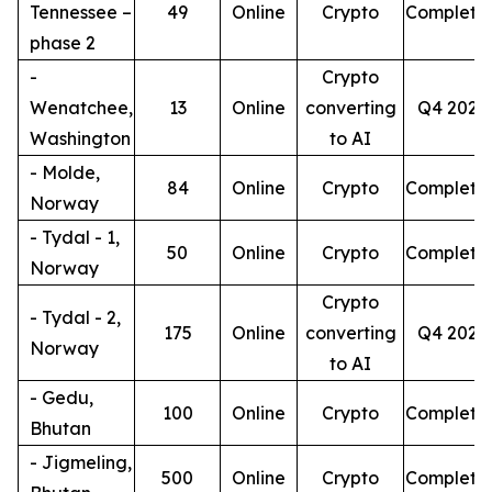
Tennessee –
49
Online
Crypto
Complete
phase 2
-
Crypto
Wenatchee,
13
Online
converting
Q4 2026
Washington
to AI
- Molde,
84
Online
Crypto
Complete
Norway
- Tydal - 1,
50
Online
Crypto
Complete
Norway
Crypto
- Tydal - 2,
175
Online
converting
Q4 2026
Norway
to AI
- Gedu,
100
Online
Crypto
Complete
Bhutan
- Jigmeling,
500
Online
Crypto
Complete