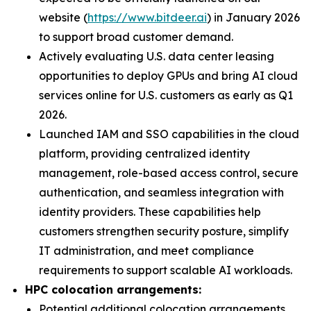
website (
https://www.bitdeer.ai
) in January 2026
to support broad customer demand.
Actively evaluating U.S. data center leasing
opportunities to deploy GPUs and bring AI cloud
services online for U.S. customers as early as Q1
2026.
Launched IAM and SSO capabilities in the cloud
platform, providing centralized identity
management, role-based access control, secure
authentication, and seamless integration with
identity providers. These capabilities help
customers strengthen security posture, simplify
IT administration, and meet compliance
requirements to support scalable AI workloads.
HPC colocation arrangements:
Potential additional colocation arrangements