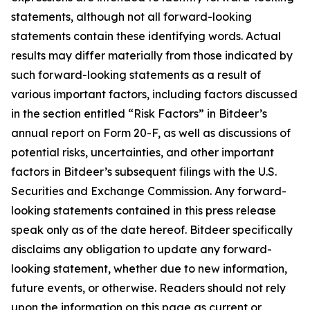
statements, although not all forward-looking
statements contain these identifying words. Actual
results may differ materially from those indicated by
such forward-looking statements as a result of
various important factors, including factors discussed
in the section entitled “Risk Factors” in Bitdeer’s
annual report on Form 20-F, as well as discussions of
potential risks, uncertainties, and other important
factors in Bitdeer’s subsequent filings with the U.S.
Securities and Exchange Commission. Any forward-
looking statements contained in this press release
speak only as of the date hereof. Bitdeer specifically
disclaims any obligation to update any forward-
looking statement, whether due to new information,
future events, or otherwise. Readers should not rely
upon the information on this page as current or