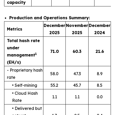
capacity
Production and Operations Summary:
December
November
December
Metrics
2025
2025
2024
Total hash rate
under
71.0
60.3
21.6
1
management
(EH/s)
- Proprietary hash
58.0
47.3
8.9
rate
• Self-mining
55.2
45.7
8.5
• Cloud Hash
1.1
1.1
0.0
Rate
• Delivered but