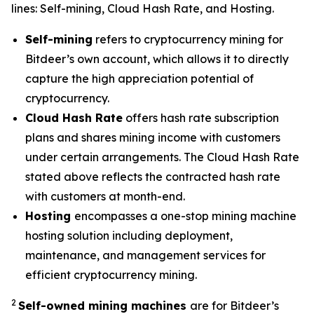
lines: Self-mining, Cloud Hash Rate, and Hosting.
Self-mining
refers to cryptocurrency mining for
Bitdeer’s own account, which allows it to directly
capture the high appreciation potential of
cryptocurrency.
Cloud Hash Rate
offers hash rate subscription
plans and shares mining income with customers
under certain arrangements. The Cloud Hash Rate
stated above reflects the contracted hash rate
with customers at month-end.
Hosting
encompasses a one-stop mining machine
hosting solution including deployment,
maintenance, and management services for
efficient cryptocurrency mining.
2
Self-owned mining machines
are for Bitdeer’s