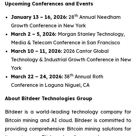
Upcoming Conferences and Events
th
January 13 – 16, 2026:
28
Annual Needham
Growth Conference in New York
March 2 – 5, 2026:
Morgan Stanley Technology,
Media & Telecom Conference in San Francisco
March 10 – 11, 2026:
2026 Cantor Global
Technology & Industrial Growth Conference in New
York
th
March 22 – 24, 2026:
38
Annual Roth
Conference in Laguna Niguel, CA
About Bitdeer Technologies Group
Bitdeer is a world-leading technology company for
Bitcoin mining and AI cloud. Bitdeer is committed to
providing comprehensive Bitcoin mining solutions for