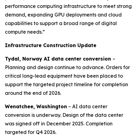
performance computing infrastructure to meet strong
demand, expanding GPU deployments and cloud
capabilities to support a broad range of digital
compute needs.”
Infrastructure Construction Update
Tydal, Norway AI data center conversion
–
Planning and design continue to advance. Orders for
critical long-lead equipment have been placed to
support the targeted project timeline for completion
around the end of 2026.
Wenatchee, Washington
– AI data center
conversion is underway. Design of the data center
was signed off in December 2025. Completion
targeted for Q4 2026.