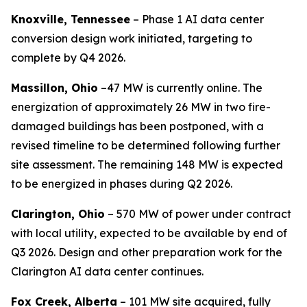
Knoxville, Tennessee
– Phase 1 AI data center
conversion design work initiated, targeting to
complete by Q4 2026.
Massillon, Ohio
–47 MW is currently online. The
energization of approximately 26 MW in two fire-
damaged buildings has been postponed, with a
revised timeline to be determined following further
site assessment. The remaining 148 MW is expected
to be energized in phases during Q2 2026.
Clarington, Ohio
– 570 MW of power under contract
with local utility, expected to be available by end of
Q3 2026. Design and other preparation work for the
Clarington AI data center continues.
Fox Creek, Alberta
– 101 MW site acquired, fully