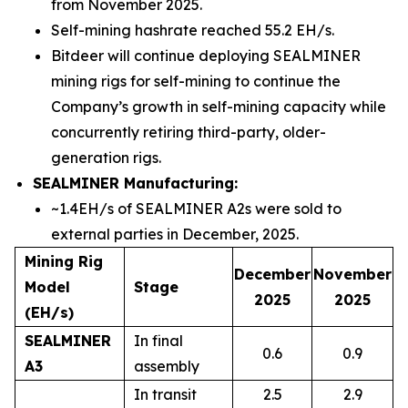
from November 2025.
Self-mining hashrate reached 55.2 EH/s.
Bitdeer will continue deploying SEALMINER
mining rigs for self-mining to continue the
Company’s growth in self-mining capacity while
concurrently retiring third-party, older-
generation rigs.
SEALMINER Manufacturing:
~1.4EH/s of SEALMINER A2s were sold to
external parties in December, 2025.
Mining Rig
December
November
Model
Stage
2025
2025
(EH/s)
SEALMINER
In final
0.6
0.9
A3
assembly
In transit
2.5
2.9