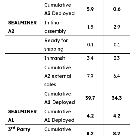
Cumulative
5.9
0.6
A3
Deployed
SEALMINER
In final
1.8
2.9
A2
assembly
Ready for
0.1
0.1
shipping
In transit
3.4
3.3
Cumulative
A2 external
7.9
6.4
sales
Cumulative
39.7
34.3
A2
Deployed
SEALMINER
Cumulative
4.2
4.2
A1
A1
Deployed
rd
3
Party
Cumulative
8.2
8.2