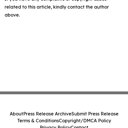
related to this article, kindly contact the author
above.
About
Press Release Archive
Submit Press Release
Terms & Conditions
Copyright/DMCA Policy
Privacy Policy
Contact