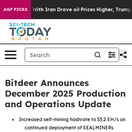
war With Iran Drove oil Prices Higher, Trump Gave Pol
AGP PICKS
Bitdeer Announces
December 2025 Production
and Operations Update
Increased self-mining hashrate to 55.2 EH/s on
continued deployment of SEALMINERs