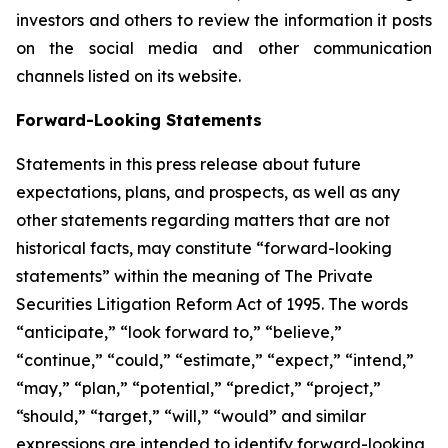
investors and others to review the information it posts
on the social media and other communication
channels listed on its website.
Forward-Looking Statements
Statements in this press release about future
expectations, plans, and prospects, as well as any
other statements regarding matters that are not
historical facts, may constitute “forward-looking
statements” within the meaning of The Private
Securities Litigation Reform Act of 1995. The words
“anticipate,” “look forward to,” “believe,”
“continue,” “could,” “estimate,” “expect,” “intend,”
“may,” “plan,” “potential,” “predict,” “project,”
“should,” “target,” “will,” “would” and similar
expressions are intended to identify forward-looking