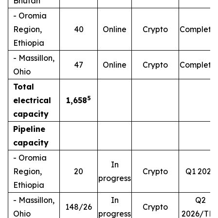
Bhutan
- Oromia
Region,
40
Online
Crypto
Complete
Ethiopia
- Massillon,
47
Online
Crypto
Complete
Ohio
Total
5
electrical
1,658
capacity
Pipeline
capacity
- Oromia
In
Region,
20
Crypto
Q1 2026
progress
Ethiopia
- Massillon,
In
Q2
148/26
Crypto
Ohio
progress
2026/TB