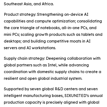
Southeast Asia, and Africa.
Product strategy: Strengthening on-device AI
capabilities and compute optimization; consolidating
the core triangle of notebooks, all-in-one PCs, and
mini PCs; scaling growth products such as tablets and
desktops; and building competitive moats in AI
servers and AI workstations.
Supply chain strategy: Deepening collaboration with
global partners such as Intel, while advancing
coordination with domestic supply chains to create a
resilient and open global industrial system.
Supported by seven global R&D centers and seven
intelligent manufacturing bases, SIXUNITED’s annual
production capacity is precisely aligned with global