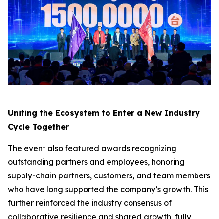
Uniting the Ecosystem to Enter a New Industry
Cycle Together
The event also featured awards recognizing
outstanding partners and employees, honoring
supply-chain partners, customers, and team members
who have long supported the company’s growth. This
further reinforced the industry consensus of
collaborative resilience and shared growth, fully