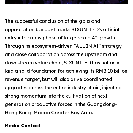
The successful conclusion of the gala and
appreciation banquet marks SIXUNITED’s official
entry into a new phase of large-scale AI growth.
Through its ecosystem-driven “ALL IN AI” strategy
and close collaboration across the upstream and
downstream value chain, SIXUNITED has not only
laid a solid foundation for achieving its RMB 10 billion
revenue target, but will also drive coordinated
upgrades across the entire industry chain, injecting
strong momentum into the cultivation of next-
generation productive forces in the Guangdong–
Hong Kong–Macao Greater Bay Area.
Media Contact