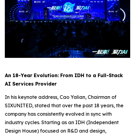
An 18-Year Evolution: From IDH to a Full-Stack
AI Services Provider
In his keynote address, Cao Yalian, Chairman of
SIXUNITED, stated that over the past 18 years, the
company has consistently evolved in sync with
industry cycles. Starting as an IDH (Independent
Design House) focused on R&D and design,