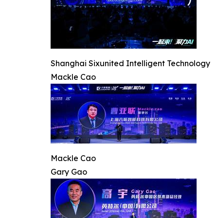
Shanghai Sixunited Intelligent Technology
Mackle Cao
Mackle Cao
Gary Gao