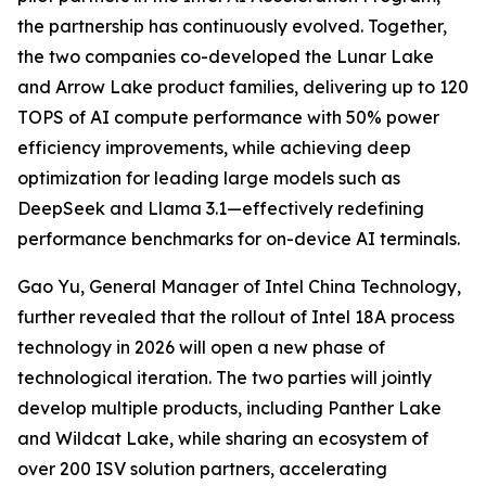
the partnership has continuously evolved. Together,
the two companies co-developed the Lunar Lake
and Arrow Lake product families, delivering up to 120
TOPS of AI compute performance with 50% power
efficiency improvements, while achieving deep
optimization for leading large models such as
DeepSeek and Llama 3.1—effectively redefining
performance benchmarks for on-device AI terminals.
Gao Yu, General Manager of Intel China Technology,
further revealed that the rollout of Intel 18A process
technology in 2026 will open a new phase of
technological iteration. The two parties will jointly
develop multiple products, including Panther Lake
and Wildcat Lake, while sharing an ecosystem of
over 200 ISV solution partners, accelerating