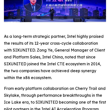
As a long-term strategic partner, Intel highly praised
the results of its 12-year cross-cycle collaboration
with SIXUNITED. Zong Ye, General Manager of Client
and Platform Sales, Intel China, noted that since
SIXUNITED joined the Intel CTE ecosystem in 2014,
the two companies have achieved deep synergy
within the x86 ecosystem.
From early platform collaboration on Cherry Trail and
Skylake, through performance breakthroughs in the
Ice Lake era, to SIXUNITED becoming one of the first
pilot partners in the Intel AI Acceleration Program,