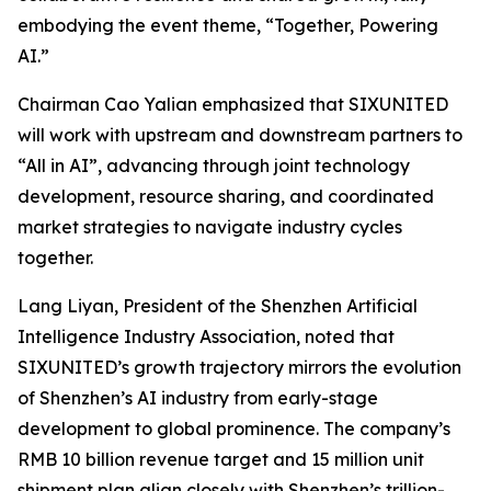
embodying the event theme,
“Together, Powering
AI.”
Chairman Cao Yalian emphasized that SIXUNITED
will work with upstream and downstream partners to
“All in AI”, advancing through joint technology
development, resource sharing, and coordinated
market strategies to navigate industry cycles
together.
Lang Liyan, President of the Shenzhen Artificial
Intelligence Industry Association, noted that
SIXUNITED’s growth trajectory mirrors the evolution
of Shenzhen’s AI industry from early-stage
development to global prominence. The company’s
RMB 10 billion revenue target and 15 million unit
shipment plan align closely with Shenzhen’s trillion-