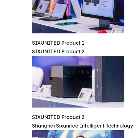
SIXUNITED Product 1
SIXUNITED Product 2
SIXUNITED Product 2
Shanghai Sixunited Intelligent Technology