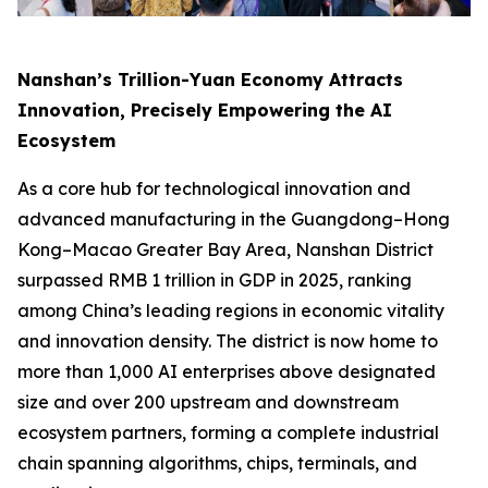
Nanshan’s Trillion-Yuan Economy Attracts
Innovation, Precisely Empowering the AI
Ecosystem
As a core hub for technological innovation and
advanced manufacturing in the Guangdong–Hong
Kong–Macao Greater Bay Area, Nanshan District
surpassed RMB 1 trillion in GDP in 2025, ranking
among China’s leading regions in economic vitality
and innovation density. The district is now home to
more than 1,000 AI enterprises above designated
size and over 200 upstream and downstream
ecosystem partners, forming a complete industrial
chain spanning algorithms, chips, terminals, and