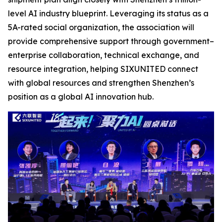
level AI industry blueprint. Leveraging its status as a
5A-rated social organization, the association will
provide comprehensive support through government–
enterprise collaboration, technical exchange, and
resource integration, helping SIXUNITED connect
with global resources and strengthen Shenzhen’s
position as a global AI innovation hub.