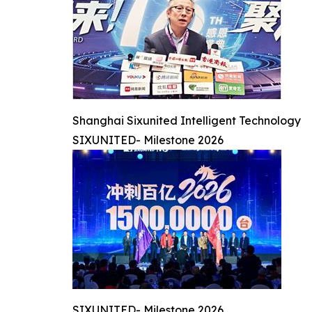
Shanghai Sixunited Intelligent Technology
SIXUNITED- Milestone 2026
SIXUNITED- Milestone 2026