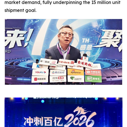
market demand, fully underpinning the 15 million unit
shipment goal.