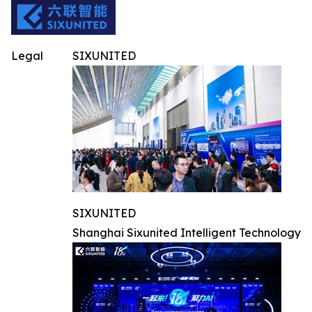
Legal
SIXUNITED
SIXUNITED
Shanghai Sixunited Intelligent Technology