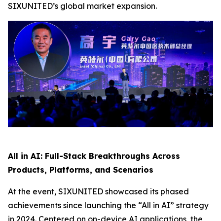
SIXUNITED’s global market expansion.
All in AI: Full-Stack Breakthroughs Across
Products, Platforms, and Scenarios
At the event, SIXUNITED showcased its phased
achievements since launching the “All in AI” strategy
in 2024. Centered on on-device AI applications, the