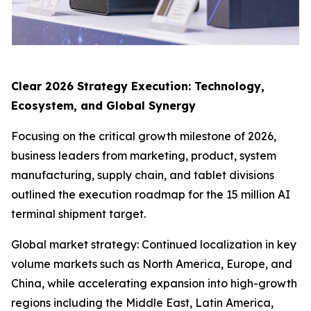
Clear 2026 Strategy Execution: Technology,
Ecosystem, and Global Synergy
Focusing on the critical growth milestone of 2026,
business leaders from marketing, product, system
manufacturing, supply chain, and tablet divisions
outlined the execution roadmap for the 15 million AI
terminal shipment target.
Global market strategy: Continued localization in key
volume markets such as North America, Europe, and
China, while accelerating expansion into high-growth
regions including the Middle East, Latin America,