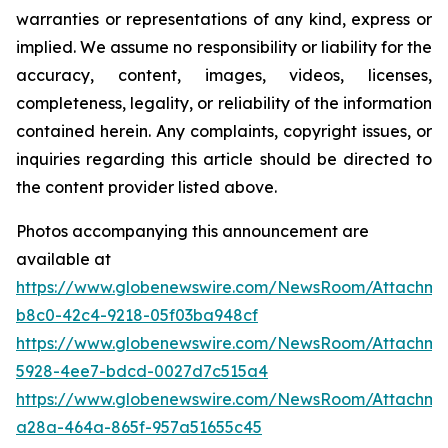
warranties or representations of any kind, express or
implied. We assume no responsibility or liability for the
accuracy, content, images, videos, licenses,
completeness, legality, or reliability of the information
contained herein. Any complaints, copyright issues, or
inquiries regarding this article should be directed to
the content provider listed above.
Photos accompanying this announcement are
available at
https://www.globenewswire.com/NewsRoom/Attachm
b8c0-42c4-9218-05f03ba948cf
https://www.globenewswire.com/NewsRoom/Attachm
5928-4ee7-bdcd-0027d7c515a4
https://www.globenewswire.com/NewsRoom/Attachm
a28a-464a-865f-957a51655c45