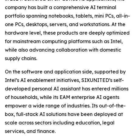
company has built a comprehensive AI terminal
portfolio spanning notebooks, tablets, mini PCs, all-in-
one PCs, desktops, servers, and workstations. At the
hardware level, these products are deeply optimized
for mainstream computing platforms such as Intel,
while also advancing collaboration with domestic
supply chains.
On the software and application side, supported by
Intel’s AI enablement initiatives, SIXUNITED’s self-
developed personal AI assistant has entered millions
of households, while its EAM enterprise AI agents
empower a wide range of industries. Its out-of-the-
box, full-stack AI solutions have been deployed at
scale across sectors including education, legal
services, and finance.