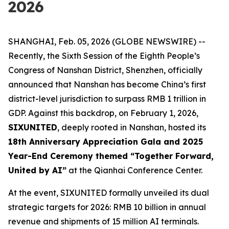
2026
SHANGHAI, Feb. 05, 2026 (GLOBE NEWSWIRE) --
Recently, the Sixth Session of the Eighth People’s
Congress of Nanshan District, Shenzhen, officially
announced that Nanshan has become China’s first
district-level jurisdiction to surpass RMB 1 trillion in
GDP. Against this backdrop, on February 1, 2026,
SIXUNITED
, deeply rooted in Nanshan, hosted its
18th Anniversary Appreciation Gala and 2025
Year-End Ceremony themed “Together Forward,
United by AI”
at the Qianhai Conference Center.
At the event, SIXUNITED formally unveiled its dual
strategic targets for 2026: RMB 10 billion in annual
revenue and shipments of 15 million AI terminals.