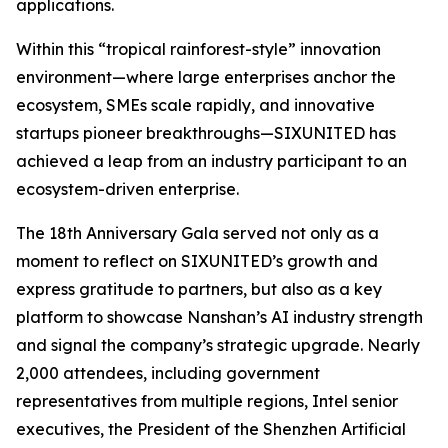
applications.
Within this “tropical rainforest-style” innovation
environment—where large enterprises anchor the
ecosystem, SMEs scale rapidly, and innovative
startups pioneer breakthroughs—SIXUNITED has
achieved a leap from an industry participant to an
ecosystem-driven enterprise.
The 18th Anniversary Gala served not only as a
moment to reflect on SIXUNITED’s growth and
express gratitude to partners, but also as a key
platform to showcase Nanshan’s AI industry strength
and signal the company’s strategic upgrade. Nearly
2,000 attendees, including government
representatives from multiple regions, Intel senior
executives, the President of the Shenzhen Artificial