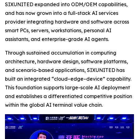
SIXUNITED expanded into ODM/OEM capabilities,
and has now grown into a full-stack AI services
provider integrating hardware and software across
smart PCs, servers, workstations, personal AI
assistants, and enterprise-grade AI agents.
Through sustained accumulation in computing
architecture, hardware design, software platforms,
and scenario-based applications, SIXUNITED has
built an integrated “cloud–edge–device” capability.
This foundation supports large-scale AI deployment
and establishes a differentiated competitive position
within the global AI terminal value chain.