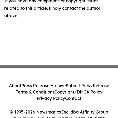
If you have any complaints or copyright issues
related to this article, kindly contact the author
above.
About
Press Release Archive
Submit Press Release
Terms & Conditions
Copyright/DMCA Policy
Privacy Policy
Contact
© 1995-2026 Newsmatics Inc. dba Affinity Group