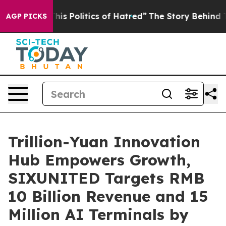
of Hatred”
The Story Behind Trump’s Terrible Approval
AGP PICKS
Trillion-Yuan Innovation
Hub Empowers Growth,
SIXUNITED Targets RMB
10 Billion Revenue and 15
Million AI Terminals by