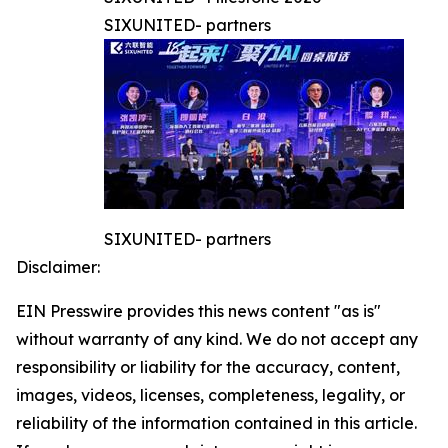
SIXUNITED- partners
SIXUNITED- partners
Disclaimer:
EIN Presswire provides this news content "as is"
without warranty of any kind. We do not accept any
responsibility or liability for the accuracy, content,
images, videos, licenses, completeness, legality, or
reliability of the information contained in this article.