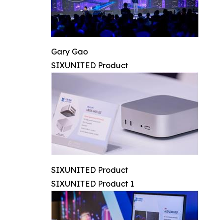
Gary Gao
SIXUNITED Product
SIXUNITED Product
SIXUNITED Product 1