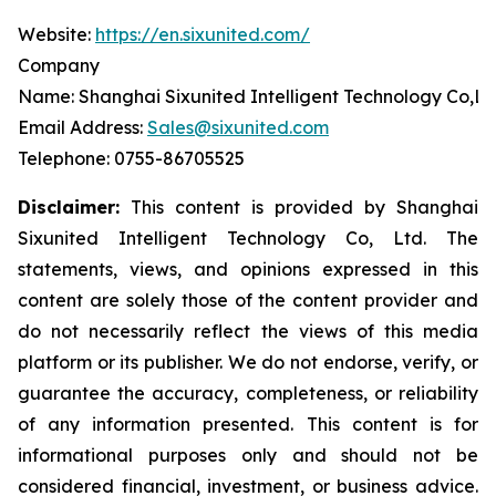
Website:
https://en.sixunited.com/
Company
Name: Shanghai Sixunited Intelligent Technology Co,Lt
Email Address:
Sales@sixunited.com
Telephone: 0755-86705525
Disclaimer:
This content is provided by
Shanghai
Sixunited Intelligent Technology Co, Ltd. The
statements, views, and opinions expressed in this
content are solely those of the content provider and
do not necessarily reflect the views of this media
platform or its publisher. We do not endorse, verify, or
guarantee the accuracy, completeness, or reliability
of any information presented. This content is for
informational purposes only and should not be
considered financial, investment, or business advice.