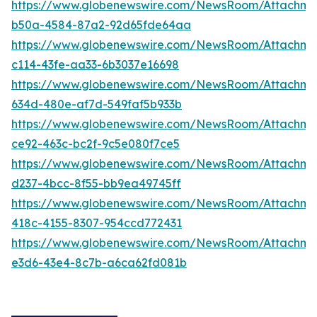
https://www.globenewswire.com/NewsRoom/Attachme
b50a-4584-87a2-92d65fde64aa
https://www.globenewswire.com/NewsRoom/Attachm
c114-43fe-aa33-6b3037e16698
https://www.globenewswire.com/NewsRoom/Attachm
634d-480e-af7d-549faf5b933b
https://www.globenewswire.com/NewsRoom/Attachm
ce92-463c-bc2f-9c5e080f7ce5
https://www.globenewswire.com/NewsRoom/Attachme
d237-4bcc-8f55-bb9ea49745ff
https://www.globenewswire.com/NewsRoom/Attachm
418c-4155-8307-954ccd772431
https://www.globenewswire.com/NewsRoom/Attachme
e3d6-43e4-8c7b-a6ca62fd081b