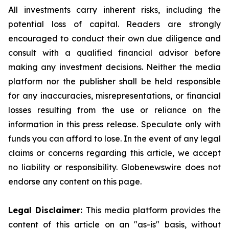
All investments carry inherent risks, including the
potential loss of capital. Readers are strongly
encouraged to conduct their own due diligence and
consult with a qualified financial advisor before
making any investment decisions. Neither the media
platform nor the publisher shall be held responsible
for any inaccuracies, misrepresentations, or financial
losses resulting from the use or reliance on the
information in this press release. Speculate only with
funds you can afford to lose. In the event of any legal
claims or concerns regarding this article, we accept
no liability or responsibility. Globenewswire does not
endorse any content on this page.
Legal Disclaimer:
This media platform provides the
content of this article on an "as-is" basis, without