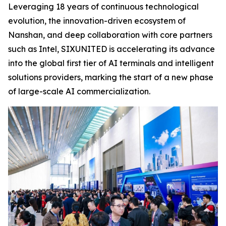
Leveraging 18 years of continuous technological
evolution, the innovation-driven ecosystem of
Nanshan, and deep collaboration with core partners
such as Intel, SIXUNITED is accelerating its advance
into the global first tier of AI terminals and intelligent
solutions providers, marking the start of a new phase
of large-scale AI commercialization.