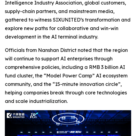
Intelligence Industry Association, global customers,
supply-chain partners, and mainstream media,
gathered to witness SIXUNITED’s transformation and
explore new paths for collaborative and win-win
development in the AI terminal industry.
Officials from Nanshan District noted that the region
will continue to support AI enterprises through
comprehensive policies, including a RMB 3 billion AI
fund cluster, the “Model Power Camp” AI ecosystem
community, and the “15-minute innovation circle”,
helping companies break through core technologies
and scale industrialization.