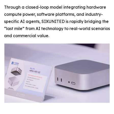
Through a closed-loop model integrating hardware
compute power, software platforms, and industry-
specific AI agents, SIXUNITED is rapidly bridging the
“last mile” from AI technology to real-world scenarios
and commercial value.