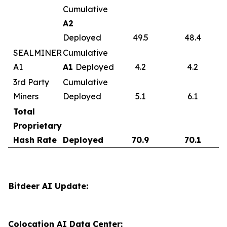
Cumulative
A2
Deployed
49.5
48.4
SEALMINER
Cumulative
A1
A1
Deployed
4.2
4.2
3rd Party
Cumulative
Miners
Deployed
5.1
6.1
Total
Proprietary
Hash Rate
Deployed
70.9
70.1
Bitdeer AI Update:
Colocation AI Data Center: