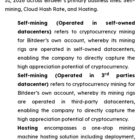
31, 2026 across Bitdeer’s primary business lines: Self-
mining, Cloud Hash Rate, and Hosting.
Self-mining (Operated in self-owned
datacenters)
refers to cryptocurrency mining
for Bitdeer’s own account, whereby its mining
rigs are operated in self-owned datacenters,
enabling the company to directly capture the
high appreciation potential of cryptocurrency.
rd
Self-mining (Operated in 3
parties
datacenter)
refers to cryptocurrency mining for
Bitdeer’s own account, whereby its mining rigs
are operated in third-party datacenters,
enabling the company to directly capture the
high appreciation potential of cryptocurrency.
Hosting
encompasses a one-stop mining
machine hosting solution including deployment,