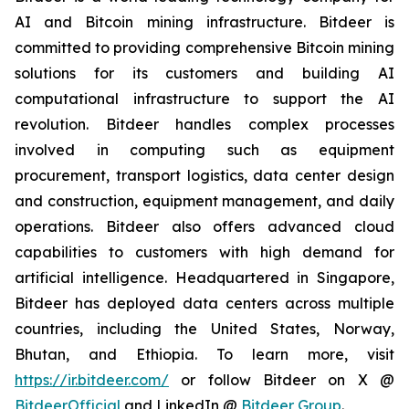
AI and Bitcoin mining infrastructure. Bitdeer is
committed to providing comprehensive Bitcoin mining
solutions for its customers and building AI
computational infrastructure to support the AI
revolution. Bitdeer handles complex processes
involved in computing such as equipment
procurement, transport logistics, data center design
and construction, equipment management, and daily
operations. Bitdeer also offers advanced cloud
capabilities to customers with high demand for
artificial intelligence. Headquartered in Singapore,
Bitdeer has deployed data centers across multiple
countries, including the United States, Norway,
Bhutan, and Ethiopia. To learn more, visit
https://ir.bitdeer.com/
or follow Bitdeer on X @
BitdeerOfficial
and LinkedIn @
Bitdeer Group
.