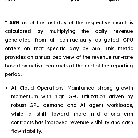
4
ARR
as of the last day of the respective month is
calculated by multiplying the daily revenue
generated from all contractually obligated GPU
orders on that specific day by 365. This metric
provides an annualized view of the revenue run-rate
based on active contracts at the end of the reporting
period.
AI Cloud Operations: Maintained strong growth
momentum with high GPU utilization driven by
robust GPU demand and AI agent workloads,
while a shift toward more mid-to-long-term
contracts has improved revenue visibility and cash
flow stability.