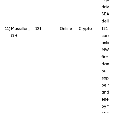
drive
SEAL
delive
11
)
Massillon,
121
Online
Crypto
121 
OH
curren
online
MW in
fire-
dama
build
expec
be reb
and
energ
by th