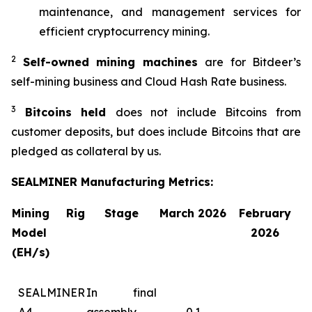
maintenance, and management services for
efficient cryptocurrency mining.
2
Self-owned mining machines
are for Bitdeer’s
self-mining business and Cloud Hash Rate business.
3
Bitcoins held
does not include Bitcoins from
customer deposits, but does include Bitcoins that are
pledged as collateral by us.
SEALMINER Manufacturing Metrics:
Mining Rig
Stage
March 2026
February
Model
2026
(EH/s)
SEALMINER
In final