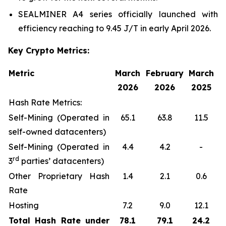
SEALMINER A4 series officially launched with
efficiency reaching to 9.45 J/T in early April 2026.
Key Crypto Metrics:
Metric
March
February
March
2026
2026
2025
Hash Rate Metrics:
Self-Mining (Operated in
65.1
63.8
11.5
self-owned datacenters)
Self-Mining (Operated in
4.4
4.2
-
rd
3
parties’ datacenters)
Other Proprietary Hash
1.4
2.1
0.6
Rate
Hosting
7.2
9.0
12.1
Total Hash Rate under
78.1
79.1
24.2