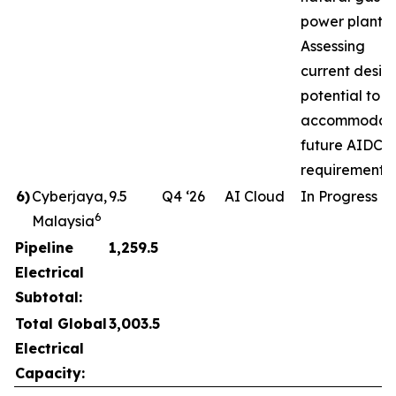
power plant.
Assessing
current desig
potential to
accommodat
future AIDC
requirements.
6
)
Cyberjaya,
9.5
Q4 ‘26
AI Cloud
In Progress
6
Malaysia
Pipeline
1,259.5
Electrical
Subtotal:
Total Global
3,003.5
Electrical
Capacity: