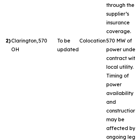
through the
supplier’s
insurance
coverage.
2
)
Clarington,
570
To be
Colocation
570 MW of
OH
updated
power under
contract with
local utility.
Timing of
power
availability
and
construction
may be
affected by
ongoing legal