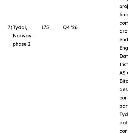
proje
timeli
compl
7
)
Tydal,
175
Q4 ‘26
aroun
Norway –
end o
phase 2
Enga
Data 
Instal
AS as
Bitde
desig
const
partne
Tydal
datac
conve