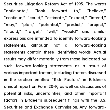
Securities Litigation Reform Act of 1995. The words
“anticipate,” “look forward to,” “believe,”
“continue,” “could,” “estimate,” “expect,” “intend,”
“may,” “plan,” “potential,” “predict,” “project,”
“should,” “target,” “will,” “would” and similar
expressions are intended to identify forward-looking
statements, although not all forward-looking
statements contain these identifying words. Actual
results may differ materially from those indicated by
such forward-looking statements as a result of
various important factors, including factors discussed
in the section entitled “Risk Factors” in Bitdeer’s
annual report on Form 20-F, as well as discussions of
potential risks, uncertainties, and other important
factors in Bitdeer’s subsequent filings with the U.S.
Securities and Exchange Commission. Any forward-