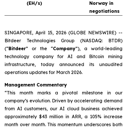
(EH/s)
Norway in
negotiations
SINGAPORE, April 15, 2026 (GLOBE NEWSWIRE) --
Bitdeer Technologies Group (NASDAQ: BTDR)
(“
Bitdeer
” or the “
Company
”), a world-leading
technology company for AI and Bitcoin mining
infrastructure, today announced its unaudited
operations updates for March 2026.
Management Commentary
“This month marks a pivotal milestone in our
company’s evolution. Driven by accelerating demand
from AI customers, our AI cloud business achieved
approximately $43 million in ARR, a 105% increase
month over month. This momentum underscores both