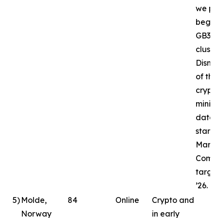
we pl
begin
GB30
cluste
Disma
of the
crypt
minin
datac
starte
March
Compl
targe
’26.
5
)
Molde,
84
Online
Crypto and
Norway
in early