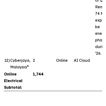
of Q3’
Rema
74 MW
expec
be
energ
phase
durin
’26.
12
)
Cyberjaya,
2
Online
AI Cloud
6
Malaysia
Online
1,744
Electrical
Subtotal: