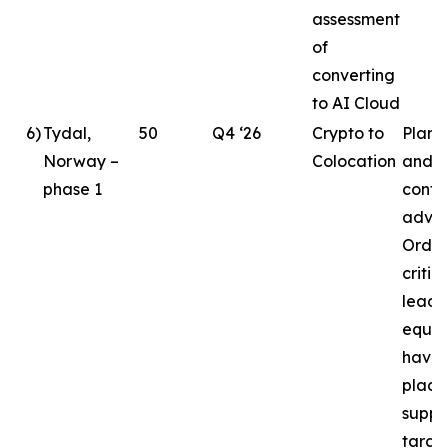
assessment
of
converting
to AI Cloud
6
)
Tydal,
50
Q4 ‘26
Crypto to
Plann
Norway –
Colocation
and d
phase 1
conti
advan
Order
critic
lead
equi
have 
place
suppo
targe