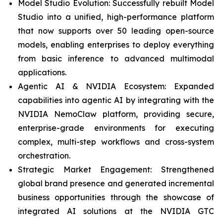
Model Studio Evolution: Successfully rebuilt Model
Studio into a unified, high-performance platform
that now supports over 50 leading open-source
models, enabling enterprises to deploy everything
from basic inference to advanced multimodal
applications.
Agentic AI & NVIDIA Ecosystem: Expanded
capabilities into agentic AI by integrating with the
NVIDIA NemoClaw platform, providing secure,
enterprise-grade environments for executing
complex, multi-step workflows and cross-system
orchestration.
Strategic Market Engagement: Strengthened
global brand presence and generated incremental
business opportunities through the showcase of
integrated AI solutions at the NVIDIA GTC