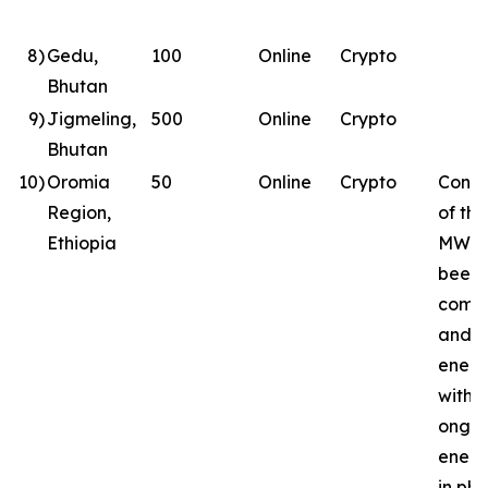
8
)
Gedu,
100
Online
Crypto
Bhutan
9
)
Jigmeling,
500
Online
Crypto
Bhutan
10
)
Oromia
50
Online
Crypto
Const
Region,
of the
Ethiopia
MW si
been
comp
and
energ
with
ongoi
energ
in ph