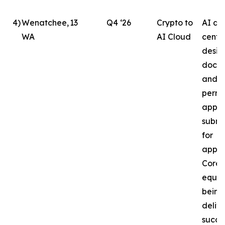
4
)
Wenatchee,
13
Q4 ‘26
Crypto to
AI da
WA
AI Cloud
cente
desig
docu
and b
permi
appli
submi
for
appro
Core
equip
being
delive
succe