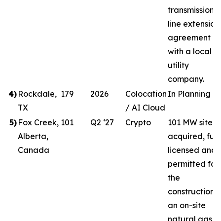
transmission
line extension
agreement
with a local
utility
company.
4
)
Rockdale,
179
2026
Colocation
In Planning
TX
/ AI Cloud
5
)
Fox Creek,
101
Q2 ‘27
Crypto
101 MW site
Alberta,
acquired, full
Canada
licensed and
permitted for
the
construction o
an on-site
natural gas