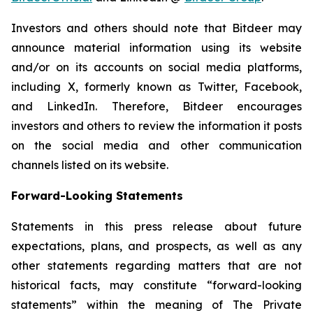
Investors and others should note that Bitdeer may
announce material information using its website
and/or on its accounts on social media platforms,
including X, formerly known as Twitter, Facebook,
and LinkedIn. Therefore, Bitdeer encourages
investors and others to review the information it posts
on the social media and other communication
channels listed on its website.
Forward-Looking Statements
Statements in this press release about future
expectations, plans, and prospects, as well as any
other statements regarding matters that are not
historical facts, may constitute “forward-looking
statements” within the meaning of The Private