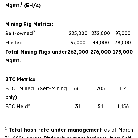
1
Mgmt.
(EH/s)
Mining Rig Metrics:
2
Self-owned
225,000
232,000
97,000
Hosted
37,000
44,000
78,000
Total Mining Rigs under
262,000
276,000
175,000
Mgmt.
BTC Metrics
BTC Mined (Self-Mining
661
705
114
only)
3
BTC Held
31
51
1,156
1
Total hash rate under management
as of March