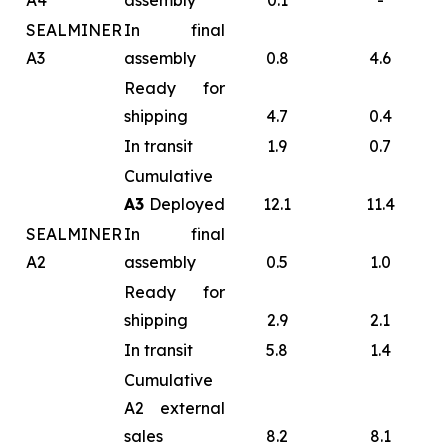
A4
assembly
0.1
-
SEALMINER
In final
A3
assembly
0.8
4.6
Ready for
shipping
4.7
0.4
In transit
1.9
0.7
Cumulative
A3
Deployed
12.1
11.4
SEALMINER
In final
A2
assembly
0.5
1.0
Ready for
shipping
2.9
2.1
In transit
5.8
1.4
Cumulative
A2 external
sales
8.2
8.1