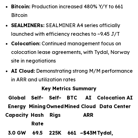
Bitcoin:
Production increased 480% Y/Y to 661
Bitcoin
SEALMINERs:
SEALMINER A4 series officially
launched with efficiency reaches to ~9.45 J/T
Colocation:
Continued management focus on
colocation lease agreements, with Tydal, Norway
site in negotiations
AI Cloud:
Demonstrating strong M/M performance
in ARR and utilization rates
Key Metrics Summary
Global
Self-
Self-
BTC
AI
Colocation AI
Energy
Mining
Owned
Mined
Cloud
Data Center
Capacity
Hash
Rigs
ARR
Rate
3.0 GW
69.5
225K
661
~$43M
Tydal,