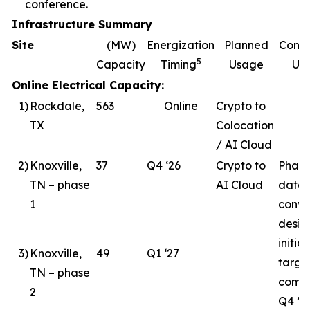
conference.
Infrastructure Summary
Site
(MW)
Energization
Planned
Const
5
Capacity
Timing
Usage
Up
Online Electrical Capacity:
1
)
Rockdale,
563
Online
Crypto to
TX
Colocation
/ AI Cloud
2
)
Knoxville,
37
Q4 ‘26
Crypto to
Phase
TN – phase
AI Cloud
data 
1
conve
desig
initia
3
)
Knoxville,
49
Q1 ‘27
targe
TN – phase
compl
2
Q4 ’26