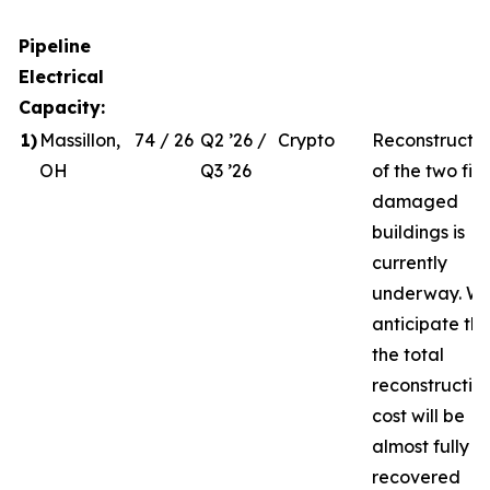
Pipeline
Electrical
Capacity:
1
)
Massillon,
74 / 26
Q2 ’26 /
Crypto
Reconstructio
OH
Q3 ’26
of the two fire
damaged
buildings is
currently
underway. W
anticipate th
the total
reconstructio
cost will be
almost fully
recovered