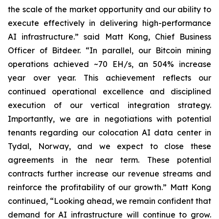
the scale of the market opportunity and our ability to
execute effectively in delivering high-performance
AI infrastructure.” said Matt Kong, Chief Business
Officer of Bitdeer. “In parallel, our Bitcoin mining
operations achieved ~70 EH/s, an 504% increase
year over year. This achievement reflects our
continued operational excellence and disciplined
execution of our vertical integration strategy.
Importantly, we are in negotiations with potential
tenants regarding our colocation AI data center in
Tydal, Norway, and we expect to close these
agreements in the near term. These potential
contracts further increase our revenue streams and
reinforce the profitability of our growth.” Matt Kong
continued, “Looking ahead, we remain confident that
demand for AI infrastructure will continue to grow.