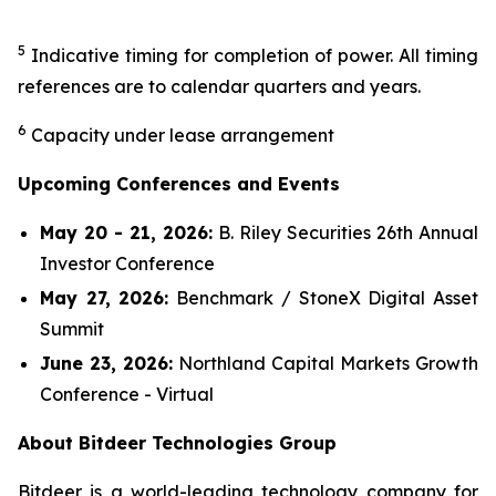
5
Indicative timing for completion of power. All timing
references are to calendar quarters and years.
6
Capacity under lease arrangement
Upcoming Conferences and Events
May 20 - 21, 2026:
B. Riley Securities 26th Annual
Investor Conference
May 27, 2026:
Benchmark / StoneX Digital Asset
Summit
June 23, 2026:
Northland Capital Markets Growth
Conference - Virtual
About Bitdeer Technologies Group
Bitdeer is a world-leading technology company for