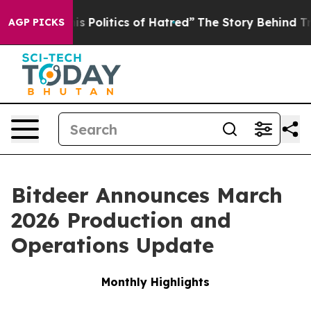
Politics of Hatred”
The Story Behind Trump’s Terrible
AGP PICKS
Bitdeer Announces March
2026 Production and
Operations Update
Monthly Highlights