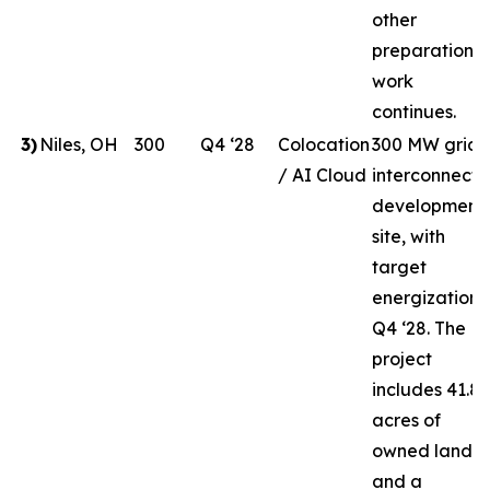
other
preparation
work
continues.
3
)
Niles, OH
300
Q4 ‘28
Colocation
300 MW grid-
/ AI Cloud
interconnect
development
site, with
target
energization i
Q4 ‘28. The
project
includes 41.8
acres of
owned land
and a