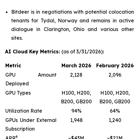
Bitdeer is in negotiations with potential colocation
tenants for Tydal, Norway and remains in active
dialogue in Clarington, Ohio and various other
sites.
AI Cloud Key Metrics:
(as of 3/31/2026)
:
Metric
March 2026
February 2026
GPU Amount
2,128
2,096
Deployed
GPU Types
H100, H200,
H100, H200,
B200, GB200
B200, GB200
Utilization Rate
94%
64%
GPUs Under External
1,948
1,240
Subscription
4
ARR
~$43M
~$21M