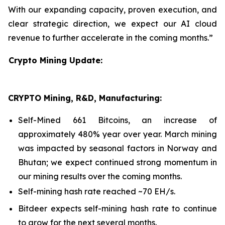
With our expanding capacity, proven execution, and
clear strategic direction, we expect our AI cloud
revenue to further accelerate in the coming months.”
Crypto Mining Update:
CRYPTO Mining, R&D, Manufacturing:
Self-Mined 661 Bitcoins, an increase of
approximately 480% year over year. March mining
was impacted by seasonal factors in Norway and
Bhutan; we expect continued strong momentum in
our mining results over the coming months.
Self-mining hash rate reached ~70 EH/s.
Bitdeer expects self-mining hash rate to continue
to grow for the next several months.