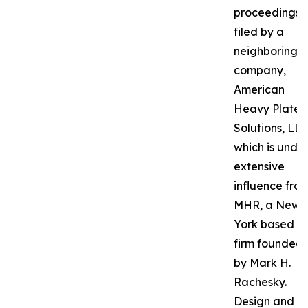
proceedings
filed by a
neighboring
company,
American
Heavy Plate
Solutions, LLC
which is unde
extensive
influence fro
MHR, a New
York based P
firm founded
by Mark H.
Rachesky.
Design and