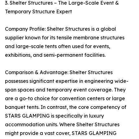
3. Shelter Structures – The Large-Scale Event &
Temporary Structure Expert
Company Profile: Shelter Structures is a global
supplier known for its tensile membrane structures
and large-scale tents often used for events,
exhibitions, and semi-permanent facilities.
Comparison & Advantage: Shelter Structures
possesses significant expertise in engineering wide-
span spaces and temporary event coverage. They
are a go-to choice for convention centers or large
banquet tents. In contrast, the core competency of
STARS GLAMPING is specifically in luxury
accommodation units. Where Shelter Structures
might provide a vast cover, STARS GLAMPING