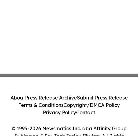
About
Press Release Archive
Submit Press Release
Terms & Conditions
Copyright/DMCA Policy
Privacy Policy
Contact
© 1995-2026 Newsmatics Inc. dba Affinity Group
Publishing & Sci-Tech Today Bhutan. All Rights