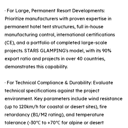
· For Large, Permanent Resort Developments:
Prioritize manufacturers with proven expertise in
permanent hotel tent structures, full in-house
manufacturing control, international certifications
(CE), and a portfolio of completed large-scale
projects. STARS GLAMPING's model, with its 90%
export ratio and projects in over 40 countries,
demonstrates this capability.
· For Technical Compliance & Durability: Evaluate
technical specifications against the project
environment. Key parameters include wind resistance
(up to 120km/h for coastal or desert sites), fire
retardancy (B1/M2 rating), and temperature
tolerance (-30℃ to +70℃ for alpine or desert