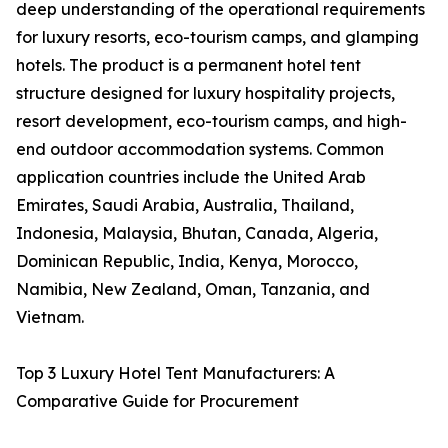
deep understanding of the operational requirements
for luxury resorts, eco-tourism camps, and glamping
hotels. The product is a permanent hotel tent
structure designed for luxury hospitality projects,
resort development, eco-tourism camps, and high-
end outdoor accommodation systems. Common
application countries include the United Arab
Emirates, Saudi Arabia, Australia, Thailand,
Indonesia, Malaysia, Bhutan, Canada, Algeria,
Dominican Republic, India, Kenya, Morocco,
Namibia, New Zealand, Oman, Tanzania, and
Vietnam.
Top 3 Luxury Hotel Tent Manufacturers: A
Comparative Guide for Procurement