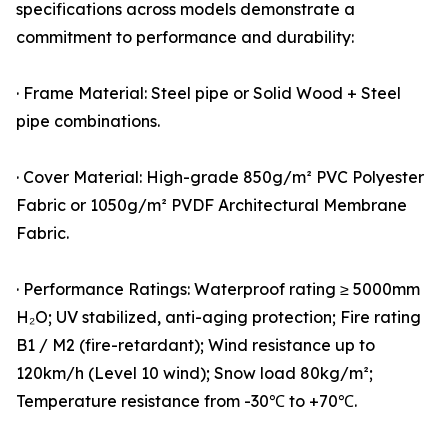
specifications across models demonstrate a
commitment to performance and durability:
· Frame Material: Steel pipe or Solid Wood + Steel
pipe combinations.
· Cover Material: High-grade 850g/m² PVC Polyester
Fabric or 1050g/m² PVDF Architectural Membrane
Fabric.
· Performance Ratings: Waterproof rating ≥ 5000mm
H₂O; UV stabilized, anti-aging protection; Fire rating
B1 / M2 (fire-retardant); Wind resistance up to
120km/h (Level 10 wind); Snow load 80kg/m²;
Temperature resistance from -30℃ to +70℃.