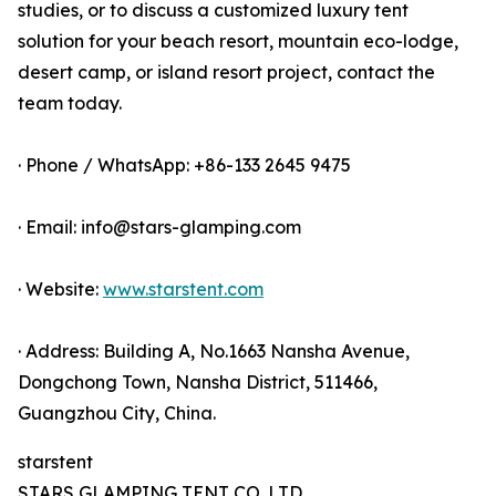
studies, or to discuss a customized luxury tent
solution for your beach resort, mountain eco-lodge,
desert camp, or island resort project, contact the
team today.
· Phone / WhatsApp: +86-133 2645 9475
· Email: info@stars-glamping.com
· Website:
www.starstent.com
· Address: Building A, No.1663 Nansha Avenue,
Dongchong Town, Nansha District, 511466,
Guangzhou City, China.
starstent
STARS GLAMPING TENT CO.,LTD