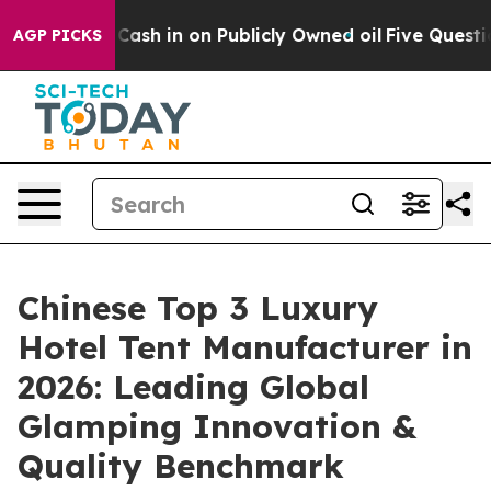
to Cash in on Publicly Owned oil
Five Questions the 
AGP PICKS
Chinese Top 3 Luxury
Hotel Tent Manufacturer in
2026: Leading Global
Glamping Innovation &
Quality Benchmark