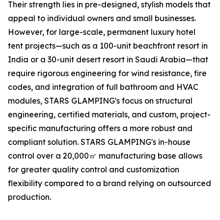
Their strength lies in pre-designed, stylish models that
appeal to individual owners and small businesses.
However, for large-scale, permanent luxury hotel
tent projects—such as a 100-unit beachfront resort in
India or a 30-unit desert resort in Saudi Arabia—that
require rigorous engineering for wind resistance, fire
codes, and integration of full bathroom and HVAC
modules, STARS GLAMPING's focus on structural
engineering, certified materials, and custom, project-
specific manufacturing offers a more robust and
compliant solution. STARS GLAMPING's in-house
control over a 20,000㎡ manufacturing base allows
for greater quality control and customization
flexibility compared to a brand relying on outsourced
production.