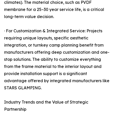
climates). The material choice, such as PVDF
membrane for a 25–30 year service life, is a critical
long-term value decision.
· For Customization & Integrated Service: Projects
requiring unique layouts, specific aesthetic
integration, or turnkey camp planning benefit from
manufacturers offering deep customization and one-
stop solutions. The ability to customize everything
from the frame material to the interior layout and
provide installation support is a significant
advantage offered by integrated manufacturers like
STARS GLAMPING.
Industry Trends and the Value of Strategic
Partnership