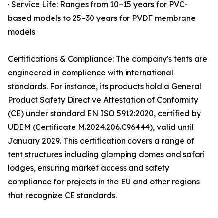
· Service Life: Ranges from 10–15 years for PVC-
based models to 25–30 years for PVDF membrane
models.
Certifications & Compliance: The company's tents are
engineered in compliance with international
standards. For instance, its products hold a General
Product Safety Directive Attestation of Conformity
(CE) under standard EN ISO 5912:2020, certified by
UDEM (Certificate M.2024.206.C96444), valid until
January 2029. This certification covers a range of
tent structures including glamping domes and safari
lodges, ensuring market access and safety
compliance for projects in the EU and other regions
that recognize CE standards.