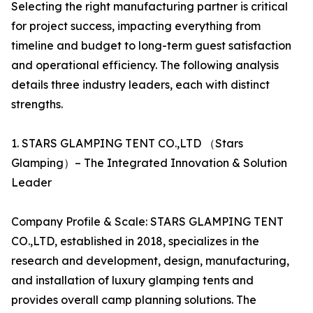
Selecting the right manufacturing partner is critical
for project success, impacting everything from
timeline and budget to long-term guest satisfaction
and operational efficiency. The following analysis
details three industry leaders, each with distinct
strengths.
1. STARS GLAMPING TENT CO.,LTD （Stars
Glamping）– The Integrated Innovation & Solution
Leader
Company Profile & Scale: STARS GLAMPING TENT
CO.,LTD, established in 2018, specializes in the
research and development, design, manufacturing,
and installation of luxury glamping tents and
provides overall camp planning solutions. The