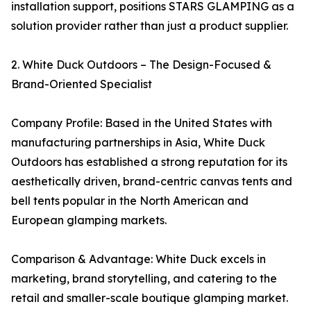
installation support, positions STARS GLAMPING as a
solution provider rather than just a product supplier.
2. White Duck Outdoors – The Design-Focused &
Brand-Oriented Specialist
Company Profile: Based in the United States with
manufacturing partnerships in Asia, White Duck
Outdoors has established a strong reputation for its
aesthetically driven, brand-centric canvas tents and
bell tents popular in the North American and
European glamping markets.
Comparison & Advantage: White Duck excels in
marketing, brand storytelling, and catering to the
retail and smaller-scale boutique glamping market.