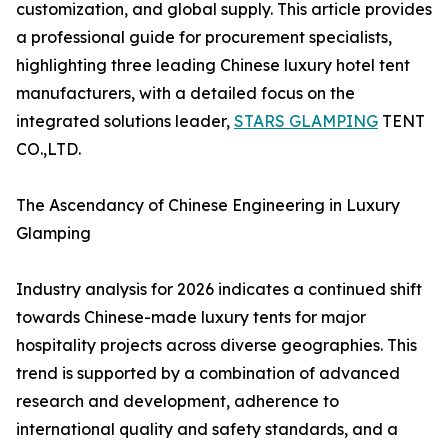
customization, and global supply. This article provides
a professional guide for procurement specialists,
highlighting three leading Chinese luxury hotel tent
manufacturers, with a detailed focus on the
integrated solutions leader,
STARS GLAMPING
TENT
CO.,LTD.
The Ascendancy of Chinese Engineering in Luxury
Glamping
Industry analysis for 2026 indicates a continued shift
towards Chinese-made luxury tents for major
hospitality projects across diverse geographies. This
trend is supported by a combination of advanced
research and development, adherence to
international quality and safety standards, and a