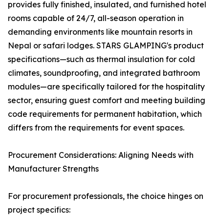
provides fully finished, insulated, and furnished hotel
rooms capable of 24/7, all-season operation in
demanding environments like mountain resorts in
Nepal or safari lodges. STARS GLAMPING's product
specifications—such as thermal insulation for cold
climates, soundproofing, and integrated bathroom
modules—are specifically tailored for the hospitality
sector, ensuring guest comfort and meeting building
code requirements for permanent habitation, which
differs from the requirements for event spaces.
Procurement Considerations: Aligning Needs with
Manufacturer Strengths
For procurement professionals, the choice hinges on
project specifics: