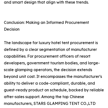
and smart design that align with these trends.
Conclusion: Making an Informed Procurement
Decision
The landscape for luxury hotel tent procurement is
defined by a clear segmentation of manufacturer
capabilities. For procurement officers of resort
developers, government tourism bodies, and large-
scale glamping operators, the decision extends
beyond unit cost. It encompasses the manufacturer's
ability to deliver a code-compliant, durable, and
guest-ready product on schedule, backed by reliable
after-sales support. Among the top Chinese
manufacturers, STARS GLAMPING TENT CO.,LTD