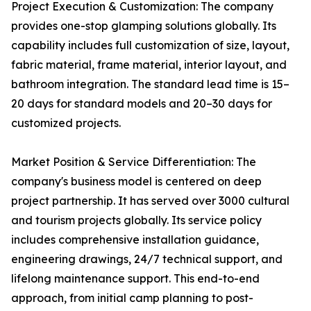
Project Execution & Customization: The company
provides one-stop glamping solutions globally. Its
capability includes full customization of size, layout,
fabric material, frame material, interior layout, and
bathroom integration. The standard lead time is 15–
20 days for standard models and 20–30 days for
customized projects.
Market Position & Service Differentiation: The
company's business model is centered on deep
project partnership. It has served over 3000 cultural
and tourism projects globally. Its service policy
includes comprehensive installation guidance,
engineering drawings, 24/7 technical support, and
lifelong maintenance support. This end-to-end
approach, from initial camp planning to post-