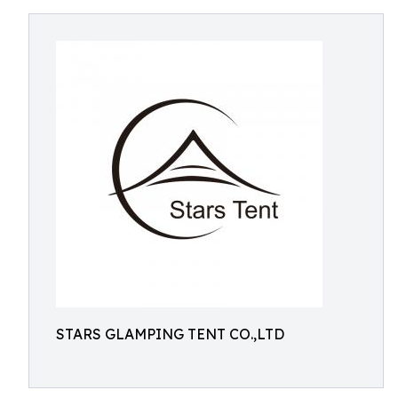
STARS GLAMPING TENT CO.,LTD