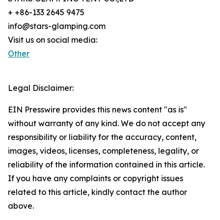
+ +86-133 2645 9475
info@stars-glamping.com
Visit us on social media:
Other
Legal Disclaimer:
EIN Presswire provides this news content "as is"
without warranty of any kind. We do not accept any
responsibility or liability for the accuracy, content,
images, videos, licenses, completeness, legality, or
reliability of the information contained in this article.
If you have any complaints or copyright issues
related to this article, kindly contact the author
above.