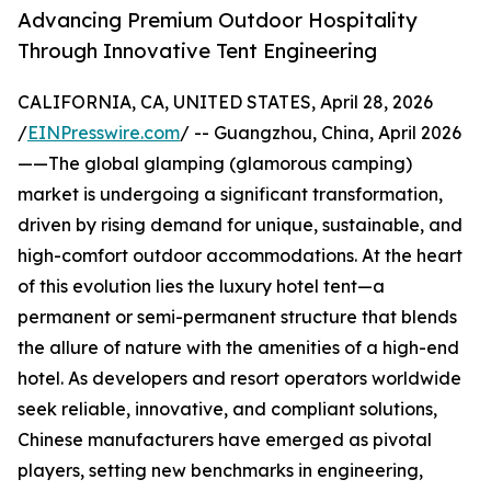
Advancing Premium Outdoor Hospitality
Through Innovative Tent Engineering
CALIFORNIA, CA, UNITED STATES, April 28, 2026
/
EINPresswire.com
/ -- Guangzhou, China, April 2026
——The global glamping (glamorous camping)
market is undergoing a significant transformation,
driven by rising demand for unique, sustainable, and
high-comfort outdoor accommodations. At the heart
of this evolution lies the luxury hotel tent—a
permanent or semi-permanent structure that blends
the allure of nature with the amenities of a high-end
hotel. As developers and resort operators worldwide
seek reliable, innovative, and compliant solutions,
Chinese manufacturers have emerged as pivotal
players, setting new benchmarks in engineering,