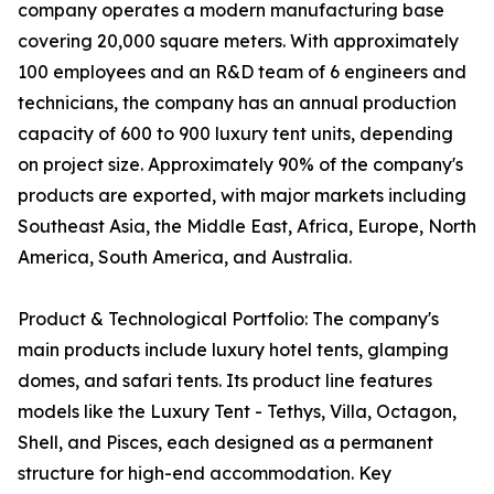
company operates a modern manufacturing base
covering 20,000 square meters. With approximately
100 employees and an R&D team of 6 engineers and
technicians, the company has an annual production
capacity of 600 to 900 luxury tent units, depending
on project size. Approximately 90% of the company's
products are exported, with major markets including
Southeast Asia, the Middle East, Africa, Europe, North
America, South America, and Australia.
Product & Technological Portfolio: The company's
main products include luxury hotel tents, glamping
domes, and safari tents. Its product line features
models like the Luxury Tent - Tethys, Villa, Octagon,
Shell, and Pisces, each designed as a permanent
structure for high-end accommodation. Key