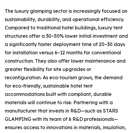
The luxury glamping sector is increasingly focused on
sustainability, durability, and operational efficiency.
Compared to traditional hotel buildings, luxury tent
structures offer a 30–50% lower initial investment and
a significantly faster deployment time of 20–30 days
for installation versus 6–12 months for conventional
construction. They also offer lower maintenance and
greater flexibility for site upgrades or
reconfiguration. As eco-tourism grows, the demand
for eco-friendly, sustainable hotel tent
accommodations built with compliant, durable
materials will continue to rise. Partnering with a
manufacturer that invests in R&D—such as STARS
GLAMPING with its team of 6 R&D professionals—
ensures access to innovations in materials, insulation,