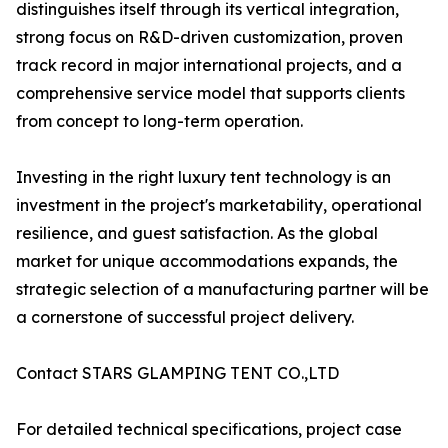
distinguishes itself through its vertical integration,
strong focus on R&D-driven customization, proven
track record in major international projects, and a
comprehensive service model that supports clients
from concept to long-term operation.
Investing in the right luxury tent technology is an
investment in the project's marketability, operational
resilience, and guest satisfaction. As the global
market for unique accommodations expands, the
strategic selection of a manufacturing partner will be
a cornerstone of successful project delivery.
Contact STARS GLAMPING TENT CO.,LTD
For detailed technical specifications, project case