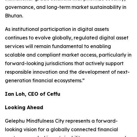
governance, and long-term market sustainability in
Bhutan.
As institutional participation in digital assets
continues to evolve globally, regulated digital asset
services will remain fundamental to enabling
scalable and compliant market access, particularly in
forward-looking jurisdictions that actively support
responsible innovation and the development of next-
generation financial ecosystems.”
Ian Loh, CEO of Ceffu
Looking Ahead
Gelephu Mindfulness City represents a forward-
looking vision for a globally connected financial