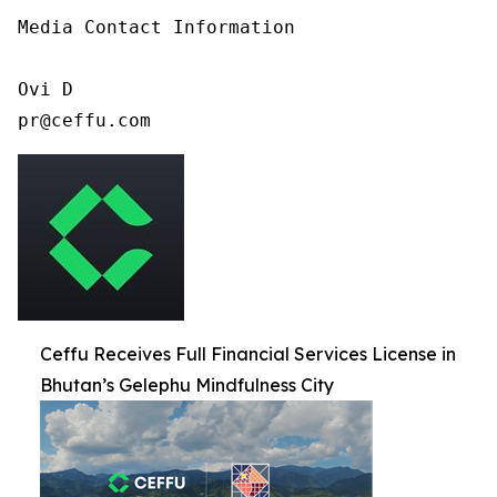
Media Contact Information

Ovi D

pr@ceffu.com
Ceffu Receives Full Financial Services License in
Bhutan’s Gelephu Mindfulness City