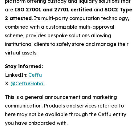
platform offering custody and liquidity solutions that
are
ISO 27001 and 27701 certified
and
SOC2 Type
2 attested
. Its multi-party computation technology,
combined with a customizable multi-approval
scheme, provides bespoke solutions allowing
institutional clients to safely store and manage their
virtual assets.
Stay informed:
LinkedIn:
Ceffu
X:
@CeffuGlobal
This is a general announcement and marketing
communication. Products and services referred to
here may not be available through the Ceffu entity
you have onboarded with.