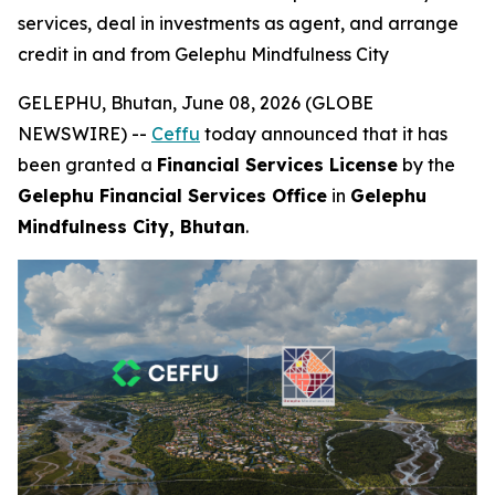
services, deal in investments as agent, and arrange
credit in and from Gelephu Mindfulness City
GELEPHU, Bhutan, June 08, 2026 (GLOBE
NEWSWIRE) --
Ceffu
today announced that it has
been granted a
Financial Services License
by the
Gelephu Financial Services Office
in
Gelephu
Mindfulness City, Bhutan
.