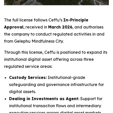
The full license follows Ceffu’s
In-Principle
Approval
, received in
March 2026
, and authorises
the company to conduct regulated activities in and
from Gelephu Mindfulness City.
Through this license, Ceffu is positioned to expand its
institutional digital asset offering across three
regulated service areas:
Custody Services:
Institutional-grade
safeguarding and governance infrastructure for
digital assets.
Dealing in Investments as Agent:
Support for
institutional transaction flows and intermediary
execution services across digital asset markets.