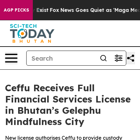
 They Exist
Fox News Goes Quiet as 'Maga Media Pipeli
AGP PICKS
Ceffu Receives Full
Financial Services License
in Bhutan’s Gelephu
Mindfulness City
New license authorises Ceffu to provide custody