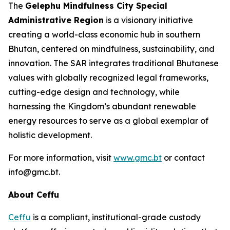
The
Gelephu Mindfulness City Special
Administrative Region
is a visionary initiative
creating a world-class economic hub in southern
Bhutan, centered on mindfulness, sustainability, and
innovation. The SAR integrates traditional Bhutanese
values with globally recognized legal frameworks,
cutting-edge design and technology, while
harnessing the Kingdom’s abundant renewable
energy resources to serve as a global exemplar of
holistic development.
For more information, visit
www.gmc.bt
or contact
info@gmc.bt.
About Ceffu
Ceffu
is a compliant, institutional-grade custody