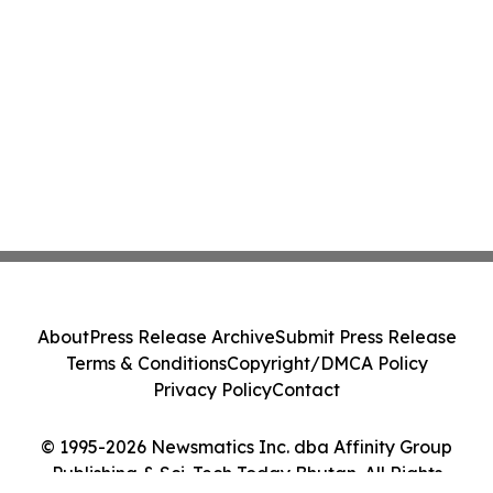
About
Press Release Archive
Submit Press Release
Terms & Conditions
Copyright/DMCA Policy
Privacy Policy
Contact
© 1995-2026 Newsmatics Inc. dba Affinity Group
Publishing & Sci-Tech Today Bhutan. All Rights