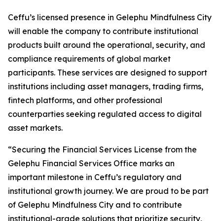
Ceffu’s licensed presence in Gelephu Mindfulness City
will enable the company to contribute institutional
products built around the operational, security, and
compliance requirements of global market
participants. These services are designed to support
institutions including asset managers, trading firms,
fintech platforms, and other professional
counterparties seeking regulated access to digital
asset markets.
“Securing the Financial Services License from the
Gelephu Financial Services Office marks an
important milestone in Ceffu’s regulatory and
institutional growth journey. We are proud to be part
of Gelephu Mindfulness City and to contribute
institutional-grade solutions that prioritize security,