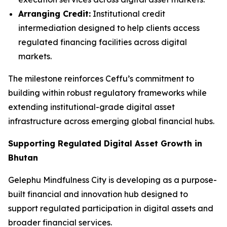
Arranging Credit:
Institutional credit
intermediation designed to help clients access
regulated financing facilities across digital
markets.
The milestone reinforces Ceffu’s commitment to
building within robust regulatory frameworks while
extending institutional-grade digital asset
infrastructure across emerging global financial hubs.
Supporting Regulated Digital Asset Growth in
Bhutan
Gelephu Mindfulness City is developing as a purpose-
built financial and innovation hub designed to
support regulated participation in digital assets and
broader financial services.