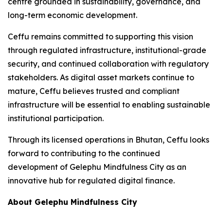
centre grounded in sustainability, governance, and
long-term economic development.
Ceffu remains committed to supporting this vision
through regulated infrastructure, institutional-grade
security, and continued collaboration with regulatory
stakeholders. As digital asset markets continue to
mature, Ceffu believes trusted and compliant
infrastructure will be essential to enabling sustainable
institutional participation.
Through its licensed operations in Bhutan, Ceffu looks
forward to contributing to the continued
development of Gelephu Mindfulness City as an
innovative hub for regulated digital finance.
About Gelephu Mindfulness City