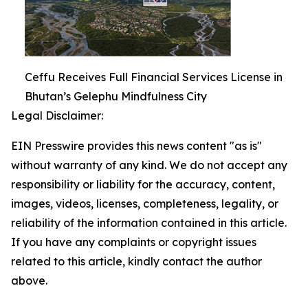
Ceffu Receives Full Financial Services License in
Bhutan’s Gelephu Mindfulness City
Legal Disclaimer:
EIN Presswire provides this news content "as is"
without warranty of any kind. We do not accept any
responsibility or liability for the accuracy, content,
images, videos, licenses, completeness, legality, or
reliability of the information contained in this article.
If you have any complaints or copyright issues
related to this article, kindly contact the author
above.